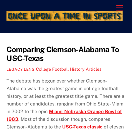
Skip
Men
to
content
Comparing Clemson-Alabama To
USC-Texas
College Football History Articles
LEGACY LENS
The debate has begun over whether Clemson-
Alabama was the greatest game in college football
history, or at least the greatest title game. There are a
number of candidates, ranging from Ohio State-Miami
in 2002 to the epic
Miami-Nebraska Orange Bowl of
1983
. Most of the discussion though, compares
Clemson-Alabama to the
USC-Texas classic
of eleven