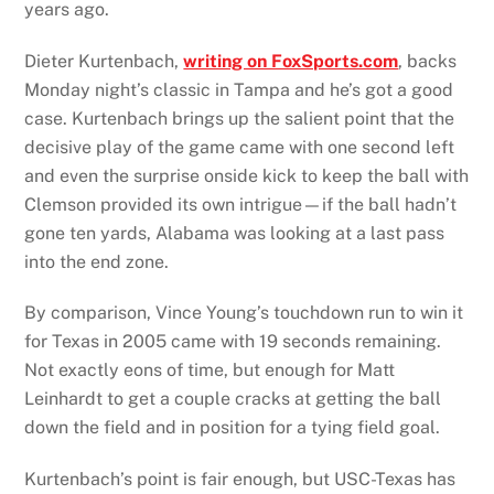
years ago.
Dieter Kurtenbach,
writing on FoxSports.com
, backs
Monday night’s classic in Tampa and he’s got a good
case. Kurtenbach brings up the salient point that the
decisive play of the game came with one second left
and even the surprise onside kick to keep the ball with
Clemson provided its own intrigue—if the ball hadn’t
gone ten yards, Alabama was looking at a last pass
into the end zone.
By comparison, Vince Young’s touchdown run to win it
for Texas in 2005 came with 19 seconds remaining.
Not exactly eons of time, but enough for Matt
Leinhardt to get a couple cracks at getting the ball
down the field and in position for a tying field goal.
Kurtenbach’s point is fair enough, but USC-Texas has