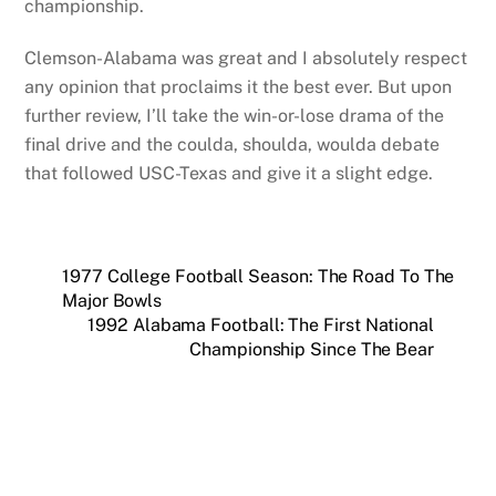
championship.
Clemson-Alabama was great and I absolutely respect
any opinion that proclaims it the best ever. But upon
further review, I’ll take the win-or-lose drama of the
final drive and the coulda, shoulda, woulda debate
that followed USC-Texas and give it a slight edge.
1977 College Football Season: The Road To The
Major Bowls
1992 Alabama Football: The First National
Championship Since The Bear