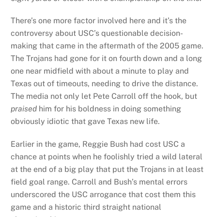
There’s one more factor involved here and it’s the
controversy about USC’s questionable decision-
making that came in the aftermath of the 2005 game.
The Trojans had gone for it on fourth down and a long
one near midfield with about a minute to play and
Texas out of timeouts, needing to drive the distance.
The media not only let Pete Carroll off the hook, but
praised
him for his boldness in doing something
obviously idiotic that gave Texas new life.
Earlier in the game, Reggie Bush had cost USC a
chance at points when he foolishly tried a wild lateral
at the end of a big play that put the Trojans in at least
field goal range. Carroll and Bush’s mental errors
underscored the USC arrogance that cost them this
game and a historic third straight national