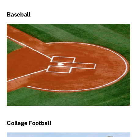
Baseball
College Football