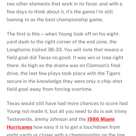
two other elements that work in its favor, and with a
few days to think about it, it’s the game I’m still
leaning to as the best championship game.
The first is this—when Young took off on his eight-
yard dash to the right corner of the end zone, the
Longhorns trailed 38-33. You will note that means a
field goal did Texas no good. It was win or lose right
there. As high as the drama was on Clemson’s final
drive, the last few plays took place with the Tigers
secure in the knowledge they were only a chip-shot
field goal away from forcing overtime.
Texas would still have had more chances to score had
Young not made it, but all you need to do is ask Vinny
Testaverde, Jimmy Johnson and the
1986 Miami
Hurricanes
how easy it is to get a touchdown from
eight yards or closer with a championship on the line.