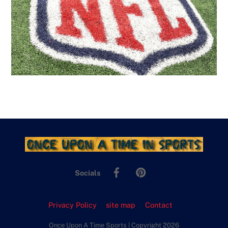
Facebook
Pinterest
Socials
Privacy Policy
site map
Contact
Once Upon A Time Sports | Copyright 2026