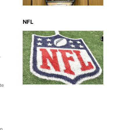
NFL
4
te
an