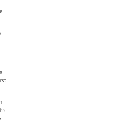
he
d
 a
rst
t
the
e