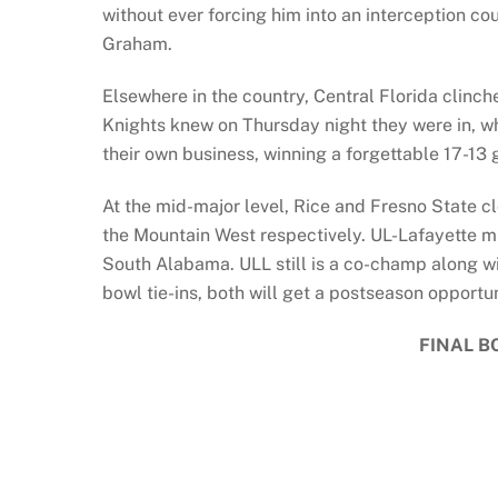
without ever forcing him into an interception c
Graham.
Elsewhere in the country, Central Florida clinch
Knights knew on Thursday night they were in, whe
their own business, winning a forgettable 17-13
At the mid-major level, Rice and Fresno State
the Mountain West respectively. UL-Lafayette mi
South Alabama. ULL still is a co-champ along w
bowl tie-ins, both will get a postseason opportun
FINAL B