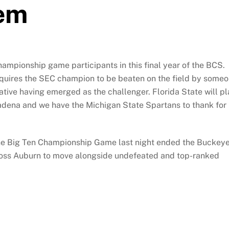
tem
hampionship game participants in this final year of the BCS.
equires the SEC champion to be beaten on the field by some
native having emerged as the challenger. Florida State will p
asadena and we have the Michigan State Spartans to thank for
 the Big Ten Championship Game last night ended the Buckey
loss Auburn to move alongside undefeated and top-ranked