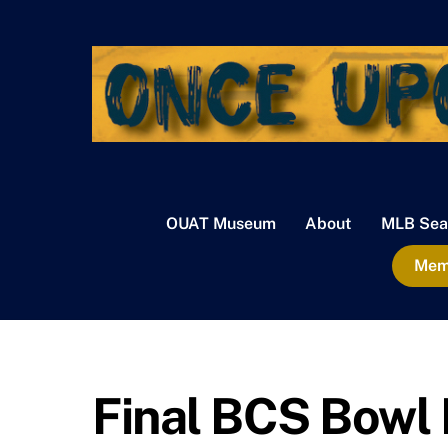
Skip
to
content
OUAT Museum
About
MLB Sea
Memb
Final BCS Bowl 