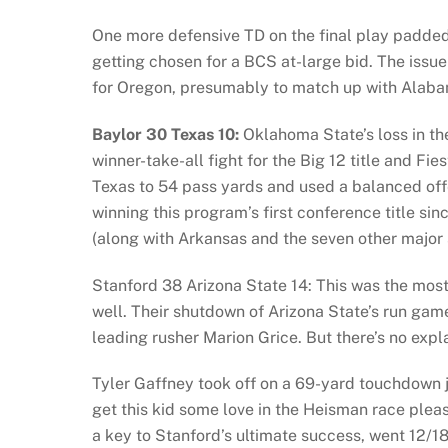
One more defensive TD on the final play padded
getting chosen for a BCS at-large bid. The issue
for Oregon, presumably to match up with Alab
Baylor 30 Texas 10:
Oklahoma State’s loss in t
winner-take-all fight for the Big 12 title and F
Texas to 54 pass yards and used a balanced offe
winning this program’s first conference title s
(along with Arkansas and the seven other major 
Stanford 38 Arizona State 14: This was the mos
well. Their shutdown of Arizona State’s run game
leading rusher Marion Grice. But there’s no expl
Tyler Gaffney took off on a 69-yard touchdown j
get this kid some love in the Heisman race plea
a key to Stanford’s ultimate success, went 12/1