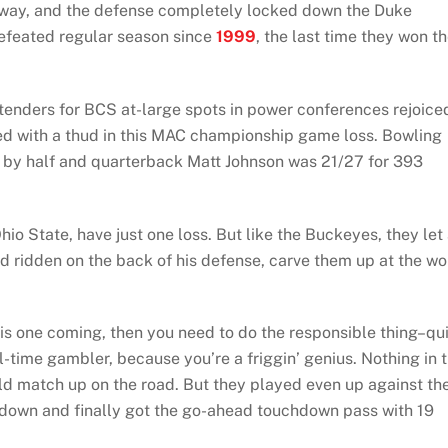
 way, and the defense completely locked down the Duke
defeated regular season since
1999
, the last time they won t
enders for BCS at-large spots in power conferences rejoice
nded with a thud in this MAC championship game loss. Bowling
13 by half and quarterback Matt Johnson was 21/27 for 393
hio State, have just one loss. But like the Buckeyes, they let
ridden on the back of his defense, carve them up at the wo
is one coming, then you need to do the responsible thing–qui
-time gambler, because you’re a friggin’ genius. Nothing in 
 match up on the road. But they played even up against th
down and finally got the go-ahead touchdown pass with 19