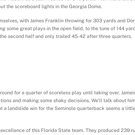
out the scoreboard lights in the Georgia Dome.
mselves, with James Franklin throwing for 303 yards and Dor
g some great plays in the open field, to the tune of 144 yar
 the second half and only trailed 45-42 after three quarters.
around for a quarter of scoreless play until taking over. Jamei
ptions and making some shaky decisions. We’ll talk about hi
 a landslide win for the Seminole quarterback seems a littl
l excellence of this Florida State team. They produced 239 r