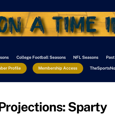
sons
College Football Seasons
NFL Seasons
Past
er Profile
Membership Access
TheSportsNo
Projections: Sparty