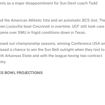
ounts as a major disappointment for Sun Devil coach Todd
ed the American Athletic title and an automatic BCS slot. Th
n Louisville beat Cincinnati in overtime. UCF still took care
 game over SMU in frigid conditions down in Texas.
 closed out championship seasons, winning Conference USA a
ssed a chance to win the Sun Belt outright when they lost to
ith Arkansas State and with the league having two contract
ity.
CS BOWL PROJECTIONS