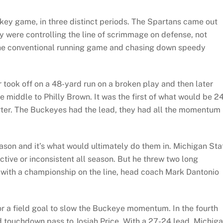
key game, in three distinct periods. The Spartans came out
ey were controlling the line of scrimmage on defense, not
 the conventional running game and chasing down speedy
r took off on a 48-yard run on a broken play and then later
 middle to Philly Brown. It was the first of what would be 2
arter. The Buckeyes had the lead, they had all the momentum
eason and it’s what would ultimately do them in. Michigan Sta
tive or inconsistent all season. But he threw two long
 with a championship on the line, head coach Mark Dantonio
for a field goal to slow the Buckeye momentum. In the fourth
rd touchdown pass to Josiah Price. With a 27-24 lead, Michig