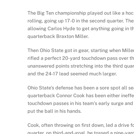
The Big Ten championship played out like a hoc
rolling, going up 17-0 in the second quarter. Th
allowing Carlos Hyde to get anything going in
quarterback Braxton Miller.
Then Ohio State got in gear, starting when Mille
rifled a perfect 20-yard touchdown pass over the
unanswered points stretching into the third qu
and the 24-17 lead seemed much larger.
Ohio State’s defense has been a sore spot all s
quarterback Connor Cook has been either ineffec
touchdown passes in his team’s early surge and
put the ball in his hands.
Cook, often throwing on first down, led a drive 
quarter, on third-and-goal, he tossed a nine-ya