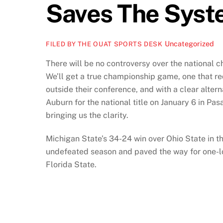
Saves The Sys
Uncategorized
FILED BY THE OUAT SPORTS DESK
There will be no controversy over the national c
We’ll get a true championship game, one that r
outside their conference, and with a clear alter
Auburn for the national title on January 6 in P
bringing us the clarity.
Michigan State’s 34-24 win over Ohio State in
undefeated season and paved the way for one-
Florida State.