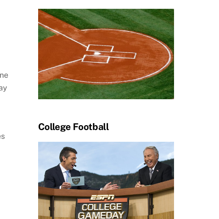
one
lay
College Football
es