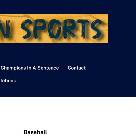
 Champions In A Sentence
Contact
tebook
Baseball