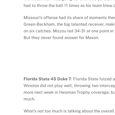
had to throw the ball 11 times as his team blew 
Missouri’s offense had its share of moments the
Green-Beckham, the big talented receiver, makin
on six catches. Mizzou led 34-31 at one point in
But they never found answer for Mason.
Florida State 45 Duke 7
: Florida State futzed 
Winston did not play well, throwing two interce
more next week in Heisman Trophy coverage, but
much.
What’s not too much is talking about the overal