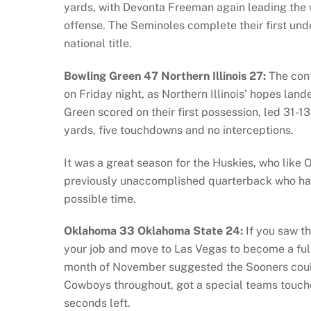
yards, with Devonta Freeman again leading the
offense. The Seminoles complete their first un
national title.
Bowling Green 47 Northern Illinois 27:
The cont
on Friday night, as Northern Illinois’ hopes la
Green scored on their first possession, led 31-
yards, five touchdowns and no interceptions.
It was a great season for the Huskies, who like O
previously unaccomplished quarterback who had 
possible time.
Oklahoma 33 Oklahoma State 24:
If you saw th
your job and move to Las Vegas to become a full
month of November suggested the Sooners could
Cowboys throughout, got a special teams touch
seconds left.