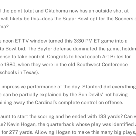
 the point total and Oklahoma now has an outside shot at
 will likely be this–does the Sugar Bowl opt for the Sooners 
ama?
he noon ET TV window turned this 3:30 PM ET game into a
iesta Bowl bid. The Baylor defense dominated the game, holdi
nse to take control. Congrats to head coach Art Briles for
ince 1980, when they were in the old Southwest Conference
schools in Texas).
t impressive performance of the day. Stanford did everything
 can be partially explained by the Sun Devils’ not having
aining away the Cardinal’s complete control on offense.
aunt to start the scoring and he ended with 133 yards? Can 
se? Kevin Hogan, the quarterback whose play was identified 
8 for 277 yards. Allowing Hogan to make this many big plays