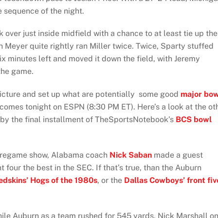
 sequence of the night.
over just inside midfield with a chance to at least tie up the
Meyer quite rightly ran Miller twice. Twice, Sparty stuffed
six minutes left and moved it down the field, with Jeremy
 the game.
icture and set up what are potentially some good
major bow
 comes tonight on ESPN (8:30 PM ET). Here’s a look at the ot
by the final installment of TheSportsNotebook’s
BCS bowl
pregame show, Alabama coach
Nick Saban
made a guest
four the best in the SEC. If that’s true, than the Auburn
dskins’ Hogs of the 1980s
, or the
Dallas Cowboys’ front fiv
hile Auburn as a team rushed for 545 yards. Nick Marshall on