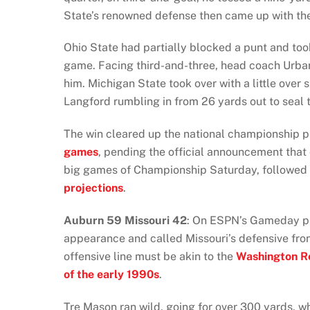
State’s renowned defense then came up with the
Ohio State had partially blocked a punt and took 
game. Facing third-and-three, head coach Urban 
him. Michigan State took over with a little over 
Langford rumbling in from 26 yards out to seal
The win cleared up the national championship p
games
, pending the official announcement that
big games of Championship Saturday, followed 
projections
.
Auburn
59 Missouri 42
: On ESPN’s Gameday 
appearance and called Missouri’s defensive front 
offensive line must be akin to the
Washington Re
of the early 1990s
.
Tre Mason ran wild, going for over 300 yards, w