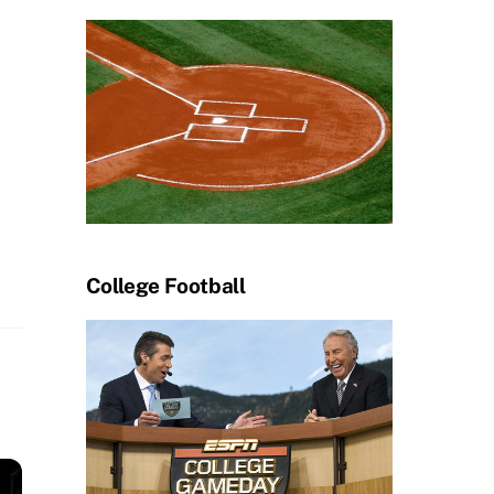
College Football