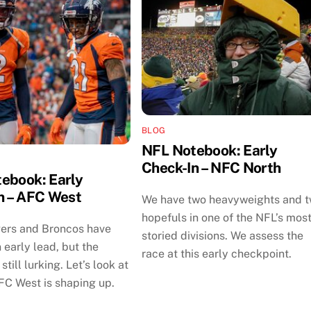
BLOG
NFL Notebook: Early
Check-In – NFC North
ebook: Early
n – AFC West
We have two heavyweights and 
hopefuls in one of the NFL’s mos
ers and Broncos have
storied divisions. We assess the
 early lead, but the
race at this early checkpoint.
still lurking. Let’s look at
FC West is shaping up.