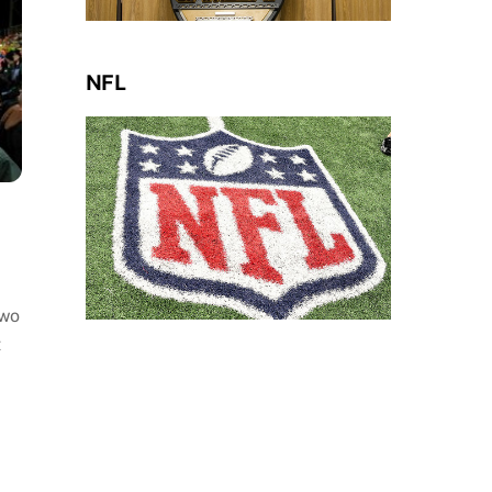
NFL
two
t