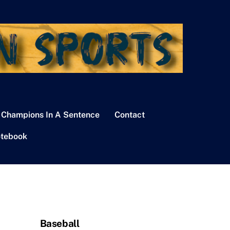
 Champions In A Sentence
Contact
tebook
Baseball