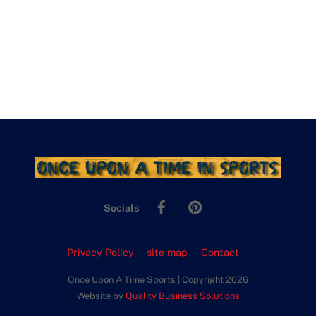
Facebook
Pinterest
Socials
Privacy Policy
site map
Contact
Once Upon A Time Sports | Copyright 2026
Website by
Quality Business Solutions