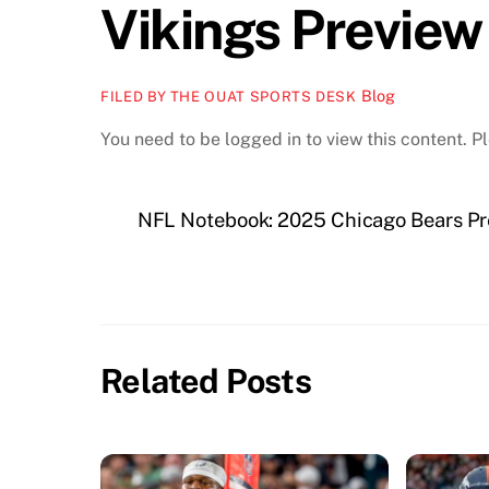
Vikings Preview
Blog
FILED BY THE OUAT SPORTS DESK
You need to be logged in to view this content. 
NFL Notebook: 2025 Chicago Bears Pr
Related Posts