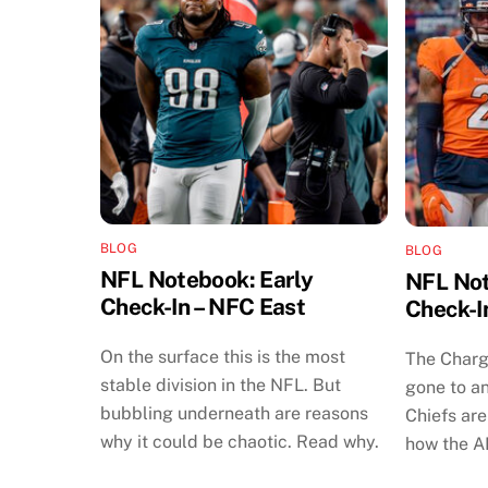
BLOG
BLOG
NFL Notebook: Early
NFL Not
Check-In – NFC East
Check-I
On the surface this is the most
The Charg
stable division in the NFL. But
gone to an
bubbling underneath are reasons
Chiefs are 
why it could be chaotic. Read why.
how the A