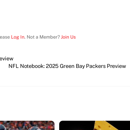
Please
Log In
. Not a Member?
Join Us
eview
NFL Notebook: 2025 Green Bay Packers Preview