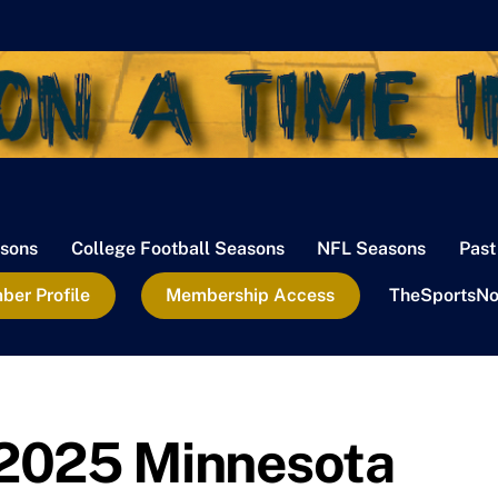
sons
College Football Seasons
NFL Seasons
Past
er Profile
Membership Access
TheSportsNo
2025 Minnesota