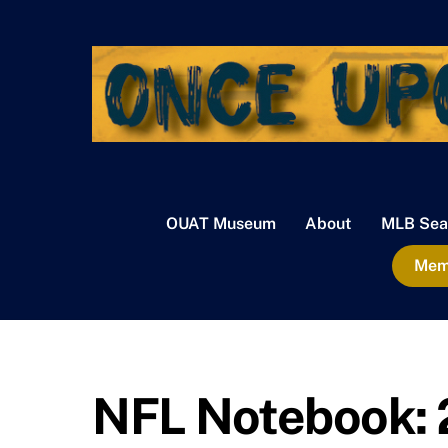
Skip
to
content
OUAT Museum
About
MLB Sea
Memb
NFL Notebook: 