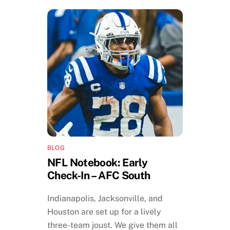
BLOG
NFL Notebook: Early
Check-In – AFC South
Indianapolis, Jacksonville, and
Houston are set up for a lively
three-team joust. We give them all