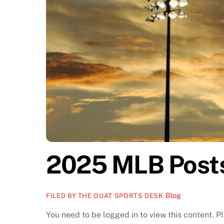
2025 MLB Post
Blog
FILED BY THE OUAT SPORTS DESK
You need to be logged in to view this content. 