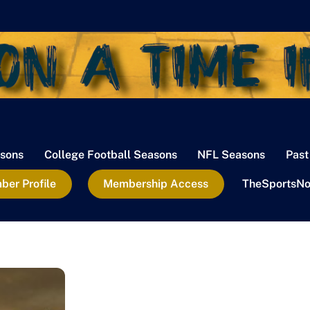
sons
College Football Seasons
NFL Seasons
Past
er Profile
Membership Access
TheSportsNo