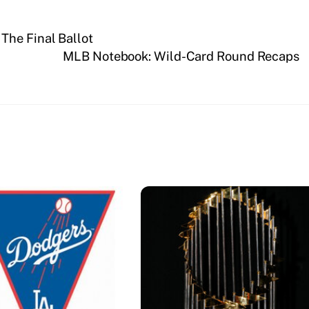
The Final Ballot
MLB Notebook: Wild-Card Round Recaps