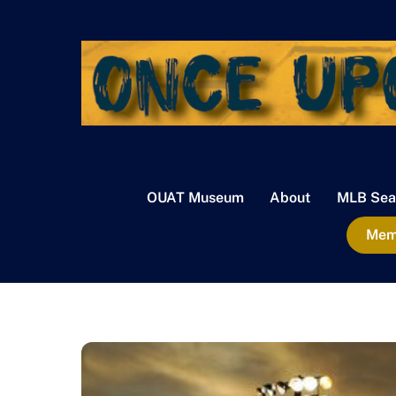
Skip
to
content
OUAT Museum
About
MLB Sea
Memb