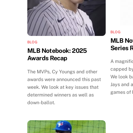
BLOG
MLB Not
BLOG
Series 
MLB Notebook: 2025
Awards Recap
A magnifi
capped by
The MVPs, Cy Youngs and other
We look b
awards were announced this past
Jays and a
week. We look at key issues that
games of 
determined winners as well as
down-ballot.