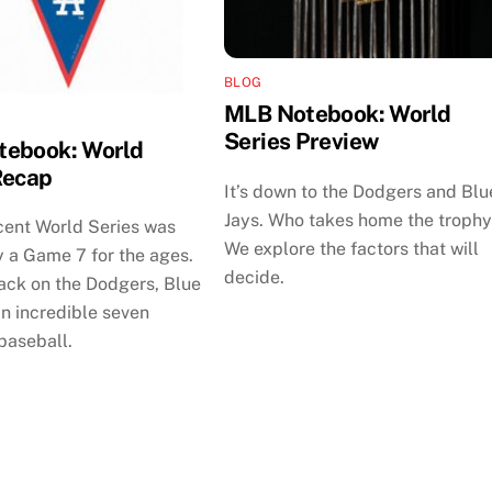
BLOG
MLB Notebook: World
Series Preview
ebook: World
Recap
It’s down to the Dodgers and Blu
Jays. Who takes home the troph
cent World Series was
We explore the factors that will
 a Game 7 for the ages.
decide.
ack on the Dodgers, Blue
n incredible seven
baseball.