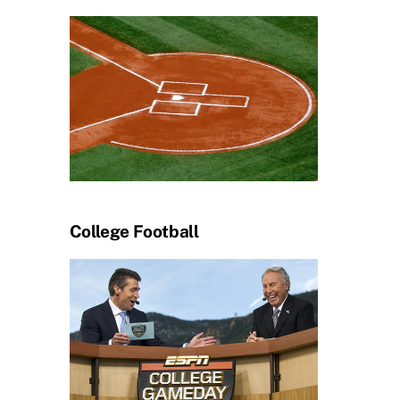
College Football