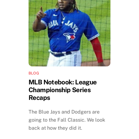
BLOG
MLB Notebook: League
Championship Series
Recaps
The Blue Jays and Dodgers are
going to the Fall Classic. We look
back at how they did it.