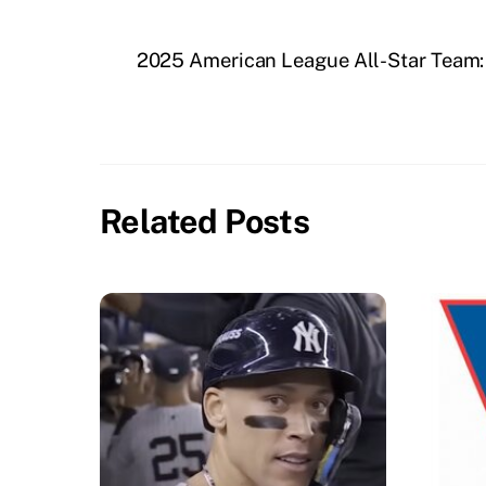
2025 American League All-Star Team: 
Related Posts