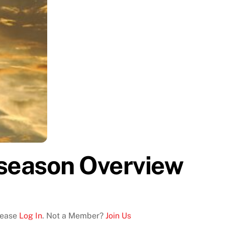
season Overview
Please
Log In
. Not a Member?
Join Us