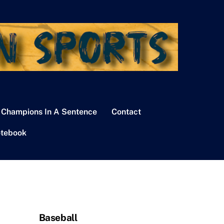
 Champions In A Sentence
Contact
tebook
Baseball