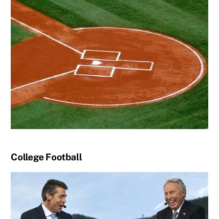
College Football