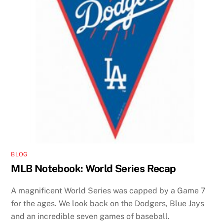
BLOG
MLB Notebook: World Series Recap
A magnificent World Series was capped by a Game 7
for the ages. We look back on the Dodgers, Blue Jays
and an incredible seven games of baseball.