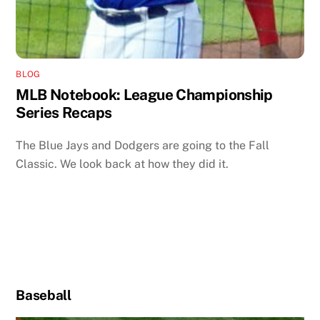
BLOG
MLB Notebook: League Championship
Series Recaps
The Blue Jays and Dodgers are going to the Fall
Classic. We look back at how they did it.
Baseball