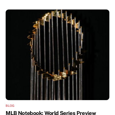
BLOG
MLB Notebook: World Series Preview