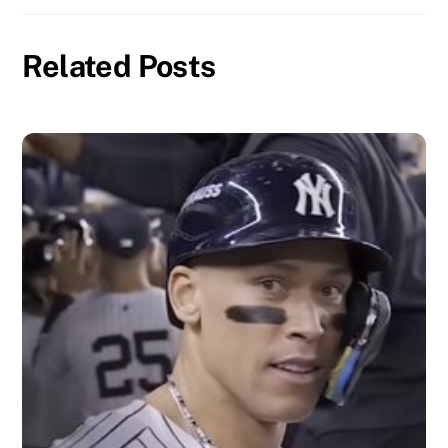
Related Posts