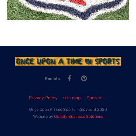
Facebook
Pinterest
Socials
Privacy Policy
site map
Contact
Once Upon A Time Sports | Copyright 2026
Website by
Quality Business Solutions