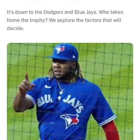
It’s down to the Dodgers and Blue Jays. Who takes
home the trophy? We explore the factors that will
decide.