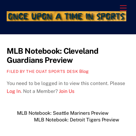
Skip
Men
to
content
MLB Notebook: Cleveland
Guardians Preview
Blog
FILED BY THE OUAT SPORTS DESK
You need to be logged in to view this content. Please
Log In
. Not a Member?
Join Us
MLB Notebook: Seattle Mariners Preview
MLB Notebook: Detroit Tigers Preview