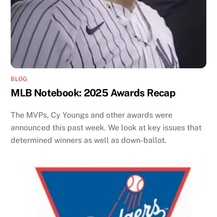
BLOG
MLB Notebook: 2025 Awards Recap
The MVPs, Cy Youngs and other awards were
announced this past week. We look at key issues that
determined winners as well as down-ballot.