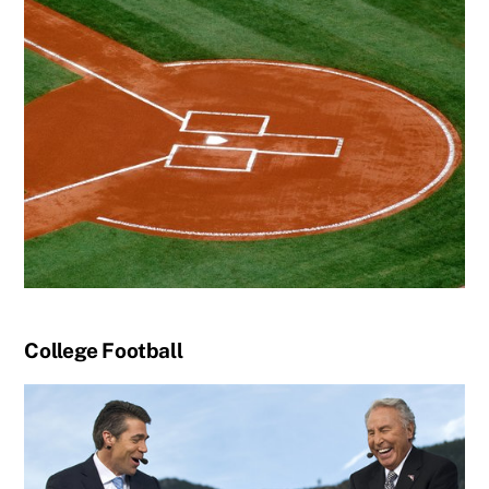
College Football