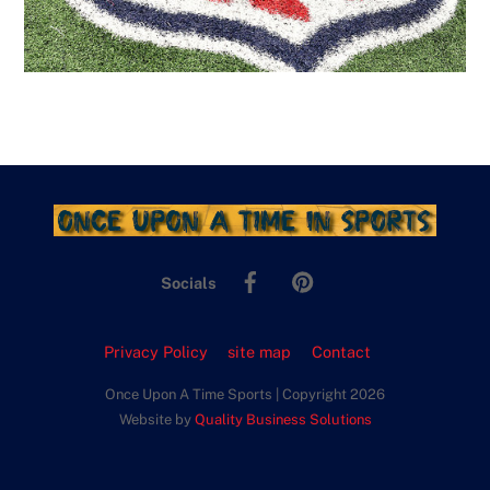
Facebook
Pinterest
Socials
Privacy Policy
site map
Contact
Once Upon A Time Sports | Copyright 2026
Website by
Quality Business Solutions