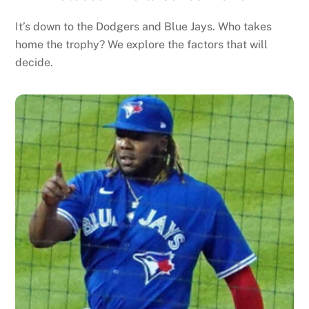
It’s down to the Dodgers and Blue Jays. Who takes
home the trophy? We explore the factors that will
decide.