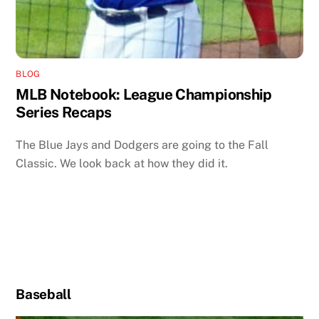
BLOG
MLB Notebook: League Championship
Series Recaps
The Blue Jays and Dodgers are going to the Fall
Classic. We look back at how they did it.
Baseball