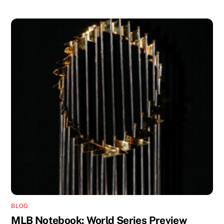
BLOG
MLB Notebook: World Series Preview