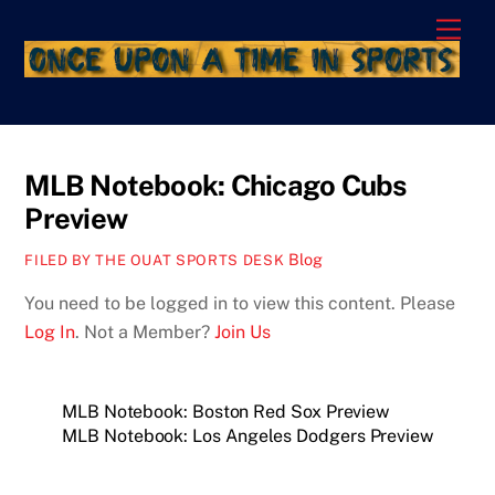
Skip
Men
to
content
MLB Notebook: Chicago Cubs
Preview
Blog
FILED BY THE OUAT SPORTS DESK
You need to be logged in to view this content. Please
Log In
. Not a Member?
Join Us
MLB Notebook: Boston Red Sox Preview
MLB Notebook: Los Angeles Dodgers Preview