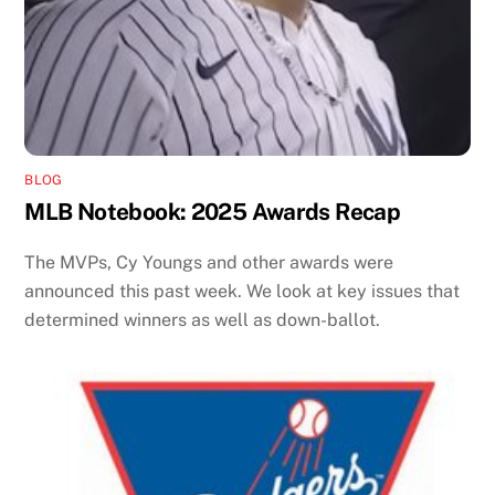
BLOG
MLB Notebook: 2025 Awards Recap
The MVPs, Cy Youngs and other awards were
announced this past week. We look at key issues that
determined winners as well as down-ballot.