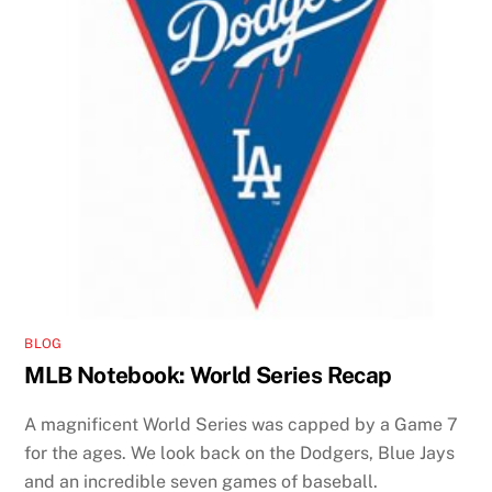
BLOG
MLB Notebook: World Series Recap
A magnificent World Series was capped by a Game 7
for the ages. We look back on the Dodgers, Blue Jays
and an incredible seven games of baseball.