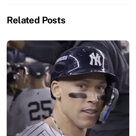
Related Posts