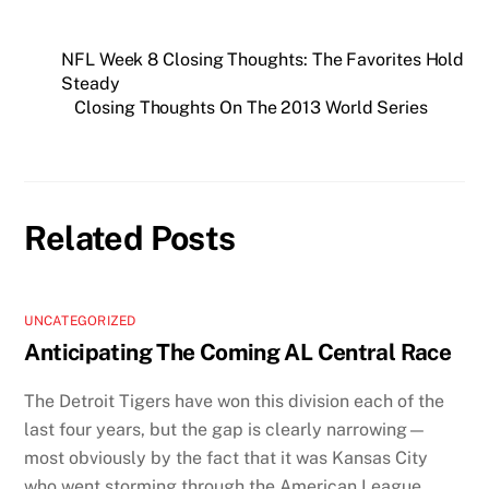
NFL Week 8 Closing Thoughts: The Favorites Hold
Steady
Closing Thoughts On The 2013 World Series
Related Posts
UNCATEGORIZED
Anticipating The Coming AL Central Race
The Detroit Tigers have won this division each of the
last four years, but the gap is clearly narrowing—
most obviously by the fact that it was Kansas City
who went storming through the American League