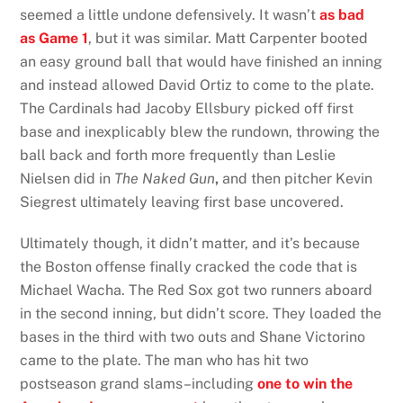
seemed a little undone defensively. It wasn’t
as bad
as Game 1
, but it was similar. Matt Carpenter booted
an easy ground ball that would have finished an inning
and instead allowed David Ortiz to come to the plate.
The Cardinals had Jacoby Ellsbury picked off first
base and inexplicably blew the rundown, throwing the
ball back and forth more frequently than Leslie
Nielsen did in
The Naked Gun
,
and then pitcher Kevin
Siegrest ultimately leaving first base uncovered.
Ultimately though, it didn’t matter, and it’s because
the Boston offense finally cracked the code that is
Michael Wacha. The Red Sox got two runners aboard
in the second inning, but didn’t score. They loaded the
bases in the third with two outs and Shane Victorino
came to the plate. The man who has hit two
postseason grand slams–including
one to win the