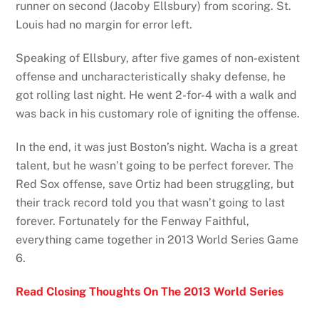
runner on second (Jacoby Ellsbury) from scoring. St.
Louis had no margin for error left.
Speaking of Ellsbury, after five games of non-existent
offense and uncharacteristically shaky defense, he
got rolling last night. He went 2-for-4 with a walk and
was back in his customary role of igniting the offense.
In the end, it was just Boston’s night. Wacha is a great
talent, but he wasn’t going to be perfect forever. The
Red Sox offense, save Ortiz had been struggling, but
their track record told you that wasn’t going to last
forever. Fortunately for the Fenway Faithful,
everything came together in 2013 World Series Game
6.
Read Closing Thoughts On The 2013 World Series