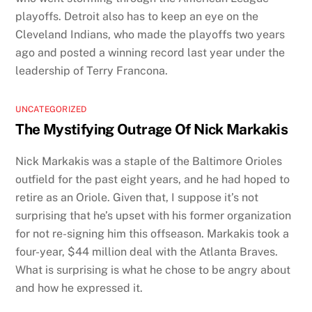
playoffs. Detroit also has to keep an eye on the
Cleveland Indians, who made the playoffs two years
ago and posted a winning record last year under the
leadership of Terry Francona.
UNCATEGORIZED
The Mystifying Outrage Of Nick Markakis
Nick Markakis was a staple of the Baltimore Orioles
outfield for the past eight years, and he had hoped to
retire as an Oriole. Given that, I suppose it’s not
surprising that he’s upset with his former organization
for not re-signing him this offseason. Markakis took a
four-year, $44 million deal with the Atlanta Braves.
What is surprising is what he chose to be angry about
and how he expressed it.