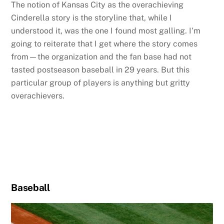
The notion of Kansas City as the overachieving
Cinderella story is the storyline that, while I
understood it, was the one I found most galling. I’m
going to reiterate that I get where the story comes
from—the organization and the fan base had not
tasted postseason baseball in 29 years. But this
particular group of players is anything but gritty
overachievers.
Baseball