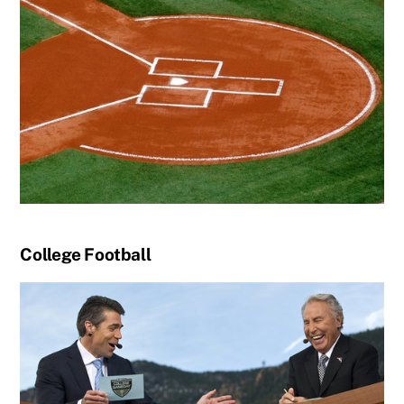
College Football