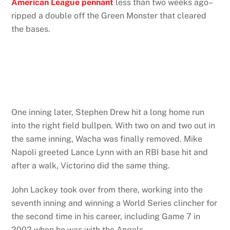
American League pennant
less than two weeks ago–
ripped a double off the Green Monster that cleared
the bases.
One inning later, Stephen Drew hit a long home run
into the right field bullpen. With two on and two out in
the same inning, Wacha was finally removed. Mike
Napoli greeted Lance Lynn with an RBI base hit and
after a walk, Victorino did the same thing.
John Lackey took over from there, working into the
seventh inning and winning a World Series clincher for
the second time in his career, including Game 7 in
2002 when he was with the Angels.