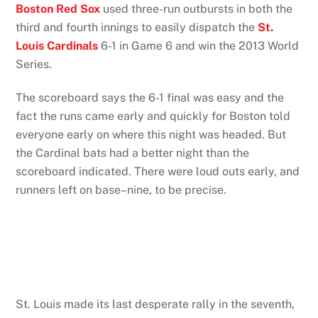
Boston Red Sox
used three-run outbursts in both the
third and fourth innings to easily dispatch the
St.
Louis Cardinals
6-1 in Game 6 and win the 2013 World
Series.
The scoreboard says the 6-1 final was easy and the
fact the runs came early and quickly for Boston told
everyone early on where this night was headed. But
the Cardinal bats had a better night than the
scoreboard indicated. There were loud outs early, and
runners left on base–nine, to be precise.
St. Louis made its last desperate rally in the seventh,