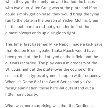
when they got their only run and loaded the bases
with two outs. Allen Craig was at the plate and if he
could simply get on base, they would bring the tying
run to the plate in the person of Yadier Molina. Craig
hit the ball hard–a red-hot grounder to first that
almost always ends up a single to right.
This time, first baseman Mike Napoli made a kick save
that Boston Bruins goalie Tuuka Raask would have
been proud of, the ball stayed on the infield and the
out was recorded. The play was a microcosm of the
St. Louis night at the plate–over the course of the
season, these types of games happen with frequency.
When it’s Game 6 of the World Series and you’re
facing elimination, those hard-hit outs stand out a
little more clearly.
What was more surprising was that the Cardinals