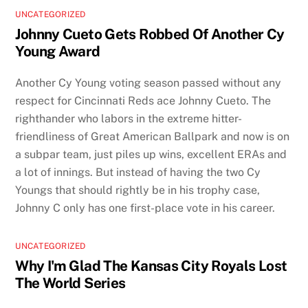
UNCATEGORIZED
Johnny Cueto Gets Robbed Of Another Cy
Young Award
Another Cy Young voting season passed without any
respect for Cincinnati Reds ace Johnny Cueto. The
righthander who labors in the extreme hitter-
friendliness of Great American Ballpark and now is on
a subpar team, just piles up wins, excellent ERAs and
a lot of innings. But instead of having the two Cy
Youngs that should rightly be in his trophy case,
Johnny C only has one first-place vote in his career.
UNCATEGORIZED
Why I'm Glad The Kansas City Royals Lost
The World Series