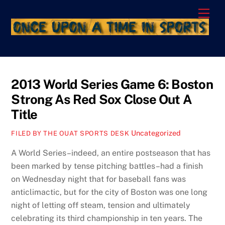
Skip
Men
to
content
2013 World Series Game 6: Boston
Strong As Red Sox Close Out A
Title
Uncategorized
FILED BY THE OUAT SPORTS DESK
A World Series–indeed, an entire postseason that has
been marked by tense pitching battles–had a finish
on Wednesday night that for baseball fans was
anticlimactic, but for the city of Boston was one long
night of letting off steam, tension and ultimately
celebrating its third championship in ten years. The