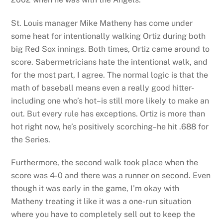
St. Louis manager Mike Matheny has come under
some heat for intentionally walking Ortiz during both
big Red Sox innings. Both times, Ortiz came around to
score. Sabermetricians hate the intentional walk, and
for the most part, I agree. The normal logic is that the
math of baseball means even a really good hitter-
including one who’s hot–is still more likely to make an
out. But every rule has exceptions. Ortiz is more than
hot right now, he’s positively scorching–he hit .688 for
the Series.
Furthermore, the second walk took place when the
score was 4-0 and there was a runner on second. Even
though it was early in the game, I’m okay with
Matheny treating it like it was a one-run situation
where you have to completely sell out to keep the