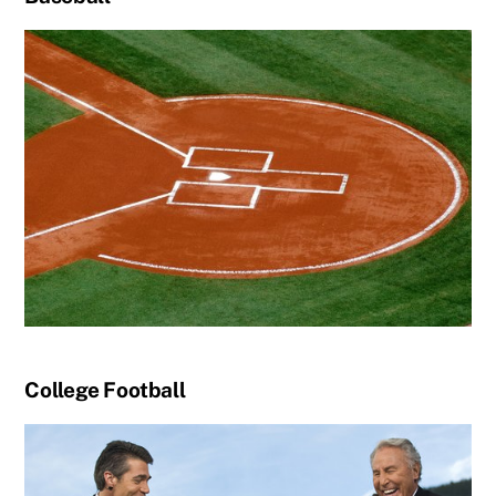
College Football