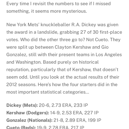
Every time I revisit the numbers to see if I missed
something, it seems more mysterious.
New York Mets’ knuckleballer R.A. Dickey was given
the award in a landslide, grabbing 27 of 30 first-place
votes. Who did the other three go to? Not Cueto. They
were split up between Clayton Kershaw and Gio
Gonzalez, still with their present teams in Los Angeles
and Washington. Based purely on historical
reputation, particularly that of Kershaw, that doesn’t
seem odd. Until you look at the actual results of their
2012 seasons. Here’s how the four starters did in the
most important statistical categories…
Dickey (Mets):
20-6, 2.73 ERA, 233 IP
Kershaw (Dodgers):
14-9, 2.53 ERA, 227 IP
Gonzalez (Nationals):
21-8, 2.89 ERA, 199 IP
Cueto (Reds):
19-9, 2.78 ERA, 217 IP