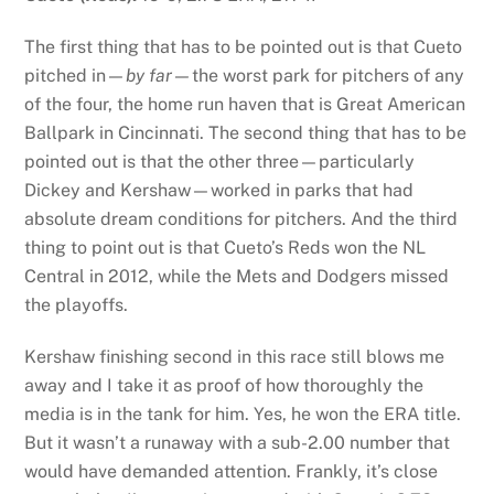
The first thing that has to be pointed out is that Cueto
pitched in—
by far—
the worst park for pitchers of any
of the four, the home run haven that is Great American
Ballpark in Cincinnati. The second thing that has to be
pointed out is that the other three—particularly
Dickey and Kershaw—worked in parks that had
absolute dream conditions for pitchers. And the third
thing to point out is that Cueto’s Reds won the NL
Central in 2012, while the Mets and Dodgers missed
the playoffs.
Kershaw finishing second in this race still blows me
away and I take it as proof of how thoroughly the
media is in the tank for him. Yes, he won the ERA title.
But it wasn’t a runaway with a sub-2.00 number that
would have demanded attention. Frankly, it’s close