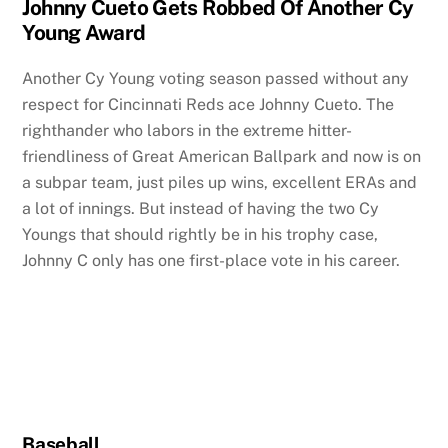
Johnny Cueto Gets Robbed Of Another Cy
Young Award
Another Cy Young voting season passed without any
respect for Cincinnati Reds ace Johnny Cueto. The
righthander who labors in the extreme hitter-
friendliness of Great American Ballpark and now is on
a subpar team, just piles up wins, excellent ERAs and
a lot of innings. But instead of having the two Cy
Youngs that should rightly be in his trophy case,
Johnny C only has one first-place vote in his career.
Baseball