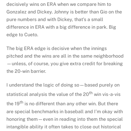
decisively wins on ERA when we compare him to
Gonzalez and Dickey. Johnny is better than Gio on the
pure numbers and with Dickey, that’s a small
difference in ERA with a big difference in park. Big
edge to Cueto.
The big ERA edge is decisive when the innings
pitched and the wins are all in the same neighborhood
—unless, of course, you give extra credit for breaking
the 20-win barrier.
I understand the logic of doing so—based purely on
th
statistical analysis the value of the 20
win vis-a-vis
th
the 19
is no different than any other win. But there
are special benchmarks in baseball and I’m okay with
honoring them—even in reading into them the special
intangible ability it often takes to close out historical