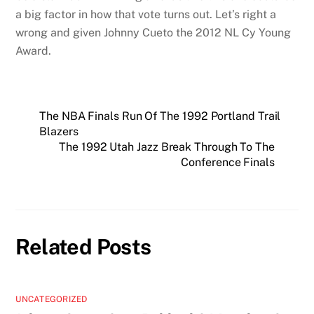
a big factor in how that vote turns out. Let’s right a
wrong and given Johnny Cueto the 2012 NL Cy Young
Award.
The NBA Finals Run Of The 1992 Portland Trail
Blazers
The 1992 Utah Jazz Break Through To The
Conference Finals
Related Posts
UNCATEGORIZED