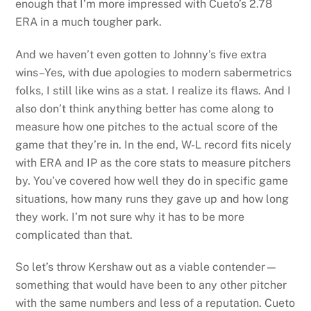
enough that I’m more impressed with Cueto’s 2.78
ERA in a much tougher park.
And we haven’t even gotten to Johnny’s five extra
wins–Yes, with due apologies to modern sabermetrics
folks, I still like wins as a stat. I realize its flaws. And I
also don’t think anything better has come along to
measure how one pitches to the actual score of the
game that they’re in. In the end, W-L record fits nicely
with ERA and IP as the core stats to measure pitchers
by. You’ve covered how well they do in specific game
situations, how many runs they gave up and how long
they work. I’m not sure why it has to be more
complicated than that.
So let’s throw Kershaw out as a viable contender—
something that would have been to any other pitcher
with the same numbers and less of a reputation. Cueto