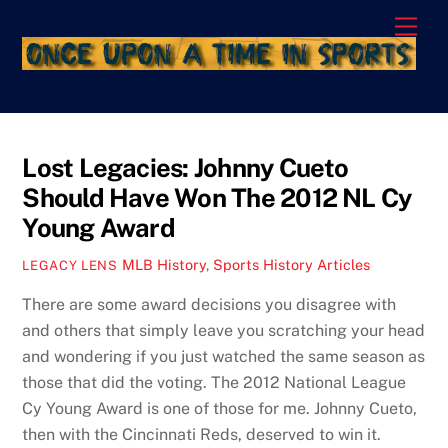
Skip
Men
to
content
Lost Legacies: Johnny Cueto
Should Have Won The 2012 NL Cy
Young Award
MLB History
,
Sports History Articles
LEGACY LENS
There are some award decisions you disagree with
and others that simply leave you scratching your head
and wondering if you just watched the same season as
those that did the voting. The 2012 National League
Cy Young Award is one of those for me. Johnny Cueto,
then with the Cincinnati Reds, deserved to win it.