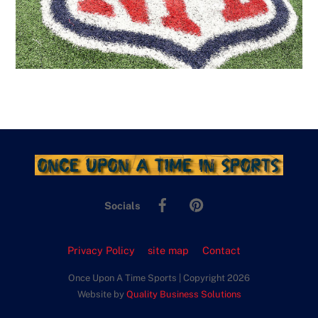
Facebook
Pinterest
Socials
Privacy Policy
site map
Contact
Once Upon A Time Sports | Copyright 2026
Website by
Quality Business Solutions