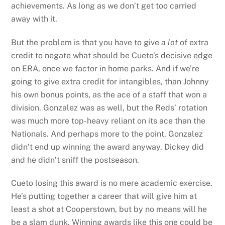
achievements. As long as we don’t get too carried
away with it.
But the problem is that you have to give
a lot
of extra
credit to negate what should be Cueto’s decisive edge
on ERA, once we factor in home parks. And if we’re
going to give extra credit for intangibles, than Johnny
his own bonus points, as the ace of a staff that won a
division. Gonzalez was as well, but the Reds’ rotation
was much more top-heavy reliant on its ace than the
Nationals. And perhaps more to the point, Gonzalez
didn’t end up winning the award anyway. Dickey did
and he didn’t sniff the postseason.
Cueto losing this award is no mere academic exercise.
He’s putting together a career that will give him at
least a shot at Cooperstown, but by no means will he
be a slam dunk. Winning awards like this one could be