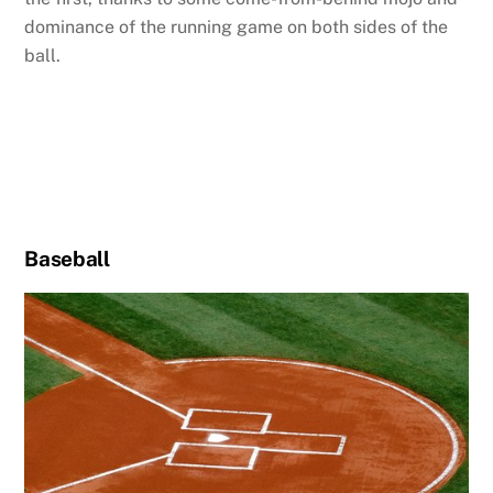
dominance of the running game on both sides of the
ball.
Baseball