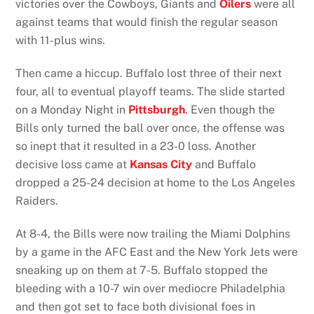
victories over the Cowboys, Giants and
Oilers
were all
against teams that would finish the regular season
with 11-plus wins.
Then came a hiccup. Buffalo lost three of their next
four, all to eventual playoff teams. The slide started
on a Monday Night in
Pittsburgh
. Even though the
Bills only turned the ball over once, the offense was
so inept that it resulted in a 23-0 loss. Another
decisive loss came at
Kansas City
and Buffalo
dropped a 25-24 decision at home to the Los Angeles
Raiders.
At 8-4, the Bills were now trailing the Miami Dolphins
by a game in the AFC East and the New York Jets were
sneaking up on them at 7-5. Buffalo stopped the
bleeding with a 10-7 win over mediocre Philadelphia
and then got set to face both divisional foes in