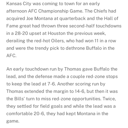
Kansas City was coming to town for an early
afternoon AFC Championship Game. The Chiefs had
acquired Joe Montana at quarterback and the Hall of
Fame great had thrown three second-half touchdowns
in a 28-20 upset at Houston the previous week,
derailing the red-hot Oilers, who had won 11 in a row
and were the trendy pick to dethrone Buffalo in the
AFC.
An early touchdown run by Thomas gave Buffalo the
lead, and the defense made a couple red-zone stops
to keep the lead at 7-6. Another scoring run by
Thomas extended the margin to 14-6, but then it was
the Bills’ turn to miss red-zone opportunities. Twice,
they settled for field goals and while the lead was a
comfortable 20-6, they had kept Montana in the
game.