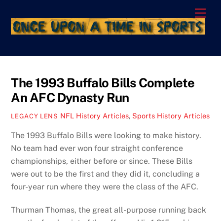
Skip
Men
to
content
The 1993 Buffalo Bills Complete
An AFC Dynasty Run
NFL History Articles
,
Sports History Articles
LEGACY LENS
The 1993 Buffalo Bills were looking to make history.
No team had ever won four straight conference
championships, either before or since. These Bills
were out to be the first and they did it, concluding a
four-year run where they were the class of the AFC.
Thurman Thomas, the great all-purpose running back