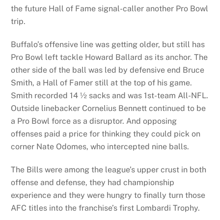
the future Hall of Fame signal-caller another Pro Bowl
trip.
Buffalo’s offensive line was getting older, but still has
Pro Bowl left tackle Howard Ballard as its anchor. The
other side of the ball was led by defensive end Bruce
Smith, a Hall of Famer still at the top of his game.
Smith recorded 14 ½ sacks and was 1st-team All-NFL.
Outside linebacker Cornelius Bennett continued to be
a Pro Bowl force as a disruptor. And opposing
offenses paid a price for thinking they could pick on
corner Nate Odomes, who intercepted nine balls.
The Bills were among the league’s upper crust in both
offense and defense, they had championship
experience and they were hungry to finally turn those
AFC titles into the franchise’s first Lombardi Trophy.