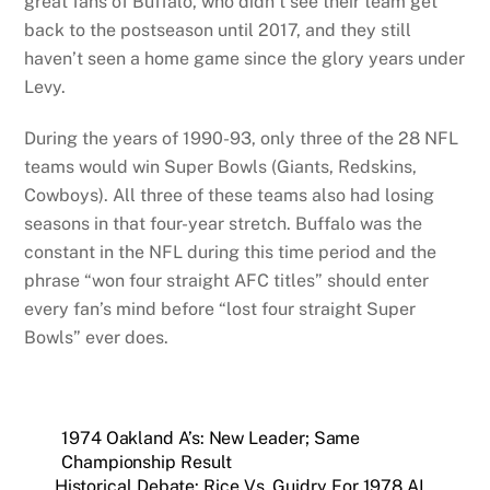
great fans of Buffalo, who didn’t see their team get
back to the postseason until 2017, and they still
haven’t seen a home game since the glory years under
Levy.
During the years of 1990-93, only three of the 28 NFL
teams would win Super Bowls (Giants, Redskins,
Cowboys). All three of these teams also had losing
seasons in that four-year stretch. Buffalo was the
constant in the NFL during this time period and the
phrase “won four straight AFC titles” should enter
every fan’s mind before “lost four straight Super
Bowls” ever does.
1974 Oakland A’s: New Leader; Same
Championship Result
Historical Debate: Rice Vs. Guidry For 1978 AL