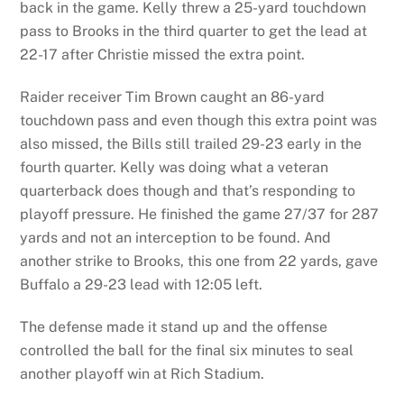
back in the game. Kelly threw a 25-yard touchdown
pass to Brooks in the third quarter to get the lead at
22-17 after Christie missed the extra point.
Raider receiver Tim Brown caught an 86-yard
touchdown pass and even though this extra point was
also missed, the Bills still trailed 29-23 early in the
fourth quarter. Kelly was doing what a veteran
quarterback does though and that’s responding to
playoff pressure. He finished the game 27/37 for 287
yards and not an interception to be found. And
another strike to Brooks, this one from 22 yards, gave
Buffalo a 29-23 lead with 12:05 left.
The defense made it stand up and the offense
controlled the ball for the final six minutes to seal
another playoff win at Rich Stadium.