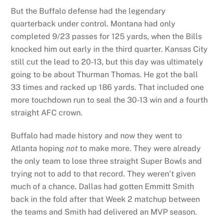
But the Buffalo defense had the legendary
quarterback under control. Montana had only
completed 9/23 passes for 125 yards, when the Bills
knocked him out early in the third quarter. Kansas City
still cut the lead to 20-13, but this day was ultimately
going to be about Thurman Thomas. He got the ball
33 times and racked up 186 yards. That included one
more touchdown run to seal the 30-13 win and a fourth
straight AFC crown.
Buffalo had made history and now they went to
Atlanta hoping
not
to make more. They were already
the only team to lose three straight Super Bowls and
trying not to add to that record. They weren’t given
much of a chance. Dallas had gotten Emmitt Smith
back in the fold after that Week 2 matchup between
the teams and Smith had delivered an MVP season.