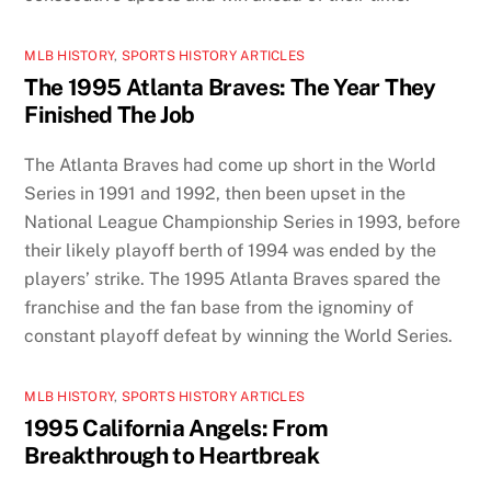
MLB HISTORY
,
SPORTS HISTORY ARTICLES
The 1995 Atlanta Braves: The Year They
Finished The Job
The Atlanta Braves had come up short in the World
Series in 1991 and 1992, then been upset in the
National League Championship Series in 1993, before
their likely playoff berth of 1994 was ended by the
players’ strike. The 1995 Atlanta Braves spared the
franchise and the fan base from the ignominy of
constant playoff defeat by winning the World Series.
MLB HISTORY
,
SPORTS HISTORY ARTICLES
1995 California Angels: From
Breakthrough to Heartbreak