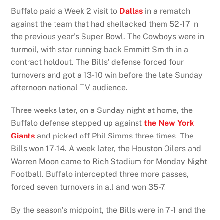
Buffalo paid a Week 2 visit to
Dallas
in a rematch
against the team that had shellacked them 52-17 in
the previous year’s Super Bowl. The Cowboys were in
turmoil, with star running back Emmitt Smith in a
contract holdout. The Bills’ defense forced four
turnovers and got a 13-10 win before the late Sunday
afternoon national TV audience.
Three weeks later, on a Sunday night at home, the
Buffalo defense stepped up against
the New York
Giants
and picked off Phil Simms three times. The
Bills won 17-14. A week later, the Houston Oilers and
Warren Moon came to Rich Stadium for Monday Night
Football. Buffalo intercepted three more passes,
forced seven turnovers in all and won 35-7.
By the season’s midpoint, the Bills were in 7-1 and the