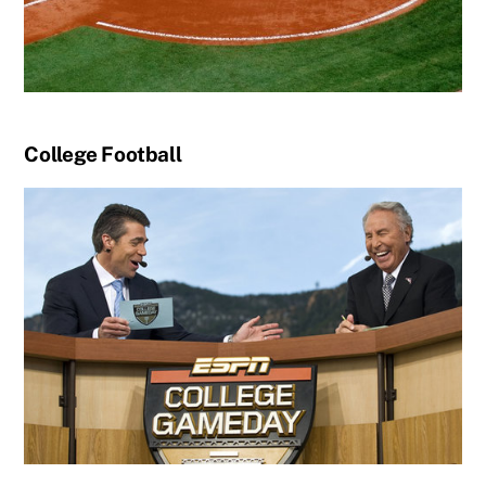
College Football