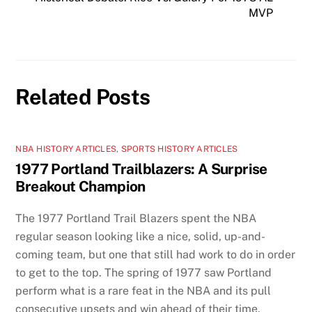
MVP
Related Posts
NBA HISTORY ARTICLES
,
SPORTS HISTORY ARTICLES
1977 Portland Trailblazers: A Surprise
Breakout Champion
The 1977 Portland Trail Blazers spent the NBA
regular season looking like a nice, solid, up-and-
coming team, but one that still had work to do in order
to get to the top. The spring of 1977 saw Portland
perform what is a rare feat in the NBA and its pull
consecutive upsets and win ahead of their time.