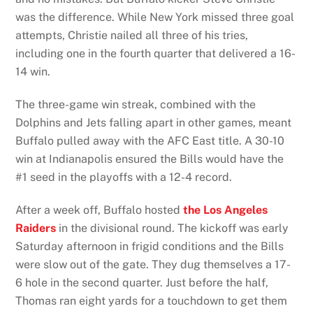
was the difference. While New York missed three goal
attempts, Christie nailed all three of his tries,
including one in the fourth quarter that delivered a 16-
14 win.
The three-game win streak, combined with the
Dolphins and Jets falling apart in other games, meant
Buffalo pulled away with the AFC East title. A 30-10
win at Indianapolis ensured the Bills would have the
#1 seed in the playoffs with a 12-4 record.
After a week off, Buffalo hosted
the Los Angeles
Raiders
in the divisional round. The kickoff was early
Saturday afternoon in frigid conditions and the Bills
were slow out of the gate. They dug themselves a 17-
6 hole in the second quarter. Just before the half,
Thomas ran eight yards for a touchdown to get them