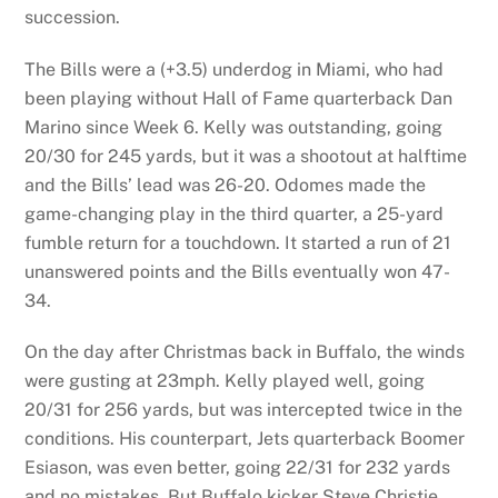
succession.
The Bills were a (+3.5) underdog in Miami, who had
been playing without Hall of Fame quarterback Dan
Marino since Week 6. Kelly was outstanding, going
20/30 for 245 yards, but it was a shootout at halftime
and the Bills’ lead was 26-20. Odomes made the
game-changing play in the third quarter, a 25-yard
fumble return for a touchdown. It started a run of 21
unanswered points and the Bills eventually won 47-
34.
On the day after Christmas back in Buffalo, the winds
were gusting at 23mph. Kelly played well, going
20/31 for 256 yards, but was intercepted twice in the
conditions. His counterpart, Jets quarterback Boomer
Esiason, was even better, going 22/31 for 232 yards
and no mistakes. But Buffalo kicker Steve Christie