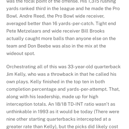
was the focal point of the offense. His 1,315 rushing
yards ranked third in the league and he made the Pro
Bowl. Andre Reed, the Pro Bowl wide receiver,
averaged better than 16 yards-per-catch. Tight end
Pete Metzelaars and wide receiver Bill Brooks
actually caught more balls than anyone else on the
team and Don Beebe was also in the mix at the
wideout spot.
Orchestrating all of this was 33-year-old quarterback
Jim Kelly, who was a throwback in that he called his
own plays. Kelly finished in the top ten in both
completion percentage and yards-per-attempt. That,
along with his leadership, made up for high
interception totals. An 18/18 TD-INT ratio wasn’t as
unthinkable in 1993 as it would be today (There were
nine other starting quarterbacks intercepted at a
greater rate than Kelly), but the picks did likely cost