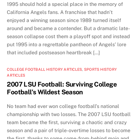
1995 should hold a special place in the memory of
California Angels fans. A franchise that hadn’t
enjoyed a winning season since 1989 turned itself
around and became a contender. But a dramatic late-
season collapse cost them a playoff spot and instead
put 1995 into a regrettable pantheon of Angels’ lore
that included postseason heartbreak […]
COLLEGE FOOTBALL HISTORY ARTICLES
,
SPORTS HISTORY
ARTICLES
2007 LSU Football: Surviving College
Football’s Wildest Season
No team had ever won college football’s national
championship with two losses. The 2007 LSU football
team became the first, surviving a chaotic and crazy
season and a pair of triple-overtime losses to become
the first, thanks to some come-from-behind mojo and