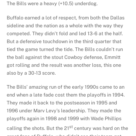
The Bills were a heavy (+10.5) underdog.
Buffalo earned a lot of respect, from both the Dallas
sideline and the nation as a whole with the way they
competed. They didn’t fold and led 13-6 at the half.
But a defensive touchdown in the third quarter that
tied the game turned the tide. The Bills couldn’t run
the ball against the stout Cowboy defense, Emmitt
got rolling and the result was another loss, this one
also by a 30-13 score.
The Bills’ amazing run of the early 1990s came to an
end when a late fade cost them the playoffs in 1994.
They made it back to the postseason in 1995 and
1996 under Marv Levy’s leadership. They made the
playoffs again in 1998 and 1999 with Wade Phillips
st
calling the shots. But the 21
century was hard on the