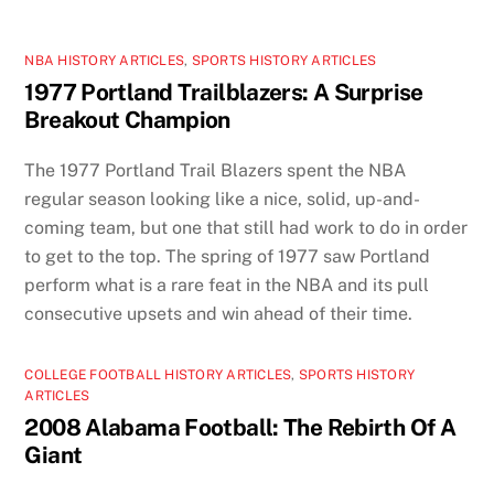
NBA HISTORY ARTICLES
,
SPORTS HISTORY ARTICLES
1977 Portland Trailblazers: A Surprise
Breakout Champion
The 1977 Portland Trail Blazers spent the NBA
regular season looking like a nice, solid, up-and-
coming team, but one that still had work to do in order
to get to the top. The spring of 1977 saw Portland
perform what is a rare feat in the NBA and its pull
consecutive upsets and win ahead of their time.
COLLEGE FOOTBALL HISTORY ARTICLES
,
SPORTS HISTORY
ARTICLES
2008 Alabama Football: The Rebirth Of A
Giant