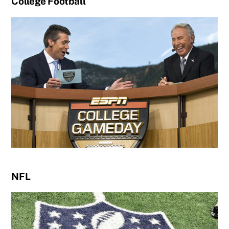
College Football
NFL