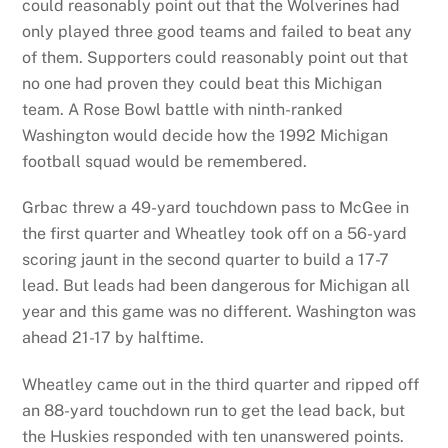
could reasonably point out that the Wolverines had
only played three good teams and failed to beat any
of them. Supporters could reasonably point out that
no one had proven they could beat this Michigan
team. A Rose Bowl battle with ninth-ranked
Washington would decide how the 1992 Michigan
football squad would be remembered.
Grbac threw a 49-yard touchdown pass to McGee in
the first quarter and Wheatley took off on a 56-yard
scoring jaunt in the second quarter to build a 17-7
lead. But leads had been dangerous for Michigan all
year and this game was no different. Washington was
ahead 21-17 by halftime.
Wheatley came out in the third quarter and ripped off
an 88-yard touchdown run to get the lead back, but
the Huskies responded with ten unanswered points.