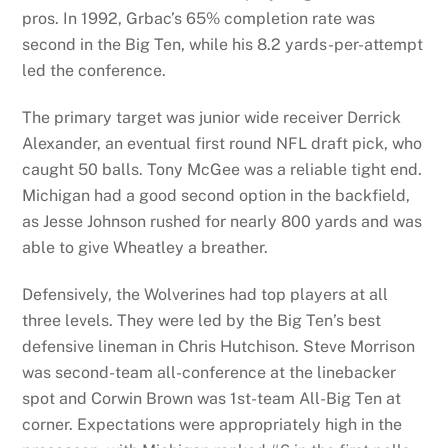
pros. In 1992, Grbac’s 65% completion rate was
second in the Big Ten, while his 8.2 yards-per-attempt
led the conference.
The primary target was junior wide receiver Derrick
Alexander, an eventual first round NFL draft pick, who
caught 50 balls. Tony McGee was a reliable tight end.
Michigan had a good second option in the backfield,
as Jesse Johnson rushed for nearly 800 yards and was
able to give Wheatley a breather.
Defensively, the Wolverines had top players at all
three levels. They were led by the Big Ten’s best
defensive lineman in Chris Hutchison. Steve Morrison
was second-team all-conference at the linebacker
spot and Corwin Brown was 1st-team All-Big Ten at
corner. Expectations were appropriately high in the