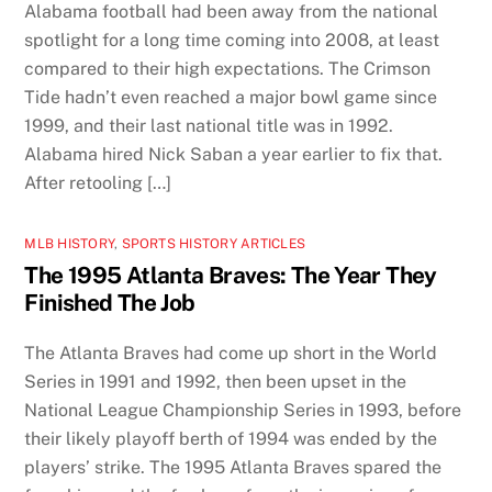
Alabama football had been away from the national
spotlight for a long time coming into 2008, at least
compared to their high expectations. The Crimson
Tide hadn’t even reached a major bowl game since
1999, and their last national title was in 1992.
Alabama hired Nick Saban a year earlier to fix that.
After retooling […]
MLB HISTORY
,
SPORTS HISTORY ARTICLES
The 1995 Atlanta Braves: The Year They
Finished The Job
The Atlanta Braves had come up short in the World
Series in 1991 and 1992, then been upset in the
National League Championship Series in 1993, before
their likely playoff berth of 1994 was ended by the
players’ strike. The 1995 Atlanta Braves spared the