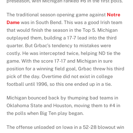
preseason, with Michigan ranked #6 in the first polls.
The traditional season opening game against
Notre
Dame
was in South Bend. This was a good Irish team
that would finish the season in the Top 5. Michigan
outplayed them, building a 17-7 lead into the third
quarter. But Grbac’s tendency to mistakes were
costly. He was intercepted twice, helping ND tie the
game. With the score 17-17 and Michigan in sure
position for a winning field goal, Grbac threw his third
pick of the day. Overtime did not exist in college
football until 1996, so this one ended up in a tie.
Michigan bounced back by thumping bad teams in
Oklahoma State and Houston, moving them to #4 in
the polls when Big Ten play began.
The offense unloaded on Iowa in a 52-28 blowout win