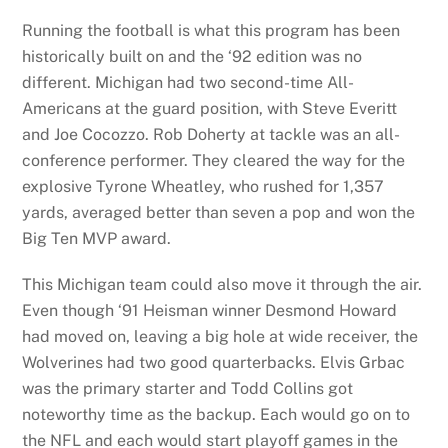
Running the football is what this program has been
historically built on and the ‘92 edition was no
different. Michigan had two second-time All-
Americans at the guard position, with Steve Everitt
and Joe Cocozzo. Rob Doherty at tackle was an all-
conference performer. They cleared the way for the
explosive Tyrone Wheatley, who rushed for 1,357
yards, averaged better than seven a pop and won the
Big Ten MVP award.
This Michigan team could also move it through the air.
Even though ‘91 Heisman winner Desmond Howard
had moved on, leaving a big hole at wide receiver, the
Wolverines had two good quarterbacks. Elvis Grbac
was the primary starter and Todd Collins got
noteworthy time as the backup. Each would go on to
the NFL and each would start playoff games in the