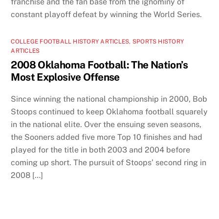
franchise and the fan base from the ignominy of
constant playoff defeat by winning the World Series.
COLLEGE FOOTBALL HISTORY ARTICLES
,
SPORTS HISTORY
ARTICLES
2008 Oklahoma Football: The Nation’s
Most Explosive Offense
Since winning the national championship in 2000, Bob
Stoops continued to keep Oklahoma football squarely
in the national elite. Over the ensuing seven seasons,
the Sooners added five more Top 10 finishes and had
played for the title in both 2003 and 2004 before
coming up short. The pursuit of Stoops’ second ring in
2008 […]