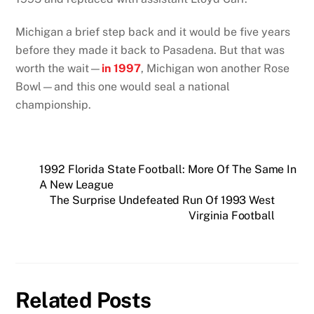
Michigan a brief step back and it would be five years
before they made it back to Pasadena. But that was
worth the wait—
in 1997
, Michigan won another Rose
Bowl—and this one would seal a national
championship.
1992 Florida State Football: More Of The Same In
A New League
The Surprise Undefeated Run Of 1993 West
Virginia Football
Related Posts