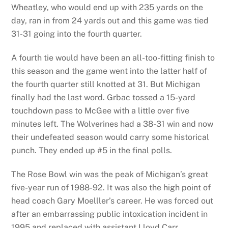
Wheatley, who would end up with 235 yards on the
day, ran in from 24 yards out and this game was tied
31-31 going into the fourth quarter.
A fourth tie would have been an all-too-fitting finish to
this season and the game went into the latter half of
the fourth quarter still knotted at 31. But Michigan
finally had the last word. Grbac tossed a 15-yard
touchdown pass to McGee with a little over five
minutes left. The Wolverines had a 38-31 win and now
their undefeated season would carry some historical
punch. They ended up #5 in the final polls.
The Rose Bowl win was the peak of Michigan’s great
five-year run of 1988-92. It was also the high point of
head coach Gary Moelller’s career. He was forced out
after an embarrassing public intoxication incident in
1995 and replaced with assistant Lloyd Carr.