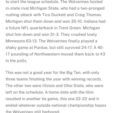
to start the league schedule. The Wolverines hosted
in-state rival Michigan State, who had a two-pronged
rushing attack with Tico Duckett and Craig Thomas.
Michigan shut them down and won 35-10. Indiana had
a future NFL quarterback in Trent Green. Michigan
shut him down and won 31-3. They crushed lowly
Minnesota 63-13. The Wolverines finally played a
shaky game at Purdue, but still survived 24-17. A 40-
17 pounding of Northwestern moved them back to #3
in the polls.
This was not a good year for the Big Ten, with only
three teams finishing the year with winning records.
The other two were Illinois and Ohio State, who were
left on the schedule. A home date with the Illini
resulted in another tie game, this one 22-22 and it
ended whatever outside national championship hopes
the Wolverines still harbored.