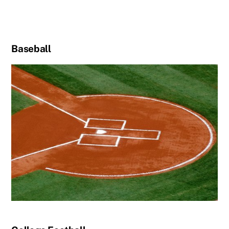
Baseball