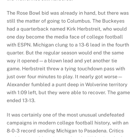
The Rose Bowl bid was already in hand, but there was
still the matter of going to Columbus. The Buckeyes
had a quarterback named Kirk Herbstreit, who would
one day become the media face of college football
with ESPN. Michigan clung to a 13-6 lead in the fourth
quarter. But the regular season would end the same
way it opened—a blown lead and yet another tie
game. Herbstreit threw a tying touchdown pass with
just over four minutes to play. It nearly got worse—
Alexander fumbled a punt deep in Wolverine territory
with 1:09 left, but they were able to recover. The game
ended 13-13.
It was certainly one of the most unusual undefeated
campaigns in modern college football history, with an
8-0-3 record sending Michigan to Pasadena. Critics