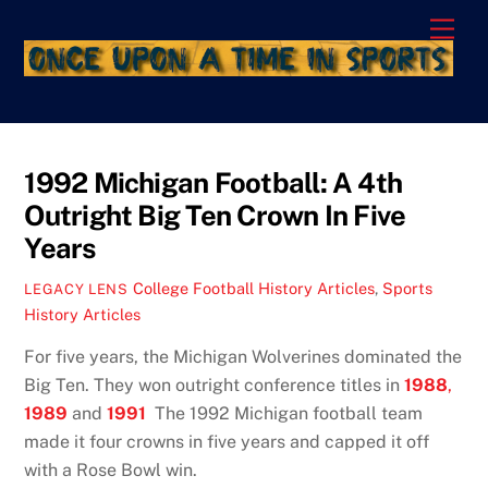
Skip
Men
to
content
1992 Michigan Football: A 4th
Outright Big Ten Crown In Five
Years
College Football History Articles
,
Sports
LEGACY LENS
History Articles
For five years, the Michigan Wolverines dominated the
Big Ten. They won outright conference titles in
1988
,
1989
and
1991
The 1992 Michigan football team
made it four crowns in five years and capped it off
with a Rose Bowl win.