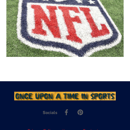
Facebook
Pinterest
Socials