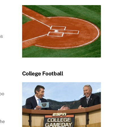
ns
College Football
oo
the