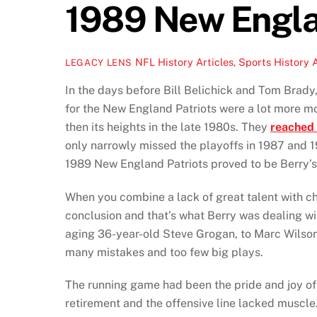
1989 New Engla
NFL History Articles
,
Sports History A
LEGACY LENS
In the days before Bill Belichick and Tom Brady
for the New England Patriots were a lot more m
then its heights in the late 1980s. They
reached 
only narrowly missed the playoffs in 1987 and 1
1989 New England Patriots proved to be Berry’s 
When you combine a lack of great talent with ch
conclusion and that’s what Berry was dealing wi
aging 36-year-old Steve Grogan, to Marc Wilson
many mistakes and too few big plays.
The running game had been the pride and joy o
retirement and the offensive line lacked muscle