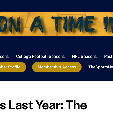
sons
College Football Seasons
NFL Seasons
Past
er Profile
Membership Access
TheSportsNo
 Last Year: The