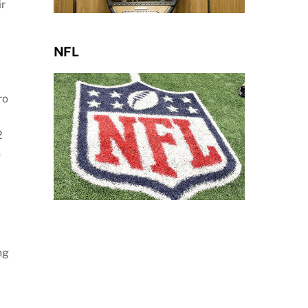
ir
NFL
ro
2
s
ng