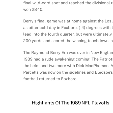
final wild-card spot and reached the divisiona
won 28-10.
Berry’s final game was at home against the Los 
as bitter cold day in Foxboro, (-4) degrees with t
lead into the fourth quarter, but were ultimatel
200 yards and scored the winning touchdown in 
The Raymond Berry Era was over in New England. 
1989 had a rude awakening coming. The Patriots
the helm and two more with Dick MacPherson. An
Parcells was now on the sidelines and Bledsoe’s 
football returned to Foxboro.
Highlights Of The 1989 NFL Playoffs