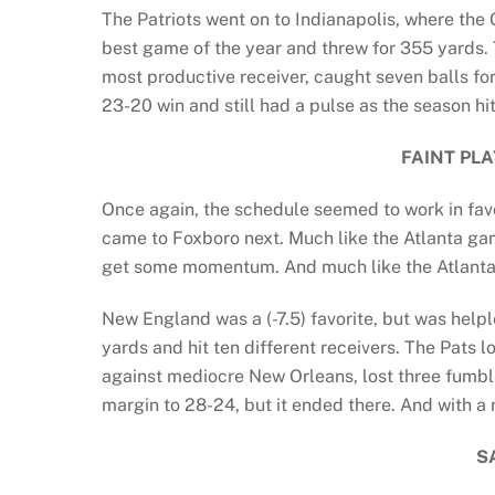
The Patriots went on to Indianapolis, where the 
best game of the year and threw for 355 yards. T
most productive receiver, caught seven balls for
23-20 win and still had a pulse as the season hit
FAINT PL
Once again, the schedule seemed to work in favo
came to Foxboro next. Much like the Atlanta gam
get some momentum. And much like the Atlanta
New England was a (-7.5) favorite, but was help
yards and hit ten different receivers. The Pats
against mediocre New Orleans, lost three fumbl
margin to 28-24, but it ended there. And with a r
S