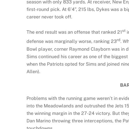
season with only 833 yards. At receiver, New E
first-round pick. At 6’4”, 215 lbs, Dykes was a b
career never took off.
st
The end result was an offense that ranked 21
i
rd
defense was marginally worse, ranking 23
. W
Bowl player, corner Raymond Clayborn was in d
Sims continued his career as one of the biggest b
when the Patriots opted for Sims and joined n
Allen).
BAR
Problems with the running game weren’t in evide
into the Meadowlands and outrushed the Jets 15
the winning margin in the 27-24 victory. But t
Dan Marino throwing three interceptions, the Pa
touchdowns.