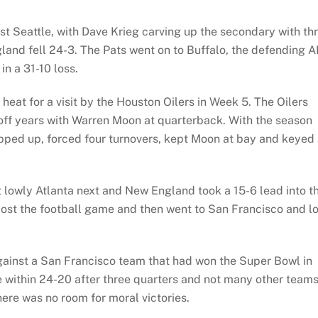
 Seattle, with Dave Krieg carving up the secondary with th
nd fell 24-3. The Pats went on to Buffalo, the defending 
n a 31-10 loss.
 heat for a visit by the Houston Oilers in Week 5. The Oilers
ayoff years with Warren Moon at quarterback. With the season
epped up, forced four turnovers, kept Moon at bay and keyed
t lowly Atlanta next and New England took a 15-6 lead into t
 lost the football game and then went to San Francisco and l
ainst a San Francisco team that had won the Super Bowl in
e within 24-20 after three quarters and not many other team
here was no room for moral victories.