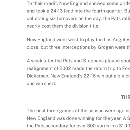
To their credit, New England showed some prid
and took a 24-13 lead into the fourth quarter. 
collecting six turnovers on the day, the Pats ra
nearly cost them the division title.
New England went west to play the Los Angeles 
close, but three interceptions by Grogan were th
A week later the Pats and Stephens played spoi
realignment of 2002 made the return trip to Fox
Dickerson. New England’s 22-16 win put a big c
one win short.
THR
The final three games of the season were agains
New England was done winning for the year. A S
the Pats secondary for over 300 yards in a 31-10