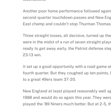
Another poor home performance followed against
second-quarter touchdown passes and New Engla
East champ and couldn’t stop Thurman Thomas i
Three straight losses, all decisive, turned up the
were in the midst of a run of seven straight pl
ready to get away early, the Patriot defense st
23-13 win.
It set up a good opportunity with a road game a
fourth quarter. But they coughed up ten points,
to a great 49ers team 37-20.
New England at least played reasonably well ag
1988 and would do so again this year. They wer
played the ‘89 Niners much better. But at 2-5, t