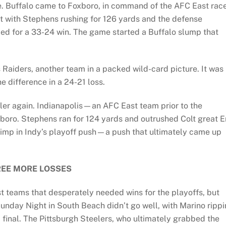
e. Buffalo came to Foxboro, in command of the AFC East rac
But with Stephens rushing for 126 yards and the defense
llied for a 33-24 win. The game started a Buffalo slump that
Raiders, another team in a packed wild-card picture. It was
e difference in a 24-21 loss.
ler again. Indianapolis—an AFC East team prior to the
boro. Stephens ran for 124 yards and outrushed Colt great E
rimp in Indy’s playoff push—a push that ultimately came up
EE MORE LOSSES
t teams that desperately needed wins for the playoffs, but
unday Night in South Beach didn’t go well, with Marino ripp
 final. The Pittsburgh Steelers, who ultimately grabbed the