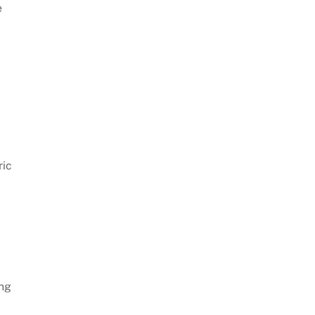
e
ric
ing