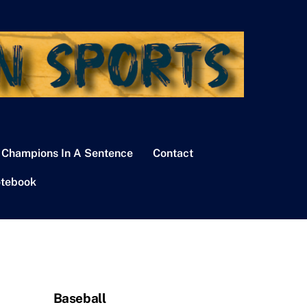
 Champions In A Sentence
Contact
tebook
Baseball