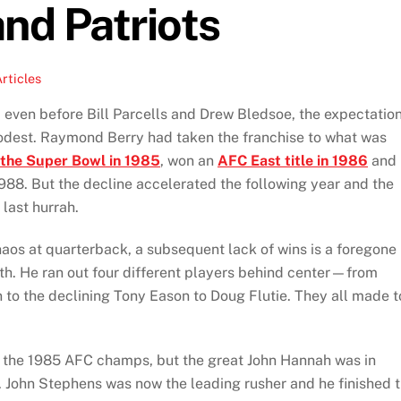
nd Patriots
rticles
, even before Bill Parcells and Drew Bledsoe, the expectatio
odest. Raymond Berry had taken the franchise to what was
the Super Bowl in 1985
, won an
AFC East title in 1986
and
988. But the decline accelerated the following year and the
last hurrah.
aos at quarterback, a subsequent lack of wins is a foregone
th. He ran out four different players behind center—from
 to the declining Tony Eason to Doug Flutie. They all made t
f the 1985 AFC champs, but the great John Hannah was in
. John Stephens was now the leading rusher and he finished 