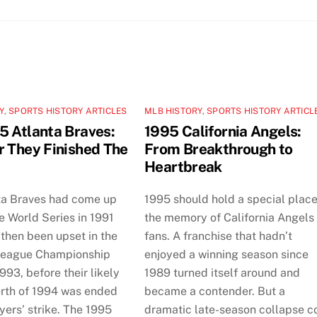
Y
,
SPORTS HISTORY ARTICLES
MLB HISTORY
,
SPORTS HISTORY ARTICL
5 Atlanta Braves:
1995 California Angels:
r They Finished The
From Breakthrough to
Heartbreak
ta Braves had come up
1995 should hold a special place
he World Series in 1991
the memory of California Angels
then been upset in the
fans. A franchise that hadn’t
League Championship
enjoyed a winning season since
1993, before their likely
1989 turned itself around and
erth of 1994 was ended
became a contender. But a
yers’ strike. The 1995
dramatic late-season collapse c