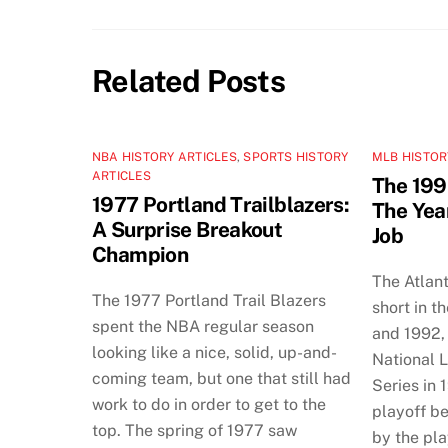
Related Posts
NBA HISTORY ARTICLES
,
SPORTS HISTORY
MLB HISTOR
ARTICLES
The 199
1977 Portland Trailblazers:
The Yea
A Surprise Breakout
Job
Champion
The Atlan
The 1977 Portland Trail Blazers
short in t
spent the NBA regular season
and 1992, 
looking like a nice, solid, up-and-
National 
coming team, but one that still had
Series in 
work to do in order to get to the
playoff b
top. The spring of 1977 saw
by the pla