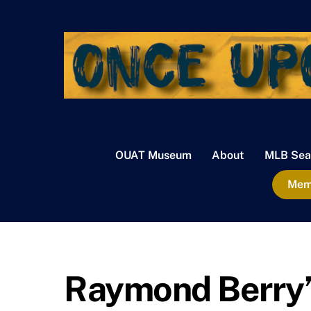
Skip
to
content
OUAT Museum
About
MLB Sea
Memb
Raymond Berry’s