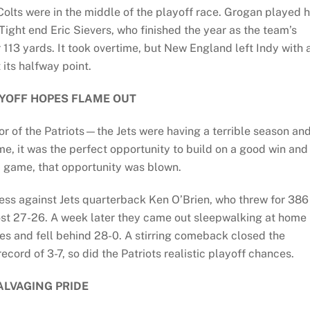
Colts were in the middle of the playoff race. Grogan played h
ight end Eric Sievers, who finished the year as the team’s
 113 yards. It took overtime, but New England left Indy with 
 its halfway point.
AYOFF HOPES FLAME OUT
r of the Patriots—the Jets were having a terrible season an
e, it was the perfect opportunity to build on a good win and
 game, that opportunity was blown.
less against Jets quarterback Ken O’Brien, who threw for 386
 lost 27-26. A week later they came out sleepwalking at home
es and fell behind 28-0. A stirring comeback closed the
ecord of 3-7, so did the Patriots realistic playoff chances.
ALVAGING PRIDE