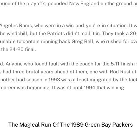
l round of the playoffs, pounded New England on the ground 
Angeles Rams, who were in a win-and-you’re-in situation. It 
he windchill, but the Patriots didn’t mail it in. They took a 20
y unable to contain running back Greg Bell, who rushed for ov
the 24-20 final.
Anyone who found fault with the coach for the 5-11 finish i
 had three brutal years ahead of them, one with Rod Rust at
other bad season in 1993 was at least mitigated by the fac
career was beginning. It wasn’t until 1994 that winning
The Magical Run Of The 1989 Green Bay Packers