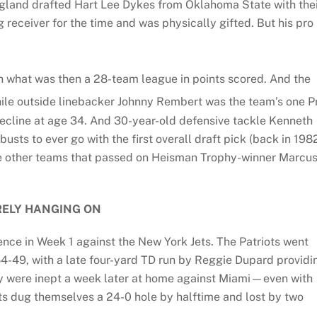
ngland drafted Hart Lee Dykes from Oklahoma State with the
ig receiver for the time and was physically gifted. But his pro
n what was then a 28-team league in points scored. And the
hile outside linebacker Johnny Rembert was the team’s one P
ecline at age 34. And 30-year-old defensive tackle Kenneth
usts to ever go with the first overall draft pick (back in 198
ine other teams that passed on Heisman Trophy-winner Marcu
ELY HANGING ON
nce in Week 1 against the New York Jets. The Patriots went
4-49, with a late four-yard TD run by Reggie Dupard providi
hey were inept a week later at home against Miami—even with
ts dug themselves a 24-0 hole by halftime and lost by two