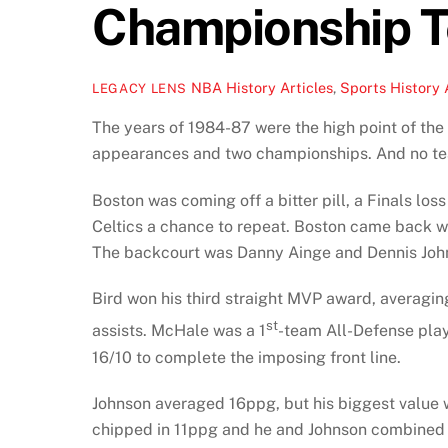
Championship 
NBA History Articles
,
Sports History 
LEGACY LENS
The years of 1984-87 were the high point of the 
appearances and two championships. And no team
Boston was coming off a bitter pill, a Finals lo
Celtics a chance to repeat. Boston came back wi
The backcourt was Danny Ainge and Dennis Joh
Bird won his third straight MVP award, averagi
st
assists. McHale was a 1
-team All-Defense play
16/10 to complete the imposing front line.
Johnson averaged 16ppg, but his biggest value w
chipped in 11ppg and he and Johnson combined f