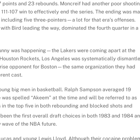
57 points and 23 rebounds. Moncreif had another poor shooti
 111-107 win to effectively end the series. The ending was m
including five three-pointers—a lot for that era’s offenses.
 with Bird leading the way, dominated the fourth quarter in a
 funny was happening—the Lakers were coming apart at the
e Houston Rockets, Los Angeles was systematically dismantl
rprise opponent for Boston—the same organization they had
rent cast.
young big men in basketball. Ralph Sampson averaged 19
was spelled “Akeem” at the time and will be referred to as
as in the top five in both rebounding and blocked shots and
en the first overall draft choices in both 1983 and 1984 a
w wave of the NBA future.
Lucas and young Lewis Lloyd. Although their cocaine proble