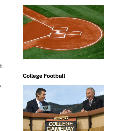
h.
College Football
7