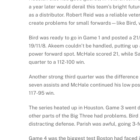
a year later would derail this team’s bright fut
as a distributor. Robert Reid was a reliable vet
create problems for small forwards—like Bird,
Bird was ready to go in Game 1 and posted a 21/
19/11/8. Akeem couldn’t be handled, putting up 
power forward spot. McHale scored 21, while Sam
quarter to a 112-100 win.
Another strong third quarter was the difference 
seven assists and McHale continued his low post
117-95 win.
The series heated up in Houston. Game 3 went do
other parts of the Big Three had problems. Bird 
distracting defense. Parish was awful, going 3-f
Game 4 was the biggest test Boston had faced i