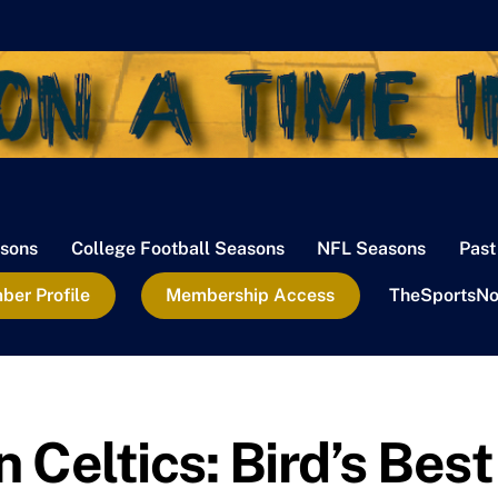
sons
College Football Seasons
NFL Seasons
Past
er Profile
Membership Access
TheSportsNo
Celtics: Bird’s Best