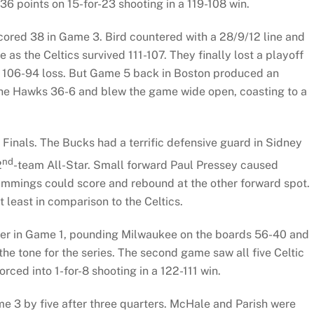
36 points on 15-for-23 shooting in a 119-108 win.
scored 38 in Game 3. Bird countered with a 28/9/12 line and
as the Celtics survived 111-107. They finally lost a playoff
 a 106-94 loss. But Game 5 back in Boston produced an
 the Hawks 36-6 and blew the game wide open, coasting to a
 Finals. The Bucks had a terrific defensive guard in Sidney
nd
2
-team All-Star. Small forward Paul Pressey caused
ummings could score and rebound at the other forward spot.
 least in comparison to the Celtics.
rter in Game 1, pounding Milwaukee on the boards 56-40 and
the tone for the series. The second game saw all five Celtic
rced into 1-for-8 shooting in a 122-111 win.
 3 by five after three quarters. McHale and Parish were