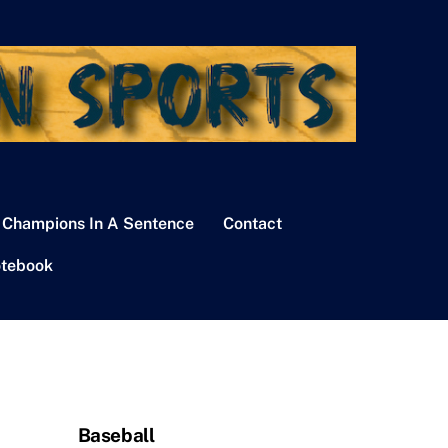
 Champions In A Sentence
Contact
tebook
Baseball