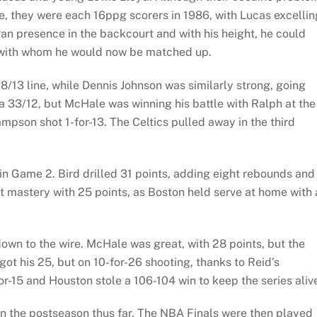
ure, they were each 16ppg scorers in 1986, with Lucas excellin
eran presence in the backcourt and with his height, he could
 with whom he would now be matched up.
8/13 line, while Dennis Johnson was similarly strong, going
a 33/12, but McHale was winning his battle with Ralph at the
pson shot 1-for-13. The Celtics pulled away in the third
in Game 2. Bird drilled 31 points, adding eight rebounds and
 mastery with 25 points, as Boston held serve at home with 
wn to the wire. McHale was great, with 28 points, but the
got his 25, but on 10-for-26 shooting, thanks to Reid’s
or-15 and Houston stole a 106-104 win to keep the series aliv
n the postseason thus far. The NBA Finals were then played