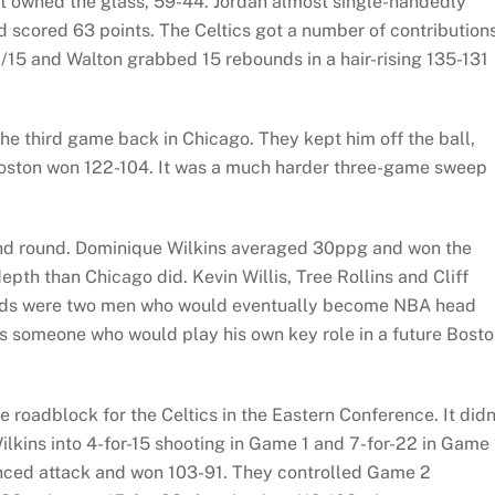
 owned the glass, 59-44. Jordan almost single-handedly
nd scored 63 points. The Celtics got a number of contribution
15 and Walton grabbed 15 rebounds in a hair-rising 135-131
 the third game back in Chicago. They kept him off the ball,
Boston won 122-104. It was a much harder three-game sweep
cond round. Dominique Wilkins averaged 30ppg and won the
epth than Chicago did. Kevin Willis, Tree Rollins and Cliff
uards were two men who would eventually become NBA head
 someone who would play his own key role in a future Bost
 roadblock for the Celtics in the Eastern Conference. It didn
lkins into 4-for-15 shooting in Game 1 and 7-for-22 in Game 
anced attack and won 103-91. They controlled Game 2