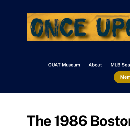
Skip
to
content
OUAT Museum
About
MLB Sea
Memb
The 1986 Boston 