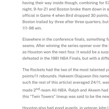
having their way inside though, combining for 
night, 9-for-21 and Boston broke them down in a
official in Game 4 when Bird dropped 30 points, 
Boston trailed by three after three quarters, but
111-98 win.
Elsewhere in the conference finals, something
seams. After winning the series opener over th
as Houston won the next four. It would be a su
defeated in the 1981 NBA Finals, but with a diffe
The Rockets had the two of the most talented 
points/11 rebounds. Hakeem Olajuwon (his name 
such the rest of this article) averaged 24/11, w
nd
made 2
-team All-NBA. Ralph and Akeem had be
this “Twin Towers” lineup was said to be the ne
Houston also had good guards, in veteran John 