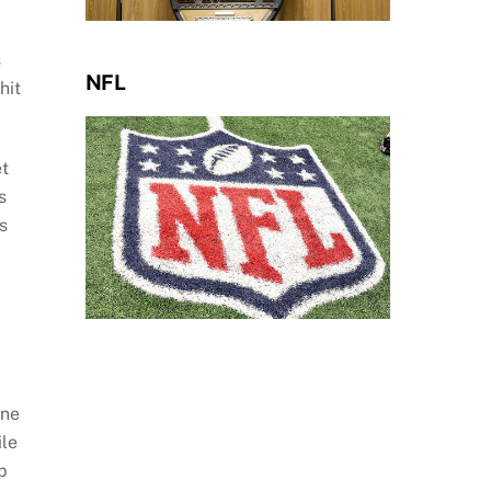
s
NFL
hit
et
s
s
one
ile
p