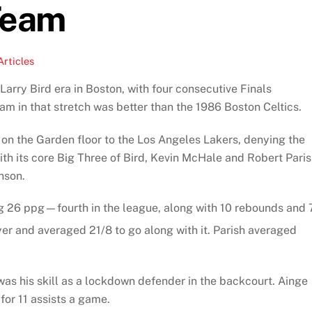
Team
Articles
Larry Bird era in Boston, with four consecutive Finals
 in that stretch was better than the 1986 Boston Celtics.
ss on the Garden floor to the Los Angeles Lakers, denying the
th its core Big Three of Bird, Kevin McHale and Robert Paris
nson.
ng 26 ppg—fourth in the league, along with 10 rebounds and 
er and averaged 21/8 to go along with it. Parish averaged
as his skill as a lockdown defender in the backcourt. Ainge
or 11 assists a game.