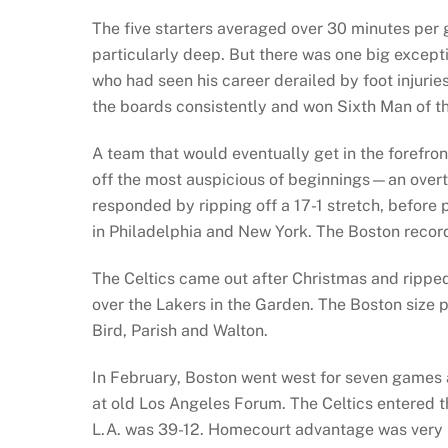
The five starters averaged over 30 minutes per
particularly deep. But there was one big exceptio
who had seen his career derailed by foot injurie
the boards consistently and won Sixth Man of the
A team that would eventually get in the forefront
off the most auspicious of beginnings—an overti
responded by ripping off a 17-1 stretch, before 
in Philadelphia and New York. The Boston record
The Celtics came out after Christmas and ripped
over the Lakers in the Garden. The Boston size 
Bird, Parish and Walton.
In February, Boston went west for seven games 
at old Los Angeles Forum. The Celtics entered th
L.A. was 39-12. Homecourt advantage was very m