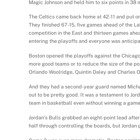
Magic Johnson and held him to six points in 38 m
The Celtics came back home at 42-11 and put on 
They finished 67-15, five games ahead of the L
competition in the East and thirteen games ahead
entering the playoffs and everyone was anticipat
Boston opened the playoffs against the Chicago 
more good teams or to reduce the size of the p
Orlando Woolridge, Quintin Daley and Charles O
And they had a second-year guard named Micha
out to be pretty good. It was a testament to Jo
team in basketball even without winning a game
Jordan’s Bulls grabbed an eight-point lead after
half through controlling the boards, but Jordan 