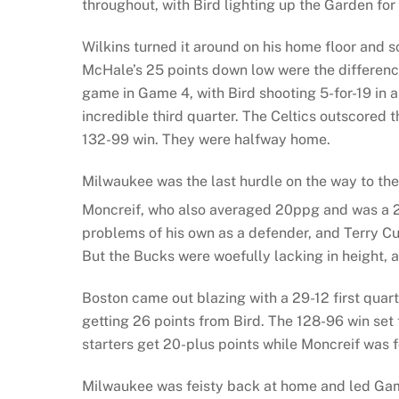
throughout, with Bird lighting up the Garden for 
Wilkins turned it around on his home floor and 
McHale’s 25 points down low were the difference 
game in Game 4, with Bird shooting 5-for-19 in
incredible third quarter. The Celtics outscored
132-99 win. They were halfway home.
Milwaukee was the last hurdle on the way to the
Moncreif, who also averaged 20ppg and was a 
problems of his own as a defender, and Terry C
But the Bucks were woefully lacking in height, at
Boston came out blazing with a 29-12 first qua
getting 26 points from Bird. The 128-96 win set 
starters get 20-plus points while Moncreif was fo
Milwaukee was feisty back at home and led Game