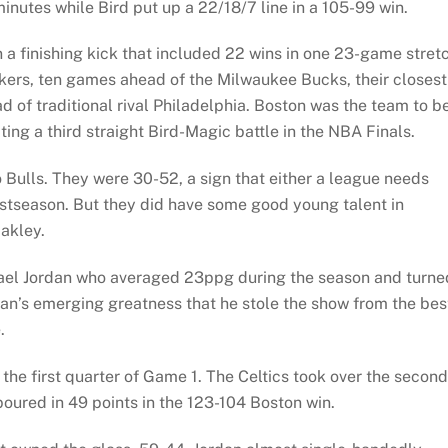
inutes while Bird put up a 22/18/7 line in a 105-99 win.
a finishing kick that included 22 wins in one 23-game stretc
akers, ten games ahead of the Milwaukee Bucks, their closest
 of traditional rival Philadelphia. Boston was the team to b
ing a third straight Bird-Magic battle in the NBA Finals.
Bulls. They were 30-52, a sign that either a league needs
ostseason. But they did have some good young talent in
akley.
el Jordan who averaged 23ppg during the season and turne
rdan’s emerging greatness that he stole the show from the bes
.
 the first quarter of Game 1. The Celtics took over the second
poured in 49 points in the 123-104 Boston win.