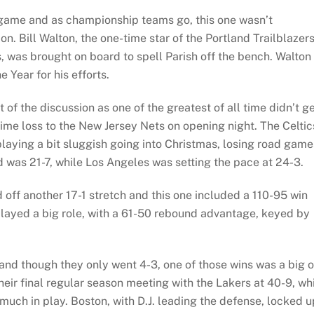
 game and as championship teams go, this one wasn’t
n. Bill Walton, the one-time star of the Portland Trailblazer
s, was brought on board to spell Parish off the bench. Walton 
 Year for his efforts.
 of the discussion as one of the greatest of all time didn’t g
me loss to the New Jersey Nets on opening night. The Celtic
playing a bit sluggish going into Christmas, losing road game
 was 21-7, while Los Angeles was setting the pace at 24-3.
 off another 17-1 stretch and this one included a 110-95 win
played a big role, with a 61-50 rebound advantage, keyed by
and though they only went 4-3, one of those wins was a big 
eir final regular season meeting with the Lakers at 40-9, wh
uch in play. Boston, with D.J. leading the defense, locked u