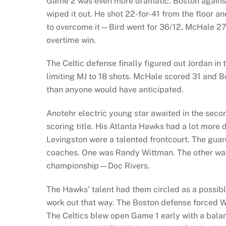
Game 2 was even more dramatic. Boston against
wiped it out. He shot 22-for-41 from the floor a
to overcome it—Bird went for 36/12, McHale 27/
overtime win.
The Celtic defense finally figured out Jordan in
limiting MJ to 18 shots. McHale scored 31 and 
than anyone would have anticipated.
Anotehr electric young star awaited in the se
scoring title. His Atlanta Hawks had a lot more d
Levingston were a talented frontcourt. The g
coaches. One was Randy Wittman. The other was
championship—Doc Rivers.
The Hawks’ talent had them circled as a possible
work out that way. The Boston defense forced Wi
The Celtics blew open Game 1 early with a bal