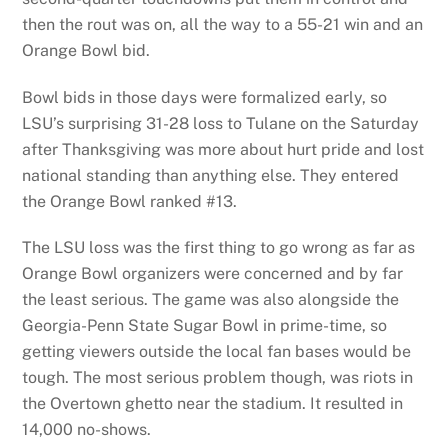
then the rout was on, all the way to a 55-21 win and an
Orange Bowl bid.
Bowl bids in those days were formalized early, so
LSU’s surprising 31-28 loss to Tulane on the Saturday
after Thanksgiving was more about hurt pride and lost
national standing than anything else. They entered
the Orange Bowl ranked #13.
The LSU loss was the first thing to go wrong as far as
Orange Bowl organizers were concerned and by far
the least serious. The game was also alongside the
Georgia-Penn State Sugar Bowl in prime-time, so
getting viewers outside the local fan bases would be
tough. The most serious problem though, was riots in
the Overtown ghetto near the stadium. It resulted in
14,000 no-shows.