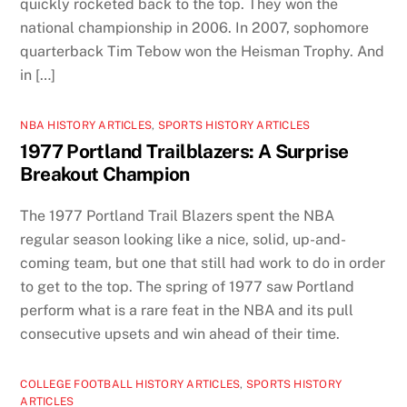
quickly rocketed back to the top. They won the
national championship in 2006. In 2007, sophomore
quarterback Tim Tebow won the Heisman Trophy. And
in […]
NBA HISTORY ARTICLES
,
SPORTS HISTORY ARTICLES
1977 Portland Trailblazers: A Surprise
Breakout Champion
The 1977 Portland Trail Blazers spent the NBA
regular season looking like a nice, solid, up-and-
coming team, but one that still had work to do in order
to get to the top. The spring of 1977 saw Portland
perform what is a rare feat in the NBA and its pull
consecutive upsets and win ahead of their time.
COLLEGE FOOTBALL HISTORY ARTICLES
,
SPORTS HISTORY
ARTICLES