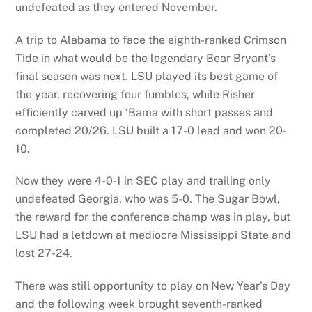
undefeated as they entered November.
A trip to Alabama to face the eighth-ranked Crimson
Tide in what would be the legendary Bear Bryant’s
final season was next. LSU played its best game of
the year, recovering four fumbles, while Risher
efficiently carved up ‘Bama with short passes and
completed 20/26. LSU built a 17-0 lead and won 20-
10.
Now they were 4-0-1 in SEC play and trailing only
undefeated Georgia, who was 5-0. The Sugar Bowl,
the reward for the conference champ was in play, but
LSU had a letdown at mediocre Mississippi State and
lost 27-24.
There was still opportunity to play on New Year’s Day
and the following week brought seventh-ranked