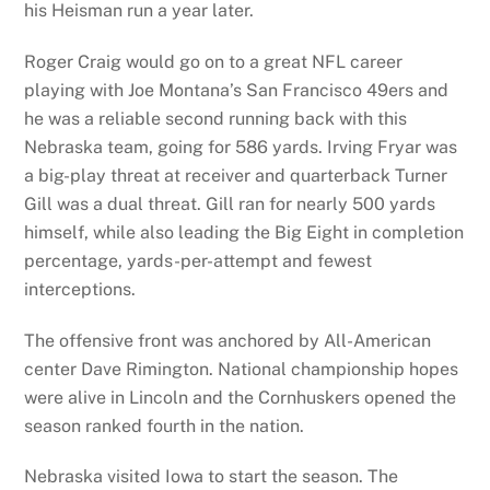
his Heisman run a year later.
Roger Craig would go on to a great NFL career
playing with Joe Montana’s San Francisco 49ers and
he was a reliable second running back with this
Nebraska team, going for 586 yards. Irving Fryar was
a big-play threat at receiver and quarterback Turner
Gill was a dual threat. Gill ran for nearly 500 yards
himself, while also leading the Big Eight in completion
percentage, yards-per-attempt and fewest
interceptions.
The offensive front was anchored by All-American
center Dave Rimington. National championship hopes
were alive in Lincoln and the Cornhuskers opened the
season ranked fourth in the nation.
Nebraska visited Iowa to start the season. The