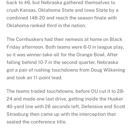
back to #6, but Nebraska gathered themselves to
crush Kansas, Oklahoma State and Iowa State by a
combined 148-20 and reach the season finale with
Oklahoma ranked third in the nation.
The Cornhuskers had their nemesis at home on Black
Friday afternoon. Both teams were 6-0 in league play,
so it was winner-take-all for the Orange Bowl. After
falling behind 10-7 in the second quarter, Nebraska
got a pair of rushing touchdowns from Doug Wilkening
and took an 11-point lead.
The teams traded touchdowns, before OU cut it to 28-
24 and made one last drive, getting inside the Husker
40-yard line with 26 seconds left. Defensive end Scott
Strasburg then came up with the interception that
sealed the conference title.