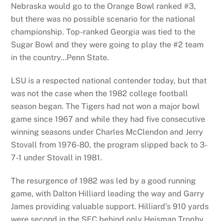
Nebraska would go to the Orange Bowl ranked #3,
but there was no possible scenario for the national
championship. Top-ranked Georgia was tied to the
Sugar Bowl and they were going to play the #2 team
in the country…Penn State.
LSU is a respected national contender today, but that
was not the case when the 1982 college football
season began. The Tigers had not won a major bowl
game since 1967 and while they had five consecutive
winning seasons under Charles McClendon and Jerry
Stovall from 1976-80, the program slipped back to 3-
7-1 under Stovall in 1981.
The resurgence of 1982 was led by a good running
game, with Dalton Hilliard leading the way and Garry
James providing valuable support. Hilliard’s 910 yards
were second in the SEC behind only Heisman Trophy