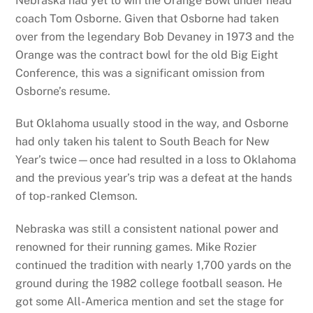
Nebraska had yet to win the Orange Bowl under head
coach Tom Osborne. Given that Osborne had taken
over from the legendary Bob Devaney in 1973 and the
Orange was the contract bowl for the old Big Eight
Conference, this was a significant omission from
Osborne’s resume.
But Oklahoma usually stood in the way, and Osborne
had only taken his talent to South Beach for New
Year’s twice—once had resulted in a loss to Oklahoma
and the previous year’s trip was a defeat at the hands
of top-ranked Clemson.
Nebraska was still a consistent national power and
renowned for their running games. Mike Rozier
continued the tradition with nearly 1,700 yards on the
ground during the 1982 college football season. He
got some All-America mention and set the stage for