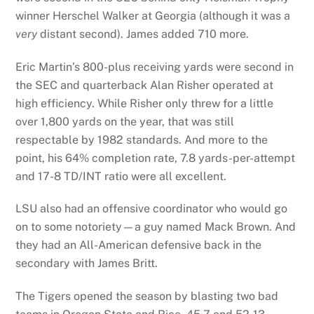
winner Herschel Walker at Georgia (although it was a
very
distant second). James added 710 more.
Eric Martin’s 800-plus receiving yards were second in
the SEC and quarterback Alan Risher operated at
high efficiency. While Risher only threw for a little
over 1,800 yards on the year, that was still
respectable by 1982 standards. And more to the
point, his 64% completion rate, 7.8 yards-per-attempt
and 17-8 TD/INT ratio were all excellent.
LSU also had an offensive coordinator who would go
on to some notoriety—a guy named Mack Brown. And
they had an All-American defensive back in the
secondary with James Britt.
The Tigers opened the season by blasting two bad