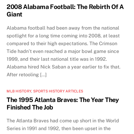
2008 Alabama Football: The Rebirth Of A
Giant
Alabama football had been away from the national
spotlight for a long time coming into 2008, at least
compared to their high expectations. The Crimson
Tide hadn’t even reached a major bowl game since
1999, and their last national title was in 1992.
Alabama hired Nick Saban a year earlier to fix that.
After retooling […]
MLB HISTORY
,
SPORTS HISTORY ARTICLES
The 1995 Atlanta Braves: The Year They
Finished The Job
The Atlanta Braves had come up short in the World
Series in 1991 and 1992, then been upset in the