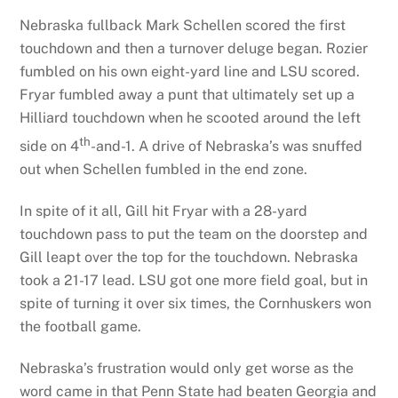
Nebraska fullback Mark Schellen scored the first
touchdown and then a turnover deluge began. Rozier
fumbled on his own eight-yard line and LSU scored.
Fryar fumbled away a punt that ultimately set up a
Hilliard touchdown when he scooted around the left
th
side on 4
-and-1. A drive of Nebraska’s was snuffed
out when Schellen fumbled in the end zone.
In spite of it all, Gill hit Fryar with a 28-yard
touchdown pass to put the team on the doorstep and
Gill leapt over the top for the touchdown. Nebraska
took a 21-17 lead. LSU got one more field goal, but in
spite of turning it over six times, the Cornhuskers won
the football game.
Nebraska’s frustration would only get worse as the
word came in that Penn State had beaten Georgia and