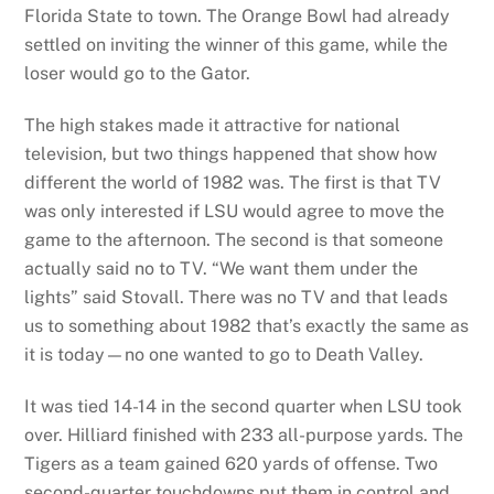
Florida State to town. The Orange Bowl had already
settled on inviting the winner of this game, while the
loser would go to the Gator.
The high stakes made it attractive for national
television, but two things happened that show how
different the world of 1982 was. The first is that TV
was only interested if LSU would agree to move the
game to the afternoon. The second is that someone
actually said no to TV. “We want them under the
lights” said Stovall. There was no TV and that leads
us to something about 1982 that’s exactly the same as
it is today—no one wanted to go to Death Valley.
It was tied 14-14 in the second quarter when LSU took
over. Hilliard finished with 233 all-purpose yards. The
Tigers as a team gained 620 yards of offense. Two
second-quarter touchdowns put them in control and