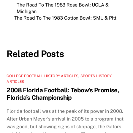
The Road To The 1983 Rose Bowl: UCLA &
Michigan
The Road To The 1983 Cotton Bowl: SMU & Pitt
Related Posts
COLLEGE FOOTBALL HISTORY ARTICLES
,
SPORTS HISTORY
ARTICLES
2008 Florida Football: Tebow’s Promise,
Florida’s Championship
Florida football was at the peak of its power in 2008.
After Urban Meyer’s arrival in 2005 to a program that
was good, but showing signs of slippage, the Gators