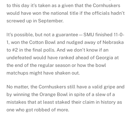
to this day it’s taken as a given that the Cornhuskers
would have won the national title if the officials hadn’t
screwed up in September.
It’s possible, but not a guarantee—SMU finished 11-0-
1, won the Cotton Bowl and nudged away of Nebraska
to #2 in the final polls. And we don’t know if an
undefeated would have ranked ahead of Georgia at
the end of the regular season or how the bowl
matchups might have shaken out.
No matter, the Cornhuskers still have a valid gripe and
by winning the Orange Bowl in spite of a slew of a
mistakes that at least staked their claim in history as
one who got robbed of more.