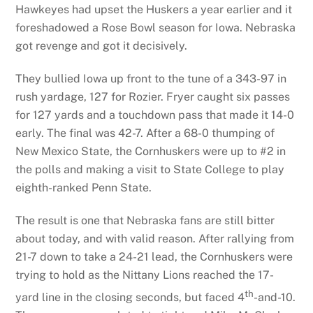
Hawkeyes had upset the Huskers a year earlier and it
foreshadowed a Rose Bowl season for Iowa. Nebraska
got revenge and got it decisively.
They bullied Iowa up front to the tune of a 343-97 in
rush yardage, 127 for Rozier. Fryer caught six passes
for 127 yards and a touchdown pass that made it 14-0
early. The final was 42-7. After a 68-0 thumping of
New Mexico State, the Cornhuskers were up to #2 in
the polls and making a visit to State College to play
eighth-ranked Penn State.
The result is one that Nebraska fans are still bitter
about today, and with valid reason. After rallying from
21-7 down to take a 24-21 lead, the Cornhuskers were
trying to hold as the Nittany Lions reached the 17-
th
yard line in the closing seconds, but faced 4
-and-10.