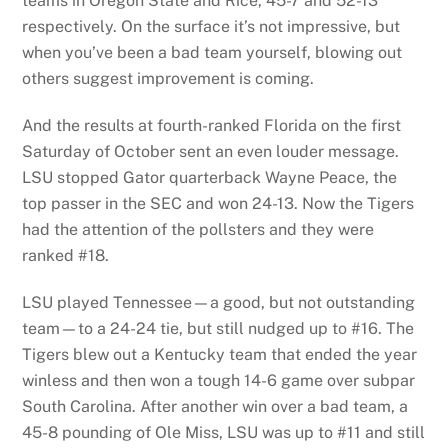
teams in Oregon State and Rice, 45-7 and 52-13
respectively. On the surface it’s not impressive, but
when you’ve been a bad team yourself, blowing out
others suggest improvement is coming.
And the results at fourth-ranked Florida on the first
Saturday of October sent an even louder message.
LSU stopped Gator quarterback Wayne Peace, the
top passer in the SEC and won 24-13. Now the Tigers
had the attention of the pollsters and they were
ranked #18.
LSU played Tennessee—a good, but not outstanding
team—to a 24-24 tie, but still nudged up to #16. The
Tigers blew out a Kentucky team that ended the year
winless and then won a tough 14-6 game over subpar
South Carolina. After another win over a bad team, a
45-8 pounding of Ole Miss, LSU was up to #11 and still