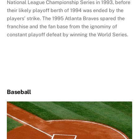
National League Championship Series in 1993, before
their likely playoff berth of 1994 was ended by the
players’ strike. The 1995 Atlanta Braves spared the
franchise and the fan base from the ignominy of
constant playoff defeat by winning the World Series.
Baseball