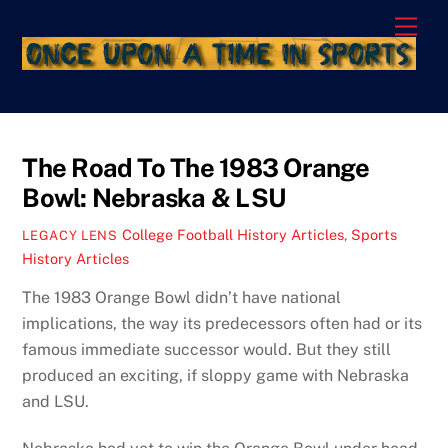
Skip
Men
to
content
The Road To The 1983 Orange
Bowl: Nebraska & LSU
College Football History Articles
,
Sports
LEGACY LENS
History Articles
The 1983 Orange Bowl didn’t have national
implications, the way its predecessors often had or its
famous immediate successor would. But they still
produced an exciting, if sloppy game with Nebraska
and LSU.