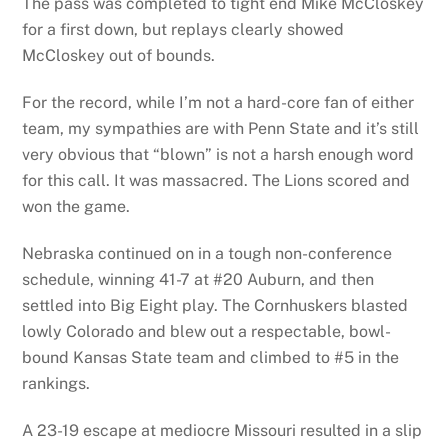
The pass was completed to tight end Mike McCloskey
for a first down, but replays clearly showed
McCloskey out of bounds.
For the record, while I’m not a hard-core fan of either
team, my sympathies are with Penn State and it’s still
very obvious that “blown” is not a harsh enough word
for this call. It was massacred. The Lions scored and
won the game.
Nebraska continued on in a tough non-conference
schedule, winning 41-7 at #20 Auburn, and then
settled into Big Eight play. The Cornhuskers blasted
lowly Colorado and blew out a respectable, bowl-
bound Kansas State team and climbed to #5 in the
rankings.
A 23-19 escape at mediocre Missouri resulted in a slip