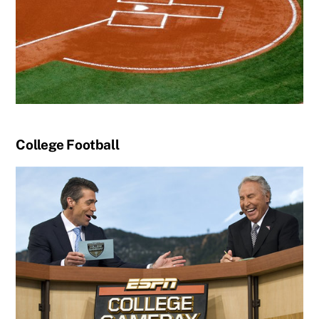
College Football