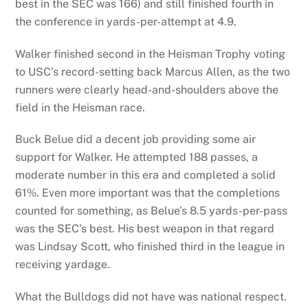
best in the SEC was 166) and still finished fourth in
the conference in yards-per-attempt at 4.9.
Walker finished second in the Heisman Trophy voting
to USC’s record-setting back Marcus Allen, as the two
runners were clearly head-and-shoulders above the
field in the Heisman race.
Buck Belue did a decent job providing some air
support for Walker. He attempted 188 passes, a
moderate number in this era and completed a solid
61%. Even more important was that the completions
counted for something, as Belue’s 8.5 yards-per-pass
was the SEC’s best. His best weapon in that regard
was Lindsay Scott, who finished third in the league in
receiving yardage.
What the Bulldogs did not have was national respect.