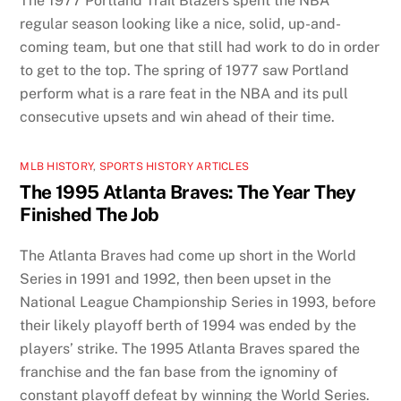
The 1977 Portland Trail Blazers spent the NBA
regular season looking like a nice, solid, up-and-
coming team, but one that still had work to do in order
to get to the top. The spring of 1977 saw Portland
perform what is a rare feat in the NBA and its pull
consecutive upsets and win ahead of their time.
MLB HISTORY
,
SPORTS HISTORY ARTICLES
The 1995 Atlanta Braves: The Year They
Finished The Job
The Atlanta Braves had come up short in the World
Series in 1991 and 1992, then been upset in the
National League Championship Series in 1993, before
their likely playoff berth of 1994 was ended by the
players’ strike. The 1995 Atlanta Braves spared the
franchise and the fan base from the ignominy of
constant playoff defeat by winning the World Series.