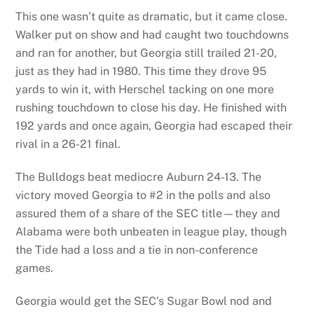
This one wasn’t quite as dramatic, but it came close.
Walker put on show and had caught two touchdowns
and ran for another, but Georgia still trailed 21-20,
just as they had in 1980. This time they drove 95
yards to win it, with Herschel tacking on one more
rushing touchdown to close his day. He finished with
192 yards and once again, Georgia had escaped their
rival in a 26-21 final.
The Bulldogs beat mediocre Auburn 24-13. The
victory moved Georgia to #2 in the polls and also
assured them of a share of the SEC title—they and
Alabama were both unbeaten in league play, though
the Tide had a loss and a tie in non-conference
games.
Georgia would get the SEC’s Sugar Bowl nod and