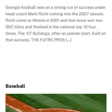
Georgia football was on a strong run of success under
head coach Mark Richt coming into the 2007 season.
Richt came to Athens in 2001 and had since won two
SEC titles and finished in the national top 10 four
times. The ’07 Bulldogs, after an uneven start, built on
that success. THE FUTRE PROS […]
Baseball