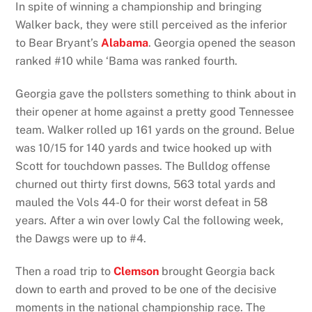
In spite of winning a championship and bringing
Walker back, they were still perceived as the inferior
to Bear Bryant’s
Alabama
. Georgia opened the season
ranked #10 while ‘Bama was ranked fourth.
Georgia gave the pollsters something to think about in
their opener at home against a pretty good Tennessee
team. Walker rolled up 161 yards on the ground. Belue
was 10/15 for 140 yards and twice hooked up with
Scott for touchdown passes. The Bulldog offense
churned out thirty first downs, 563 total yards and
mauled the Vols 44-0 for their worst defeat in 58
years. After a win over lowly Cal the following week,
the Dawgs were up to #4.
Then a road trip to
Clemson
brought Georgia back
down to earth and proved to be one of the decisive
moments in the national championship race. The