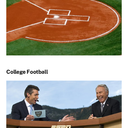
College Football