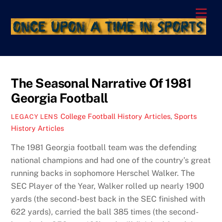
Skip
Men
to
content
The Seasonal Narrative Of 1981
Georgia Football
College Football History Articles
,
Sports
LEGACY LENS
History Articles
The 1981 Georgia football team was the defending
national champions and had one of the country’s great
running backs in sophomore Herschel Walker. The
SEC Player of the Year, Walker rolled up nearly 1900
yards (the second-best back in the SEC finished with
622 yards), carried the ball 385 times (the second-