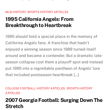
MLB HISTORY
,
SPORTS HISTORY ARTICLES
1995 California Angels: From
Breakthrough to Heartbreak
1995 should hold a special place in the memory of
California Angels fans. A franchise that hadn’t
enjoyed a winning season since 1989 turned itself
around and became a contender. But a dramatic late-
season collapse cost them a playoff spot and instead
put 1995 into a regrettable pantheon of Angels’ lore
that included postseason heartbreak […]
COLLEGE FOOTBALL HISTORY ARTICLES
,
SPORTS HISTORY
ARTICLES
2007 Georgia Football: Surging Down The
Stretch