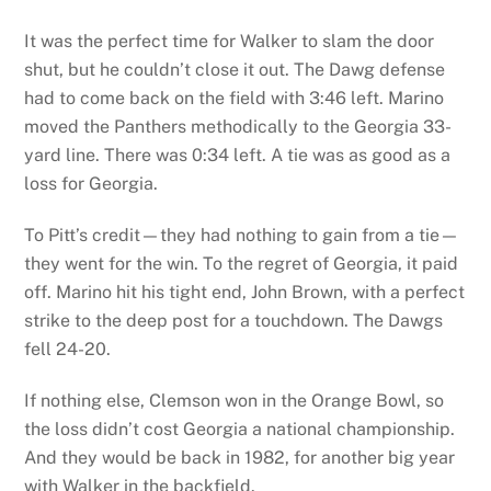
It was the perfect time for Walker to slam the door
shut, but he couldn’t close it out. The Dawg defense
had to come back on the field with 3:46 left. Marino
moved the Panthers methodically to the Georgia 33-
yard line. There was 0:34 left. A tie was as good as a
loss for Georgia.
To Pitt’s credit—they had nothing to gain from a tie—
they went for the win. To the regret of Georgia, it paid
off. Marino hit his tight end, John Brown, with a perfect
strike to the deep post for a touchdown. The Dawgs
fell 24-20.
If nothing else, Clemson won in the Orange Bowl, so
the loss didn’t cost Georgia a national championship.
And they would be back in 1982, for another big year
with Walker in the backfield.