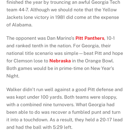
finished the year by trouncing an awful Georgia Tech
team 44-7. Although we should note that the Yellow
Jackets lone victory in 1981 did come at the expense
of Alabama.
The opponent was Dan Marino’s
Pitt Panthers
, 10-1
and ranked tenth in the nation. For Georgia, their
national title scenario was simple—beat Pitt and hope
for Clemson lose to
Nebraska
in the Orange Bowl.
Both games would be in prime-time on New Year’s
Night.
Walker didn’t run well against a good Pitt defense and
was kept under 100 yards. Both teams were sloppy,
with a combined nine turnovers. What Georgia had
been able to do was recover a fumbled punt and turn
it into a touchdown. As a result, they held a 20-17 lead
and had the ball with 5:29 left.