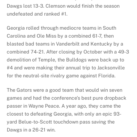
Dawgs lost 13-3. Clemson would finish the season
undefeated and ranked #1.
Georgia rolled through mediocre teams in South
Carolina and Ole Miss by a combined 61-7, then
blasted bad teams in Vanderbilt and Kentucky by a
combined 74-21. After closing by October with a 49-3
demolition of Temple, the Bulldogs were back up to
#4 and were making their annual trip to Jacksonville
for the neutral-site rivalry game against Florida.
The Gators were a good team that would win seven
games and had the conference’s best pure dropback
passer in Wayne Peace. A year ago, they came the
closest to defeating Georgia, with only an epic 93-
yard Belue-to-Scott touchdown pass saving the
Dawgs in a 26-21 win.