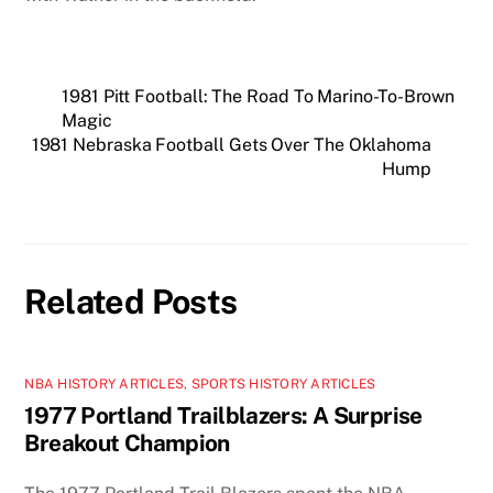
1981 Pitt Football: The Road To Marino-To-Brown
Magic
1981 Nebraska Football Gets Over The Oklahoma
Hump
Related Posts
NBA HISTORY ARTICLES
,
SPORTS HISTORY ARTICLES
1977 Portland Trailblazers: A Surprise
Breakout Champion