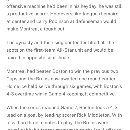
offensive machine he’d been in his heyday, he was still
a productive scorer. Holdovers like Jacques Lemaire
at center and Larry Robinson at defenseman would
make Montreal a tough out.
The dynasty and the rising contender filled all the
spots on the first-team All-Star unit and would be
paired in opposite semi-finals.
Montreal had beaten Boston to win the previous two
Cups and the Bruins now awaited one round earlier.
Home ice held serve through six games, with Boston’s
4-3 overtime win in Game 4 keeping it competitive.
When the series reached Game 7, Boston took a 4-3
lead on a goal by leading scorer Rick Middleton. With
less than three minutes to play, the Bruins were