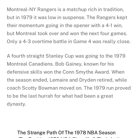
Montreal-NY Rangers is a matchup rich in tradition,
but in 1979 it was low in suspense. The Rangers kept
their momentum going in the opener with a 4-1 win,
but Montreal took over and won the next four games.
Only a 4-3 overtime battle in Game 4 was really close.
A fourth straight Stanley Cup was going to the 1979
Montreal Canadiens. Bob Gainey, known for his
defensive skills won the Conn Smythe Award. When
the season ended, Lemaire and Dryden retired, while
coach Scotty Bowman moved on. The 1979 run proved
to be the last hurrah for what had been a great
dynasty.
The Strange Path Of The 1978 NBA Season