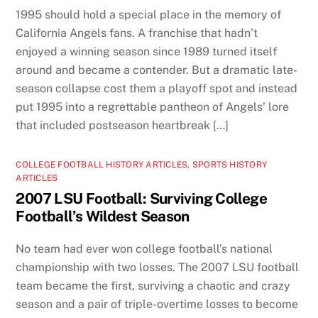
1995 should hold a special place in the memory of
California Angels fans. A franchise that hadn’t
enjoyed a winning season since 1989 turned itself
around and became a contender. But a dramatic late-
season collapse cost them a playoff spot and instead
put 1995 into a regrettable pantheon of Angels’ lore
that included postseason heartbreak […]
COLLEGE FOOTBALL HISTORY ARTICLES
,
SPORTS HISTORY
ARTICLES
2007 LSU Football: Surviving College
Football’s Wildest Season
No team had ever won college football’s national
championship with two losses. The 2007 LSU football
team became the first, surviving a chaotic and crazy
season and a pair of triple-overtime losses to become