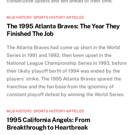
consecutive upsets and win ahead of their time.
MLB HISTORY
,
SPORTS HISTORY ARTICLES
The 1995 Atlanta Braves: The Year They
Finished The Job
The Atlanta Braves had come up short in the World
Series in 1991 and 1992, then been upset in the
National League Championship Series in 1993, before
their likely playoff berth of 1994 was ended by the
players’ strike. The 1995 Atlanta Braves spared the
franchise and the fan base from the ignominy of
constant playoff defeat by winning the World Series.
MLB HISTORY
,
SPORTS HISTORY ARTICLES
1995 California Angels: From
Breakthrough to Heartbreak