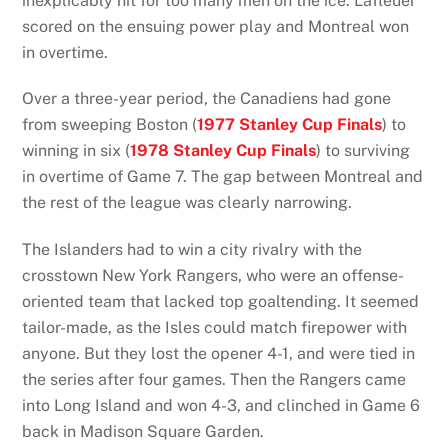
inexplicably hit for too many men on the ice. Lafleuer
scored on the ensuing power play and Montreal won
in overtime.
Over a three-year period, the Canadiens had gone
from sweeping Boston (
1977 Stanley Cup Finals
) to
winning in six (
1978 Stanley Cup Finals
) to surviving
in overtime of Game 7. The gap between Montreal and
the rest of the league was clearly narrowing.
The Islanders had to win a city rivalry with the
crosstown New York Rangers, who were an offense-
oriented team that lacked top goaltending. It seemed
tailor-made, as the Isles could match firepower with
anyone. But they lost the opener 4-1, and were tied in
the series after four games. Then the Rangers came
into Long Island and won 4-3, and clinched in Game 6
back in Madison Square Garden.