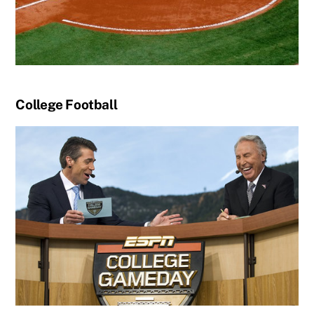
College Football