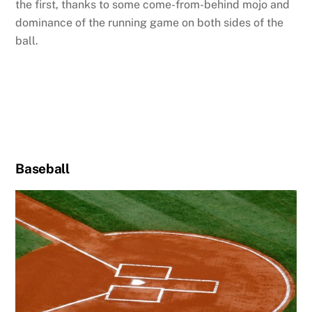
the first, thanks to some come-from-behind mojo and
dominance of the running game on both sides of the
ball.
Baseball