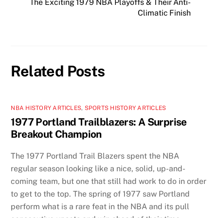
The Exciting 1979 NBA Playoffs & Their Anti-
Climatic Finish
Related Posts
NBA HISTORY ARTICLES
,
SPORTS HISTORY ARTICLES
1977 Portland Trailblazers: A Surprise
Breakout Champion
The 1977 Portland Trail Blazers spent the NBA
regular season looking like a nice, solid, up-and-
coming team, but one that still had work to do in order
to get to the top. The spring of 1977 saw Portland
perform what is a rare feat in the NBA and its pull