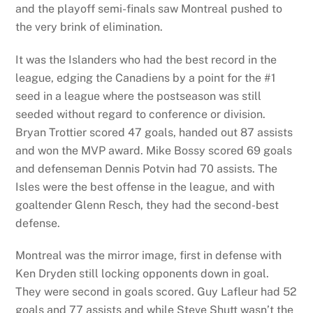
and the playoff semi-finals saw Montreal pushed to
the very brink of elimination.
It was the Islanders who had the best record in the
league, edging the Canadiens by a point for the #1
seed in a league where the postseason was still
seeded without regard to conference or division.
Bryan Trottier scored 47 goals, handed out 87 assists
and won the MVP award. Mike Bossy scored 69 goals
and defenseman Dennis Potvin had 70 assists. The
Isles were the best offense in the league, and with
goaltender Glenn Resch, they had the second-best
defense.
Montreal was the mirror image, first in defense with
Ken Dryden still locking opponents down in goal.
They were second in goals scored. Guy Lafleur had 52
goals and 77 assists and while Steve Shutt wasn’t the