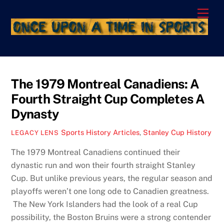
Skip
Men
to
content
The 1979 Montreal Canadiens: A
Fourth Straight Cup Completes A
Dynasty
Sports History Articles
,
Stanley Cup History
LEGACY LENS
The 1979 Montreal Canadiens continued their
dynastic run and won their fourth straight Stanley
Cup. But unlike previous years, the regular season and
playoffs weren’t one long ode to Canadien greatness.
The New York Islanders had the look of a real Cup
possibility, the Boston Bruins were a strong contender