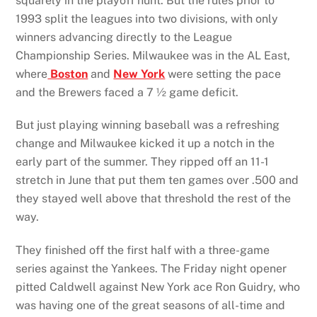
squarely in the playoff hunt. But the rules prior to
1993 split the leagues into two divisions, with only
winners advancing directly to the League
Championship Series. Milwaukee was in the AL East,
where
Boston
and
New York
were setting the pace
and the Brewers faced a 7 ½ game deficit.
But just playing winning baseball was a refreshing
change and Milwaukee kicked it up a notch in the
early part of the summer. They ripped off an 11-1
stretch in June that put them ten games over .500 and
they stayed well above that threshold the rest of the
way.
They finished off the first half with a three-game
series against the Yankees. The Friday night opener
pitted Caldwell against New York ace Ron Guidry, who
was having one of the great seasons of all-time and