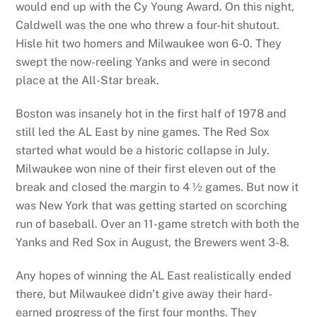
would end up with the Cy Young Award. On this night,
Caldwell was the one who threw a four-hit shutout.
Hisle hit two homers and Milwaukee won 6-0. They
swept the now-reeling Yanks and were in second
place at the All-Star break.
Boston was insanely hot in the first half of 1978 and
still led the AL East by nine games. The Red Sox
started what would be a historic collapse in July.
Milwaukee won nine of their first eleven out of the
break and closed the margin to 4 ½ games. But now it
was New York that was getting started on scorching
run of baseball. Over an 11-game stretch with both the
Yanks and Red Sox in August, the Brewers went 3-8.
Any hopes of winning the AL East realistically ended
there, but Milwaukee didn’t give away their hard-
earned progress of the first four months. They