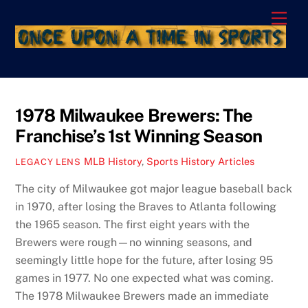
Skip
Men
to
content
1978 Milwaukee Brewers: The
Franchise’s 1st Winning Season
MLB History
,
Sports History Articles
LEGACY LENS
The city of Milwaukee got major league baseball back
in 1970, after losing the Braves to Atlanta following
the 1965 season. The first eight years with the
Brewers were rough—no winning seasons, and
seemingly little hope for the future, after losing 95
games in 1977. No one expected what was coming.
The 1978 Milwaukee Brewers made an immediate