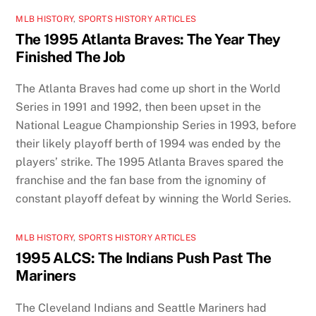
MLB HISTORY
,
SPORTS HISTORY ARTICLES
The 1995 Atlanta Braves: The Year They
Finished The Job
The Atlanta Braves had come up short in the World
Series in 1991 and 1992, then been upset in the
National League Championship Series in 1993, before
their likely playoff berth of 1994 was ended by the
players’ strike. The 1995 Atlanta Braves spared the
franchise and the fan base from the ignominy of
constant playoff defeat by winning the World Series.
MLB HISTORY
,
SPORTS HISTORY ARTICLES
1995 ALCS: The Indians Push Past The
Mariners
The Cleveland Indians and Seattle Mariners had