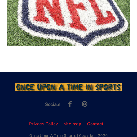
Facebook
Pinterest
Socials
Privacy Policy
site map
Contact
Once Upon A Time Sports | Copyright 2026