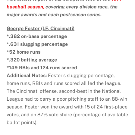
baseball season,
covering every division race, the
major awards and each postseason series.
George Foster (LF, Cincinnati)
*.382 on-base percentage
*.631 slugging percentage
*52 home runs
*.320 batting average
*149 RBIs and 124 runs scored
Additional Notes:
Foster’s slugging percentage,
home runs, RBIs and runs scored all led the league.
The Cincinnati offense, second-best in the National
League had to carry a poor pitching staff to an 88-win
season. Foster won the award with 15 of 24 first-place
votes, and an 87% vote share (percentage of available
ballot points).