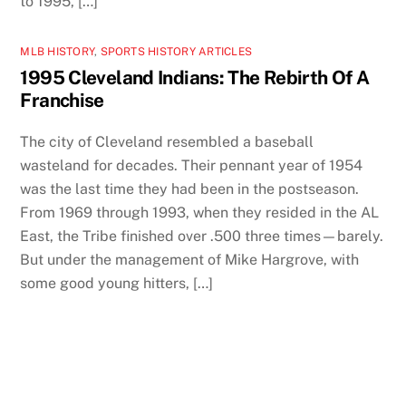
to 1995, […]
MLB HISTORY
,
SPORTS HISTORY ARTICLES
1995 Cleveland Indians: The Rebirth Of A
Franchise
The city of Cleveland resembled a baseball
wasteland for decades. Their pennant year of 1954
was the last time they had been in the postseason.
From 1969 through 1993, when they resided in the AL
East, the Tribe finished over .500 three times—barely.
But under the management of Mike Hargrove, with
some good young hitters, […]