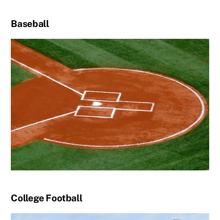
Baseball
College Football