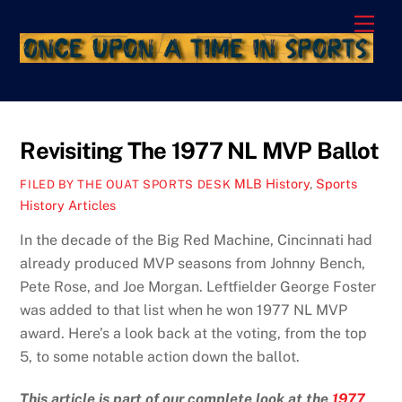
Skip
Men
to
content
Revisiting The 1977 NL MVP Ballot
MLB History
,
Sports
FILED BY THE OUAT SPORTS DESK
History Articles
In the decade of the Big Red Machine, Cincinnati had
already produced MVP seasons from Johnny Bench,
Pete Rose, and Joe Morgan. Leftfielder George Foster
was added to that list when he won 1977 NL MVP
award. Here’s a look back at the voting, from the top
5, to some notable action down the ballot.
This article is part of our complete look at the
1977