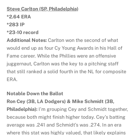
Steve Carlton (SP, Philadelphia)
*2.64 ERA
*283 IP
*23-10 record
Additional Notes:
Carlton won the second of what
would end up as four Cy Young Awards in his Hall of
Fame career. While the Phillies were an offensive
juggernaut, Carlton was the key to a pitching staff
that still ranked a solid fourth in the NL for composite
ERA.
Notable Down the Ballot
Ron Cey (3B, LA Dodgers) & Mike Schmidt (3B,
Philadelphia):
I’m grouping Cey and Schmidt together,
because both might finish higher today. Cey’s batting
average was .241 and Schmidt’s was .274. In an era
where this stat was highly valued, that likely explains