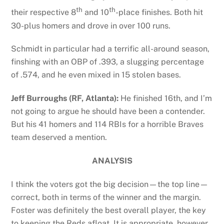
th
th
their respective 8
and 10
-place finishes. Both hit
30-plus homers and drove in over 100 runs.
Schmidt in particular had a terrific all-around season,
finshing with an OBP of .393, a slugging percentage
of .574, and he even mixed in 15 stolen bases.
Jeff Burroughs (RF, Atlanta):
He finished 16th, and I’m
not going to argue he should have been a contender.
But his 41 homers and 114 RBIs for a horrible Braves
team deserved a mention.
ANALYSIS
I think the voters got the big decision—the top line—
correct, both in terms of the winner and the margin.
Foster was definitely the best overall player, the key
to keeping the Reds afloat. It is appropriate, however,