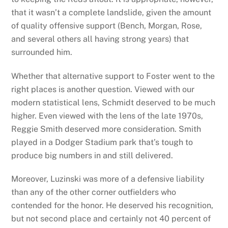
that it wasn’t a complete landslide, given the amount
of quality offensive support (Bench, Morgan, Rose,
and several others all having strong years) that
surrounded him.
Whether that alternative support to Foster went to the
right places is another question. Viewed with our
modern statistical lens, Schmidt deserved to be much
higher. Even viewed with the lens of the late 1970s,
Reggie Smith deserved more consideration. Smith
played in a Dodger Stadium park that’s tough to
produce big numbers in and still delivered.
Moreover, Luzinski was more of a defensive liability
than any of the other corner outfielders who
contended for the honor. He deserved his recognition,
but not second place and certainly not 40 percent of