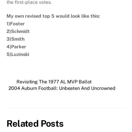
the first-place votes.
My own revised top 5 would look like this:
1)Foster
2)Schmidt
3)Smith
4)Parker
5)Luzinski
Revisiting The 1977 AL MVP Ballot
2004 Auburn Football: Unbeaten And Uncrowned
Related Posts