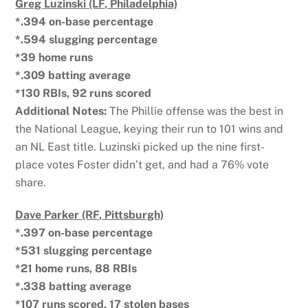
Greg Luzinski (LF, Philadelphia)
*.394 on-base percentage
*.594 slugging percentage
*39 home runs
*.309 batting average
*130 RBIs, 92 runs scored
Additional Notes:
The Phillie offense was the best in
the National League, keying their run to 101 wins and
an NL East title. Luzinski picked up the nine first-
place votes Foster didn’t get, and had a 76% vote
share.
Dave Parker (RF, Pittsburgh)
*.397 on-base percentage
*531 slugging percentage
*21 home runs, 88 RBIs
*.338 batting average
*107 runs scored, 17 stolen bases