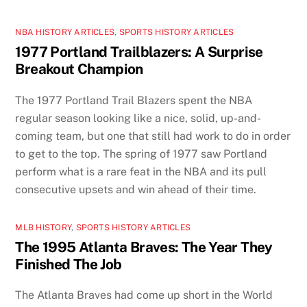
NBA HISTORY ARTICLES
,
SPORTS HISTORY ARTICLES
1977 Portland Trailblazers: A Surprise
Breakout Champion
The 1977 Portland Trail Blazers spent the NBA
regular season looking like a nice, solid, up-and-
coming team, but one that still had work to do in order
to get to the top. The spring of 1977 saw Portland
perform what is a rare feat in the NBA and its pull
consecutive upsets and win ahead of their time.
MLB HISTORY
,
SPORTS HISTORY ARTICLES
The 1995 Atlanta Braves: The Year They
Finished The Job
The Atlanta Braves had come up short in the World