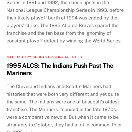
Series in 1991 and 1992, then been upset in the
National League Championship Series in 1993, before
their likely playoff berth of 1994 was ended by the
players’ strike. The 1995 Atlanta Braves spared the
franchise and the fan base from the ignominy of
constant playoff defeat by winning the World Series.
MLB HISTORY
,
SPORTS HISTORY ARTICLES
1995 ALCS: The Indians Push Past The
Mariners
The Cleveland Indians and Seattle Mariners had
histories that were both very different and yet quite
the same. The Indians were one of baseball’s oldest
franchise. The Mariners, founded in the late 1970s,
were a comparative newbie. But when it came to be
strangers to October, they had a lot in common. Prior