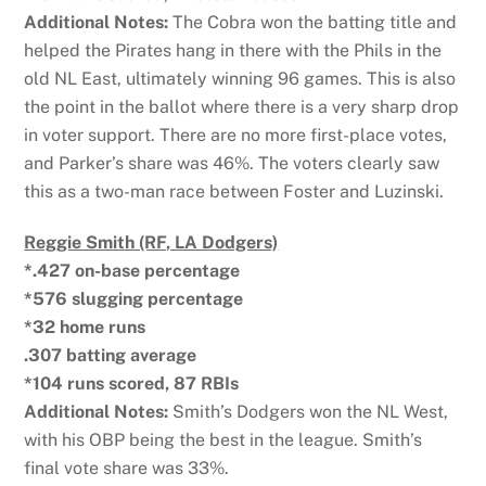
Additional Notes:
The Cobra won the batting title and
helped the Pirates hang in there with the Phils in the
old NL East, ultimately winning 96 games. This is also
the point in the ballot where there is a very sharp drop
in voter support. There are no more first-place votes,
and Parker’s share was 46%. The voters clearly saw
this as a two-man race between Foster and Luzinski.
Reggie Smith (RF, LA Dodgers)
*.427 on-base percentage
*576 slugging percentage
*32 home runs
.307 batting average
*104 runs scored, 87 RBIs
Additional Notes:
Smith’s Dodgers won the NL West,
with his OBP being the best in the league. Smith’s
final vote share was 33%.