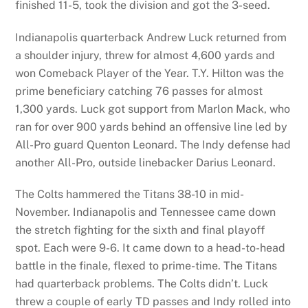
finished 11-5, took the division and got the 3-seed.
Indianapolis quarterback Andrew Luck returned from
a shoulder injury, threw for almost 4,600 yards and
won Comeback Player of the Year. T.Y. Hilton was the
prime beneficiary catching 76 passes for almost
1,300 yards. Luck got support from Marlon Mack, who
ran for over 900 yards behind an offensive line led by
All-Pro guard Quenton Leonard. The Indy defense had
another All-Pro, outside linebacker Darius Leonard.
The Colts hammered the Titans 38-10 in mid-
November. Indianapolis and Tennessee came down
the stretch fighting for the sixth and final playoff
spot. Each were 9-6. It came down to a head-to-head
battle in the finale, flexed to prime-time. The Titans
had quarterback problems. The Colts didn’t. Luck
threw a couple of early TD passes and Indy rolled into