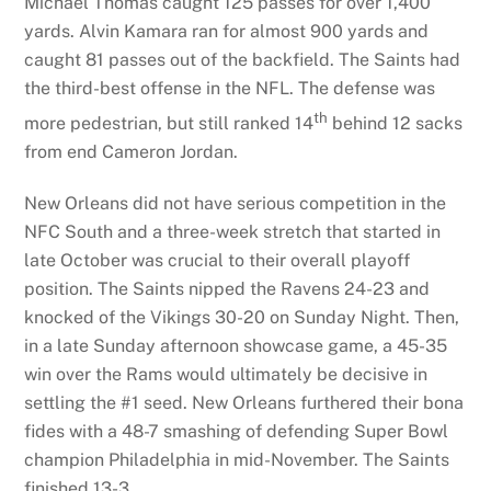
Michael Thomas caught 125 passes for over 1,400
yards. Alvin Kamara ran for almost 900 yards and
caught 81 passes out of the backfield. The Saints had
the third-best offense in the NFL. The defense was
th
more pedestrian, but still ranked 14
behind 12 sacks
from end Cameron Jordan.
New Orleans did not have serious competition in the
NFC South and a three-week stretch that started in
late October was crucial to their overall playoff
position. The Saints nipped the Ravens 24-23 and
knocked of the Vikings 30-20 on Sunday Night. Then,
in a late Sunday afternoon showcase game, a 45-35
win over the Rams would ultimately be decisive in
settling the #1 seed. New Orleans furthered their bona
fides with a 48-7 smashing of defending Super Bowl
champion Philadelphia in mid-November. The Saints
finished 13-3.