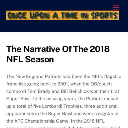
Skip
Men
to
content
The Narrative Of The 2018
NFL Season
The New England Patriots had been the NFL’s flagship
franchise going back to 2001, when the QB/coach
combo of Tom Brady and Bill Belichick won their first
Super Bowl. In the ensuing years, the Patriots racked
up a total of five Lombardi Trophies, three additional
appearances in the Super Bowl and were a regular in
the AFC Championship Game. In the 2018 NFL