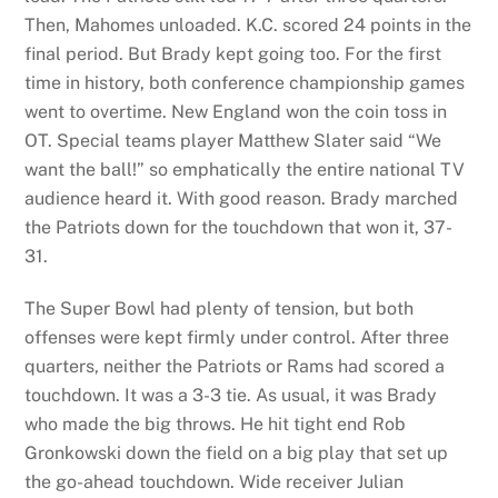
Then, Mahomes unloaded. K.C. scored 24 points in the
final period. But Brady kept going too. For the first
time in history, both conference championship games
went to overtime. New England won the coin toss in
OT. Special teams player Matthew Slater said “We
want the ball!” so emphatically the entire national TV
audience heard it. With good reason. Brady marched
the Patriots down for the touchdown that won it, 37-
31.
The Super Bowl had plenty of tension, but both
offenses were kept firmly under control. After three
quarters, neither the Patriots or Rams had scored a
touchdown. It was a 3-3 tie. As usual, it was Brady
who made the big throws. He hit tight end Rob
Gronkowski down the field on a big play that set up
the go-ahead touchdown. Wide receiver Julian