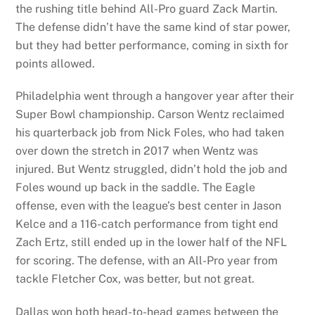
the rushing title behind All-Pro guard Zack Martin.
The defense didn’t have the same kind of star power,
but they had better performance, coming in sixth for
points allowed.
Philadelphia went through a hangover year after their
Super Bowl championship. Carson Wentz reclaimed
his quarterback job from Nick Foles, who had taken
over down the stretch in 2017 when Wentz was
injured. But Wentz struggled, didn’t hold the job and
Foles wound up back in the saddle. The Eagle
offense, even with the league’s best center in Jason
Kelce and a 116-catch performance from tight end
Zach Ertz, still ended up in the lower half of the NFL
for scoring. The defense, with an All-Pro year from
tackle Fletcher Cox, was better, but not great.
Dallas won both head-to-head games between the