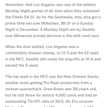
November. And Los Angeles won one of the wildest
Monday Night games of all-time when they outlasted
the Chiefs 54-51. As for the Seahawks, they also got a
prime-time win over Mahomes, 38-31 on a Sunday
Night in December. A Monday Night win by Seattle
over Minnesota proved decisive in the wild-card race.
When the dust settled, Los Angeles was a
comfortable division champ, at 13-3 and the #2 seed
in the NFC. Seattle still made the playoffs at 10-6 and
earned the 5-seed.
The top seed in the NFC was the New Orleans Saints,
another team getting Pro Bowl production from a
veteran quarterback. Drew Brees was 39-years-old,
but he still threw for almost 4,000 yards and had an
outstanding TD-INT ratio of 32/5. All-Pro receiver