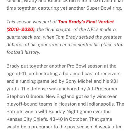
season, Brady and Belichick did it for a sixth and final
time together, capturing yet another Super Bowl ring.
This season was part of
Tom Brady’s Final Verdict
(2016–2020)
, the final chapter of the NFL’s modern
quarterback era, when Tom Brady settled the greatest
debates of his generation and cemented his place atop
football history
.
Brady put together another Pro Bowl season at the
age of 41, orchestrating a balanced cast of receivers
and a running game led by Sony Michel and his 931
yards. The defense was anchored by All-Pro corner
Stephon Gilmore. New England got early wins over
playoff-bound teams in Houston and Indianapolis. The
Patriots won a wild Sunday Night game over the
Kansas City Chiefs, 43-40 in October. That game
would be a precursor to the postseason. A week later,