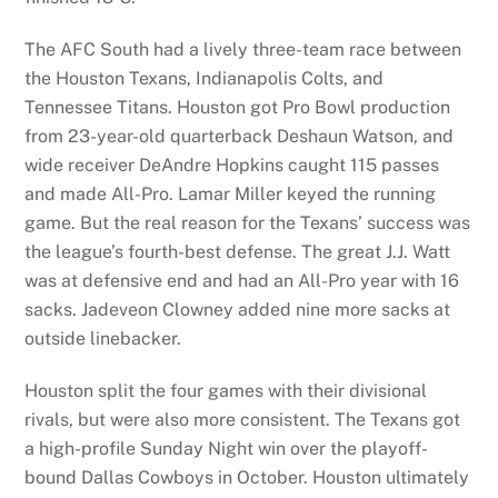
The AFC South had a lively three-team race between
the Houston Texans, Indianapolis Colts, and
Tennessee Titans. Houston got Pro Bowl production
from 23-year-old quarterback Deshaun Watson, and
wide receiver DeAndre Hopkins caught 115 passes
and made All-Pro. Lamar Miller keyed the running
game. But the real reason for the Texans’ success was
the league’s fourth-best defense. The great J.J. Watt
was at defensive end and had an All-Pro year with 16
sacks. Jadeveon Clowney added nine more sacks at
outside linebacker.
Houston split the four games with their divisional
rivals, but were also more consistent. The Texans got
a high-profile Sunday Night win over the playoff-
bound Dallas Cowboys in October. Houston ultimately