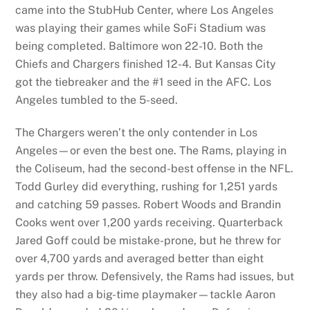
came into the StubHub Center, where Los Angeles
was playing their games while SoFi Stadium was
being completed. Baltimore won 22-10. Both the
Chiefs and Chargers finished 12-4. But Kansas City
got the tiebreaker and the #1 seed in the AFC. Los
Angeles tumbled to the 5-seed.
The Chargers weren’t the only contender in Los
Angeles—or even the best one. The Rams, playing in
the Coliseum, had the second-best offense in the NFL.
Todd Gurley did everything, rushing for 1,251 yards
and catching 59 passes. Robert Woods and Brandin
Cooks went over 1,200 yards receiving. Quarterback
Jared Goff could be mistake-prone, but he threw for
over 4,700 yards and averaged better than eight
yards per throw. Defensively, the Rams had issues, but
they also had a big-time playmaker—tackle Aaron