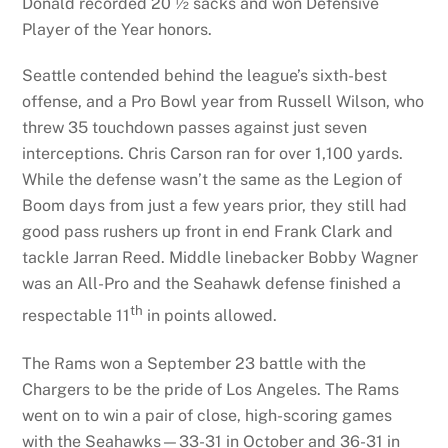
Donald recorded 20 ½ sacks and won Defensive
Player of the Year honors.
Seattle contended behind the league’s sixth-best
offense, and a Pro Bowl year from Russell Wilson, who
threw 35 touchdown passes against just seven
interceptions. Chris Carson ran for over 1,100 yards.
While the defense wasn’t the same as the Legion of
Boom days from just a few years prior, they still had
good pass rushers up front in end Frank Clark and
tackle Jarran Reed. Middle linebacker Bobby Wagner
was an All-Pro and the Seahawk defense finished a
th
respectable 11
in points allowed.
The Rams won a September 23 battle with the
Chargers to be the pride of Los Angeles. The Rams
went on to win a pair of close, high-scoring games
with the Seahawks—33-31 in October and 36-31 in