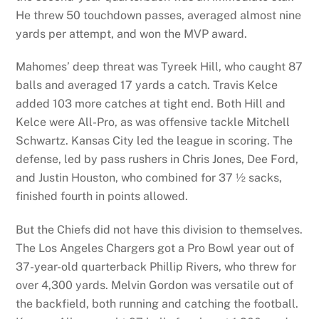
He threw 50 touchdown passes, averaged almost nine
yards per attempt, and won the MVP award.
Mahomes’ deep threat was Tyreek Hill, who caught 87
balls and averaged 17 yards a catch. Travis Kelce
added 103 more catches at tight end. Both Hill and
Kelce were All-Pro, as was offensive tackle Mitchell
Schwartz. Kansas City led the league in scoring. The
defense, led by pass rushers in Chris Jones, Dee Ford,
and Justin Houston, who combined for 37 ½ sacks,
finished fourth in points allowed.
But the Chiefs did not have this division to themselves.
The Los Angeles Chargers got a Pro Bowl year out of
37-year-old quarterback Phillip Rivers, who threw for
over 4,300 yards. Melvin Gordon was versatile out of
the backfield, both running and catching the football.