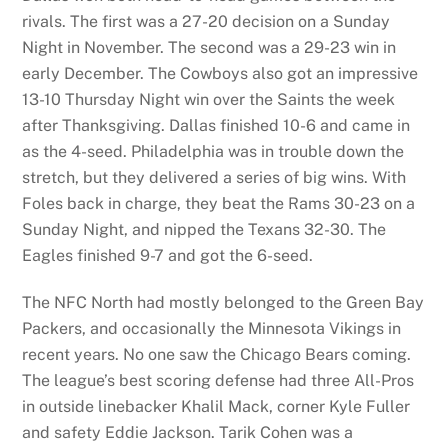
rivals. The first was a 27-20 decision on a Sunday
Night in November. The second was a 29-23 win in
early December. The Cowboys also got an impressive
13-10 Thursday Night win over the Saints the week
after Thanksgiving. Dallas finished 10-6 and came in
as the 4-seed. Philadelphia was in trouble down the
stretch, but they delivered a series of big wins. With
Foles back in charge, they beat the Rams 30-23 on a
Sunday Night, and nipped the Texans 32-30. The
Eagles finished 9-7 and got the 6-seed.
The NFC North had mostly belonged to the Green Bay
Packers, and occasionally the Minnesota Vikings in
recent years. No one saw the Chicago Bears coming.
The league’s best scoring defense had three All-Pros
in outside linebacker Khalil Mack, corner Kyle Fuller
and safety Eddie Jackson. Tarik Cohen was a