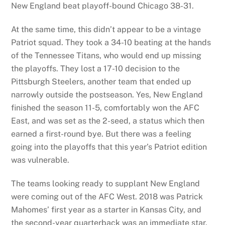
New England beat playoff-bound Chicago 38-31.
At the same time, this didn’t appear to be a vintage
Patriot squad. They took a 34-10 beating at the hands
of the Tennessee Titans, who would end up missing
the playoffs. They lost a 17-10 decision to the
Pittsburgh Steelers, another team that ended up
narrowly outside the postseason. Yes, New England
finished the season 11-5, comfortably won the AFC
East, and was set as the 2-seed, a status which then
earned a first-round bye. But there was a feeling
going into the playoffs that this year’s Patriot edition
was vulnerable.
The teams looking ready to supplant New England
were coming out of the AFC West. 2018 was Patrick
Mahomes’ first year as a starter in Kansas City, and
the second-year quarterback was an immediate star.