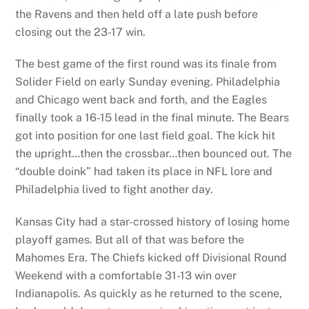
the Ravens and then held off a late push before
closing out the 23-17 win.
The best game of the first round was its finale from
Solider Field on early Sunday evening. Philadelphia
and Chicago went back and forth, and the Eagles
finally took a 16-15 lead in the final minute. The Bears
got into position for one last field goal. The kick hit
the upright…then the crossbar…then bounced out. The
“double doink” had taken its place in NFL lore and
Philadelphia lived to fight another day.
Kansas City had a star-crossed history of losing home
playoff games. But all of that was before the
Mahomes Era. The Chiefs kicked off Divisional Round
Weekend with a comfortable 31-13 win over
Indianapolis. As quickly as he returned to the scene,