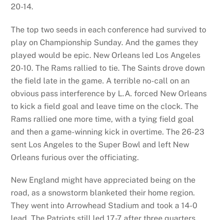
20-14.
The top two seeds in each conference had survived to
play on Championship Sunday. And the games they
played would be epic. New Orleans led Los Angeles
20-10. The Rams rallied to tie. The Saints drove down
the field late in the game. A terrible no-call on an
obvious pass interference by L.A. forced New Orleans
to kick a field goal and leave time on the clock. The
Rams rallied one more time, with a tying field goal
and then a game-winning kick in overtime. The 26-23
sent Los Angeles to the Super Bowl and left New
Orleans furious over the officiating.
New England might have appreciated being on the
road, as a snowstorm blanketed their home region.
They went into Arrowhead Stadium and took a 14-0
lead. The Patriots still led 17-7 after three quarters.