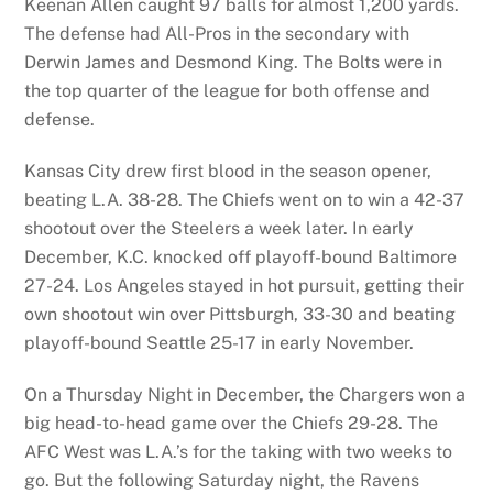
Keenan Allen caught 97 balls for almost 1,200 yards.
The defense had All-Pros in the secondary with
Derwin James and Desmond King. The Bolts were in
the top quarter of the league for both offense and
defense.
Kansas City drew first blood in the season opener,
beating L.A. 38-28. The Chiefs went on to win a 42-37
shootout over the Steelers a week later. In early
December, K.C. knocked off playoff-bound Baltimore
27-24. Los Angeles stayed in hot pursuit, getting their
own shootout win over Pittsburgh, 33-30 and beating
playoff-bound Seattle 25-17 in early November.
On a Thursday Night in December, the Chargers won a
big head-to-head game over the Chiefs 29-28. The
AFC West was L.A.’s for the taking with two weeks to
go. But the following Saturday night, the Ravens