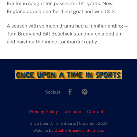
Edelman caught ten passes for 141 yards. New
England added another field goal and won 13-3.
A season with so much drama had a familiar ending—
Tom Brady and Bill Belichick standing on a podium
and hoisting the Vince Lombardi Trophy.
Facebook
Pinterest
Socials
Privacy Policy
site map
Contact
Once Upon A Time Sports | Copyright 2026
Website by
Quality Business Solutions