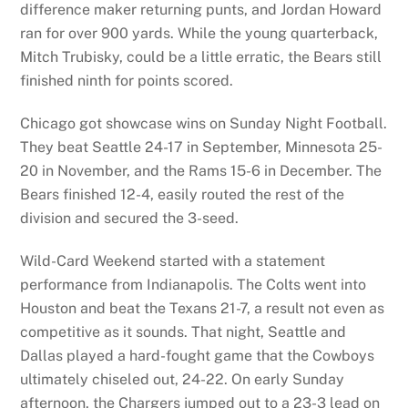
difference maker returning punts, and Jordan Howard
ran for over 900 yards. While the young quarterback,
Mitch Trubisky, could be a little erratic, the Bears still
finished ninth for points scored.
Chicago got showcase wins on Sunday Night Football.
They beat Seattle 24-17 in September, Minnesota 25-
20 in November, and the Rams 15-6 in December. The
Bears finished 12-4, easily routed the rest of the
division and secured the 3-seed.
Wild-Card Weekend started with a statement
performance from Indianapolis. The Colts went into
Houston and beat the Texans 21-7, a result not even as
competitive as it sounds. That night, Seattle and
Dallas played a hard-fought game that the Cowboys
ultimately chiseled out, 24-22. On early Sunday
afternoon, the Chargers jumped out to a 23-3 lead on