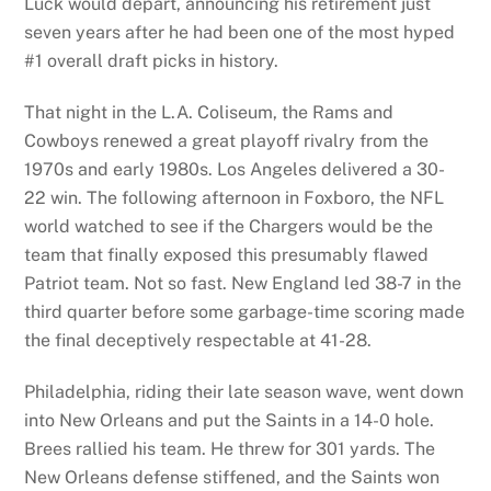
Luck would depart, announcing his retirement just
seven years after he had been one of the most hyped
#1 overall draft picks in history.
That night in the L.A. Coliseum, the Rams and
Cowboys renewed a great playoff rivalry from the
1970s and early 1980s. Los Angeles delivered a 30-
22 win. The following afternoon in Foxboro, the NFL
world watched to see if the Chargers would be the
team that finally exposed this presumably flawed
Patriot team. Not so fast. New England led 38-7 in the
third quarter before some garbage-time scoring made
the final deceptively respectable at 41-28.
Philadelphia, riding their late season wave, went down
into New Orleans and put the Saints in a 14-0 hole.
Brees rallied his team. He threw for 301 yards. The
New Orleans defense stiffened, and the Saints won