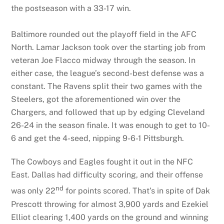
the postseason with a 33-17 win.
Baltimore rounded out the playoff field in the AFC
North. Lamar Jackson took over the starting job from
veteran Joe Flacco midway through the season. In
either case, the league’s second-best defense was a
constant. The Ravens split their two games with the
Steelers, got the aforementioned win over the
Chargers, and followed that up by edging Cleveland
26-24 in the season finale. It was enough to get to 10-
6 and get the 4-seed, nipping 9-6-1 Pittsburgh.
The Cowboys and Eagles fought it out in the NFC
East. Dallas had difficulty scoring, and their offense
nd
was only 22
for points scored. That’s in spite of Dak
Prescott throwing for almost 3,900 yards and Ezekiel
Elliot clearing 1,400 yards on the ground and winning