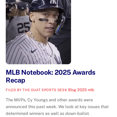
MLB Notebook: 2025 Awards
Recap
Blog
2025 mlb
FILED BY THE OUAT SPORTS DESK
The MVPs, Cy Youngs and other awards were
announced this past week. We look at key issues that
determined winners as well as down-ballot.