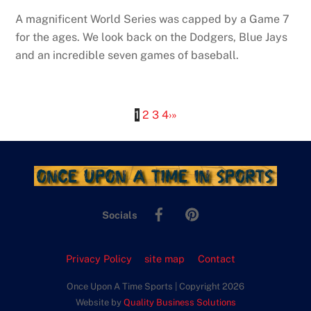
A magnificent World Series was capped by a Game 7
for the ages. We look back on the Dodgers, Blue Jays
and an incredible seven games of baseball.
1
2
3
4
›
»
Facebook
Pinterest
Socials
Privacy Policy
site map
Contact
Once Upon A Time Sports | Copyright 2026
Website by
Quality Business Solutions