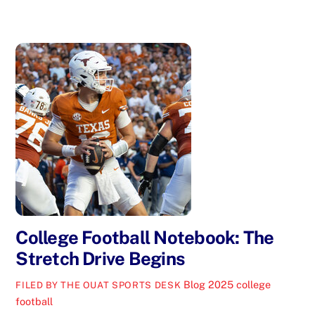
College Football Notebook: The
Stretch Drive Begins
Blog
2025 college
FILED BY THE OUAT SPORTS DESK
football