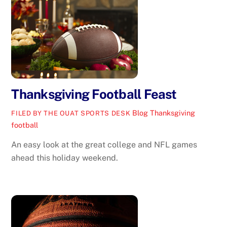
Thanksgiving Football Feast
Blog
Thanksgiving
FILED BY THE OUAT SPORTS DESK
football
An easy look at the great college and NFL games
ahead this holiday weekend.