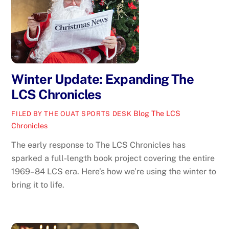
Winter Update: Expanding The
LCS Chronicles
Blog
The LCS
FILED BY THE OUAT SPORTS DESK
Chronicles
The early response to The LCS Chronicles has
sparked a full-length book project covering the entire
1969–84 LCS era. Here’s how we’re using the winter to
bring it to life.