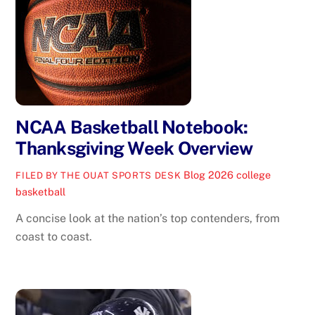
NCAA Basketball Notebook:
Thanksgiving Week Overview
Blog
2026 college
FILED BY THE OUAT SPORTS DESK
basketball
A concise look at the nation’s top contenders, from
coast to coast.