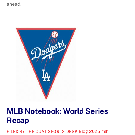
ahead.
MLB Notebook: World Series
Recap
Blog
2025 mlb
FILED BY THE OUAT SPORTS DESK