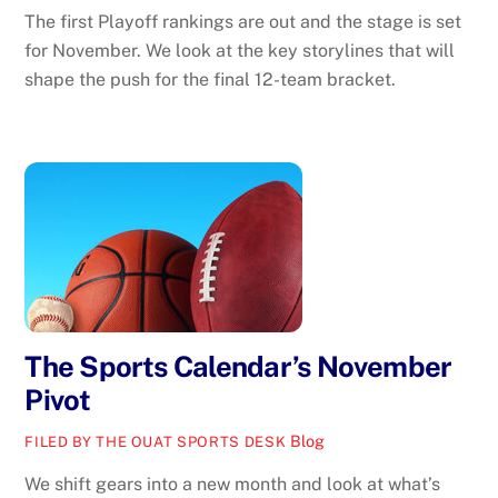
The first Playoff rankings are out and the stage is set
for November. We look at the key storylines that will
shape the push for the final 12-team bracket.
The Sports Calendar’s November
Pivot
Blog
FILED BY THE OUAT SPORTS DESK
We shift gears into a new month and look at what’s