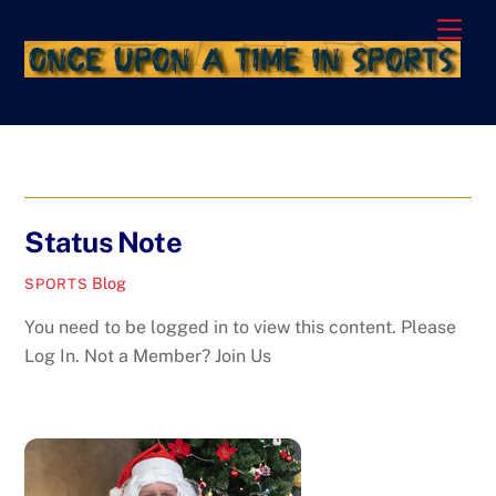
Skip
Men
to
content
Status Note
Blog
SPORTS
You need to be logged in to view this content. Please
Log In. Not a Member? Join Us