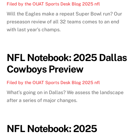
Filed by the OUAT Sports Desk
Blog
2025 nfl
Will the Eagles make a repeat Super Bowl run? Our
preseason review of all 32 teams comes to an end
with last year’s champs.
NFL Notebook: 2025 Dallas
Cowboys Preview
Filed by the OUAT Sports Desk
Blog
2025 nfl
What’s going on in Dallas? We assess the landscape
after a series of major changes.
NFL Notebook: 2025