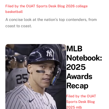
Filed by the OUAT Sports Desk
Blog
2026 college
basketball
A concise look at the nation’s top contenders, from
coast to coast.
MLB
Notebook:
2025
Awards
Recap
Filed by the OUAT
Sports Desk
Blog
2025 mlb