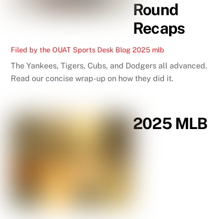
Round
Recaps
Filed by the OUAT Sports Desk
Blog
2025 mlb
The Yankees, Tigers, Cubs, and Dodgers all advanced.
Read our concise wrap-up on how they did it.
2025 MLB