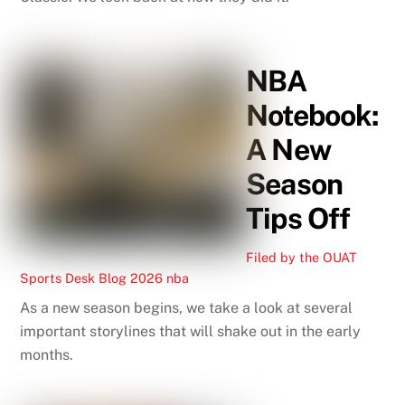
NBA
Notebook:
A New
Season
Tips Off
Filed by the OUAT
Sports Desk
Blog
2026 nba
As a new season begins, we take a look at several
important storylines that will shake out in the early
months.