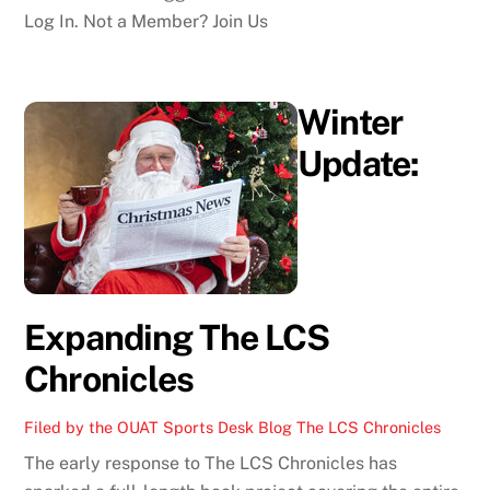
Log In. Not a Member? Join Us
Winter
Update:
Expanding The LCS
Chronicles
Filed by the OUAT Sports Desk
Blog
The LCS Chronicles
The early response to The LCS Chronicles has