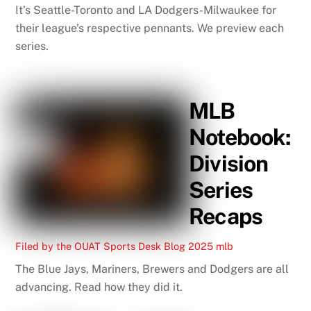
It’s Seattle-Toronto and LA Dodgers-Milwaukee for
their league’s respective pennants. We preview each
series.
MLB
Notebook:
Division
Series
Recaps
Filed by the OUAT Sports Desk
Blog
2025 mlb
The Blue Jays, Mariners, Brewers and Dodgers are all
advancing. Read how they did it.