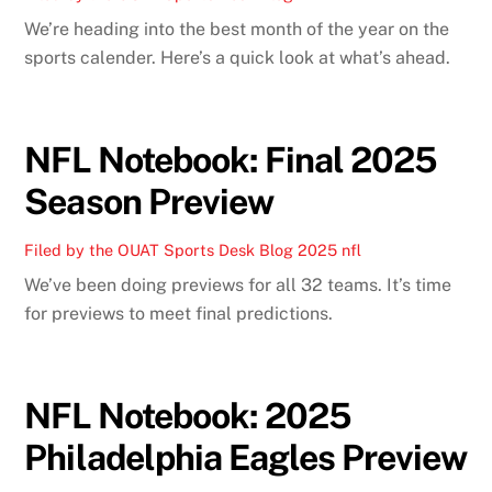
We’re heading into the best month of the year on the
sports calender. Here’s a quick look at what’s ahead.
NFL Notebook: Final 2025
Season Preview
Filed by the OUAT Sports Desk
Blog
2025 nfl
We’ve been doing previews for all 32 teams. It’s time
for previews to meet final predictions.
NFL Notebook: 2025
Philadelphia Eagles Preview