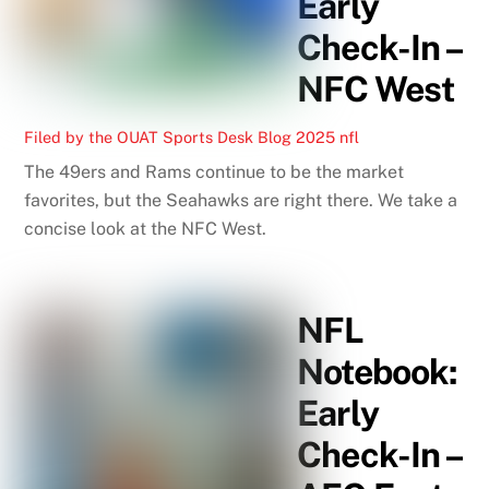
Early
Check-In –
NFC West
Filed by the OUAT Sports Desk
Blog
2025 nfl
The 49ers and Rams continue to be the market
favorites, but the Seahawks are right there. We take a
concise look at the NFC West.
NFL
Notebook:
Early
Check-In –