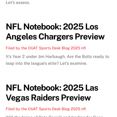
Let’s assess.
NFL Notebook: 2025 Los
Angeles Chargers Preview
Filed by the OUAT Sports Desk
Blog
2025 nfl
It’s Year 2 under Jim Harbaugh. Are the Bolts ready to
leap into the league’s elite? Let’s examine.
NFL Notebook: 2025 Las
Vegas Raiders Preview
Filed by the OUAT Sports Desk
Blog
2025 nfl