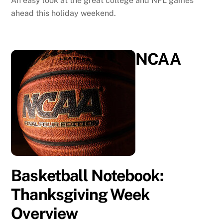
An easy look at the great college and NFL games
ahead this holiday weekend.
NCAA
Basketball Notebook:
Thanksgiving Week
Overview