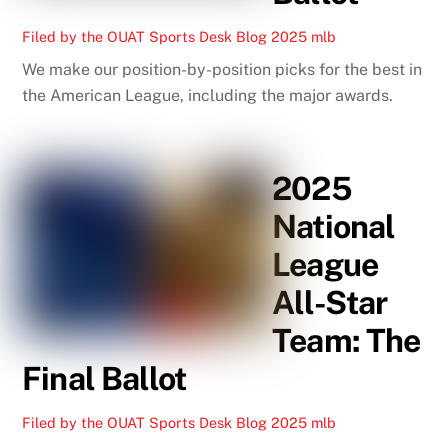
Filed by the OUAT Sports Desk
Blog
2025 mlb
We make our position-by-position picks for the best in
the American League, including the major awards.
2025
National
League
All-Star
Team: The
Final Ballot
Filed by the OUAT Sports Desk
Blog
2025 mlb