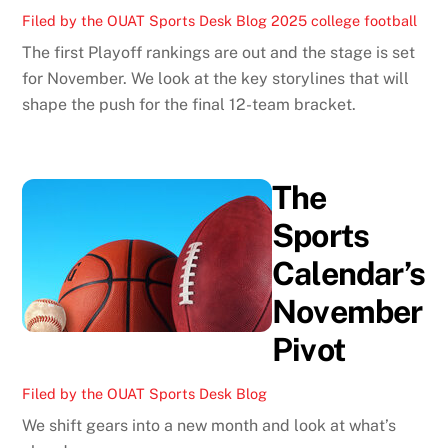
Filed by the OUAT Sports Desk
Blog
2025 college football
The first Playoff rankings are out and the stage is set
for November. We look at the key storylines that will
shape the push for the final 12-team bracket.
The
Sports
Calendar’s
November
Pivot
Filed by the OUAT Sports Desk
Blog
We shift gears into a new month and look at what’s