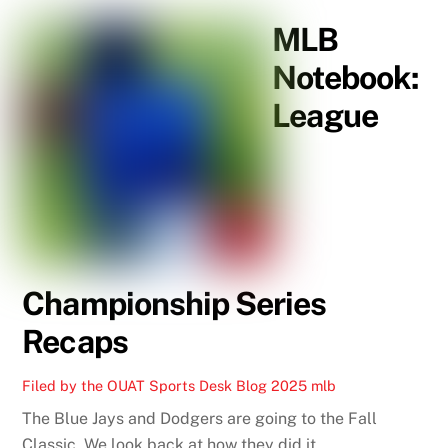
MLB
Notebook:
League
Championship Series
Recaps
Filed by the OUAT Sports Desk
Blog
2025 mlb
The Blue Jays and Dodgers are going to the Fall
Classic. We look back at how they did it.