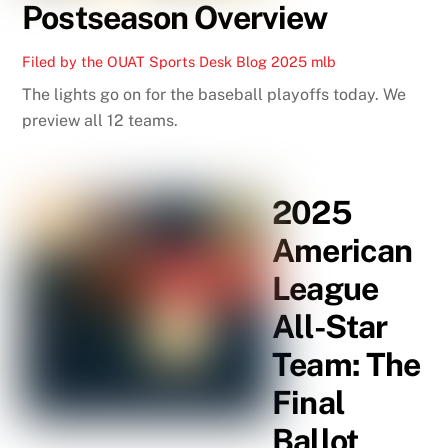
Postseason Overview
Filed by the OUAT Sports Desk
Blog
2025 mlb
The lights go on for the baseball playoffs today. We
preview all 12 teams.
2025
American
League
All-Star
Team: The
Final
Ballot