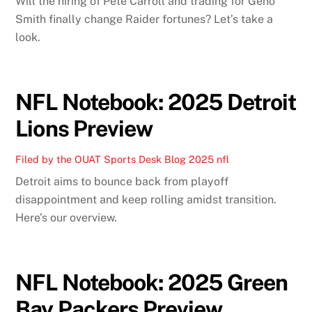
Will the hiring of Pete Carroll and trading for Geno
Smith finally change Raider fortunes? Let’s take a
look.
NFL Notebook: 2025 Detroit
Lions Preview
Filed by the OUAT Sports Desk
Blog
2025 nfl
Detroit aims to bounce back from playoff
disappointment and keep rolling amidst transition.
Here’s our overview.
NFL Notebook: 2025 Green
Bay Packers Preview