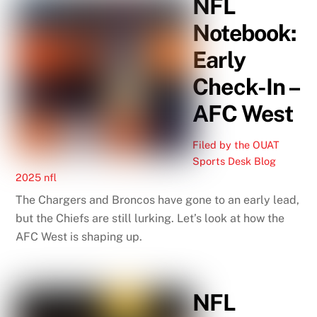
NFL
Notebook:
Early
Check-In –
AFC West
Filed by the OUAT
Sports Desk
Blog
2025 nfl
The Chargers and Broncos have gone to an early lead,
but the Chiefs are still lurking. Let’s look at how the
AFC West is shaping up.
NFL