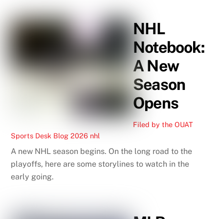
NHL
Notebook:
A New
Season
Opens
Filed by the OUAT
Sports Desk
Blog
2026 nhl
A new NHL season begins. On the long road to the
playoffs, here are some storylines to watch in the
early going.