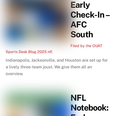
Early
Check-In –
AFC
South
Filed by the OUAT
Sports Desk
Blog
2025 nfl
Indianapolis, Jacksonville, and Houston are set up for
a lively three-team joust. We give them all an
overview.
NFL
Notebook: