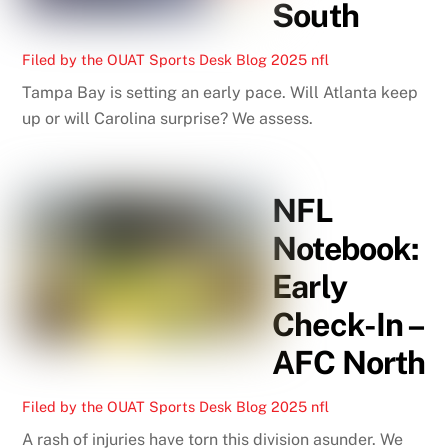
South
Filed by the OUAT Sports Desk
Blog
2025 nfl
Tampa Bay is setting an early pace. Will Atlanta keep
up or will Carolina surprise? We assess.
NFL
Notebook:
Early
Check-In –
AFC North
Filed by the OUAT Sports Desk
Blog
2025 nfl
A rash of injuries have torn this division asunder. We