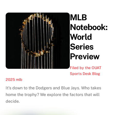
MLB
Notebook:
World
Series
Preview
Filed by the OUAT
Sports Desk
Blog
2025 mlb
It’s down to the Dodgers and Blue Jays. Who takes
home the trophy? We explore the factors that will
decide.