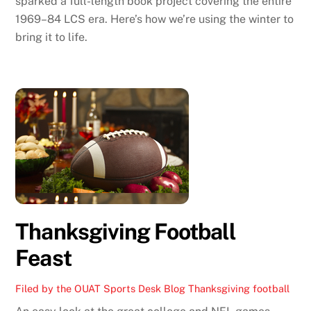
sparked a full-length book project covering the entire
1969–84 LCS era. Here’s how we’re using the winter to
bring it to life.
Thanksgiving Football
Feast
Filed by the OUAT Sports Desk
Blog
Thanksgiving football