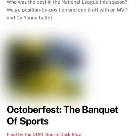
Who was the best in the National League this season?
We go position-by-position and cap it off with an MVP
and Cy Young ballot.
Octoberfest: The Banquet
Of Sports
Filed by the OUAT Sports Desk
Blog