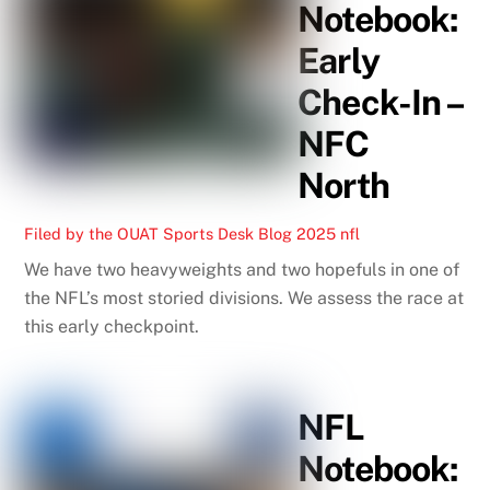
Notebook:
Early
Check-In –
NFC
North
Filed by the OUAT Sports Desk
Blog
2025 nfl
We have two heavyweights and two hopefuls in one of
the NFL’s most storied divisions. We assess the race at
this early checkpoint.
NFL
Notebook: