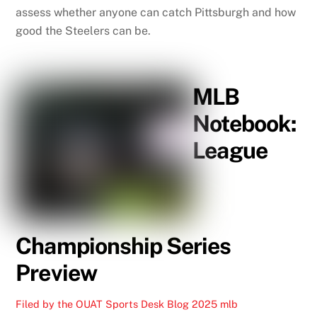
assess whether anyone can catch Pittsburgh and how
good the Steelers can be.
MLB
Notebook:
League
Championship Series
Preview
Filed by the OUAT Sports Desk
Blog
2025 mlb