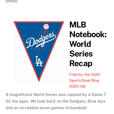
ahead.
MLB
Notebook:
World
Series
Recap
Filed by the OUAT
Sports Desk
Blog
2025 mlb
A magnificent World Series was capped by a Game 7
for the ages. We look back on the Dodgers, Blue Jays
and an incredible seven games of baseball.