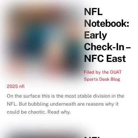
NFL
Notebook:
Early
Check-In –
NFC East
Filed by the OUAT
Sports Desk
Blog
2025 nfl
On the surface this is the most stable division in the
NFL. But bubbling underneath are reasons why it
could be chaotic. Read why.