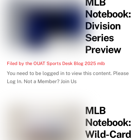
MLB
Notebook:
Division
Series
Preview
Filed by the OUAT Sports Desk
Blog
2025 mlb
You need to be logged in to view this content. Please
Log In. Not a Member? Join Us
MLB
Notebook:
Wild-Card