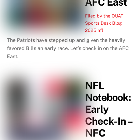
AFC East
Filed by the OUAT
Sports Desk
Blog
2025 nfl
The Patriots have stepped up and given the heavily
favored Bills an early race. Let’s check in on the AFC
East.
NFL
Notebook:
Early
Check-In –
NFC