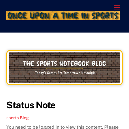
Skip
Men
to
content
Status Note
sports
Blog
You need to be logged in to view this content. Please