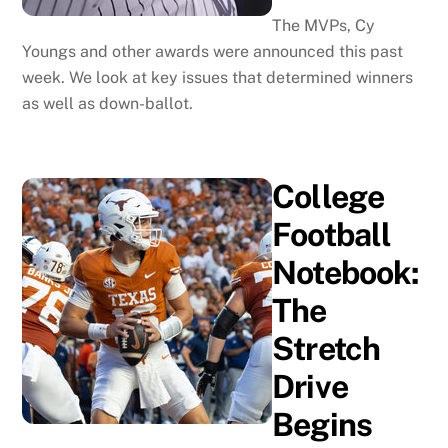
The MVPs, Cy
Youngs and other awards were announced this past
week. We look at key issues that determined winners
as well as down-ballot.
College
Football
Notebook:
The
Stretch
Drive
Begins