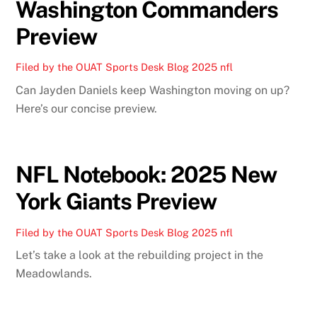
Washington Commanders
Preview
Filed by the OUAT Sports Desk
Blog
2025 nfl
Can Jayden Daniels keep Washington moving on up?
Here’s our concise preview.
NFL Notebook: 2025 New
York Giants Preview
Filed by the OUAT Sports Desk
Blog
2025 nfl
Let’s take a look at the rebuilding project in the
Meadowlands.