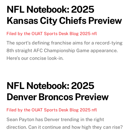
NFL Notebook: 2025
Kansas City Chiefs Preview
Filed by the OUAT Sports Desk
Blog
2025 nfl
The sport’s defining franchise aims for a record-tying
8th straight AFC Championship Game appearance.
Here’s our concise look-in.
NFL Notebook: 2025
Denver Broncos Preview
Filed by the OUAT Sports Desk
Blog
2025 nfl
Sean Payton has Denver trending in the right
direction. Can it continue and how high they can rise?