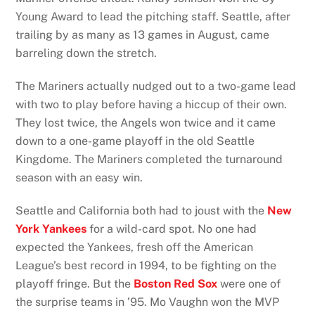
Young Award to lead the pitching staff. Seattle, after
trailing by as many as 13 games in August, came
barreling down the stretch.
The Mariners actually nudged out to a two-game lead
with two to play before having a hiccup of their own.
They lost twice, the Angels won twice and it came
down to a one-game playoff in the old Seattle
Kingdome. The Mariners completed the turnaround
season with an easy win.
Seattle and California both had to joust with the
New
York Yankees
for a wild-card spot. No one had
expected the Yankees, fresh off the American
League’s best record in 1994, to be fighting on the
playoff fringe. But the
Boston Red Sox
were one of
the surprise teams in ’95. Mo Vaughn won the MVP