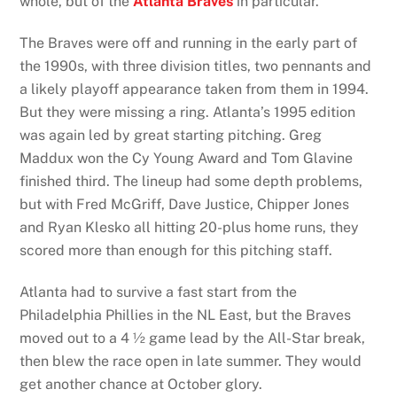
whole, but of the
Atlanta Braves
in particular.
The Braves were off and running in the early part of
the 1990s, with three division titles, two pennants and
a likely playoff appearance taken from them in 1994.
But they were missing a ring. Atlanta’s 1995 edition
was again led by great starting pitching. Greg
Maddux won the Cy Young Award and Tom Glavine
finished third. The lineup had some depth problems,
but with Fred McGriff, Dave Justice, Chipper Jones
and Ryan Klesko all hitting 20-plus home runs, they
scored more than enough for this pitching staff.
Atlanta had to survive a fast start from the
Philadelphia Phillies in the NL East, but the Braves
moved out to a 4 ½ game lead by the All-Star break,
then blew the race open in late summer. They would
get another chance at October glory.