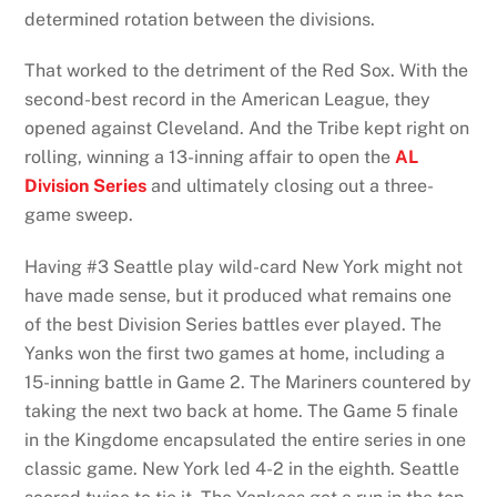
determined rotation between the divisions.
That worked to the detriment of the Red Sox. With the
second-best record in the American League, they
opened against Cleveland. And the Tribe kept right on
rolling, winning a 13-inning affair to open the
AL
Division Series
and ultimately closing out a three-
game sweep.
Having #3 Seattle play wild-card New York might not
have made sense, but it produced what remains one
of the best Division Series battles ever played. The
Yanks won the first two games at home, including a
15-inning battle in Game 2. The Mariners countered by
taking the next two back at home. The Game 5 finale
in the Kingdome encapsulated the entire series in one
classic game. New York led 4-2 in the eighth. Seattle