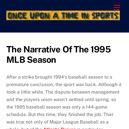
Skip
Men
to
content
The Narrative Of The 1995
MLB Season
After a strike brought 1994’s baseball season to a
premature conclusion, the sport was back. Although it
took a little while. The dispute between management
and the players union wasn’t settled until spring, so
the 1995 baseball season was only a 144-game
schedule. But this time, they finished the job. That
was true not only of Major League Baseball as a