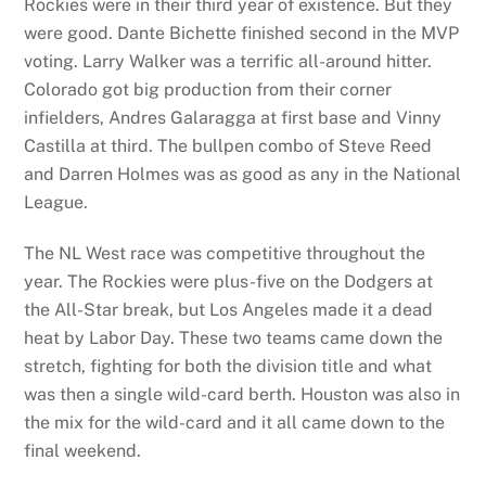
Rockies were in their third year of existence. But they
were good. Dante Bichette finished second in the MVP
voting. Larry Walker was a terrific all-around hitter.
Colorado got big production from their corner
infielders, Andres Galaragga at first base and Vinny
Castilla at third. The bullpen combo of Steve Reed
and Darren Holmes was as good as any in the National
League.
The NL West race was competitive throughout the
year. The Rockies were plus-five on the Dodgers at
the All-Star break, but Los Angeles made it a dead
heat by Labor Day. These two teams came down the
stretch, fighting for both the division title and what
was then a single wild-card berth. Houston was also in
the mix for the wild-card and it all came down to the
final weekend.