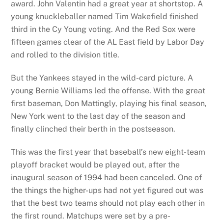
award. John Valentin had a great year at shortstop. A
young knuckleballer named Tim Wakefield finished
third in the Cy Young voting. And the Red Sox were
fifteen games clear of the AL East field by Labor Day
and rolled to the division title.
But the Yankees stayed in the wild-card picture. A
young Bernie Williams led the offense. With the great
first baseman, Don Mattingly, playing his final season,
New York went to the last day of the season and
finally clinched their berth in the postseason.
This was the first year that baseball’s new eight-team
playoff bracket would be played out, after the
inaugural season of 1994 had been canceled. One of
the things the higher-ups had not yet figured out was
that the best two teams should not play each other in
the first round. Matchups were set by a pre-