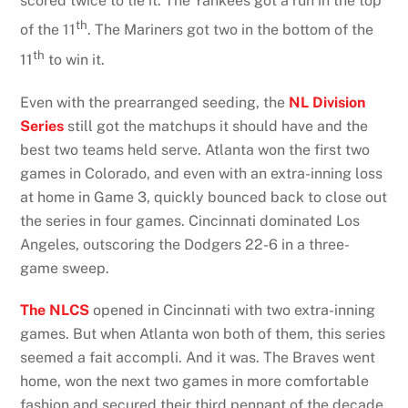
scored twice to tie it. The Yankees got a run in the top
th
of the 11
. The Mariners got two in the bottom of the
th
11
to win it.
Even with the prearranged seeding, the
NL Division
Series
still got the matchups it should have and the
best two teams held serve. Atlanta won the first two
games in Colorado, and even with an extra-inning loss
at home in Game 3, quickly bounced back to close out
the series in four games. Cincinnati dominated Los
Angeles, outscoring the Dodgers 22-6 in a three-
game sweep.
The NLCS
opened in Cincinnati with two extra-inning
games. But when Atlanta won both of them, this series
seemed a fait accompli. And it was. The Braves went
home, won the next two games in more comfortable
fashion and secured their third pennant of the decade.