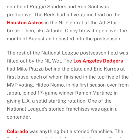
combo of Reggie Sanders and Ron Gant was
productive. The Reds had a five-game lead on the
Houston Astros
in the NL Central at the All-Star
break. Then, like Atlanta, Cincy blew it open over the
month of August and coasted into the postseason.
The rest of the National League postseason field was
filled out by the NL Wet. The
Los Angeles Dodgers
had Mike Piazza behind the plate and Eric Karros at
first base, each of whom finished in the top five of the
MVP voting. Hideo Nomo, in his first season over from
Japan, joined 17-game winner Ramon Martinez in
giving L.A. a solid starting rotation. One of the
National League’s storied franchises was again a
contender.
Colorado
was anything but a storied franchise. The