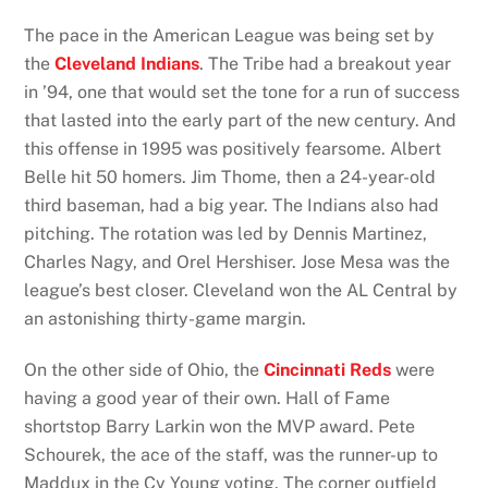
The pace in the American League was being set by
the
Cleveland Indians
. The Tribe had a breakout year
in ’94, one that would set the tone for a run of success
that lasted into the early part of the new century. And
this offense in 1995 was positively fearsome. Albert
Belle hit 50 homers. Jim Thome, then a 24-year-old
third baseman, had a big year. The Indians also had
pitching. The rotation was led by Dennis Martinez,
Charles Nagy, and Orel Hershiser. Jose Mesa was the
league’s best closer. Cleveland won the AL Central by
an astonishing thirty-game margin.
On the other side of Ohio, the
Cincinnati Reds
were
having a good year of their own. Hall of Fame
shortstop Barry Larkin won the MVP award. Pete
Schourek, the ace of the staff, was the runner-up to
Maddux in the Cy Young voting. The corner outfield