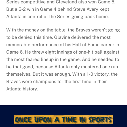
Series competitive and Cleveland also won Game 5.
But a 5-2 win in Game 4 behind Steve Avery kept
Atlanta in control of the Series going back home.
With the money on the table, the Braves weren’t going
to be denied this time. Glavine delivered the most
memorable performance of his Hall of Fame career in
Game 6. He threw eight innings of one-hit ball against
the most feared lineup in the game. And he needed to
be that good, because Atlanta only mustered one run
themselves. But it was enough. With a 1-0 victory, the
Braves were champions for the first time in their
Atlanta history.