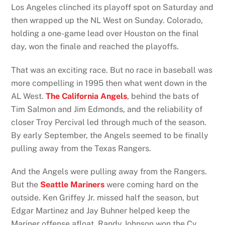
Los Angeles clinched its playoff spot on Saturday and
then wrapped up the NL West on Sunday. Colorado,
holding a one-game lead over Houston on the final
day, won the finale and reached the playoffs.
That was an exciting race. But no race in baseball was
more compelling in 1995 then what went down in the
AL West.
The California Angels
, behind the bats of
Tim Salmon and Jim Edmonds, and the reliability of
closer Troy Percival led through much of the season.
By early September, the Angels seemed to be finally
pulling away from the Texas Rangers.
And the Angels were pulling away from the Rangers.
But the
Seattle Mariners
were coming hard on the
outside. Ken Griffey Jr. missed half the season, but
Edgar Martinez and Jay Buhner helped keep the
Mariner offense afloat. Randy Johnson won the Cy