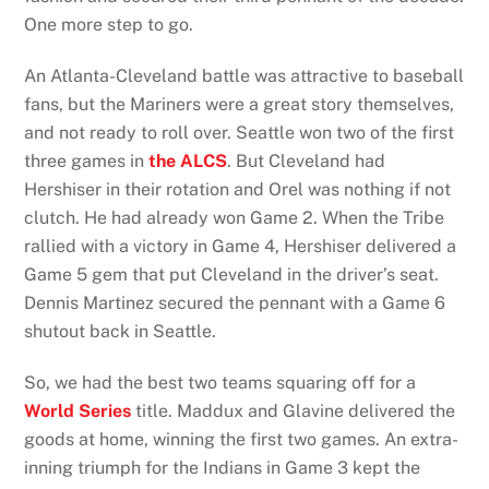
One more step to go.
An Atlanta-Cleveland battle was attractive to baseball
fans, but the Mariners were a great story themselves,
and not ready to roll over. Seattle won two of the first
three games in
the ALCS
. But Cleveland had
Hershiser in their rotation and Orel was nothing if not
clutch. He had already won Game 2. When the Tribe
rallied with a victory in Game 4, Hershiser delivered a
Game 5 gem that put Cleveland in the driver’s seat.
Dennis Martinez secured the pennant with a Game 6
shutout back in Seattle.
So, we had the best two teams squaring off for a
World Series
title. Maddux and Glavine delivered the
goods at home, winning the first two games. An extra-
inning triumph for the Indians in Game 3 kept the