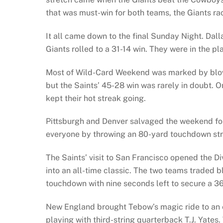
that was must-win for both teams, the Giants ra
It all came down to the final Sunday Night. Dal
Giants rolled to a 31-14 win. They were in the pla
Most of Wild-Card Weekend was marked by blowou
but the Saints’ 45-28 win was rarely in doubt.
kept their hot streak going.
Pittsburgh and Denver salvaged the weekend for f
everyone by throwing an 80-yard touchdown stri
The Saints’ visit to San Francisco opened the D
into an all-time classic. The two teams traded b
touchdown with nine seconds left to secure a 3
New England brought Tebow’s magic ride to an e
playing with third-string quarterback T.J. Yates