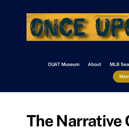
Skip
to
content
OUAT Museum
About
MLB Sea
Memb
The Narrative