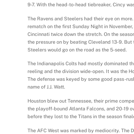
9-7. With the head-to-head tiebreaker, Cincy was
The Ravens and Steelers had their eye on more. 
rematch on the first Sunday Night in November,
Cincinnati twice down the stretch. On the season
the pressure on by beating Cleveland 13-9. But t
Steelers would go on the road as the 5-seed.
The Indianapolis Colts had mostly dominated the
reeling and the division wide-open. It was the 
The defense was keyed by some good pass-rushe
name of J.J. Watt.
Houston blew out Tennessee, their prime competi
the playoff-bound Atlanta Falcons, and 20-19 ov
before they lost to the Titans in the season final
The AFC West was marked by mediocrity. The De