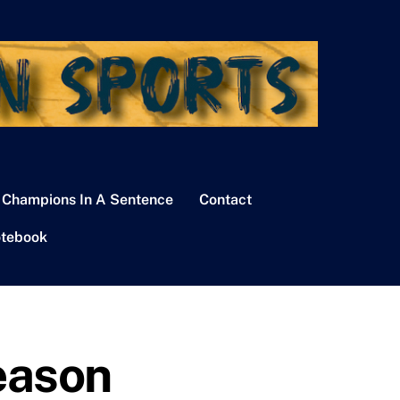
 Champions In A Sentence
Contact
tebook
eason