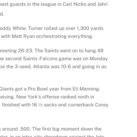
est guards in the league in Carl Nicks and Jahri
d.
oddy White. Turner rolled up over 1,300 yards
 with Matt Ryan orchestrating everything.
 meeting 26-23. The Saints went on to hang 49
r. The second Saints-Falcons game was on Monday
be the 3-seed. Atlanta was 10-6 and going in as
e Giants got a Pro Bowl year from Eli Manning.
iving. New York’s offense ranked ninth in
l finished with 16 ½ sacks and cornerback Corey
ng around .500. The first big moment down the
r, in an intra-city showdown against the Jets