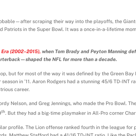
bable—after scraping their way into the playoffs, the Giant
 Patriots in the Super Bowl. It was a once-in-a-lifetime mom
 Era (2002–2015),
when Tom Brady and Peyton Manning define
arterback—shaped the NFL for more than a decade.
p, but for most of the way it was defined by the Green Bay 
r season in ’11. Aaron Rodgers had a stunning 45/6 TD-INT r
trious career.
Jordy Nelson, and Greg Jennings, who made the Pro Bowl. The 
th
9
. But they had a big-time playmaker in All-Pro corner Ch
lar profile. The Lion offense ranked fourth in the league for
ards. Matthew Stafford had a 41/16 TD-INT ratio. Like the Pac