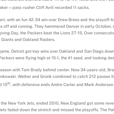
maker—pass-rusher Cliff Avril recorded 11 sacks.
start, with an fun 42-34 win over Drew Brees and the playoff
s off and running. They hammered Denver in early October, 
iving Day, the Packers beat the Lions 27-15. Over consecut
e Giants and Oakland Raiders.
game. Detroit got key wins over Oakland and San Diego down 
 Packers were flying high at 15-1, the #1 seed, and looking d
eason with Tom Brady behind center. Now 34-years-old, Brad
nkowski. Welker and Gronk combined to catch 212 passes for
th
d 15
, with defensive ends Andre Carter and Mark Anderson
ival, the New York Jets, ended 2010, New England got some rev
ets faded down the stretch and missed the playoffs. The Pat