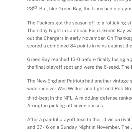
rd
23
. But, like Green Bay, the Lions had a play
The Packers got the season off to a rollicking 
Thursday Night in Lambeau Field. Green Bay wa
out the Chargers in early November. On Thanksg
scored a combined 84 points in wins against th
Green Bay reached 13-0 before finally losing a 
the final playoff spot and were the 6-seed. The
The New England Patriots had another vintage s
wide receiver Wes Welker and tight end Rob Gro
third-best in the NFL. A middling defense ranke
Arrington picking off seven passes.
After a painful playoff loss to their division r
and 37-16 on a Sunday Night in November. The J