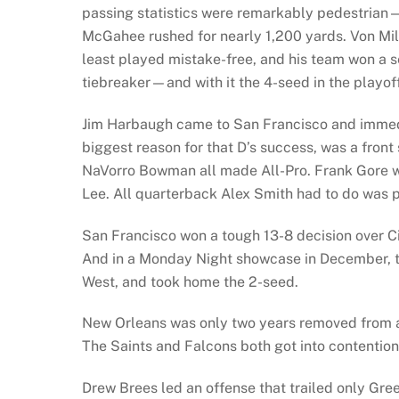
passing statistics were remarkably pedestrian
McGahee rushed for nearly 1,200 yards. Von Mill
least played mistake-free, and his team won a s
tiebreaker—and with it the 4-seed in the playof
Jim Harbaugh came to San Francisco and immedia
biggest reason for that D’s success, was a front 
NaVorro Bowman all made All-Pro. Frank Gore wa
Lee. All quarterback Alex Smith had to do was pl
San Francisco won a tough 13-8 decision over C
And in a Monday Night showcase in December, th
West, and took home the 2-seed.
New Orleans was only two years removed from a
The Saints and Falcons both got into contention 
Drew Brees led an offense that trailed only Gr