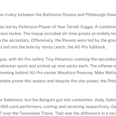
he rivalry between the Baltimore Ravens and Pittsburgh Steele
 was led by Defensive Player of Year Terrell Suggs. A combin
sive tackle. The lineup included all-time greats at middle l
 the secondary. Offensively, the Ravens were led by the gre
 led into the hole by Vonta Leach, the All-Pro fullback.
league, with All-Pro safety Troy Polamulu roaming the second
nebacker spots and picked up nine sacks each. The offense wa
 running behind All-Pro center Maurkice Pouncey. Mike Wall
mistake-prone this season and despite the star power, the Pit
 or Baltimore, but the Bengals got into contention. Andy Dalt
000-yard performers, rushing and receiving respectively. Ge
over the Tennessee Titans. That was the difference in a rac