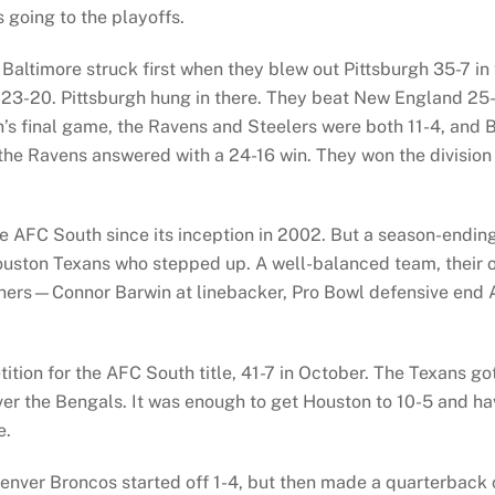
 going to the playoffs.
Baltimore struck first when they blew out Pittsburgh 35-7 i
 23-20. Pittsburgh hung in there. They beat New England 25-
’s final game, the Ravens and Steelers were both 11-4, and B
he Ravens answered with a 24-16 win. They won the division t
 AFC South since its inception in 2002. But a season-ending
Houston Texans who stepped up. A well-balanced team, their o
rs—Connor Barwin at linebacker, Pro Bowl defensive end A
tion for the AFC South title, 41-7 in October. The Texans go
er the Bengals. It was enough to get Houston to 10-5 and ha
e.
nver Broncos started off 1-4, but then made a quarterback 