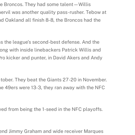
he Broncos. They had some talent—Willis
ervil was another quality pass-rusher. Tebow at
d Oakland all finish 8-8, the Broncos had the
s the league’s second-best defense. And the
long with inside linebackers Patrick Willis and
ro kicker and punter, in David Akers and Andy
ctober. They beat the Giants 27-20 in November.
he 49ers were 13-3, they ran away with the NFC
d from being the 1-seed in the NFC playoffs.
ht end Jimmy Graham and wide receiver Marques