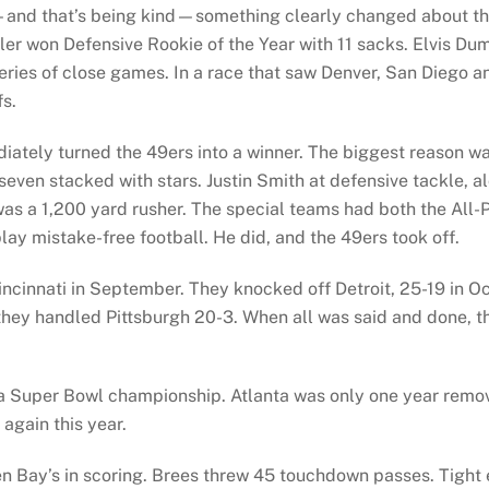
—and that’s being kind—something clearly changed about t
er won Defensive Rookie of the Year with 11 sacks. Elvis Dum
eries of close games. In a race that saw Denver, San Diego an
fs.
tely turned the 49ers into a winner. The biggest reason wa
seven stacked with stars. Justin Smith at defensive tackle, a
s a 1,200 yard rusher. The special teams had both the All-P
ay mistake-free football. He did, and the 49ers took off.
incinnati in September. They knocked off Detroit, 25-19 in O
ey handled Pittsburgh 20-3. When all was said and done, t
 Super Bowl championship. Atlanta was only one year remove
again this year.
een Bay’s in scoring. Brees threw 45 touchdown passes. Tig