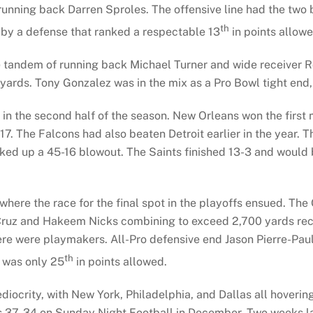
unning back Darren Sproles. The offensive line had the two b
th
by a defense that ranked a respectable 13
in points allowe
e tandem of running back Michael Turner and wide receiver R
 yards. Tony Gonzalez was in the mix as a Pro Bowl tight end,
in the second half of the season. New Orleans won the first
1-17. The Falcons had also beaten Detroit earlier in the yea
ked up a 45-16 blowout. The Saints finished 13-3 and would 
 where the race for the final spot in the playoffs ensued. Th
 Cruz and Hakeem Nicks combining to exceed 2,700 yards rece
ere were playmakers. All-Pro defensive end Jason Pierre-Pau
th
D was only 25
in points allowed.
iocrity, with New York, Philadelphia, and Dallas all hoveri
37-34 on Sunday Night Football in December. Two weeks late