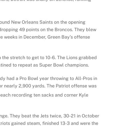
-bound New Orleans Saints on the opening
dropping 49 points on the Broncos. They blew
ive weeks in December, Green Bay’s offense
the stretch to get to 10-6. The Lions grabbed
estined to repeat as Super Bowl champions.
y had a Pro Bowl year throwing to All-Pros in
 nearly 2,900 yards. The Patriot offense was
 each recording ten sacks and corner Kyle
enge. They beat the Jets twice, 30-21 in October
riots gained steam, finished 13-3 and were the