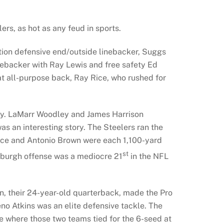
rs, as hot as any feud in sports.
ation defensive end/outside linebacker, Suggs
inebacker with Ray Lewis and free safety Ed
at all-purpose back, Ray Rice, who rushed for
ary. LaMarr Woodley and James Harrison
s an interesting story. The Steelers ran the
ace and Antonio Brown were each 1,100-yard
st
tsburgh offense was a mediocre 21
in the NFL
on, their 24-year-old quarterback, made the Pro
no Atkins was an elite defensive tackle. The
e where those two teams tied for the 6-seed at