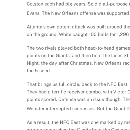
Colston each had big years. So did all-purpose r
Evans. The New Orleans offense was supported 
Atlanta’s own potent attack was built around th
on the ground. White caught 100 balls for 1,296
The two rivals played both head-to-head games 
points on the Giants, and then beat the Lions 3
Night, the day after Christmas. New Orleans rac
the 5-seed.
That brings us full circle, back to the NFC East,
They had a terrific receiver combo, with Victor
points scored. Defense was an issue though. Th
Webster intercepted six passes. But the Giant 
As a result, the NFC East was one marked by med
stretch came when the Giants beat the Cowboys 