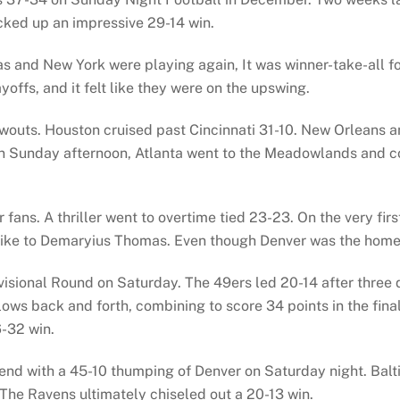
cked up an impressive 29-14 win.
las and New York were playing again, It was winner-take-all 
yoffs, and it felt like they were on the upswing.
ts. Houston cruised past Cincinnati 31-10. New Orleans and
 On Sunday afternoon, Atlanta went to the Meadowlands and 
ans. A thriller went to overtime tied 23-23. On the very fir
ke to Demaryius Thomas. Even though Denver was the home te
ivisional Round on Saturday. The 49ers led 20-14 after three
lows back and forth, combining to score 34 points in the final
6-32 win.
nd with a 45-10 thumping of Denver on Saturday night. Balti
. The Ravens ultimately chiseled out a 20-13 win.