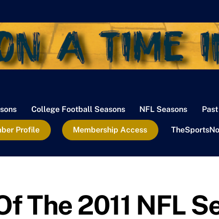
sons
College Football Seasons
NFL Seasons
Past
er Profile
Membership Access
TheSportsNo
 Of The 2011 NFL S