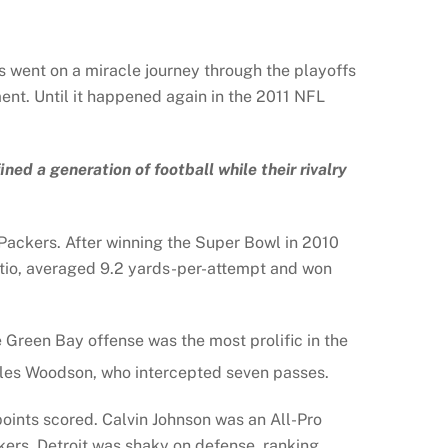
s went on a miracle journey through the playoffs
ent. Until it happened again in the 2011 NFL
d a generation of football while their rivalry
Packers. After winning the Super Bowl in 2010
atio, averaged 9.2 yards-per-attempt and won
Green Bay offense was the most prolific in the
arles Woodson, who intercepted seven passes.
 points scored. Calvin Johnson was an All-Pro
kers, Detroit was shaky on defense, ranking