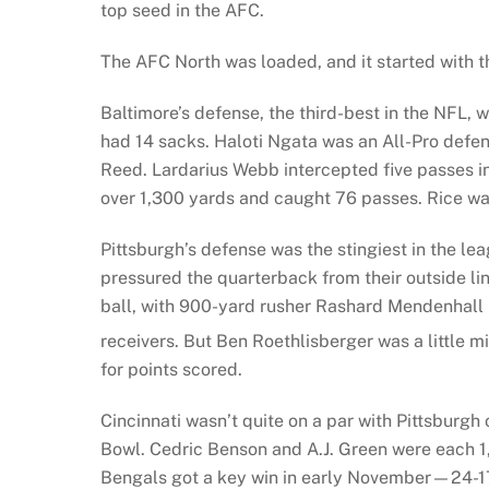
top seed in the AFC.
The AFC North was loaded, and it started with t
Baltimore’s defense, the third-best in the NFL,
had 14 sacks. Haloti Ngata was an All-Pro defen
Reed. Lardarius Webb intercepted five passes in
over 1,300 yards and caught 76 passes. Rice was
Pittsburgh’s defense was the stingiest in the 
pressured the quarterback from their outside li
ball, with 900-yard rusher Rashard Mendenhall
receivers. But Ben Roethlisberger was a little 
for points scored.
Cincinnati wasn’t quite on a par with Pittsburgh
Bowl. Cedric Benson and A.J. Green were each 1,
Bengals got a key win in early November—24-17 