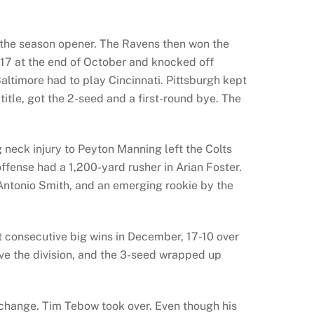
n the season opener. The Ravens then won the
17 at the end of October and knocked off
altimore had to play Cincinnati. Pittsburgh kept
itle, got the 2-seed and a first-round bye. The
 neck injury to Peyton Manning left the Colts
ffense had a 1,200-yard rusher in Arian Foster.
ntonio Smith, and an emerging rookie by the
t consecutive big wins in December, 17-10 over
ve the division, and the 3-seed wrapped up
change. Tim Tebow took over. Even though his