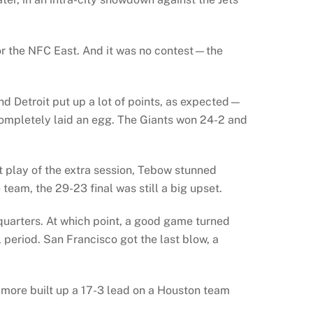
for the NFC East. And it was no contest—the
 Detroit put up a lot of points, as expected—
completely laid an egg. The Giants won 24-2 and
st play of the extra session, Tebow stunned
am, the 29-23 final was still a big upset.
 quarters. At which point, a good game turned
 period. San Francisco got the last blow, a
more built up a 17-3 lead on a Houston team