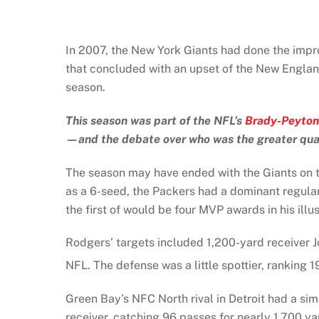
In 2007, the New York Giants had done the impro
that concluded with an upset of the New England
season.
This season was part of the NFL’s
Brady-Peyton
—and the debate over who was the greater qu
The season may have ended with the Giants on to
as a 6-seed, the Packers had a dominant regula
the first of would be four MVP awards in his illus
Rodgers’ targets included 1,200-yard receiver 
NFL. The defense was a little spottier, ranking 1
Green Bay’s NFC North rival in Detroit had a simi
receiver, catching 96 passes for nearly 1,700 y