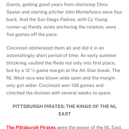
Giants, getting good years from shortstop Chris
Speier and starting pitcher John Montefusco were four
back. And the San Diego Padres, with Cy Young
runner-up Randy Jones anchoring the rotation, were
five games off the pace.
Cincinnati obliterated them all and did it in an
astonishingly short period of time. An early summer
blitzkrieg vaulted the Reds not only into first place,
but by a 12 ½ game margin at the All-Star break. The
NL West race was blown wide open and the margin
only got wider. Cincinnati won 108 games and
clinched the division with several weeks to spare.
PITTSBURGH PIRATES: THE KINGS OF THE NL
EAST
The Pittsburgh Pirates
were the power of the NL East,