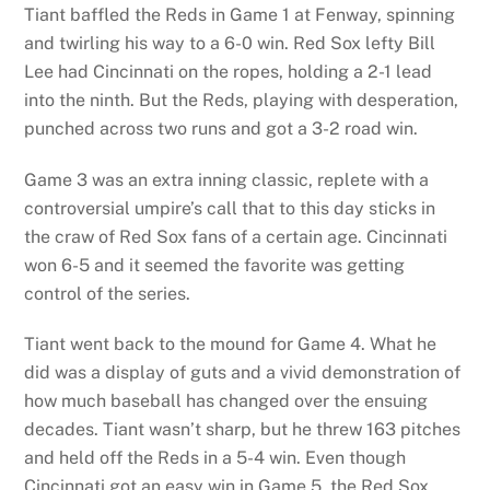
Tiant baffled the Reds in Game 1 at Fenway, spinning
and twirling his way to a 6-0 win. Red Sox lefty Bill
Lee had Cincinnati on the ropes, holding a 2-1 lead
into the ninth. But the Reds, playing with desperation,
punched across two runs and got a 3-2 road win.
Game 3 was an extra inning classic, replete with a
controversial umpire’s call that to this day sticks in
the craw of Red Sox fans of a certain age. Cincinnati
won 6-5 and it seemed the favorite was getting
control of the series.
Tiant went back to the mound for Game 4. What he
did was a display of guts and a vivid demonstration of
how much baseball has changed over the ensuing
decades. Tiant wasn’t sharp, but he threw 163 pitches
and held off the Reds in a 5-4 win. Even though
Cincinnati got an easy win in Game 5, the Red Sox