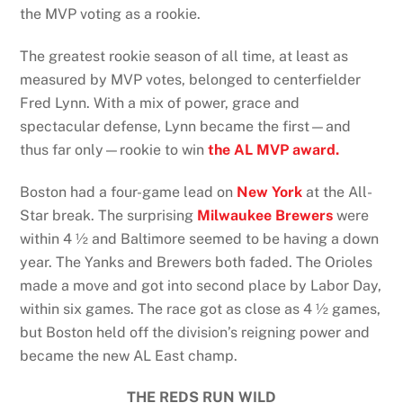
the MVP voting as a rookie.
The greatest rookie season of all time, at least as
measured by MVP votes, belonged to centerfielder
Fred Lynn. With a mix of power, grace and
spectacular defense, Lynn became the first—and
thus far only—rookie to win
the AL MVP award.
Boston had a four-game lead on
New York
at the All-
Star break. The surprising
Milwaukee Brewers
were
within 4 ½ and Baltimore seemed to be having a down
year. The Yanks and Brewers both faded. The Orioles
made a move and got into second place by Labor Day,
within six games. The race got as close as 4 ½ games,
but Boston held off the division’s reigning power and
became the new AL East champ.
THE REDS RUN WILD