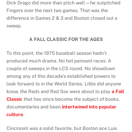
Dick Drago did more than pitch well—he outpitched
Fingers over the next two games. That was the
difference in Games 2 & 3 and Boston closed out a
sweep.
A FALL CLASSIC FOR THE AGES
To this point, the 1975 baseball season hadn’t
produced much drama. No hot pennant races. A
couple of sweeps in the LCS round. No showdown
among any of this decade’s established powers to
look forward to in the World Series. Little did anyone
know, the Reds and Red Sox were about to play
a Fall
Classic
that has since become the subject of books,
documentaries and been
intertwined into popular
culture
.
Cincinnati was a solid favorite, but Boston ace Luis