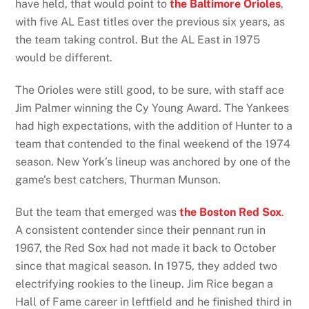
have held, that would point to
the Baltimore Orioles
,
with five AL East titles over the previous six years, as
the team taking control. But the AL East in 1975
would be different.
The Orioles were still good, to be sure, with staff ace
Jim Palmer winning the Cy Young Award. The Yankees
had high expectations, with the addition of Hunter to a
team that contended to the final weekend of the 1974
season. New York’s lineup was anchored by one of the
game’s best catchers, Thurman Munson.
But the team that emerged was
the Boston Red Sox
.
A consistent contender since their pennant run in
1967, the Red Sox had not made it back to October
since that magical season. In 1975, they added two
electrifying rookies to the lineup. Jim Rice began a
Hall of Fame career in leftfield and he finished third in