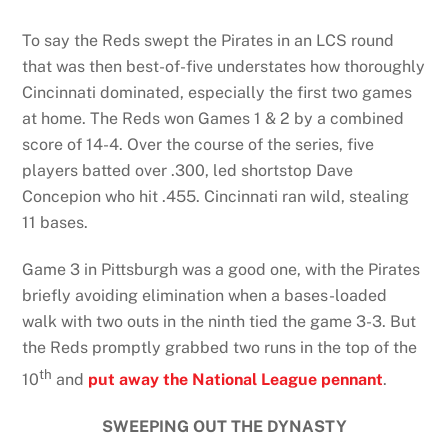
To say the Reds swept the Pirates in an LCS round
that was then best-of-five understates how thoroughly
Cincinnati dominated, especially the first two games
at home. The Reds won Games 1 & 2 by a combined
score of 14-4. Over the course of the series, five
players batted over .300, led shortstop Dave
Concepion who hit .455. Cincinnati ran wild, stealing
11 bases.
Game 3 in Pittsburgh was a good one, with the Pirates
briefly avoiding elimination when a bases-loaded
walk with two outs in the ninth tied the game 3-3. But
the Reds promptly grabbed two runs in the top of the
th
10
and
put away the National League pennant
.
SWEEPING OUT THE DYNASTY