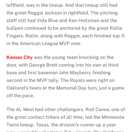
leftfield, was in the lineup. And that lineup still had
the great Reggie Jackson in rightfield. The pitching
staff still had Vida Blue and Ken Holtzman and the
bullpen continued to be anchored by the great Rollie
Fingers. Rollie, along with Reggie, each finished top-5
in the American League MVP vote.
Kansas City
was the young team knocking on the
door, with George Brett coming into his own at third
base and first baseman John Mayberry finishing
second in the MVP tally. The Royals were right on
Oakland’s heels at the Memorial Day turn, just a game
off the pace.
The AL West had other challengers. Rod Carew, one of
the great contact hitters of all time, led the Minnesota
Twins lineup. Texas, the division’s runner-up a year