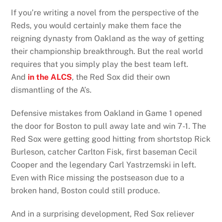
If you’re writing a novel from the perspective of the
Reds, you would certainly make them face the
reigning dynasty from Oakland as the way of getting
their championship breakthrough. But the real world
requires that you simply play the best team left.
And
in the ALCS
, the Red Sox did their own
dismantling of the A’s.
Defensive mistakes from Oakland in Game 1 opened
the door for Boston to pull away late and win 7-1. The
Red Sox were getting good hitting from shortstop Rick
Burleson, catcher Carlton Fisk, first baseman Cecil
Cooper and the legendary Carl Yastrzemski in left.
Even with Rice missing the postseason due to a
broken hand, Boston could still produce.
And in a surprising development, Red Sox reliever