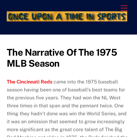
Skip
Men
to
content
The Narrative Of The 1975
MLB Season
The Cincinnati Reds
came into the 1975 baseball
season having been one of baseball’s best teams for
the previous five years. They had won the NL West
three times in that span and the pennant twice. One
thing they hadn’t done was win the World Series, and
it was an omission that seemed to grow increasingly
more significant as the great core talent of The Big