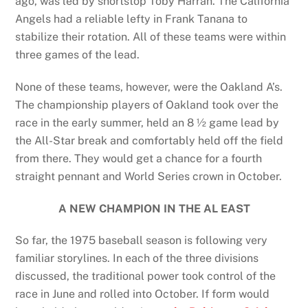
ago, was led by shortstop Toby Harrah. The California
Angels had a reliable lefty in Frank Tanana to
stabilize their rotation. All of these teams were within
three games of the lead.
None of these teams, however, were the Oakland A’s.
The championship players of Oakland took over the
race in the early summer, held an 8 ½ game lead by
the All-Star break and comfortably held off the field
from there. They would get a chance for a fourth
straight pennant and World Series crown in October.
A NEW CHAMPION IN THE AL EAST
So far, the 1975 baseball season is following very
familiar storylines. In each of the three divisions
discussed, the traditional power took control of the
race in June and rolled into October. If form would