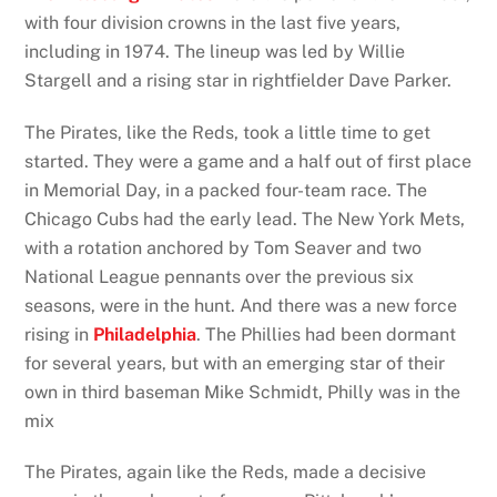
with four division crowns in the last five years,
including in 1974. The lineup was led by Willie
Stargell and a rising star in rightfielder Dave Parker.
The Pirates, like the Reds, took a little time to get
started. They were a game and a half out of first place
in Memorial Day, in a packed four-team race. The
Chicago Cubs had the early lead. The New York Mets,
with a rotation anchored by Tom Seaver and two
National League pennants over the previous six
seasons, were in the hunt. And there was a new force
rising in
Philadelphia
. The Phillies had been dormant
for several years, but with an emerging star of their
own in third baseman Mike Schmidt, Philly was in the
mix
The Pirates, again like the Reds, made a decisive