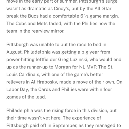
move in the early part of summer. Pittsburgh’s surge
wasn’t as dramatic as Cincy’s, but by the All-Star
break the Bucs had a comfortable 6 ½ game margin.
The Cubs and Mets faded, with the Phillies now the
team in the rearview mirror.
Pittsburgh was unable to put the race to bed in
August. Philadelphia was getting a big year from
power-hitting leftfielder Greg Luzinski, who would end
up as the runner-up to Morgan for NL MVP. The St.
Louis Cardinals, with one of the game’s better
relievers in Al Hrabosky, made a move of their own. On
Labor Day, the Cards and Phillies were within four
games of the lead.
Philadelphia was the rising force in this division, but
their time wasn’t yet here. The experience of
Pittsburgh paid off in September, as they managed to