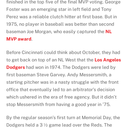
finished in the top five of the final MVP voting. George
Foster was an emerging star in left field and Tony
Perez was a reliable clutch hitter at first base. But in
1975, no player in baseball was better than second
baseman Joe Morgan, who easily captured the
NL
MVP award
.
Before Cincinnati could think about October, they had
to get back on top of an NL West that the
Los Angeles
Dodgers
had won in 1974. The Dodgers were led by
first baseman Steve Garvey. Andy Messersmith, a
starting pitcher was in a nasty struggle with the front
office that eventually led to an arbitrator’s decision
which ushered in the era of free agency. But it didn’t
stop Messersmith from having a good year in ’75.
By the regular season’s first turn at Memorial Day, the
Dodgers held a 3 ½ game lead over the Reds. The