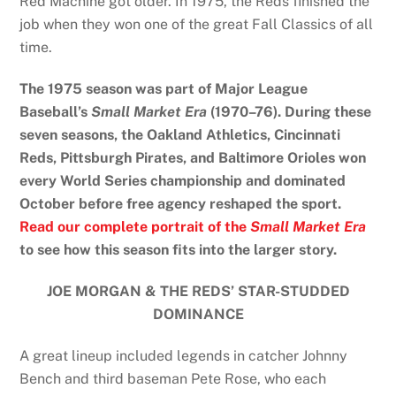
Red Machine got older. In 1975, the Reds finished the
job when they won one of the great Fall Classics of all
time.
The 1975 season was part of Major League
Baseball’s
Small Market Era
(1970–76). During these
seven seasons, the Oakland Athletics, Cincinnati
Reds, Pittsburgh Pirates, and Baltimore Orioles won
every World Series championship and dominated
October before free agency reshaped the sport.
Read our complete portrait of the
Small Market Era
to see how this season fits into the larger story.
JOE MORGAN & THE REDS’ STAR-STUDDED
DOMINANCE
A great lineup included legends in catcher Johnny
Bench and third baseman Pete Rose, who each