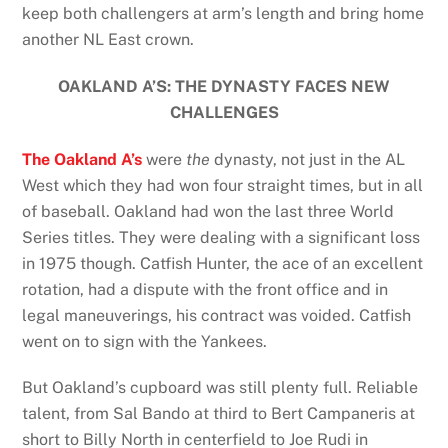
keep both challengers at arm’s length and bring home
another NL East crown.
OAKLAND A’S: THE DYNASTY FACES NEW
CHALLENGES
The Oakland A’s
were
the
dynasty, not just in the AL
West which they had won four straight times, but in all
of baseball. Oakland had won the last three World
Series titles. They were dealing with a significant loss
in 1975 though. Catfish Hunter, the ace of an excellent
rotation, had a dispute with the front office and in
legal maneuverings, his contract was voided. Catfish
went on to sign with the Yankees.
But Oakland’s cupboard was still plenty full. Reliable
talent, from Sal Bando at third to Bert Campaneris at
short to Billy North in centerfield to Joe Rudi in