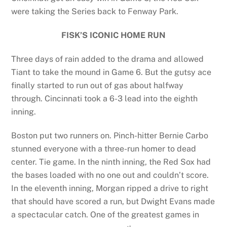
were taking the Series back to Fenway Park.
FISK’S ICONIC HOME RUN
Three days of rain added to the drama and allowed
Tiant to take the mound in Game 6. But the gutsy ace
finally started to run out of gas about halfway
through. Cincinnati took a 6-3 lead into the eighth
inning.
Boston put two runners on. Pinch-hitter Bernie Carbo
stunned everyone with a three-run homer to dead
center. Tie game. In the ninth inning, the Red Sox had
the bases loaded with no one out and couldn’t score.
In the eleventh inning, Morgan ripped a drive to right
that should have scored a run, but Dwight Evans made
a spectacular catch. One of the greatest games in