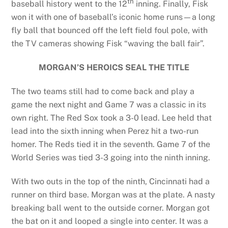
th
baseball history went to the 12
inning. Finally, Fisk
won it with one of baseball’s iconic home runs—a long
fly ball that bounced off the left field foul pole, with
the TV cameras showing Fisk “waving the ball fair”.
MORGAN’S HEROICS SEAL THE TITLE
The two teams still had to come back and play a
game the next night and Game 7 was a classic in its
own right. The Red Sox took a 3-0 lead. Lee held that
lead into the sixth inning when Perez hit a two-run
homer. The Reds tied it in the seventh. Game 7 of the
World Series was tied 3-3 going into the ninth inning.
With two outs in the top of the ninth, Cincinnati had a
runner on third base. Morgan was at the plate. A nasty
breaking ball went to the outside corner. Morgan got
the bat on it and looped a single into center. It was a