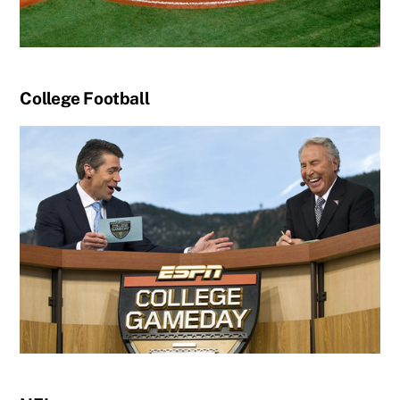
College Football