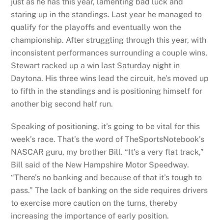
just as he has this year, lamenting bad luck and
staring up in the standings. Last year he managed to
qualify for the playoffs and eventually won the
championship. After struggling through this year, with
inconsistent performances surrounding a couple wins,
Stewart racked up a win last Saturday night in
Daytona. His three wins lead the circuit, he’s moved up
to fifth in the standings and is positioning himself for
another big second half run.
Speaking of positioning, it’s going to be vital for this
week’s race. That’s the word of TheSportsNotebook’s
NASCAR guru, my brother Bill. “It’s a very flat track,”
Bill said of the New Hampshire Motor Speedway.
“There’s no banking and because of that it’s tough to
pass.” The lack of banking on the side requires drivers
to exercise more caution on the turns, thereby
increasing the importance of early position.