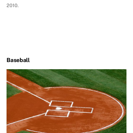
2010.
Baseball