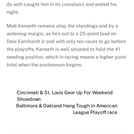
do with caught him in its crosshairs and ended his
night.
Matt Kenseth remains atop the standings and by a
widening margin, as he’s out to a 25-point lead on
Dale Earnhardt Jr and with only ten races to go before
the playoffs, Kenseth is well situated to hold the #1
seeding position, which in racing means a higher point
total when the postseason begins.
Cincinnati & St. Louis Gear Up For Weekend
Showdown
Baltimore & Oakland Hang Tough In American
League Playoff race