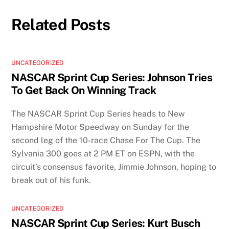
Related Posts
UNCATEGORIZED
NASCAR Sprint Cup Series: Johnson Tries
To Get Back On Winning Track
The NASCAR Sprint Cup Series heads to New
Hampshire Motor Speedway on Sunday for the
second leg of the 10-race Chase For The Cup. The
Sylvania 300 goes at 2 PM ET on ESPN, with the
circuit’s consensus favorite, Jimmie Johnson, hoping to
break out of his funk.
UNCATEGORIZED
NASCAR Sprint Cup Series: Kurt Busch