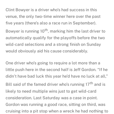
Clint Bowyer is a driver who’s had success in this
venue, the only two-time winner here over the past
five years (there’s also a race run in September).
th
Bowyer is running 10
, marking him the last driver to
automatically qualify for the playoffs before the two
wild-card selections and a strong finish on Sunday
would obviously aid his cause considerably.
One driver who’s going to require a lot more than a
little push here in the second half is Jeff Gordon. “If he
didn’t have bad luck this year he’d have no luck at all,”
th
Bill said of the famed driver who’s running 17
and is
likely to need multiple wins just to get wild-card
consideration. Last Saturday was a case in point.
Gordon was running a good race, sitting on third, was
cruising into a pit stop when a wreck he had nothing to