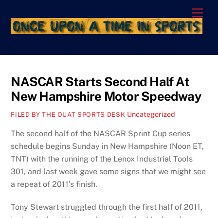
Skip
Men
to
content
NASCAR Starts Second Half At
New Hampshire Motor Speedway
Uncategorized
FILED BY THE OUAT SPORTS DESK
The second half of the NASCAR Sprint Cup series
schedule begins Sunday in New Hampshire (Noon ET,
TNT) with the running of the Lenox Industrial Tools
301, and last week gave some signs that we might see
a repeat of 2011’s finish.
Tony Stewart struggled through the first half of 2011,