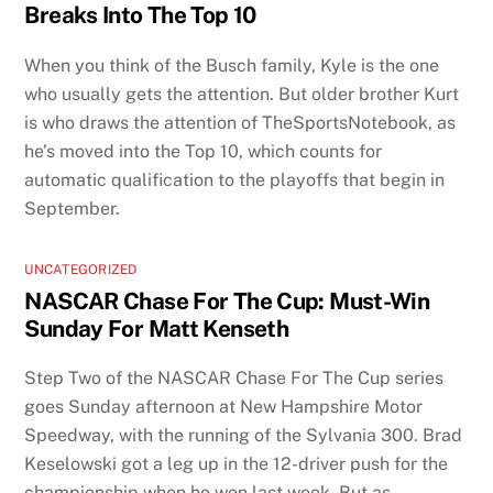
Breaks Into The Top 10
When you think of the Busch family, Kyle is the one
who usually gets the attention. But older brother Kurt
is who draws the attention of TheSportsNotebook, as
he’s moved into the Top 10, which counts for
automatic qualification to the playoffs that begin in
September.
UNCATEGORIZED
NASCAR Chase For The Cup: Must-Win
Sunday For Matt Kenseth
Step Two of the NASCAR Chase For The Cup series
goes Sunday afternoon at New Hampshire Motor
Speedway, with the running of the Sylvania 300. Brad
Keselowski got a leg up in the 12-driver push for the
championship when he won last week. But as