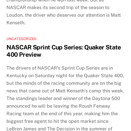
NASCAR makes its second trip of the season to
Loudon, the driver who deserves our attention is Matt
Kenseth.
UNCATEGORIZED
NASCAR Sprint Cup Series: Quaker State
400 Preview
The drivers of NASCAR’s Sprint Cup Series are in
Kentucky on Saturday night for the Quaker State 400,
but the minds of the racing community are on the big
news that came out of Matt Kenseth’s camp this week.
The standings leader and winner of the Daytona 500
announced he will be leaving the Roush Fenway
Racing team at the end of this year, making him the
biggest free agent to hit the open market since
LeBron James and The Decision in the summer of