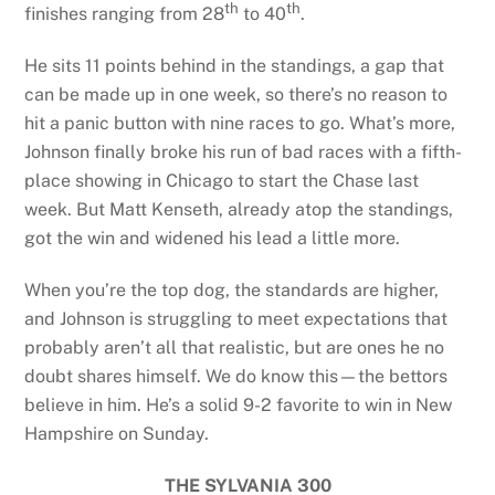
th
th
finishes ranging from 28
to 40
.
He sits 11 points behind in the standings, a gap that
can be made up in one week, so there’s no reason to
hit a panic button with nine races to go. What’s more,
Johnson finally broke his run of bad races with a fifth-
place showing in Chicago to start the Chase last
week. But Matt Kenseth, already atop the standings,
got the win and widened his lead a little more.
When you’re the top dog, the standards are higher,
and Johnson is struggling to meet expectations that
probably aren’t all that realistic, but are ones he no
doubt shares himself. We do know this—the bettors
believe in him. He’s a solid 9-2 favorite to win in New
Hampshire on Sunday.
THE SYLVANIA 300