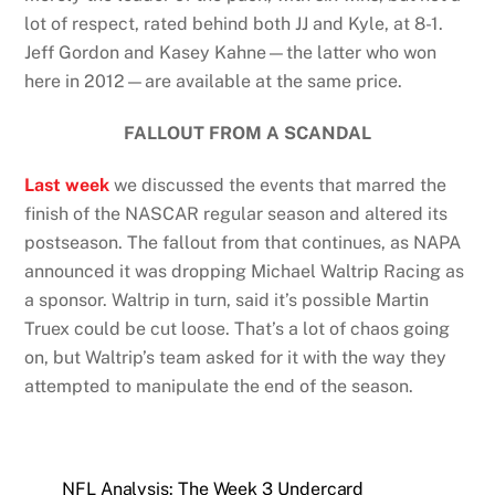
lot of respect, rated behind both JJ and Kyle, at 8-1.
Jeff Gordon and Kasey Kahne—the latter who won
here in 2012—are available at the same price.
FALLOUT FROM A SCANDAL
Last week
we discussed the events that marred the
finish of the NASCAR regular season and altered its
postseason. The fallout from that continues, as NAPA
announced it was dropping Michael Waltrip Racing as
a sponsor. Waltrip in turn, said it’s possible Martin
Truex could be cut loose. That’s a lot of chaos going
on, but Waltrip’s team asked for it with the way they
attempted to manipulate the end of the season.
NFL Analysis: The Week 3 Undercard