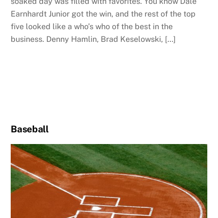
soaked day was filled with favorites. You know Dale
Earnhardt Junior got the win, and the rest of the top
five looked like a who’s who of the best in the
business. Denny Hamlin, Brad Keselowski, […]
Baseball