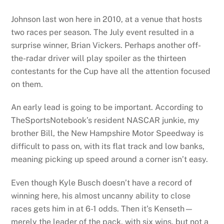
Johnson last won here in 2010, at a venue that hosts
two races per season. The July event resulted in a
surprise winner, Brian Vickers. Perhaps another off-
the-radar driver will play spoiler as the thirteen
contestants for the Cup have all the attention focused
on them.
An early lead is going to be important. According to
TheSportsNotebook’s resident NASCAR junkie, my
brother Bill, the New Hampshire Motor Speedway is
difficult to pass on, with its flat track and low banks,
meaning picking up speed around a corner isn’t easy.
Even though Kyle Busch doesn’t have a record of
winning here, his almost uncanny ability to close
races gets him in at 6-1 odds. Then it’s Kenseth—
merely the leader of the pack, with six wins, but not a