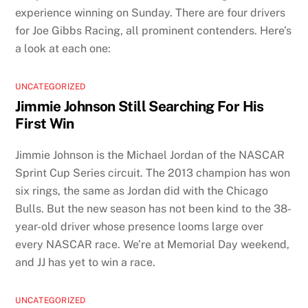
experience winning on Sunday. There are four drivers
for Joe Gibbs Racing, all prominent contenders. Here’s
a look at each one:
UNCATEGORIZED
Jimmie Johnson Still Searching For His
First Win
Jimmie Johnson is the Michael Jordan of the NASCAR
Sprint Cup Series circuit. The 2013 champion has won
six rings, the same as Jordan did with the Chicago
Bulls. But the new season has not been kind to the 38-
year-old driver whose presence looms large over
every NASCAR race. We’re at Memorial Day weekend,
and JJ has yet to win a race.
UNCATEGORIZED