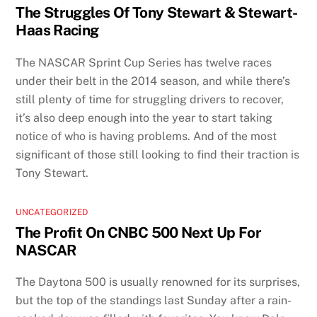
The Struggles Of Tony Stewart & Stewart-
Haas Racing
The NASCAR Sprint Cup Series has twelve races
under their belt in the 2014 season, and while there’s
still plenty of time for struggling drivers to recover,
it’s also deep enough into the year to start taking
notice of who is having problems. And of the most
significant of those still looking to find their traction is
Tony Stewart.
UNCATEGORIZED
The Profit On CNBC 500 Next Up For
NASCAR
The Daytona 500 is usually renowned for its surprises,
but the top of the standings last Sunday after a rain-