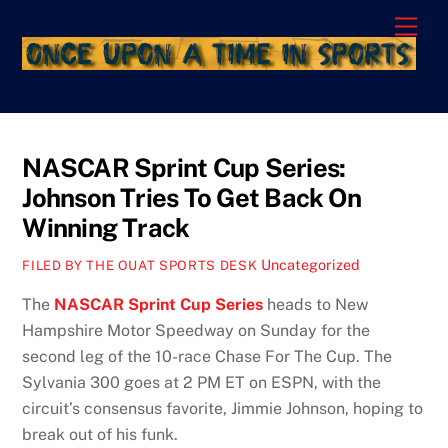
Skip
Men
to
content
NASCAR Sprint Cup Series:
Johnson Tries To Get Back On
Winning Track
Uncategorized
FILED BY THE OUAT SPORTS DESK
The
NASCAR Sprint Cup Series
heads to New
Hampshire Motor Speedway on Sunday for the
second leg of the 10-race Chase For The Cup. The
Sylvania 300 goes at 2 PM ET on ESPN, with the
circuit’s consensus favorite, Jimmie Johnson, hoping to
break out of his funk.