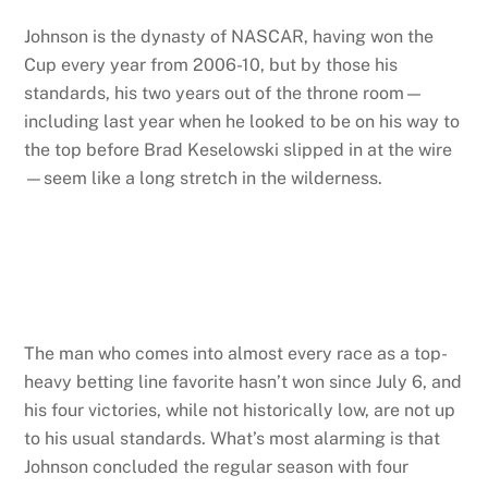
Johnson is the dynasty of NASCAR, having won the
Cup every year from 2006-10, but by those his
standards, his two years out of the throne room—
including last year when he looked to be on his way to
the top before Brad Keselowski slipped in at the wire
—seem like a long stretch in the wilderness.
The man who comes into almost every race as a top-
heavy betting line favorite hasn’t won since July 6, and
his four victories, while not historically low, are not up
to his usual standards. What’s most alarming is that
Johnson concluded the regular season with four