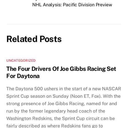
NHL Analysis: Pacific Division Preview
Related Posts
UNCATEGORIZED
The Four Drivers Of Joe Gibbs Racing Set
For Daytona
The Daytona 500 ushers in the start of a new NASCAR
Sprint Cup season on Sunday (Noon ET, Fox). With the
strong presence of Joe Gibbs Racing, named for and
run by the former legendary head coach of the
Washington Redskins, the Sprint Cup circuit can be
fairly described as where Redskins fans go to