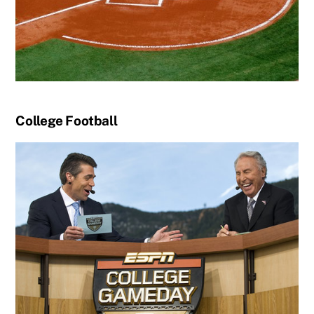
College Football