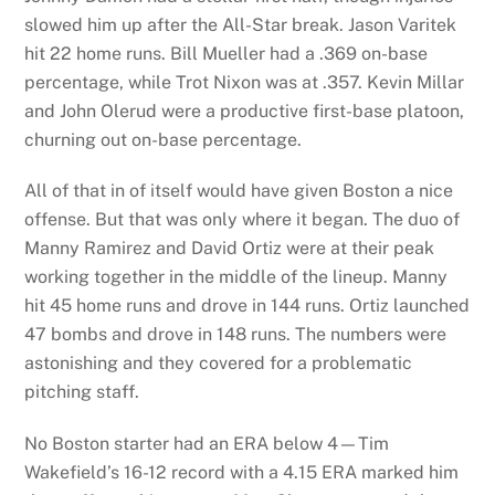
slowed him up after the All-Star break. Jason Varitek
hit 22 home runs. Bill Mueller had a .369 on-base
percentage, while Trot Nixon was at .357. Kevin Millar
and John Olerud were a productive first-base platoon,
churning out on-base percentage.
All of that in of itself would have given Boston a nice
offense. But that was only where it began. The duo of
Manny Ramirez and David Ortiz were at their peak
working together in the middle of the lineup. Manny
hit 45 home runs and drove in 144 runs. Ortiz launched
47 bombs and drove in 148 runs. The numbers were
astonishing and they covered for a problematic
pitching staff.
No Boston starter had an ERA below 4—Tim
Wakefield’s 16-12 record with a 4.15 ERA marked him