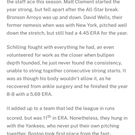
the staff ace this season. Matt Clement started the
year strong, but fell apart after the All-Star break.
Bronson Arroyo was up and down. David Wells, their
former nemesis when was with New York, pitched well
down the stretch, but still had a 4.45 ERA for the year.
Schilling fought with everything he had, an even
volunteered for work as the closer when bullpen
depth founded, he just never found the consistency,
unable to string together consecutive strong starts. It
was as though his body wouldn’t allow it, as he
recovered from ankle surgery and he finished the year
8-8 with a 5.69 ERA.
It added up to a team that led the league in runs
th
scored, but was 11
in ERA. Nonetheless, they hung in
with the Yankees, who never put their own pitching
together. Boston took first place from the fast-