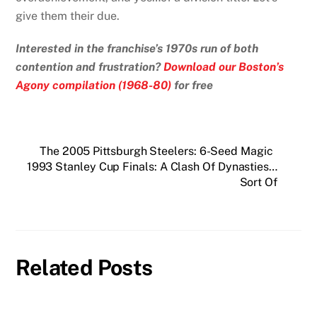
give them their due.
Interested in the franchise’s 1970s run of both
contention and frustration?
Download our Boston’s
Agony compilation (1968-80)
for free
The 2005 Pittsburgh Steelers: 6-Seed Magic
1993 Stanley Cup Finals: A Clash Of Dynasties…
Sort Of
Related Posts