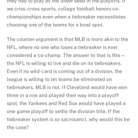
they had to play as the lower seed in the playoffs. If
we criss-cross sports, college football honors co-
championships even when a tiebreaker necessitates
choosing one of the teams for a bowl spot.
The counter-argument is that MLB is more akin to the
NFL, where no one who loses a tiebreaker is ever
considered a co-champ. The answer to that is this—
the NFL is willing to live and die on its tiebreakers.
Even if no wild-card is coming out of a division, the
league is willing to let teams be eliminated on
tiebreakers. MLB is not. If Cleveland would have won
three in a row and played their way into a playoff
spot, the Yankees and Red Sox would have played a
one-game playoff to settle the division title. If the
tiebreaker system is so sacrosanct, why would this be
the case?