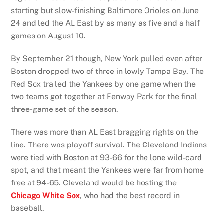
starting but slow-finishing Baltimore Orioles on June
24 and led the AL East by as many as five and a half
games on August 10.
By September 21 though, New York pulled even after
Boston dropped two of three in lowly Tampa Bay. The
Red Sox trailed the Yankees by one game when the
two teams got together at Fenway Park for the final
three-game set of the season.
There was more than AL East bragging rights on the
line. There was playoff survival. The Cleveland Indians
were tied with Boston at 93-66 for the lone wild-card
spot, and that meant the Yankees were far from home
free at 94-65. Cleveland would be hosting the
Chicago White Sox
, who had the best record in
baseball.