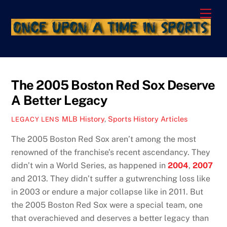
Skip
Men
to
content
The 2005 Boston Red Sox Deserve
A Better Legacy
MLB History
,
Sports History Articles
LEGACY LENS
The 2005 Boston Red Sox aren’t among the most
renowned of the franchise’s recent ascendancy. They
didn’t win a World Series, as happened in
2004
,
2007
and 2013. They didn’t suffer a gutwrenching loss like
in 2003 or endure a major collapse like in 2011. But
the 2005 Boston Red Sox were a special team, one
that overachieved and deserves a better legacy than