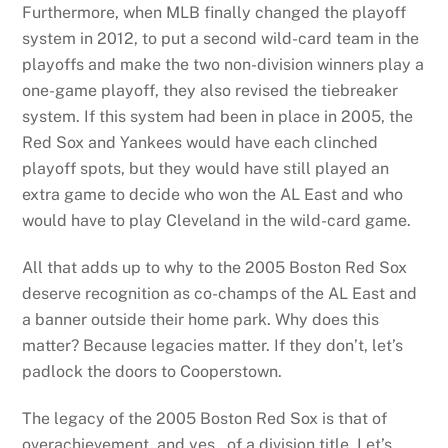
Furthermore, when MLB finally changed the playoff
system in 2012, to put a second wild-card team in the
playoffs and make the two non-division winners play a
one-game playoff, they also revised the tiebreaker
system. If this system had been in place in 2005, the
Red Sox and Yankees would have each clinched
playoff spots, but they would have still played an
extra game to decide who won the AL East and who
would have to play Cleveland in the wild-card game.
All that adds up to why to the 2005 Boston Red Sox
deserve recognition as co-champs of the AL East and
a banner outside their home park. Why does this
matter? Because legacies matter. If they don’t, let’s
padlock the doors to Cooperstown.
The legacy of the 2005 Boston Red Sox is that of
overachievement, and yes…of a division title. Let’s