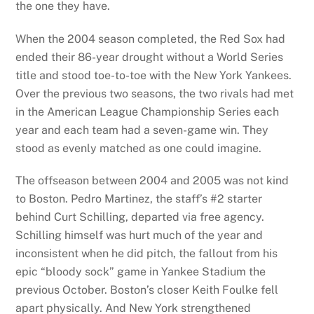
the one they have.
When the 2004 season completed, the Red Sox had
ended their 86-year drought without a World Series
title and stood toe-to-toe with the New York Yankees.
Over the previous two seasons, the two rivals had met
in the American League Championship Series each
year and each team had a seven-game win. They
stood as evenly matched as one could imagine.
The offseason between 2004 and 2005 was not kind
to Boston. Pedro Martinez, the staff’s #2 starter
behind Curt Schilling, departed via free agency.
Schilling himself was hurt much of the year and
inconsistent when he did pitch, the fallout from his
epic “bloody sock” game in Yankee Stadium the
previous October. Boston’s closer Keith Foulke fell
apart physically. And New York strengthened