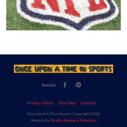
Facebook
Pinterest
Socials
Privacy Policy
site map
Contact
Once Upon A Time Sports | Copyright 2026
Website by
Quality Business Solutions