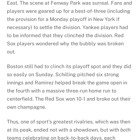
East. The scene at Fenway Park was surreal. Fans and
players were geared up for a best-of-three (including
the provision for a Monday playoff in New York if
necessary) to settle the division. Yankee players had
to be informed that they clinched the division. Red
Sox players wondered why the bubbly was broken
out.
Boston still had to clinch its playoff spot and they did
so easily on Sunday. Schilling pitched six strong
innings and Ramirez helped break the game open in
the fourth with a massive three-run home run to
centerfield. The Red Sox won 10-1 and broke out their
own champagne.
Thus, one of sport’s greatest rivalries, which was then
at its peak, ended not with a showdown, but with
both
teams celebrating on back-to-back days, each