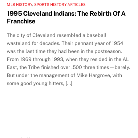
MLB HISTORY
,
SPORTS HISTORY ARTICLES
1995 Cleveland Indians: The Rebirth Of A
Franchise
The city of Cleveland resembled a baseball
wasteland for decades. Their pennant year of 1954
was the last time they had been in the postseason.
From 1969 through 1993, when they resided in the AL
East, the Tribe finished over .500 three times—barely.
But under the management of Mike Hargrove, with
some good young hitters, […]