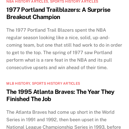
NBA HISTORY ARTICLES
,
SPORTS HISTORY ARTICLES
1977 Portland Trailblazers: A Surprise
Breakout Champion
The 1977 Portland Trail Blazers spent the NBA
regular season looking like a nice, solid, up-and-
coming team, but one that still had work to do in order
to get to the top. The spring of 1977 saw Portland
perform what is a rare feat in the NBA and its pull
consecutive upsets and win ahead of their time.
MLB HISTORY
,
SPORTS HISTORY ARTICLES
The 1995 Atlanta Braves: The Year They
Finished The Job
The Atlanta Braves had come up short in the World
Series in 1991 and 1992, then been upset in the
National League Championship Series in 1993, before