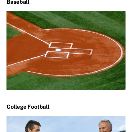
Baseball
College Football