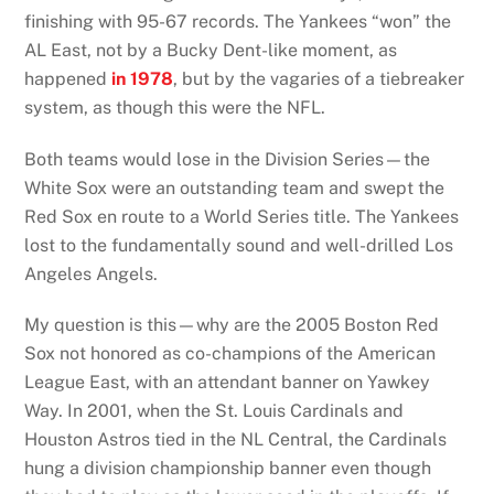
finishing with 95-67 records. The Yankees “won” the
AL East, not by a Bucky Dent-like moment, as
happened
in 1978
, but by the vagaries of a tiebreaker
system, as though this were the NFL.
Both teams would lose in the Division Series—the
White Sox were an outstanding team and swept the
Red Sox en route to a World Series title. The Yankees
lost to the fundamentally sound and well-drilled Los
Angeles Angels.
My question is this—why are the 2005 Boston Red
Sox not honored as co-champions of the American
League East, with an attendant banner on Yawkey
Way. In 2001, when the St. Louis Cardinals and
Houston Astros tied in the NL Central, the Cardinals
hung a division championship banner even though