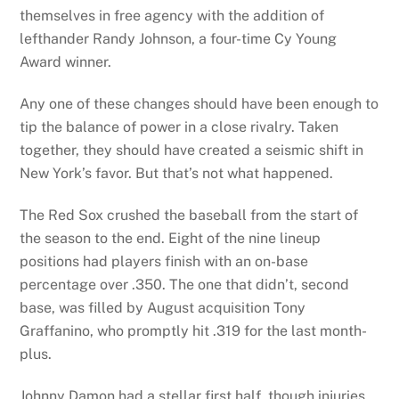
themselves in free agency with the addition of
lefthander Randy Johnson, a four-time Cy Young
Award winner.
Any one of these changes should have been enough to
tip the balance of power in a close rivalry. Taken
together, they should have created a seismic shift in
New York’s favor. But that’s not what happened.
The Red Sox crushed the baseball from the start of
the season to the end. Eight of the nine lineup
positions had players finish with an on-base
percentage over .350. The one that didn’t, second
base, was filled by August acquisition Tony
Graffanino, who promptly hit .319 for the last month-
plus.
Johnny Damon had a stellar first half, though injuries