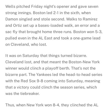
Wells pitched Friday night’s opener and gave seven
strong innings. Boston led 2-1 in the sixth, when
Damon singled and stole second. Walks to Ramirez
and Ortiz set up a bases-loaded walk, an error and a
sac fly that brought home three runs. Boston won 5-3,
pulled even in the AL East and took a one-game lead
on Cleveland, who lost.
It was on Saturday that things turned bizarre.
Cleveland lost, and that meant the Boston-New York
winner would clinch a playoff berth. That’s not the
bizarre part. The Yankees led the head-to-head series
with the Red Sox 9-8 coming into Saturday, meaning
that a victory could clinch the season series, which
was the tiebreaker.
Thus, when New York won 8-4, they clinched the AL