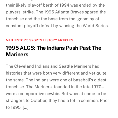
their likely playoff berth of 1994 was ended by the
players’ strike. The 1995 Atlanta Braves spared the
franchise and the fan base from the ignominy of
constant playoff defeat by winning the World Series.
MLB HISTORY
,
SPORTS HISTORY ARTICLES
1995 ALCS: The Indians Push Past The
Mariners
The Cleveland Indians and Seattle Mariners had
histories that were both very different and yet quite
the same. The Indians were one of baseball’s oldest
franchise. The Mariners, founded in the late 1970s,
were a comparative newbie. But when it came to be
strangers to October, they had a lot in common. Prior
to 1995, […]