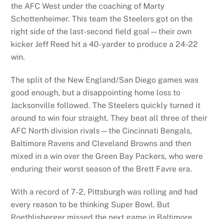
the AFC West under the coaching of Marty
Schottenheimer. This team the Steelers got on the
right side of the last-second field goal—their own
kicker Jeff Reed hit a 40-yarder to produce a 24-22
win.
The split of the New England/San Diego games was
good enough, but a disappointing home loss to
Jacksonville followed. The Steelers quickly turned it
around to win four straight. They beat all three of their
AFC North division rivals—the Cincinnati Bengals,
Baltimore Ravens and Cleveland Browns and then
mixed in a win over the Green Bay Packers, who were
enduring their worst season of the Brett Favre era.
With a record of 7-2, Pittsburgh was rolling and had
every reason to be thinking Super Bowl. But
Roethlisberger missed the next game in Baltimore.