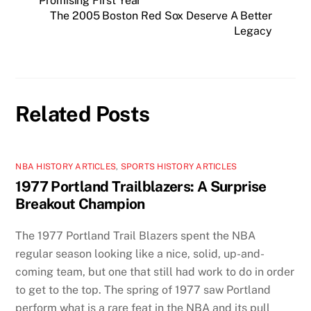
Promising First Year
The 2005 Boston Red Sox Deserve A Better
Legacy
Related Posts
NBA HISTORY ARTICLES
,
SPORTS HISTORY ARTICLES
1977 Portland Trailblazers: A Surprise
Breakout Champion
The 1977 Portland Trail Blazers spent the NBA
regular season looking like a nice, solid, up-and-
coming team, but one that still had work to do in order
to get to the top. The spring of 1977 saw Portland
perform what is a rare feat in the NBA and its pull