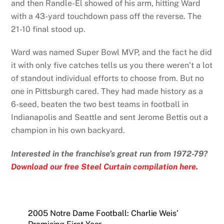
and then Randle-El showed of his arm, hitting Ward
with a 43-yard touchdown pass off the reverse. The
21-10 final stood up.
Ward was named Super Bowl MVP, and the fact he did
it with only five catches tells us you there weren’t a lot
of standout individual efforts to choose from. But no
one in Pittsburgh cared. They had made history as a
6-seed, beaten the two best teams in football in
Indianapolis and Seattle and sent Jerome Bettis out a
champion in his own backyard.
Interested in the franchise’s great run from 1972-79?
Download our free Steel Curtain compilation here.
2005 Notre Dame Football: Charlie Weis’