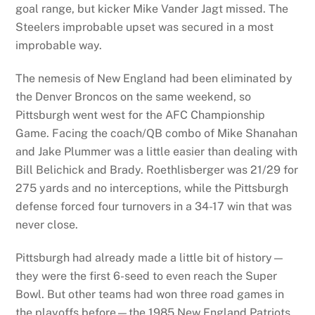
goal range, but kicker Mike Vander Jagt missed. The
Steelers improbable upset was secured in a most
improbable way.
The nemesis of New England had been eliminated by
the Denver Broncos on the same weekend, so
Pittsburgh went west for the AFC Championship
Game. Facing the coach/QB combo of Mike Shanahan
and Jake Plummer was a little easier than dealing with
Bill Belichick and Brady. Roethlisberger was 21/29 for
275 yards and no interceptions, while the Pittsburgh
defense forced four turnovers in a 34-17 win that was
never close.
Pittsburgh had already made a little bit of history—
they were the first 6-seed to even reach the Super
Bowl. But other teams had won three road games in
the playoffs before—the 1985 New England Patriots