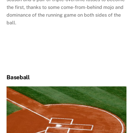
the first, thanks to some come-from-behind mojo and
dominance of the running game on both sides of the
ball.
Baseball