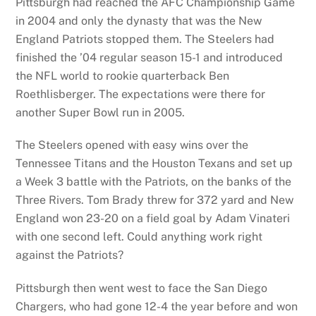
Pittsburgh had reached the AFC Championship Game
in 2004 and only the dynasty that was the New
England Patriots stopped them. The Steelers had
finished the ’04 regular season 15-1 and introduced
the NFL world to rookie quarterback Ben
Roethlisberger. The expectations were there for
another Super Bowl run in 2005.
The Steelers opened with easy wins over the
Tennessee Titans and the Houston Texans and set up
a Week 3 battle with the Patriots, on the banks of the
Three Rivers. Tom Brady threw for 372 yard and New
England won 23-20 on a field goal by Adam Vinateri
with one second left. Could anything work right
against the Patriots?
Pittsburgh then went west to face the San Diego
Chargers, who had gone 12-4 the year before and won