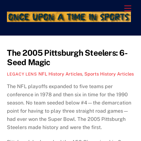
Skip
Men
to
content
The 2005 Pittsburgh Steelers: 6-
Seed Magic
NFL History Articles
,
Sports History Articles
LEGACY LENS
The NFL playoffs expanded to five teams per
conference in 1978 and then six in time for the 1990
season. No team seeded below #4—the demarcation
point for having to play three straight road games—
had ever won the Super Bowl. The 2005 Pittsburgh
Steelers made history and were the first.