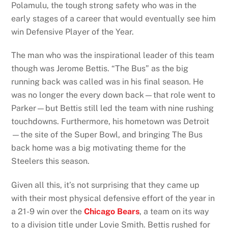
Polamulu, the tough strong safety who was in the
early stages of a career that would eventually see him
win Defensive Player of the Year.
The man who was the inspirational leader of this team
though was Jerome Bettis. “The Bus” as the big
running back was called was in his final season. He
was no longer the every down back—that role went to
Parker—but Bettis still led the team with nine rushing
touchdowns. Furthermore, his hometown was Detroit
—the site of the Super Bowl, and bringing The Bus
back home was a big motivating theme for the
Steelers this season.
Given all this, it’s not surprising that they came up
with their most physical defensive effort of the year in
a 21-9 win over the
Chicago Bears
, a team on its way
to a division title under Lovie Smith. Bettis rushed for