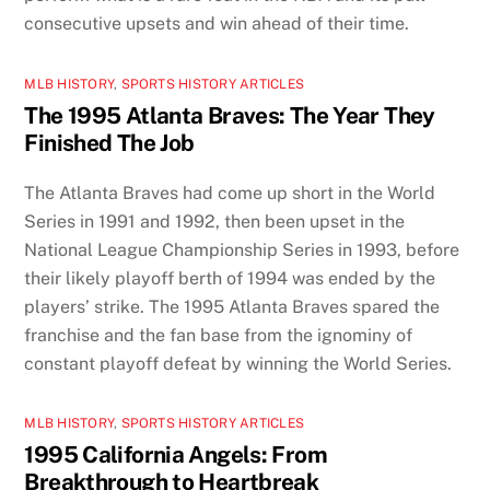
consecutive upsets and win ahead of their time.
MLB HISTORY
,
SPORTS HISTORY ARTICLES
The 1995 Atlanta Braves: The Year They
Finished The Job
The Atlanta Braves had come up short in the World
Series in 1991 and 1992, then been upset in the
National League Championship Series in 1993, before
their likely playoff berth of 1994 was ended by the
players’ strike. The 1995 Atlanta Braves spared the
franchise and the fan base from the ignominy of
constant playoff defeat by winning the World Series.
MLB HISTORY
,
SPORTS HISTORY ARTICLES
1995 California Angels: From
Breakthrough to Heartbreak