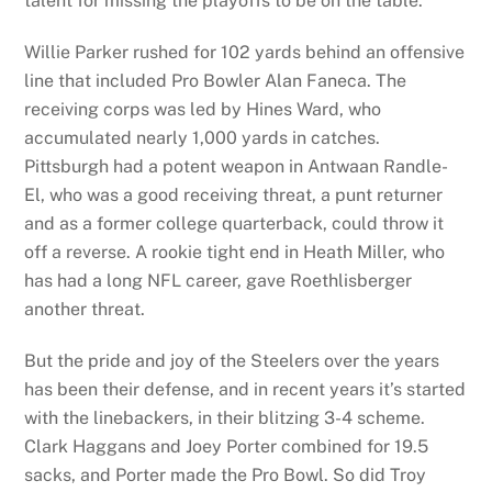
talent for missing the playoffs to be on the table.
Willie Parker rushed for 102 yards behind an offensive
line that included Pro Bowler Alan Faneca. The
receiving corps was led by Hines Ward, who
accumulated nearly 1,000 yards in catches.
Pittsburgh had a potent weapon in Antwaan Randle-
El, who was a good receiving threat, a punt returner
and as a former college quarterback, could throw it
off a reverse. A rookie tight end in Heath Miller, who
has had a long NFL career, gave Roethlisberger
another threat.
But the pride and joy of the Steelers over the years
has been their defense, and in recent years it’s started
with the linebackers, in their blitzing 3-4 scheme.
Clark Haggans and Joey Porter combined for 19.5
sacks, and Porter made the Pro Bowl. So did Troy