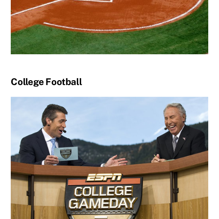
College Football