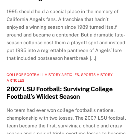
1995 should hold a special place in the memory of
California Angels fans. A franchise that hadn’t
enjoyed a winning season since 1989 turned itself
around and became a contender. But a dramatic late-
season collapse cost them a playoff spot and instead
put 1995 into a regrettable pantheon of Angels’ lore
that included postseason heartbreak […]
COLLEGE FOOTBALL HISTORY ARTICLES
,
SPORTS HISTORY
ARTICLES
2007 LSU Football: Surviving College
Football’s Wildest Season
No team had ever won college football’s national
championship with two losses. The 2007 LSU football
team became the first, surviving a chaotic and crazy
season and a pair of triple-overtime losses to become