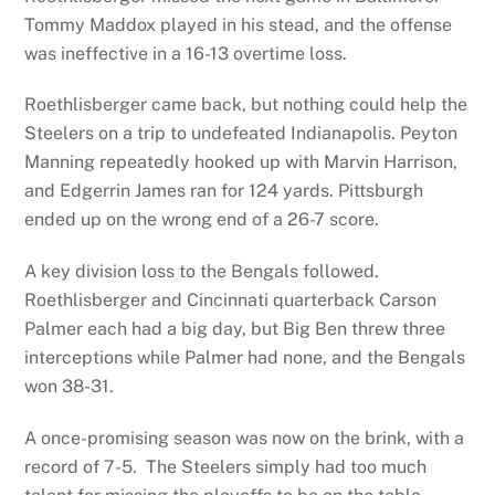
Tommy Maddox played in his stead, and the offense
was ineffective in a 16-13 overtime loss.
Roethlisberger came back, but nothing could help the
Steelers on a trip to undefeated Indianapolis. Peyton
Manning repeatedly hooked up with Marvin Harrison,
and Edgerrin James ran for 124 yards. Pittsburgh
ended up on the wrong end of a 26-7 score.
A key division loss to the Bengals followed.
Roethlisberger and Cincinnati quarterback Carson
Palmer each had a big day, but Big Ben threw three
interceptions while Palmer had none, and the Bengals
won 38-31.
A once-promising season was now on the brink, with a
record of 7-5. The Steelers simply had too much