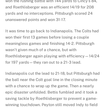
won the rushing battle with 144 yards to Cincy’s 84,
and Roethlisberger was an efficient 14/19 for 208
yards and no interceptions. Pittsburgh scored 24
unanswered points and won 31-17.
It was time to go back to Indianapolis. The Colts had
won their first 13 games before losing a couple
meaningless games and finishing 14-2. Pittsburgh
wasn’t given much of a chance, but with
Roethlisberger again playing with efficiency—14/24
for 197 yards—they ran out to a 21-3 lead.
Indianapolis cut the lead to 21-18, but Pittsburgh had
the ball near the Colt goal line in the closing minute
with a chance to wrap up the game. Then a nearly
epic disaster unfolded. Bettis fumbled and it took a
saving tackle by Roethlisberger to prevent a game-
winning touchdown. Peyton still moved Indy to field