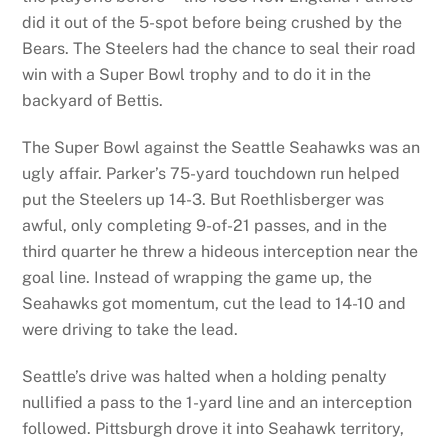
did it out of the 5-spot before being crushed by the
Bears. The Steelers had the chance to seal their road
win with a Super Bowl trophy and to do it in the
backyard of Bettis.
The Super Bowl against the Seattle Seahawks was an
ugly affair. Parker’s 75-yard touchdown run helped
put the Steelers up 14-3. But Roethlisberger was
awful, only completing 9-of-21 passes, and in the
third quarter he threw a hideous interception near the
goal line. Instead of wrapping the game up, the
Seahawks got momentum, cut the lead to 14-10 and
were driving to take the lead.
Seattle’s drive was halted when a holding penalty
nullified a pass to the 1-yard line and an interception
followed. Pittsburgh drove it into Seahawk territory,