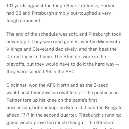
101 yards against the tough Bears’ defense, Parker
had 68 and Pittsburgh simply out-toughed a very
tough opponent.
The end of the schedule was soft, and Pittsburgh took
advantage. They won road games over the Minnesota
Vikings and Cleveland decisively, and then beat the
Detroit Lions at home. The Steelers were in the
playoffs, but they would have to do it the hard way—
they were seeded #6 in the AFC.
Cincinnati won the AFC North and as the 3-seed
would host their division rival to start the postseason.
Palmer tore up his knee on the game’s first
possession, but backup Jon Kitna still had the Bengals
ahead 17-7 in the second quarter. Pittsburgh’s running
game would prove too much though—the Steelers