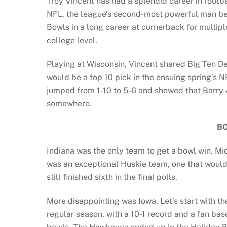
Troy Vincent has had a splendid career in footba
NFL, the league’s second-most powerful man beh
Bowls in a long career at cornerback for multip
college level.
Playing at Wisconsin, Vincent shared Big Ten De
would be a top 10 pick in the ensuing spring’s 
jumped from 1-10 to 5-6 and showed that Barry A
somewhere.
B
Indiana was the only team to get a bowl win. M
was an exceptional Huskie team, one that would
still finished sixth in the final polls.
More disappointing was Iowa. Let’s start with th
regular season, with a 10-1 record and a fan bas