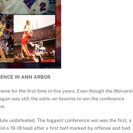
LENCE IN ANN ARBOR
e for the first time in five years. Even though the Wolveri
higan was still the odds-on favorite to win the conference
er.
ule undefeated. The biggest conference win was the first, a
 a 19-18 lead after a first half marked by offense and bad