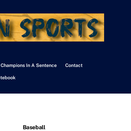
 Champions In A Sentence
Contact
tebook
Baseball