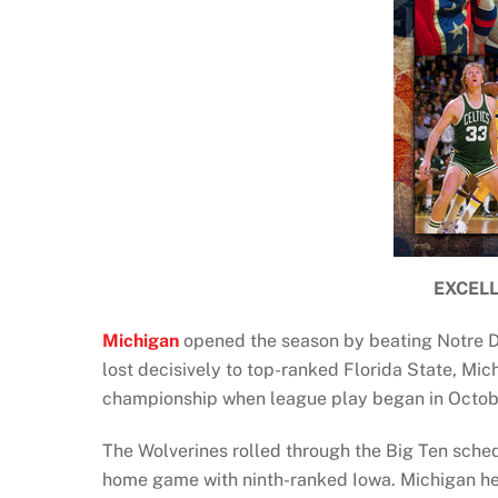
EXCEL
Michigan
opened the season by beating Notre Dam
lost decisively to top-ranked Florida State, Mic
championship when league play began in Octob
The Wolverines rolled through the Big Ten sched
home game with ninth-ranked Iowa. Michigan held