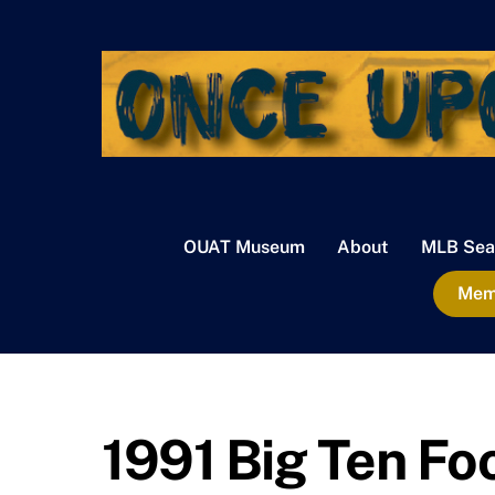
Skip
to
content
OUAT Museum
About
MLB Sea
Memb
1991 Big Ten Fo