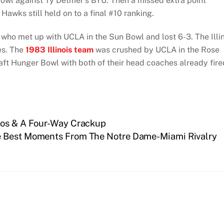
owl against Ty Detmer’s BYU. Then a missed extra point
e Hawks still held on to a final #10 ranking.
 who met up with UCLA in the Sun Bowl and lost 6-3. The Illin
es. The
1983 Illinois team
was crushed by UCLA in the Rose
aft Hunger Bowl with both of their head coaches already fire
aos & A Four-Way Crackup
e Best Moments From The Notre Dame-Miami Rivalry