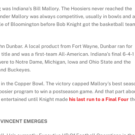
was Indiana’s Bill Mallory. The Hoosiers never reached the
 under Mallory was always competitive, usually in bowls and a
ple of Bloomington before Bob Knight got the basketball tea
n Dunbar. A local product from Fort Wayne, Dunbar ran for
title and was a first-team All-American. Indiana’s final 6-4-1
 were to Notre Dame, Michigan, Iowa and Ohio State and the
 and Buckeyes.
r in the Copper Bowl. The victory capped Mallory’s best seas
oosier program to win a postseason game. And that part abo
 entertained until Knight made
his last run to a Final Four
th
 VINCENT EMERGES