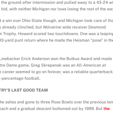
 the ground after intermission and pulled away to a 43-24 wi
id, with neither Michigan nor Iowa losing the rest of the wa
 a win over Ohio State though, and Michigan took care of th
as already clinched, but Wolverine wide receiver Desmond
 Trophy. Howard scored two touchdowns. One was a leapin
93-yard punt return where he made the Heisman “pose” in th
r. Linebacker Erick Anderson won the Butkus Award and made
Notre Dame game. Greg Skrepenak was an All-American at
e career seemed to go on forever, was a reliable quarterback
h-percentage football.
FRY’S LAST GOOD TEAM
he ashes and gone to three Rose Bowls over the previous ten
 coach and a gradual descent bottomed out by 1999. But
the