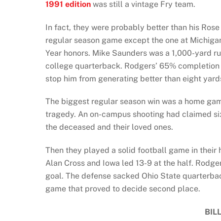
1991 edition
was still a vintage Fry team.
In fact, they were probably better than his Ros
regular season game except the one at Michigan
Year honors. Mike Saunders was a 1,000-yard r
college quarterback. Rodgers’ 65% completion r
stop him from generating better than eight yard
The biggest regular season win was a home game
tragedy. An on-campus shooting had claimed six l
the deceased and their loved ones.
Then they played a solid football game in their
Alan Cross and Iowa led 13-9 at the half. Rodger
goal. The defense sacked Ohio State quarterbac
game that proved to decide second place.
BIL