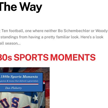
The Way
g Ten football, one where neither Bo Schembechler or Woody
 standings from having a pretty familiar look. Here’s a look
ball season…
980s SPORTS MOMENTS