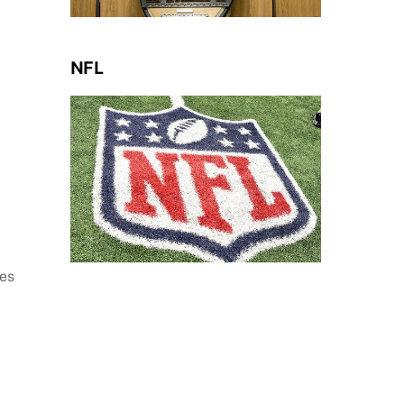
NFL
nes