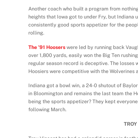
Another coach who built a program from nothing 
heights that Iowa got to under Fry, but Indiana
consistently good sports appetizer for the peo
rolling.
The ’91 Hoosers
were led by running back Vaugh
over 1,800 yards, easily won the Big Ten rushing 
regular season record is deceptive. The losses
Hoosiers were competitive with the Wolverines
Indiana got a bowl win, a 24-0 shutout of Baylo
in Bloomington and remains the last team the H
being the sports appetizer? They kept everyone
following March.
TROY