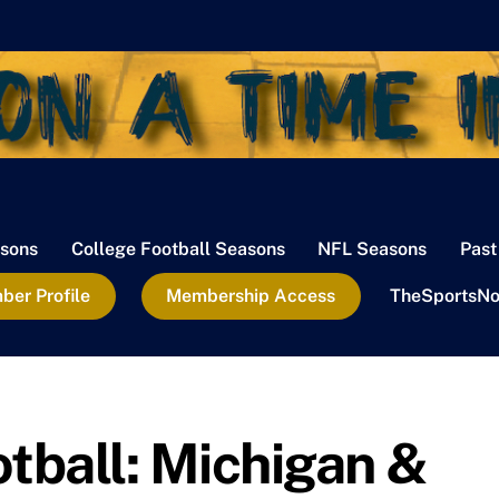
sons
College Football Seasons
NFL Seasons
Past
er Profile
Membership Access
TheSportsNo
otball: Michigan &