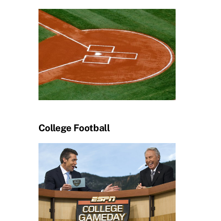
College Football