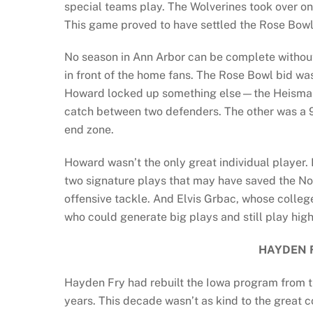
special teams play. The Wolverines took over on
This game proved to have settled the Rose Bowl b
No season in Ann Arbor can be complete without
in front of the home fans. The Rose Bowl bid w
Howard locked up something else—the Heisman
catch between two defenders. The other was a 
end zone.
Howard wasn’t the only great individual playe
two signature plays that may have saved the 
offensive tackle. And Elvis Grbac, whose colleg
who could generate big plays and still play hig
HAYDEN 
Hayden Fry had rebuilt the Iowa program from t
years. This decade wasn’t as kind to the great