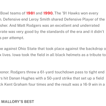
e Bowl teams of
1981
and
1990
.
The ’91 Hawks won every
. Defensive end Leroy Smith shared Defensive Player of the
usher. And Matt Rodgers was an excellent and underrated
ate was very good by the standards of the era and it didn’t
s per attempt.
 against Ohio State that took place against the backdrop o
ives. Iowa took the field in all black helmets as a tribute to
 honor. Rodgers threw a 61-yard touchdown pass to tight end
s hit Danan Hughes with a 50-yard strike that set up a field
k Kent Graham four times and the result was a 16-9 win in a
L MALLORY’S BEST