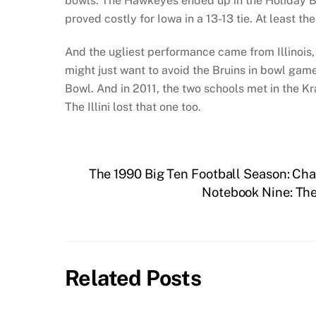
bowls. The Hawkeyes ended up in the Holiday B
proved costly for Iowa in a 13-13 tie. At least th
And the ugliest performance came from Illinois,
might just want to avoid the Bruins in bowl gam
Bowl. And in 2011, the two schools met in the Kr
The Illini lost that one too.
The 1990 Big Ten Football Season: Ch
Notebook Nine: Th
Related Posts