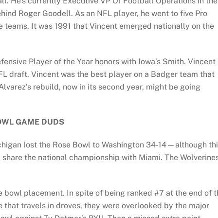
ll. He’s currently Executive VP Of Football Operations in the
ind Roger Goodell. As an NFL player, he went to five Pro
le teams. It was 1991 that Vincent emerged nationally on the
fensive Player of the Year honors with Iowa’s Smith. Vincent
NFL draft. Vincent was the best player on a Badger team that
lvarez’s rebuild, now in its second year, might be going
OWL GAME DUDS
ichigan lost the Rose Bowl to Washington 34-14—although th
 share the national championship with Miami. The Wolverine
e bowl placement. In spite of being ranked #7 at the end of 
e that travels in droves, they were overlooked by the major