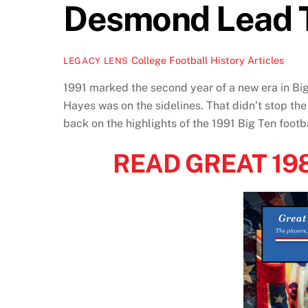
Desmond Lead 
College Football History Articles
LEGACY LENS
1991 marked the second year of a new era in Bi
Hayes was on the sidelines. That didn’t stop the
back on the highlights of the 1991 Big Ten foot
READ GREAT 1