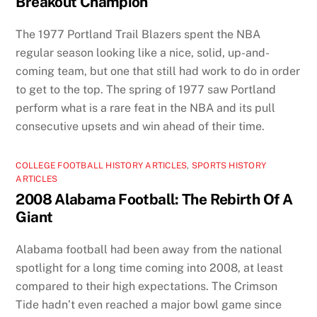
Breakout Champion
The 1977 Portland Trail Blazers spent the NBA
regular season looking like a nice, solid, up-and-
coming team, but one that still had work to do in order
to get to the top. The spring of 1977 saw Portland
perform what is a rare feat in the NBA and its pull
consecutive upsets and win ahead of their time.
COLLEGE FOOTBALL HISTORY ARTICLES
,
SPORTS HISTORY
ARTICLES
2008 Alabama Football: The Rebirth Of A
Giant
Alabama football had been away from the national
spotlight for a long time coming into 2008, at least
compared to their high expectations. The Crimson
Tide hadn’t even reached a major bowl game since