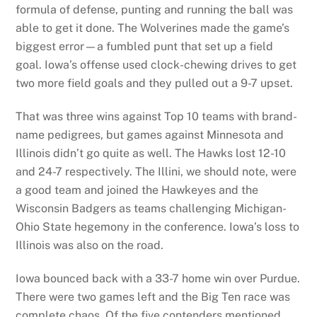
formula of defense, punting and running the ball was
able to get it done. The Wolverines made the game’s
biggest error—a fumbled punt that set up a field
goal. Iowa’s offense used clock-chewing drives to get
two more field goals and they pulled out a 9-7 upset.
That was three wins against Top 10 teams with brand-
name pedigrees, but games against Minnesota and
Illinois didn’t go quite as well. The Hawks lost 12-10
and 24-7 respectively. The Illini, we should note, were
a good team and joined the Hawkeyes and the
Wisconsin Badgers as teams challenging Michigan-
Ohio State hegemony in the conference. Iowa’s loss to
Illinois was also on the road.
Iowa bounced back with a 33-7 home win over Purdue.
There were two games left and the Big Ten race was
complete chaos. Of the five contenders mentioned