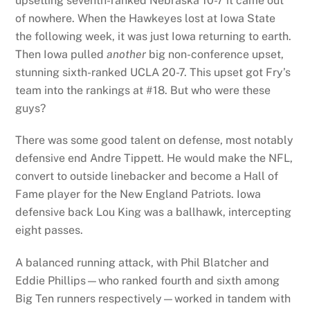
upsetting seventh-ranked Nebraska 10-7 it came out
of nowhere. When the Hawkeyes lost at Iowa State
the following week, it was just Iowa returning to earth.
Then Iowa pulled
another
big non-conference upset,
stunning sixth-ranked UCLA 20-7. This upset got Fry’s
team into the rankings at #18. But who were these
guys?
There was some good talent on defense, most notably
defensive end Andre Tippett. He would make the NFL,
convert to outside linebacker and become a Hall of
Fame player for the New England Patriots. Iowa
defensive back Lou King was a ballhawk, intercepting
eight passes.
A balanced running attack, with Phil Blatcher and
Eddie Phillips—who ranked fourth and sixth among
Big Ten runners respectively—worked in tandem with