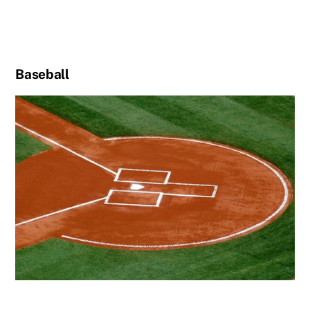
Baseball