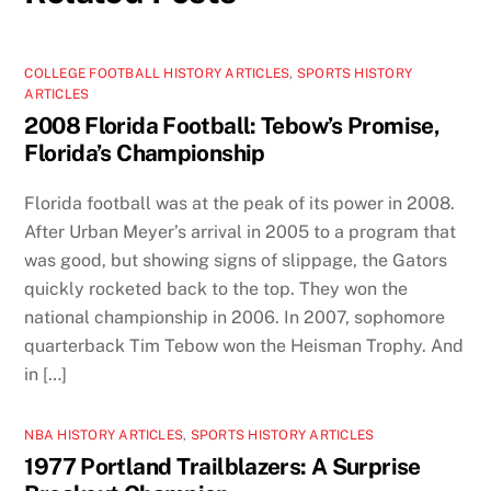
COLLEGE FOOTBALL HISTORY ARTICLES
,
SPORTS HISTORY
ARTICLES
2008 Florida Football: Tebow’s Promise,
Florida’s Championship
Florida football was at the peak of its power in 2008.
After Urban Meyer’s arrival in 2005 to a program that
was good, but showing signs of slippage, the Gators
quickly rocketed back to the top. They won the
national championship in 2006. In 2007, sophomore
quarterback Tim Tebow won the Heisman Trophy. And
in […]
NBA HISTORY ARTICLES
,
SPORTS HISTORY ARTICLES
1977 Portland Trailblazers: A Surprise