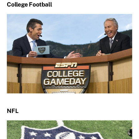
College Football
NFL