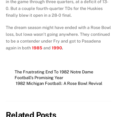
in the game through three quarters, at a deficit of 13-
0. But a couple fourth-quarter TDs for the Huskies
finally blew it open in a 28-0 final.
The dream season might have ended with a Rose Bowl
loss, but Iowa wasn’t going anywhere. They continued
to be a contender under Fry and got to Pasadena
again in both
1985
and
1990
.
The Frustrating End To 1982 Notre Dame
Football’s Promising Year
1982 Michigan Football: A Rose Bowl Revival
Related Posts