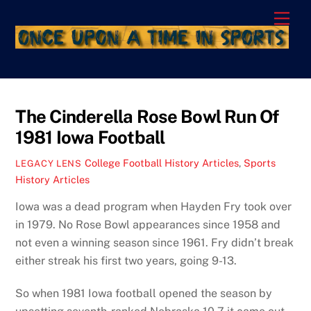
Skip
Men
to
content
The Cinderella Rose Bowl Run Of
1981 Iowa Football
College Football History Articles
,
Sports
LEGACY LENS
History Articles
Iowa was a dead program when Hayden Fry took over
in 1979. No Rose Bowl appearances since 1958 and
not even a winning season since 1961. Fry didn’t break
either streak his first two years, going 9-13.
So when 1981 Iowa football opened the season by