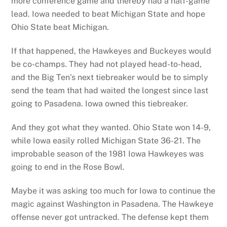
more conference game and thereby had a half-game
lead. Iowa needed to beat Michigan State and hope
Ohio State beat Michigan.
If that happened, the Hawkeyes and Buckeyes would
be co-champs. They had not played head-to-head,
and the Big Ten’s next tiebreaker would be to simply
send the team that had waited the longest since last
going to Pasadena. Iowa owned this tiebreaker.
And they got what they wanted. Ohio State won 14-9,
while Iowa easily rolled Michigan State 36-21. The
improbable season of the 1981 Iowa Hawkeyes was
going to end in the Rose Bowl.
Maybe it was asking too much for Iowa to continue the
magic against Washington in Pasadena. The Hawkeye
offense never got untracked. The defense kept them