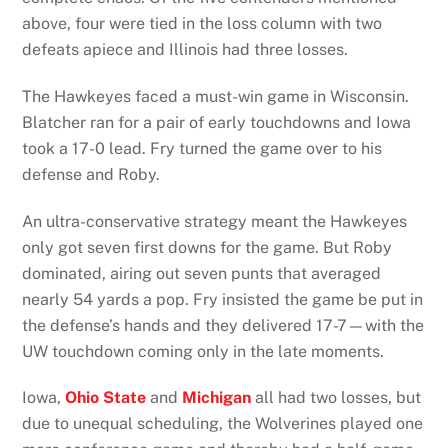
above, four were tied in the loss column with two
defeats apiece and Illinois had three losses.
The Hawkeyes faced a must-win game in Wisconsin.
Blatcher ran for a pair of early touchdowns and Iowa
took a 17-0 lead. Fry turned the game over to his
defense and Roby.
An ultra-conservative strategy meant the Hawkeyes
only got seven first downs for the game. But Roby
dominated, airing out seven punts that averaged
nearly 54 yards a pop. Fry insisted the game be put in
the defense’s hands and they delivered 17-7—with the
UW touchdown coming only in the late moments.
Iowa,
Ohio State
and
Michigan
all had two losses, but
due to unequal scheduling, the Wolverines played one