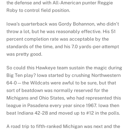
the defense and with All-American punter Reggie
Roby to control field position.
Iowa’s quarterback was Gordy Bohannon, who didn’t
throw a lot, but he was reasonably effective. His 51
percent completion rate was acceptable by the
standards of the time, and his 7.0 yards-per-attempt
was pretty good.
So could this Hawkeye team sustain the magic during
Big Ten play? Iowa started by crushing Northwestern
64-0—the Wildcats were awful to be sure, but that
sort of beatdown was normally reserved for the
Michigans and Ohio States, who had represented this
league in Pasadena every year since 1967. Iowa then
beat Indiana 42-28 and moved up to #12 in the polls.
A road trip to fifth-ranked Michigan was next and the