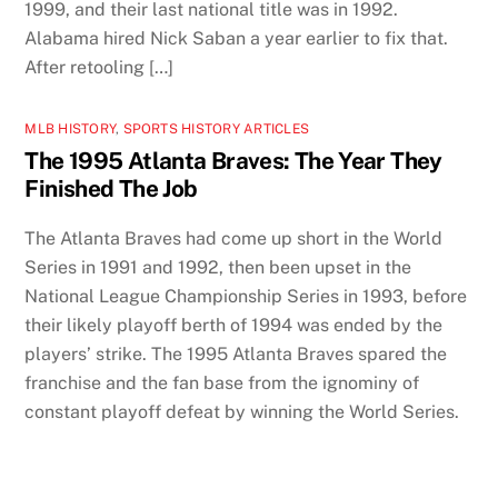
1999, and their last national title was in 1992.
Alabama hired Nick Saban a year earlier to fix that.
After retooling […]
MLB HISTORY
,
SPORTS HISTORY ARTICLES
The 1995 Atlanta Braves: The Year They
Finished The Job
The Atlanta Braves had come up short in the World
Series in 1991 and 1992, then been upset in the
National League Championship Series in 1993, before
their likely playoff berth of 1994 was ended by the
players’ strike. The 1995 Atlanta Braves spared the
franchise and the fan base from the ignominy of
constant playoff defeat by winning the World Series.