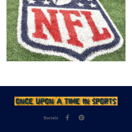
Facebook
Pinterest
Socials