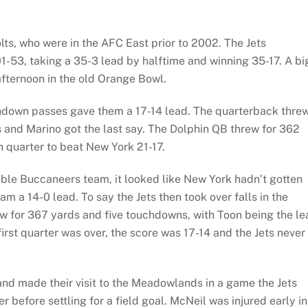
lts, who were in the AFC East prior to 2002. The Jets
1-53, taking a 35-3 lead by halftime and winning 35-17. A bi
fternoon in the old Orange Bowl.
ouchdown passes gave them a 17-14 lead. The quarterback thre
s and Marino got the last say. The Dolphin QB threw for 362
th quarter to beat New York 21-17.
ible Buccaneers team, it looked like New York hadn’t gotten
m a 14-0 lead. To say the Jets then took over falls in the
w for 367 yards and five touchdowns, with Toon being the le
first quarter was over, the score was 17-14 and the Jets never
nd made their visit to the Meadowlands in a game the Jets
 before settling for a field goal. McNeil was injured early in