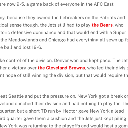
ere now 9-5, a game back of everyone in the AFC East.
tiny, because they owned the tiebreakers on the Patriots and
ical sense though, the Jets still had to play
the Bears
, who
istoric defensive dominance and that would end with a Super
 the Meadowlands and Chicago had everything all sewn up f
e ball and lost 19-6.
 control of the division. Denver won and kept pace. The Jet
her a victory over
the Cleveland Browns
, who led their divisi
int hope of still winning the division, but that would require t
beat Seattle and put the pressure on. New York got a break o
eland clinched their division and had nothing to play for. Th
quarter, but a short TD run by Hector gave New York a lead
ird quarter gave them a cushion and the Jets just kept piling
New York was returning to the playoffs and would host a ga