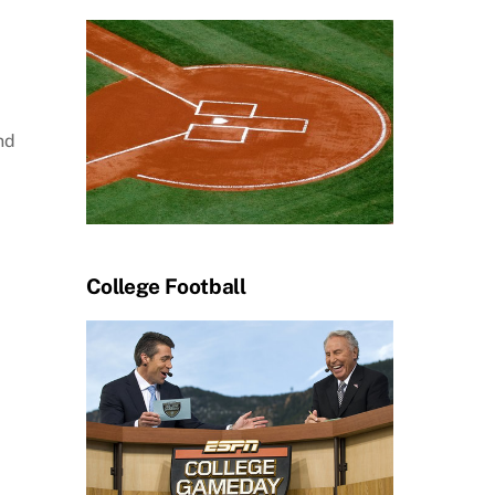
nd
College Football