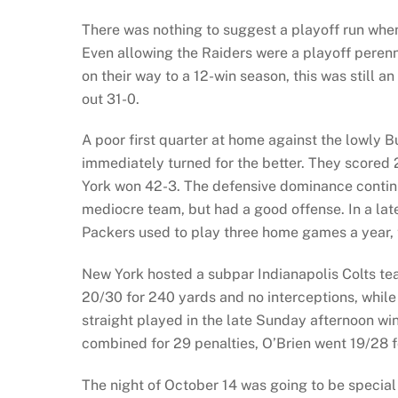
There was nothing to suggest a playoff run when
Even allowing the Raiders were a playoff peren
on their way to a 12-win season, this was still 
out 31-0.
A poor first quarter at home against the lowly Bu
immediately turned for the better. They scored 
York won 42-3. The defensive dominance contin
mediocre team, but had a good offense. In a la
Packers used to play three home games a year, 
New York hosted a subpar Indianapolis Colts te
20/30 for 240 yards and no interceptions, while 
straight played in the late Sunday afternoon w
combined for 29 penalties, O’Brien went 19/28 f
The night of October 14 was going to be special