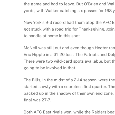
the game and had to leave. But O’Brien and Walk
yards, with Walker catching six passes for 168 y
New York’s 9-3 record had them atop the AFC E
got stuck with a road trip for Thanksgiving, go
to handle at home in this spot.
McNeil was still out and even though Hector ran
Eric Hipple in a 31-20 loss. The Patriots and Dol
There were two wild-card spots available, but t
going to be involved in that.
The Bills, in the midst of a 2-14 season, were t
started slowly with a scoreless first quarter. T
backed up in the shadow of their own end zone,
final was 27-7.
Both AFC East rivals won, while the Raiders be