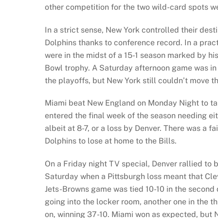
other competition for the two wild-card spots w
In a strict sense, New York controlled their des
Dolphins thanks to conference record. In a pract
were in the midst of a 15-1 season marked by h
Bowl trophy. A Saturday afternoon game was in
the playoffs, but New York still couldn’t move th
Miami beat New England on Monday Night to take
entered the final week of the season needing eit
albeit at 8-7, or a loss by Denver. There was a fa
Dolphins to lose at home to the Bills.
On a Friday night TV special, Denver rallied to 
Saturday when a Pittsburgh loss meant that Clev
Jets-Browns game was tied 10-10 in the second 
going into the locker room, another one in the th
on, winning 37-10. Miami won as expected, but 