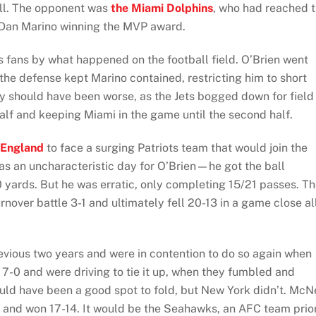
ll. The opponent was
the Miami Dolphins
, who had reached 
 Dan Marino winning the MVP award.
 fans by what happened on the football field. O’Brien went
the defense kept Marino contained, restricting him to short
y should have been worse, as the Jets bogged down for field
t half and keeping Miami in the game until the second half.
England
to face a surging Patriots team that would join the
 was an uncharacteristic day for O’Brien—he got the ball
 yards. But he was erratic, only completing 15/21 passes. T
rnover battle 3-1 and ultimately fell 20-13 in a game close al
evious two years and were in contention to do so again when
7-0 and were driving to tie it up, when they fumbled and
ould have been a good spot to fold, but New York didn’t. McN
lf and won 17-14. It would be the Seahawks, an AFC team prio