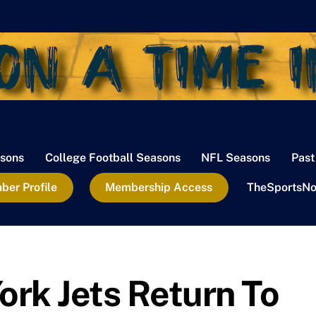
sons
College Football Seasons
NFL Seasons
Past
er Profile
Membership Access
TheSportsNo
rk Jets Return To