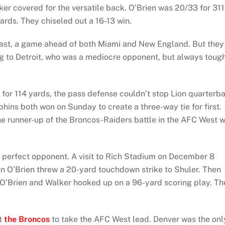
er covered for the versatile back. O’Brien was 20/33 for 311
ards. They chiseled out a 16-13 win.
ast, a game ahead of both Miami and New England. But they
ing to Detroit, who was a mediocre opponent, but always toug
 for 114 yards, the pass defense couldn’t stop Lion quarterb
phins both won on Sunday to create a three-way tie for first.
he runner-up of the Broncos-Raiders battle in the AFC West 
he perfect opponent. A visit to Rich Stadium on December 8
hen O’Brien threw a 20-yard touchdown strike to Shuler. Then
 O’Brien and Walker hooked up on a 96-yard scoring play. Th
at
the Broncos
to take the AFC West lead. Denver was the onl