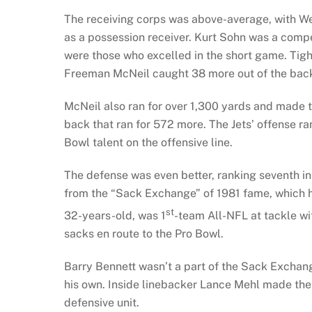
The receiving corps was above-average, with We
as a possession receiver. Kurt Sohn was a compet
were those who excelled in the short game. Tig
Freeman McNeil caught 38 more out of the back
McNeil also ran for over 1,300 yards and made 
back that ran for 572 more. The Jets’ offense ra
Bowl talent on the offensive line.
The defense was even better, ranking seventh i
from the “Sack Exchange” of 1981 fame, which h
st
32-years-old, was 1
-team All-NFL at tackle w
sacks en route to the Pro Bowl.
Barry Bennett wasn’t a part of the Sack Exchange,
his own. Inside linebacker Lance Mehl made the
defensive unit.