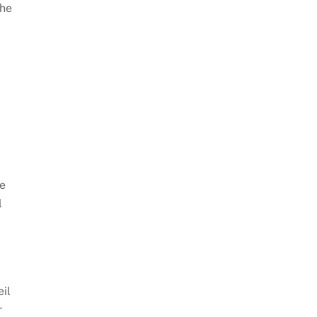
the
he
l
eil
r