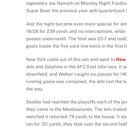
legendary Joe Namath on Monday Night Footba
Super Bowl the previous year with quarterback
And the night became even more special for Jets
18/28 for 239 yards and no interceptions, while 
passes underneath. The final was 23-7 and reall
goals inside the five-yard line twice in the firs
New York came out of this win and went to
New 
Jets and Dolphins in the AFC East title race. It
downfield, and Walker caught six passes for 140
running game was contained, the Jets lost the tu
the way.
Seattle had reached the playoffs each of the pr
they came to the Meadowlands. The Jets trailed 
watched it returned 79 yards to the house. It w
ran for 151 yards, they took over the second ha