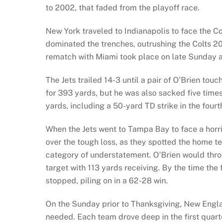
to 2002, that faded from the playoff race.
New York traveled to Indianapolis to face the Co
dominated the trenches, outrushing the Colts 20
rematch with Miami took place on late Sunday a
The Jets trailed 14-3 until a pair of O’Brien t
for 393 yards, but he was also sacked five time
yards, including a 50-yard TD strike in the four
When the Jets went to Tampa Bay to face a horr
over the tough loss, as they spotted the home tea
category of understatement. O’Brien would thro
target with 113 yards receiving. By the time the 
stopped, piling on in a 62-28 win.
On the Sunday prior to Thanksgiving, New Engla
needed. Each team drove deep in the first quarter