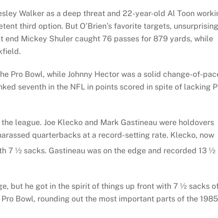
sley Walker as a deep threat and 22-year-old Al Toon worki
ent third option. But O’Brien’s favorite targets, unsurprising
ht end Mickey Shuler caught 76 passes for 879 yards, while
field.
the Pro Bowl, while Johnny Hector was a solid change-of-pac
nked seventh in the NFL in points scored in spite of lacking P
n the league. Joe Klecko and Mark Gastineau were holdovers
arassed quarterbacks at a record-setting rate. Klecko, now
ith 7 ½ sacks. Gastineau was on the edge and recorded 13 ½
 but he got in the spirit of things up front with 7 ½ sacks o
 Pro Bowl, rounding out the most important parts of the 1985