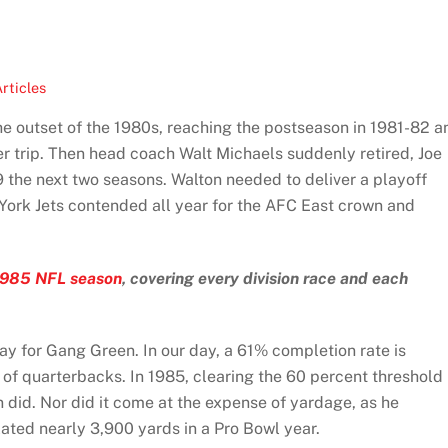
rticles
e outset of the 1980s, reaching the postseason in 1981-82 a
r trip. Then head coach Walt Michaels suddenly retired, Joe
 the next two seasons. Walton needed to deliver a playoff
York Jets contended all year for the AFC East crown and
1985 NFL season
, covering every division race and each
y for Gang Green. In our day, a 61% completion rate is
 of quarterbacks. In 1985, clearing the 60 percent threshold
 did. Nor did it come at the expense of yardage, as he
ted nearly 3,900 yards in a Pro Bowl year.