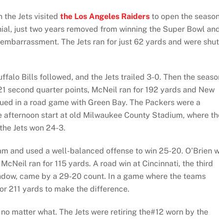
 the Jets visited
the Los Angeles Raiders
to open the season
nial, just two years removed from winning the Super Bowl an
an embarrassment. The Jets ran for just 62 yards and were shut
ffalo Bills followed, and the Jets trailed 3-0. Then the seaso
21 second quarter points, McNeil ran for 192 yards and New
ued in a road game with Green Bay. The Packers were a
te afternoon start at old Milwaukee County Stadium, where th
the Jets won 24-3.
am and used a well-balanced offense to win 25-20. O’Brien 
McNeil ran for 115 yards. A road win at Cincinnati, the third
indow, came by a 29-20 count. In a game where the teams
or 211 yards to make the difference.
 no matter what. The Jets were retiring the#12 worn by the