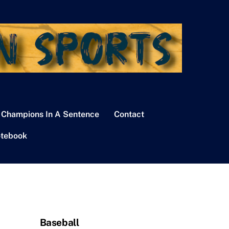
 Champions In A Sentence
Contact
tebook
Baseball