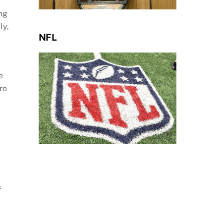
ng
ly,
NFL
e
ro
f