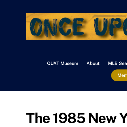
Skip
to
content
OUAT Museum
About
MLB Sea
Memb
The 1985 New Yo