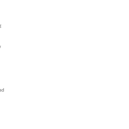
g
w
ad