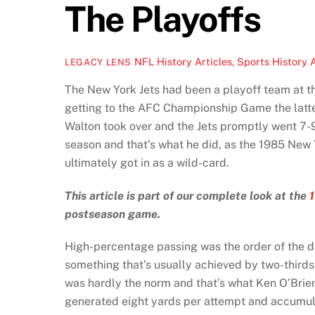
The Playoffs
NFL History Articles
,
Sports History A
LEGACY LENS
The New York Jets had been a playoff team at th
getting to the AFC Championship Game the latte
Walton took over and the Jets promptly went 7-9
season and that’s what he did, as the 1985 New 
ultimately got in as a wild-card.
This article is part of our complete look at the
postseason game.
High-percentage passing was the order of the da
something that’s usually achieved by two-thirds
was hardly the norm and that’s what Ken O’Brien
generated eight yards per attempt and accumula