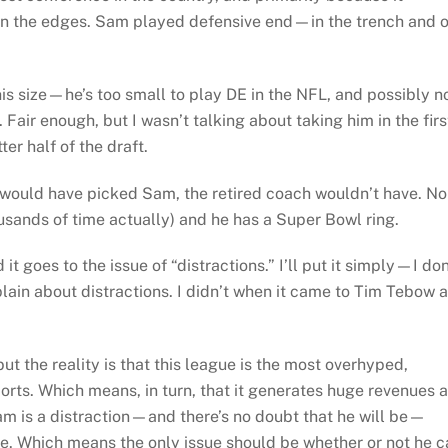
d on the edges. Sam played defensive end—in the trench and 
is size—he’s too small to play DE in the NFL, and possibly n
Fair enough, but I wasn’t talking about taking him in the firs
ter half of the draft.
would have picked Sam, the retired coach wouldn’t have. No
sands of time actually) and he has a Super Bowl ring.
 goes to the issue of “distractions.” I’ll put it simply—I don
ain about distractions. I didn’t when it came to Tim Tebow 
but the reality is that this league is the most overhyped,
orts. Which means, in turn, that it generates huge revenues 
Sam is a distraction—and there’s no doubt that he will be—
ble. Which means the only issue should be whether or not he 