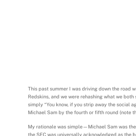
This past summer I was driving down the road w
Redskins, and we were rehashing what we both sa
simply “You know, if you strip away the social a
Michael Sam by the fourth or fifth round (note t
My rationale was simple—Michael Sam was the SE
the SEC was universally acknowledged as the be