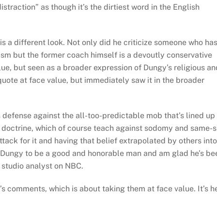
straction” as though it’s the dirtiest word in the English
is a different look. Not only did he criticize someone who ha
lism but the former coach himself is a devoutly conservative
alue, but seen as a broader expression of Dungy’s religious an
quote at face value, but immediately saw it in the broader
s defense against the all-too-predictable mob that’s lined up
ral doctrine, which of course teach against sodomy and same-
ttack for it and having that belief extrapolated by others into
ny Dungy to be a good and honorable man and am glad he’s be
a studio analyst on NBC.
s comments, which is about taking them at face value. It’s h