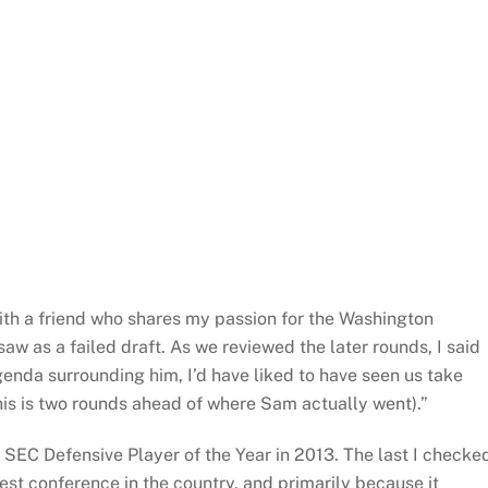
ith a friend who shares my passion for the Washington
w as a failed draft. As we reviewed the later rounds, I said
genda surrounding him, I’d have liked to have seen us take
his is two rounds ahead of where Sam actually went).”
C Defensive Player of the Year in 2013. The last I checke
st conference in the country, and primarily because it