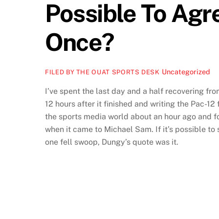
Possible To Agr
Once?
Uncategorized
FILED BY THE OUAT SPORTS DESK
I’ve spent the last day and a half recovering f
12 hours after it finished and writing the Pac-1
the sports media world about an hour ago and f
when it came to Michael Sam. If it’s possible to
one fell swoop, Dungy’s quote was it.