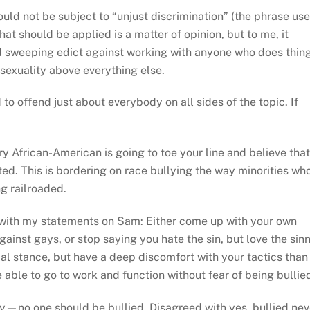
ld not be subject to “unjust discrimination” (the phrase us
hat should be applied is a matter of opinion, but to me, it
d sweeping edict against working with anyone who does thin
osexuality above everything else.
 to offend just about everybody on all sides of the topic. If
ry African-American is going to toe your line and believe that
d. This is bordering on race bullying the way minorities wh
g railroaded.
 with my statements on Sam: Either come up with your own
gainst gays, or stop saying you hate the sin, but love the sinn
cal stance, but have a deep discomfort with your tactics than
able to go to work and function without fear of being bullie
—no one should be bullied. Disagreed with yes, bullied nev