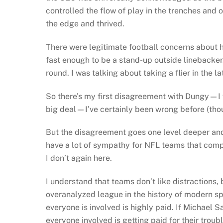
controlled the flow of play in the trenches an
the edge and thrived.
There were legitimate football concerns about h
fast enough to be a stand-up outside linebacker. 
round. I was talking about taking a flier in the lat
So there’s my first disagreement with Dungy—I 
big deal—I’ve certainly been wrong before (thou
But the disagreement goes one level deeper and it
have a lot of sympathy for NFL teams that compl
I don’t again here.
I understand that teams don’t like distractions, 
overanalyzed league in the history of modern sp
everyone is involved is highly paid. If Michael 
everyone involved is getting paid for their trou