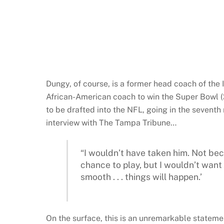
Dungy, of course, is a former head coach of the
African-American coach to win the Super Bowl (2
to be drafted into the NFL, going in the seventh
interview with The Tampa Tribune…
“I wouldn’t have taken him. Not be
chance to play, but I wouldn’t want to
smooth . . . things will happen.’
On the surface, this is an unremarkable statemen