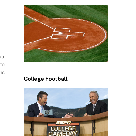
out
 to
ns
College Football