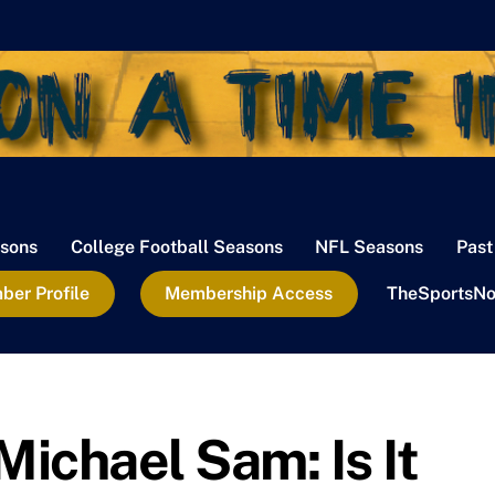
sons
College Football Seasons
NFL Seasons
Past
er Profile
Membership Access
TheSportsNo
ichael Sam: Is It