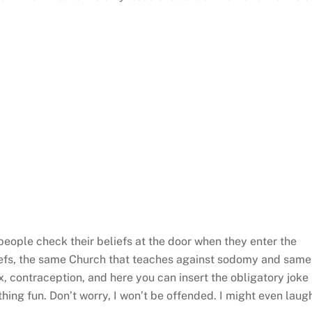
eople check their beliefs at the door when they enter the
liefs, the same Church that teaches against sodomy and same
, contraception, and here you can insert the obligatory joke
ing fun. Don’t worry, I won’t be offended. I might even laug