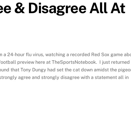
ee & Disagree All At
rom a 24-hour flu virus, watching a recorded Red Sox game ab
2 football preview here at TheSportsNotebook. I just returned
ound that Tony Dungy had set the cat down amidst the pigeo
 strongly agree and strongly disagree with a statement all in