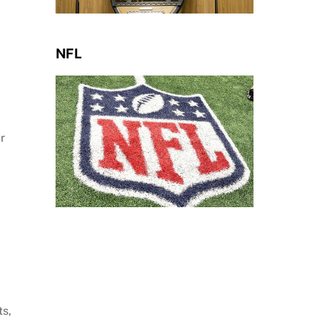
NFL
r
ts,