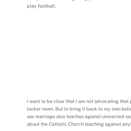
play football.
I want to be clear that I am
not
advocating that p
locker room. But to bring it back to my own be
sex marriage also teaches against unmarried sex
about the Catholic Church teaching against anyth