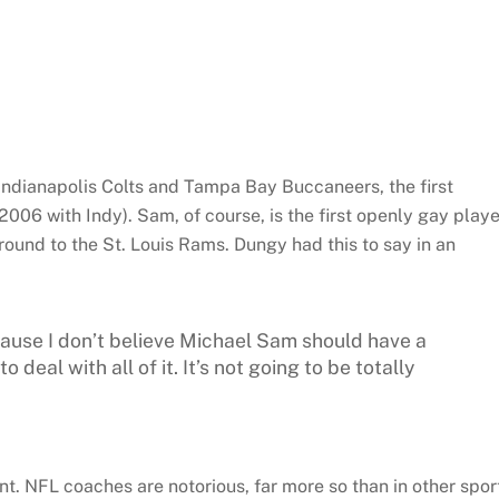
 Indianapolis Colts and Tampa Bay Buccaneers, the first
006 with Indy). Sam, of course, is the first openly gay playe
 round to the St. Louis Rams. Dungy had this to say in an
cause I don’t believe Michael Sam should have a
 deal with all of it. It’s not going to be totally
t. NFL coaches are notorious, far more so than in other spor