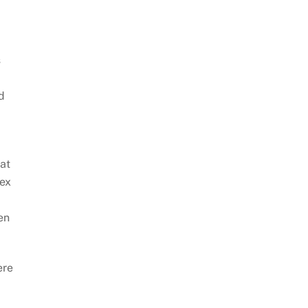
s
d
 at
sex
en
ere