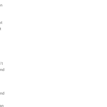
on
ot
t
’t
and
and
can