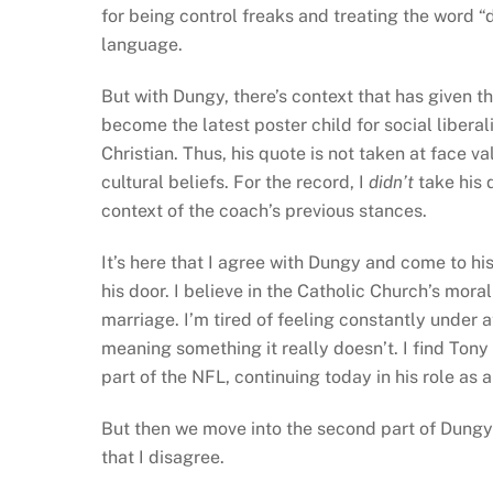
for being control freaks and treating the word “di
language.
But with Dungy, there’s context that has given th
become the latest poster child for social libera
Christian. Thus, his quote is not taken at face v
cultural beliefs. For the record, I
didn’t
take his 
context of the coach’s previous stances.
It’s here that I agree with Dungy and come to hi
his door. I believe in the Catholic Church’s mo
marriage. I’m tired of feeling constantly under a
meaning something it really doesn’t. I find To
part of the NFL, continuing today in his role as 
But then we move into the second part of Dungy’
that I disagree.