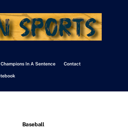
 Champions In A Sentence
Contact
tebook
Baseball