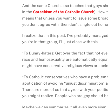
And the same Church also teaches that gays shou
in the
Catechism of the Catholic Church
). How t
means that unless you want to issue some broa
you don’t agree with, then don’t single out hom
I realize that in this post, I’ve probably managed
you’re in that group, I’ll just close with this…
*To Dungy-haters: Get over the fact that not eve
race and homosexuality are automatically equate
might have conservative religious views are bein
*To Catholic conservatives who have a problem
application of avoiding “unjust discrimination” a
There are more of us that agree with your politi
you might realize. People who are gay should be 
Maybe we can summarize it all even more simply