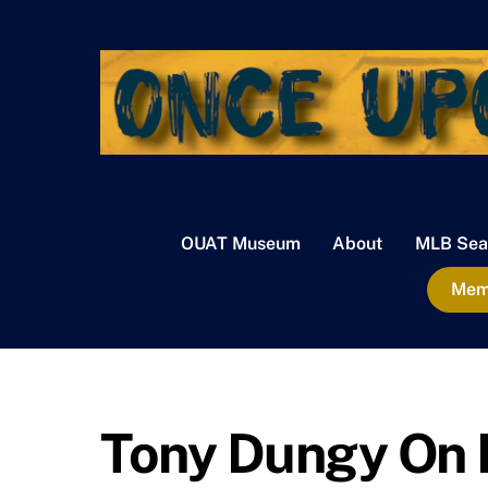
Skip
to
content
OUAT Museum
About
MLB Sea
Memb
Tony Dungy On M