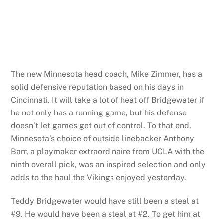
The new Minnesota head coach, Mike Zimmer, has a
solid defensive reputation based on his days in
Cincinnati. It will take a lot of heat off Bridgewater if
he not only has a running game, but his defense
doesn’t let games get out of control. To that end,
Minnesota’s choice of outside linebacker Anthony
Barr, a playmaker extraordinaire from UCLA with the
ninth overall pick, was an inspired selection and only
adds to the haul the Vikings enjoyed yesterday.
Teddy Bridgewater would have still been a steal at
#9. He would have been a steal at #2. To get him at