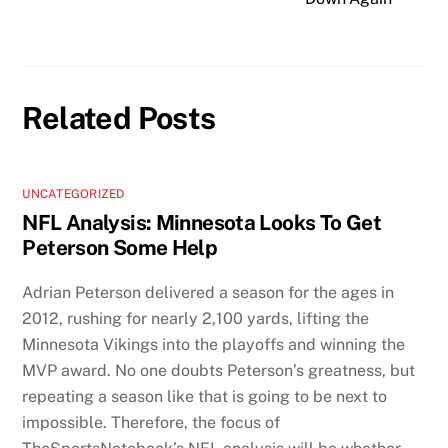
Related Posts
UNCATEGORIZED
NFL Analysis: Minnesota Looks To Get
Peterson Some Help
Adrian Peterson delivered a season for the ages in
2012, rushing for nearly 2,100 yards, lifting the
Minnesota Vikings into the playoffs and winning the
MVP award. No one doubts Peterson’s greatness, but
repeating a season like that is going to be next to
impossible. Therefore, the focus of