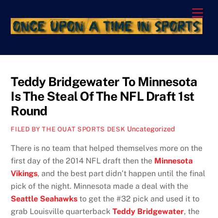
Skip
Men
to
content
Teddy Bridgewater To Minnesota
Is The Steal Of The NFL Draft 1st
Round
Uncategorized
FILED BY THE OUAT SPORTS DESK
There is no team that helped themselves more on the
first day of the 2014 NFL draft then the
Minnesota
Vikings
, and the best part didn’t happen until the final
pick of the night. Minnesota made a deal with the
Seattle Seahawks
to get the #32 pick and used it to
grab Louisville quarterback
Teddy Bridgewater
, the