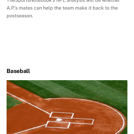
TheSportsNotebook’s NFL analysis will be whether
A.P.’s mates can help the team make it back to the
postseason.
Baseball