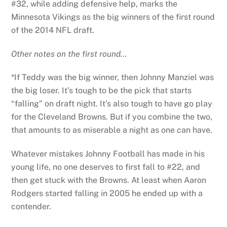
#32, while adding defensive help, marks the
Minnesota Vikings as the big winners of the first round
of the 2014 NFL draft.
Other notes on the first round…
*If Teddy was the big winner, then Johnny Manziel was
the big loser. It’s tough to be the pick that starts
“falling” on draft night. It’s also tough to have go play
for the Cleveland Browns. But if you combine the two,
that amounts to as miserable a night as one can have.
Whatever mistakes Johnny Football has made in his
young life, no one deserves to first fall to #22, and
then get stuck with the Browns. At least when Aaron
Rodgers started falling in 2005 he ended up with a
contender.