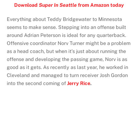
Download
Super In Seattle
from Amazon today
Everything about Teddy Bridgewater to Minnesota
seems to make sense. Stepping into an offense built
around Adrian Peterson is ideal for any quarterback.
Offensive coordinator Norv Turner might be a problem
as a head coach, but when it’s just about running the
offense and developing the passing game, Norv is as
good as it gets. As recently as last year, he worked in
Cleveland and managed to turn receiver Josh Gordon
into the second coming of
Jerry Rice
.