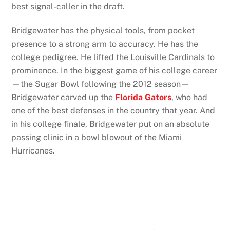
best signal-caller in the draft.
Bridgewater has the physical tools, from pocket
presence to a strong arm to accuracy. He has the
college pedigree. He lifted the Louisville Cardinals to
prominence. In the biggest game of his college career
—the Sugar Bowl following the 2012 season—
Bridgewater carved up the
Florida Gators
, who had
one of the best defenses in the country that year. And
in his college finale, Bridgewater put on an absolute
passing clinic in a bowl blowout of the Miami
Hurricanes.