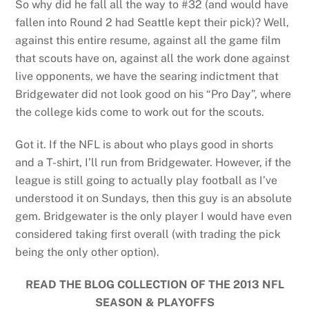
So why did he fall all the way to #32 (and would have
fallen into Round 2 had Seattle kept their pick)? Well,
against this entire resume, against all the game film
that scouts have on, against all the work done against
live opponents, we have the searing indictment that
Bridgewater did not look good on his “Pro Day”, where
the college kids come to work out for the scouts.
Got it. If the NFL is about who plays good in shorts
and a T-shirt, I’ll run from Bridgewater. However, if the
league is still going to actually play football as I’ve
understood it on Sundays, then this guy is an absolute
gem. Bridgewater is the only player I would have even
considered taking first overall (with trading the pick
being the only other option).
READ THE BLOG COLLECTION OF THE 2013 NFL
SEASON & PLAYOFFS