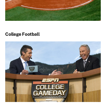
College Football