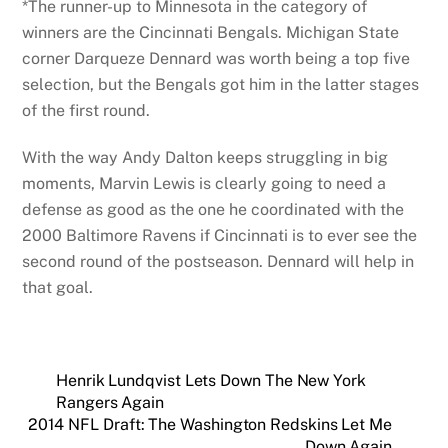
*The runner-up to Minnesota in the category of
winners are the Cincinnati Bengals. Michigan State
corner Darqueze Dennard was worth being a top five
selection, but the Bengals got him in the latter stages
of the first round.
With the way Andy Dalton keeps struggling in big
moments, Marvin Lewis is clearly going to need a
defense as good as the one he coordinated with the
2000 Baltimore Ravens if Cincinnati is to ever see the
second round of the postseason. Dennard will help in
that goal.
Henrik Lundqvist Lets Down The New York
Rangers Again
2014 NFL Draft: The Washington Redskins Let Me
Down Again