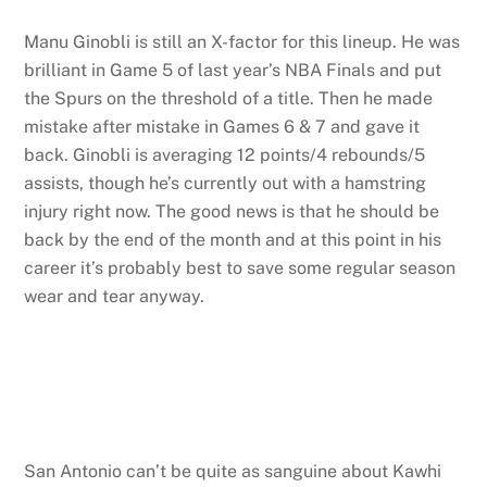
Manu Ginobli is still an X-factor for this lineup. He was
brilliant in Game 5 of last year’s NBA Finals and put
the Spurs on the threshold of a title. Then he made
mistake after mistake in Games 6 & 7 and gave it
back. Ginobli is averaging 12 points/4 rebounds/5
assists, though he’s currently out with a hamstring
injury right now. The good news is that he should be
back by the end of the month and at this point in his
career it’s probably best to save some regular season
wear and tear anyway.
San Antonio can’t be quite as sanguine about Kawhi