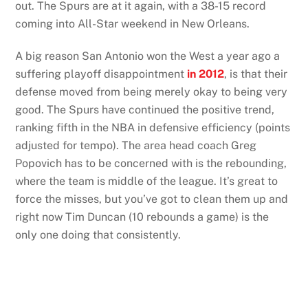
out. The Spurs are at it again, with a 38-15 record
coming into All-Star weekend in New Orleans.
A big reason San Antonio won the West a year ago a
suffering playoff disappointment
in 2012
, is that their
defense moved from being merely okay to being very
good. The Spurs have continued the positive trend,
ranking fifth in the NBA in defensive efficiency (points
adjusted for tempo). The area head coach Greg
Popovich has to be concerned with is the rebounding,
where the team is middle of the league. It’s great to
force the misses, but you’ve got to clean them up and
right now Tim Duncan (10 rebounds a game) is the
only one doing that consistently.