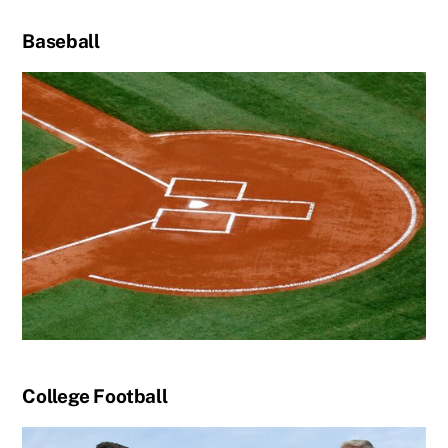
Baseball
College Football