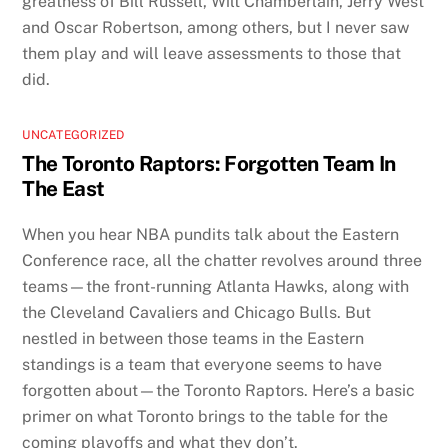
greatness of Bill Russell, Wilt Chamberlain, Jerry West
and Oscar Robertson, among others, but I never saw
them play and will leave assessments to those that
did.
UNCATEGORIZED
The Toronto Raptors: Forgotten Team In
The East
When you hear NBA pundits talk about the Eastern
Conference race, all the chatter revolves around three
teams—the front-running Atlanta Hawks, along with
the Cleveland Cavaliers and Chicago Bulls. But
nestled in between those teams in the Eastern
standings is a team that everyone seems to have
forgotten about—the Toronto Raptors. Here’s a basic
primer on what Toronto brings to the table for the
coming playoffs and what they don’t.