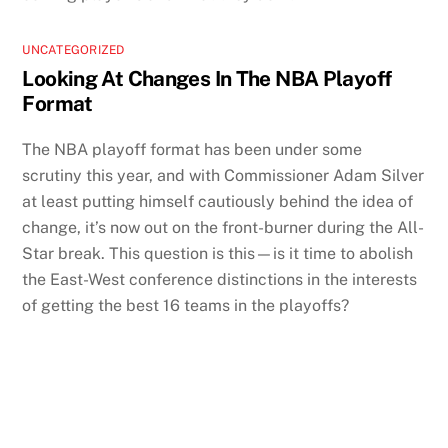
UNCATEGORIZED
Looking At Changes In The NBA Playoff
Format
The NBA playoff format has been under some
scrutiny this year, and with Commissioner Adam Silver
at least putting himself cautiously behind the idea of
change, it’s now out on the front-burner during the All-
Star break. This question is this—is it time to abolish
the East-West conference distinctions in the interests
of getting the best 16 teams in the playoffs?