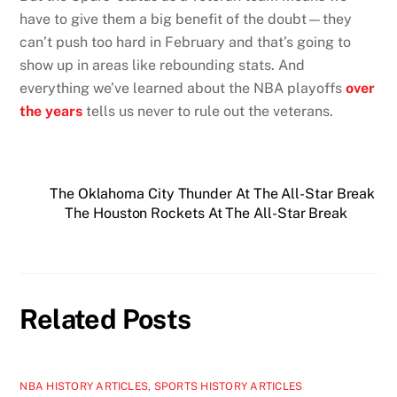
have to give them a big benefit of the doubt—they
can’t push too hard in February and that’s going to
show up in areas like rebounding stats. And
everything we’ve learned about the NBA playoffs
over
the years
tells us never to rule out the veterans.
The Oklahoma City Thunder At The All-Star Break
The Houston Rockets At The All-Star Break
Related Posts
NBA HISTORY ARTICLES
,
SPORTS HISTORY ARTICLES