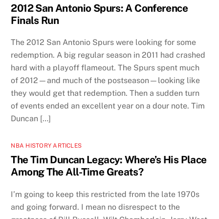
2012 San Antonio Spurs: A Conference
Finals Run
The 2012 San Antonio Spurs were looking for some
redemption. A big regular season in 2011 had crashed
hard with a playoff flameout. The Spurs spent much
of 2012—and much of the postseason—looking like
they would get that redemption. Then a sudden turn
of events ended an excellent year on a dour note. Tim
Duncan […]
NBA HISTORY ARTICLES
The Tim Duncan Legacy: Where’s His Place
Among The All-Time Greats?
I’m going to keep this restricted from the late 1970s
and going forward. I mean no disrespect to the