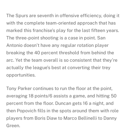
The Spurs are seventh in offensive efficiency, doing it
with the complete team-oriented approach that has
marked this franchise’s play for the last fifteen years.
The three-point shooting is a case in point. San
Antonio doesn’t have any regular rotation player
breaking the 40 percent threshold from behind the
arc. Yet the team overall is so consistent that they’re
actually the league’s best at converting their trey
opportunities.
Tony Parker continues to run the floor at the point,
averaging 18 points/6 assists a game, and hitting 50
percent from the floor. Duncan gets 16 a night, and
then Popovich fills in the spots around them with role
players from Boris Diaw to Marco Bellinelli to Danny
Green.