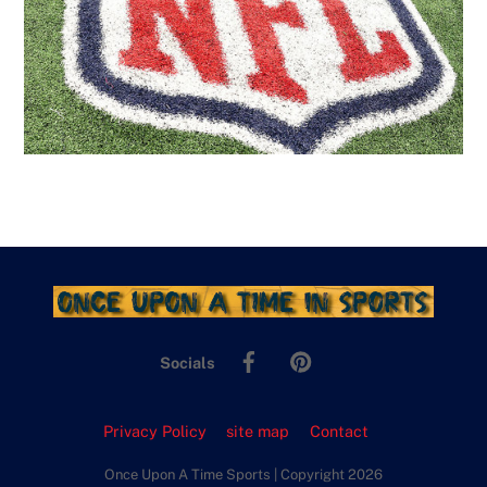
Facebook
Pinterest
Socials
Privacy Policy
site map
Contact
Once Upon A Time Sports | Copyright 2026