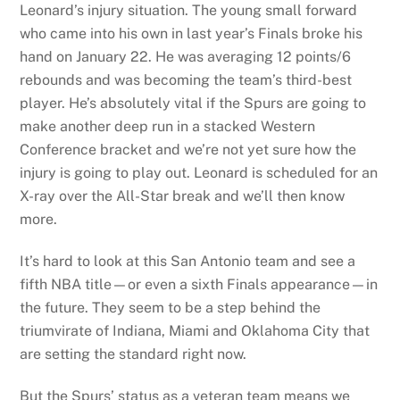
Leonard’s injury situation. The young small forward
who came into his own in last year’s Finals broke his
hand on January 22. He was averaging 12 points/6
rebounds and was becoming the team’s third-best
player. He’s absolutely vital if the Spurs are going to
make another deep run in a stacked Western
Conference bracket and we’re not yet sure how the
injury is going to play out. Leonard is scheduled for an
X-ray over the All-Star break and we’ll then know
more.
It’s hard to look at this San Antonio team and see a
fifth NBA title—or even a sixth Finals appearance—in
the future. They seem to be a step behind the
triumvirate of Indiana, Miami and Oklahoma City that
are setting the standard right now.
But the Spurs’ status as a veteran team means we