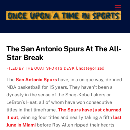
Skip
Men
to
content
The San Antonio Spurs At The All-
Star Break
Uncategorized
FILED BY THE OUAT SPORTS DESK
The
San Antonio Spurs
have, in a unique way, defined
NBA basketball for 15 years. They haven’t been a
dynasty in the sense of the Shaq-Kobe Lakers or
LeBron’s Heat, all of whom have won consecutive
titles in that timeframe.
The Spurs have just churned
it out
, winning four titles and nearly taking a fifth
last
June in Miami
before Ray Allen ripped their hearts