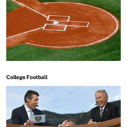
College Football