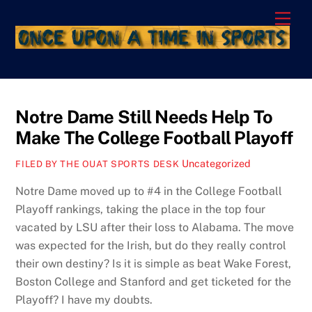
Skip
Men
to
content
Notre Dame Still Needs Help To
Make The College Football Playoff
Uncategorized
FILED BY THE OUAT SPORTS DESK
Notre Dame moved up to #4 in the College Football
Playoff rankings, taking the place in the top four
vacated by LSU after their loss to Alabama. The move
was expected for the Irish, but do they really control
their own destiny? Is it is simple as beat Wake Forest,
Boston College and Stanford and get ticketed for the
Playoff? I have my doubts.