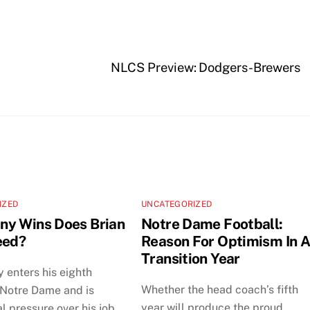
NLCS Preview: Dodgers-Brewers
IZED
UNCATEGORIZED
y Wins Does Brian
Notre Dame Football:
eed?
Reason For Optimism In 
Transition Year
y enters his eighth
Whether the head coach’s fifth
 Notre Dame and is
year will produce the proud
al pressure over his job