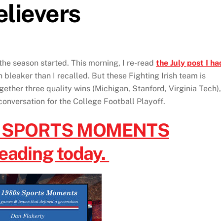
elievers
the season started. This morning, I re-read
the July post I ha
bleaker than I recalled. But these Fighting Irish team is
ether three quality wins (Michigan, Stanford, Virginia Tech),
conversation for the College Football Playoff.
s SPORTS MOMENTS
reading today.