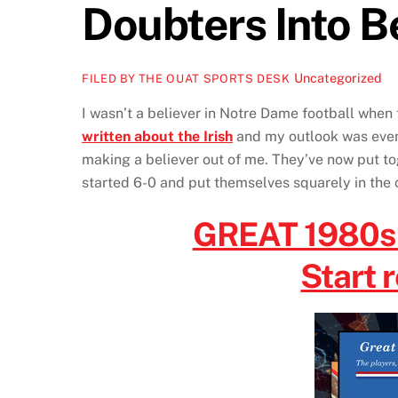
Doubters Into B
Uncategorized
FILED BY THE OUAT SPORTS DESK
I wasn’t a believer in Notre Dame football when 
written about the Irish
and my outlook was even 
making a believer out of me. They’ve now put tog
started 6-0 and put themselves squarely in the 
GREAT 1980
Start 