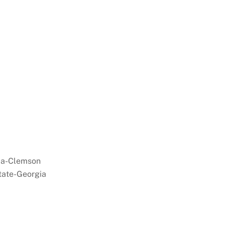
a-Clemson
tate-Georgia