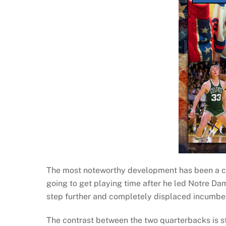
The most noteworthy development has been a c
going to get playing time after he led Notre Da
step further and completely displaced incumb
The contrast between the two quarterbacks is s