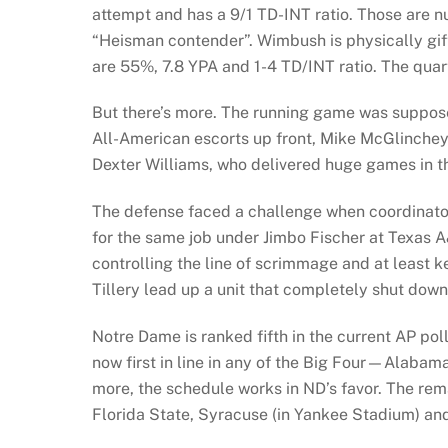
attempt and has a 9/1 TD-INT ratio. Those are n
“Heisman contender”. Wimbush is physically gif
are 55%, 7.8 YPA and 1-4 TD/INT ratio. The quar
But there’s more. The running game was suppose
All-American escorts up front, Mike McGlinchey 
Dexter Williams, who delivered huge games in th
The defense faced a challenge when coordinator
for the same job under Jimbo Fischer at Texas A&M
controlling the line of scrimmage and at least 
Tillery lead up a unit that completely shut dow
Notre Dame is ranked fifth in the current AP po
now first in line in any of the Big Four—Alab
more, the schedule works in ND’s favor. The rem
Florida State, Syracuse (in Yankee Stadium) and 