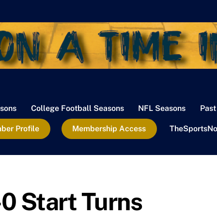
sons
College Football Seasons
NFL Seasons
Past
er Profile
Membership Access
TheSportsNo
0 Start Turns