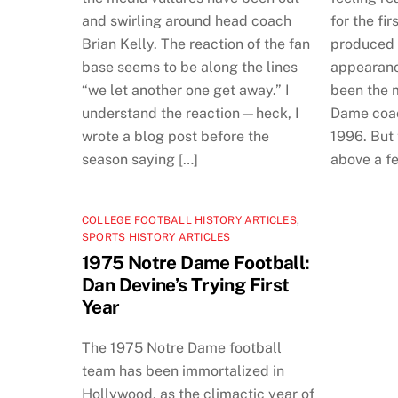
and swirling around head coach
for the fir
Brian Kelly. The reaction of the fan
produced 
base seems to be along the lines
appearanc
“we let another one get away.” I
been the 
understand the reaction—heck, I
Dame coach
wrote a blog post before the
1996. But 
season saying […]
above a f
COLLEGE FOOTBALL HISTORY ARTICLES
,
SPORTS HISTORY ARTICLES
1975 Notre Dame Football:
Dan Devine’s Trying First
Year
The 1975 Notre Dame football
team has been immortalized in
Hollywood, as the climactic year of