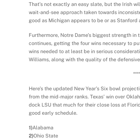
That’s not exactly an easy slate, but the Irish wil
wait-and-see approach taken towards inconsisten
good as Michigan appears to be or as Stanford 
Furthermore, Notre Dame’s biggest strength in the
continues, getting the four wins necessary to put
wins needed to at least be in serious considerat
Williams, along with the quality of the defensive 
***
Here’s the updated New Year’s Six bowl projecti
from the mid-major ranks. Texas’ win over Oklaho
dock LSU that much for their close loss at Flor
good early schedule.
1)
Alabama
2)
Ohio State