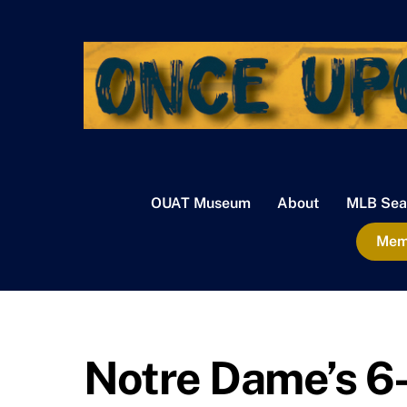
Skip
to
content
OUAT Museum
About
MLB Sea
Memb
Notre Dame’s 6-