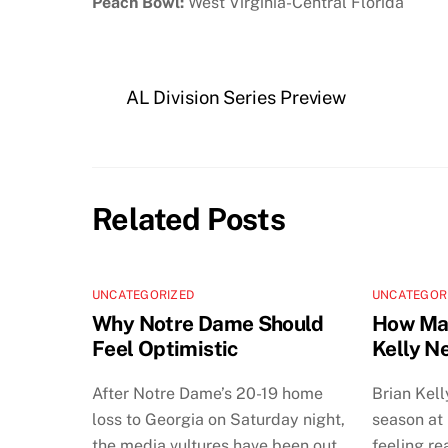
Peach Bowl:
West Virginia-Central Florida
AL Division Series Preview
Related Posts
UNCATEGORIZED
UNCATEGOR
Why Notre Dame Should
How Man
Feel Optimistic
Kelly N
After Notre Dame’s 20-19 home
Brian Kell
loss to Georgia on Saturday night,
season at
the media vultures have been out
feeling re