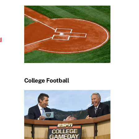
d
College Football