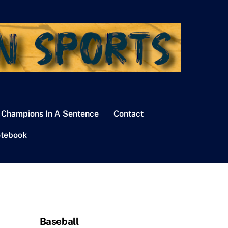
 Champions In A Sentence
Contact
tebook
Baseball