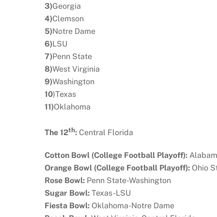
3)
Georgia
4)
Clemson
5)
Notre Dame
6)
LSU
7)
Penn State
8)
West Virginia
9)
Washington
10
)Texas
11)
Oklahoma
th
The 12
:
Central Florida
Cotton Bowl (College Football Playoff):
Alabam
Orange Bowl (College Football Playoff):
Ohio S
Rose Bowl:
Penn State-Washington
Sugar Bowl:
Texas-LSU
Fiesta Bowl:
Oklahoma-Notre Dame