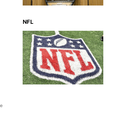
NFL
ne