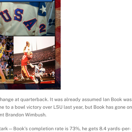
hange at quarterback. It was already assumed Ian Book was
me to a bowl victory over LSU last year, but Book has gone o
ent Brandon Wimbush.
tark—Book’s completion rate is 73%, he gets 8.4 yards-per-