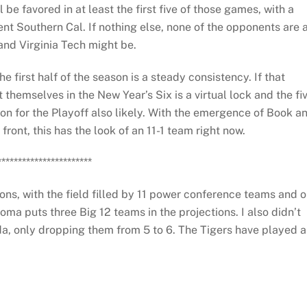
l be favored in at least the first five of those games, with a
t Southern Cal. If nothing else, none of the opponents are 
and Virginia Tech might be.
 first half of the season is a steady consistency. If that
 themselves in the New Year’s Six is a virtual lock and the fi
ion for the Playoff also likely. With the emergence of Book a
front, this has the look of an 11-1 team right now.
***********************
ons, with the field filled by 11 power conference teams and 
ma puts three Big 12 teams in the projections. I also didn’t
ida, only dropping them from 5 to 6. The Tigers have played a