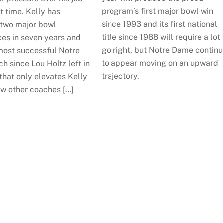
program’s first major bowl win
st time. Kelly has
since 1993 and its first national
two major bowl
title since 1988 will require a lot 
es in seven years and
go right, but Notre Dame contin
most successful Notre
to appear moving on an upward
 since Lou Holtz left in
trajectory.
that only elevates Kelly
ew other coaches […]