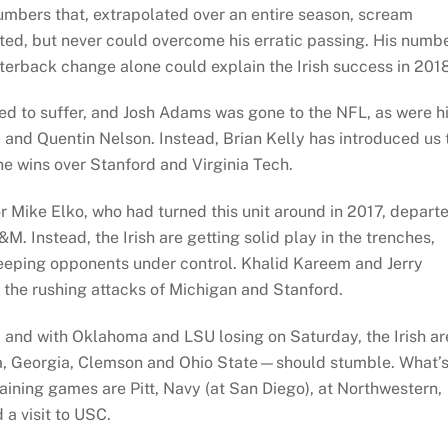
umbers that, extrapolated over an entire season, scream
ted, but never could overcome his erratic passing. His numb
terback change alone could explain the Irish success in 2018
d to suffer, and Josh Adams was gone to the NFL, as were h
and Quentin Nelson. Instead, Brian Kelly has introduced us 
e wins over Stanford and Virginia Tech.
 Mike Elko, who had turned this unit around in 2017, depart
. Instead, the Irish are getting solid play in the trenches,
keeping opponents under control. Khalid Kareem and Jerry
n the rushing attacks of Michigan and Stanford.
ll and with Oklahoma and LSU losing on Saturday, the Irish ar
ama, Georgia, Clemson and Ohio State—should stumble. What’
aining games are Pitt, Navy (at San Diego), at Northwestern,
a visit to USC.