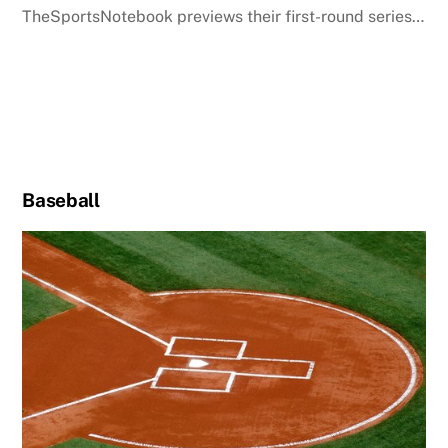
TheSportsNotebook previews their first-round series…
Baseball