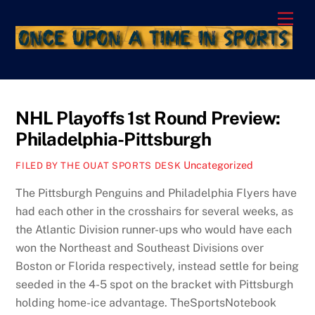
Skip
Men
to
content
NHL Playoffs 1st Round Preview:
Philadelphia-Pittsburgh
Uncategorized
FILED BY THE OUAT SPORTS DESK
The Pittsburgh Penguins and Philadelphia Flyers have
had each other in the crosshairs for several weeks, as
the Atlantic Division runner-ups who would have each
won the Northeast and Southeast Divisions over
Boston or Florida respectively, instead settle for being
seeded in the 4-5 spot on the bracket with Pittsburgh
holding home-ice advantage. TheSportsNotebook