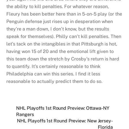
the ability to kill penalties. For whatever reason,
Fleury has been better here than in 5-on-5 play (or the
Penguin defense just rises up in desperation when
they’re a man down, I don’t know, but the results
speak for themselves). Philly can’t kill penalties. Then
let’s tack on the intangibles in that Pittsburgh is hot,
having won 15 of 20 and the emotional lift given to
this team down the stretch by Crosby’s return is hard
to quantify. It’s certainly reasonable to think
Philadelphia can win this series. I find it less
reasonable to actually predict them to do so.
NHL Playoffs 1st Round Preview: Ottawa-NY
Rangers
NHL Playoffs 1st Round Preview: New Jersey-
Florida