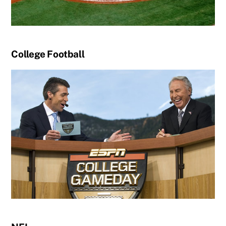
College Football