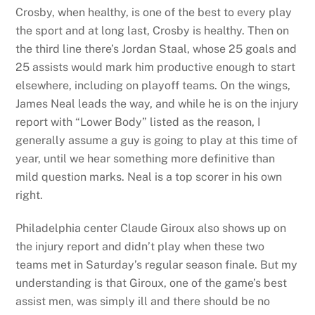
Crosby, when healthy, is one of the best to every play
the sport and at long last, Crosby is healthy. Then on
the third line there’s Jordan Staal, whose 25 goals and
25 assists would mark him productive enough to start
elsewhere, including on playoff teams. On the wings,
James Neal leads the way, and while he is on the injury
report with “Lower Body” listed as the reason, I
generally assume a guy is going to play at this time of
year, until we hear something more definitive than
mild question marks. Neal is a top scorer in his own
right.
Philadelphia center Claude Giroux also shows up on
the injury report and didn’t play when these two
teams met in Saturday’s regular season finale. But my
understanding is that Giroux, one of the game’s best
assist men, was simply ill and there should be no