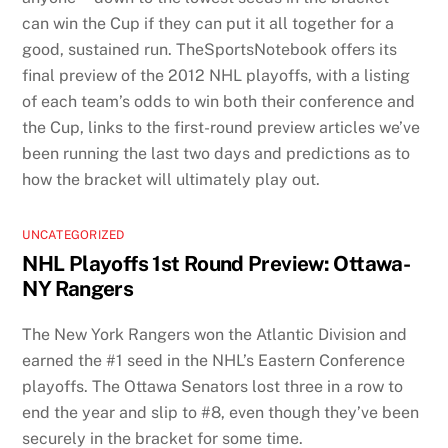
can win the Cup if they can put it all together for a
good, sustained run. TheSportsNotebook offers its
final preview of the 2012 NHL playoffs, with a listing
of each team’s odds to win both their conference and
the Cup, links to the first-round preview articles we’ve
been running the last two days and predictions as to
how the bracket will ultimately play out.
UNCATEGORIZED
NHL Playoffs 1st Round Preview: Ottawa-
NY Rangers
The New York Rangers won the Atlantic Division and
earned the #1 seed in the NHL’s Eastern Conference
playoffs. The Ottawa Senators lost three in a row to
end the year and slip to #8, even though they’ve been
securely in the bracket for some time.