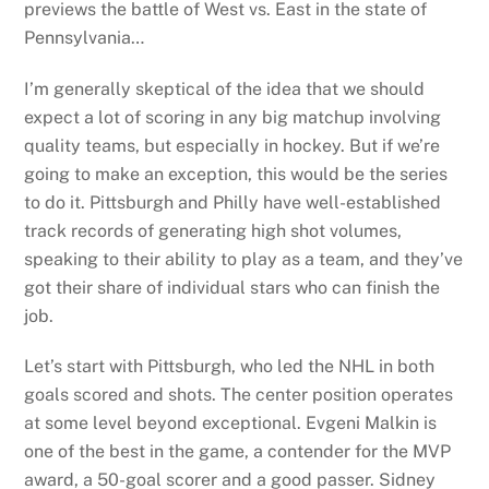
previews the battle of West vs. East in the state of
Pennsylvania…
I’m generally skeptical of the idea that we should
expect a lot of scoring in any big matchup involving
quality teams, but especially in hockey. But if we’re
going to make an exception, this would be the series
to do it. Pittsburgh and Philly have well-established
track records of generating high shot volumes,
speaking to their ability to play as a team, and they’ve
got their share of individual stars who can finish the
job.
Let’s start with Pittsburgh, who led the NHL in both
goals scored and shots. The center position operates
at some level beyond exceptional. Evgeni Malkin is
one of the best in the game, a contender for the MVP
award, a 50-goal scorer and a good passer. Sidney