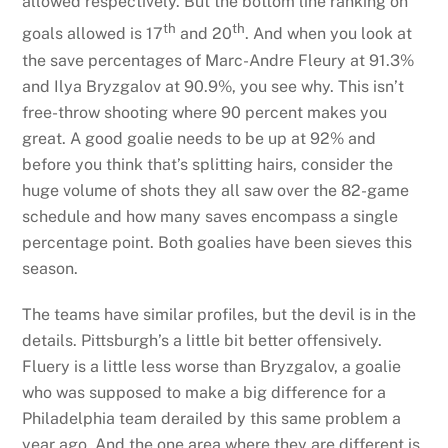
allowed respectively. But the bottom line ranking on
th
th
goals allowed is 17
and 20
. And when you look at
the save percentages of Marc-Andre Fleury at 91.3%
and Ilya Bryzgalov at 90.9%, you see why. This isn’t
free-throw shooting where 90 percent makes you
great. A good goalie needs to be up at 92% and
before you think that’s splitting hairs, consider the
huge volume of shots they all saw over the 82-game
schedule and how many saves encompass a single
percentage point. Both goalies have been sieves this
season.
The teams have similar profiles, but the devil is in the
details. Pittsburgh’s a little bit better offensively.
Fluery is a little less worse than Bryzgalov, a goalie
who was supposed to make a big difference for a
Philadelphia team derailed by this same problem a
year ago. And the one area where they are different is