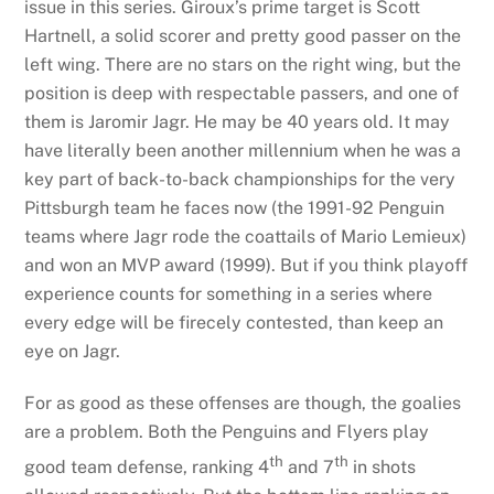
issue in this series. Giroux’s prime target is Scott
Hartnell, a solid scorer and pretty good passer on the
left wing. There are no stars on the right wing, but the
position is deep with respectable passers, and one of
them is Jaromir Jagr. He may be 40 years old. It may
have literally been another millennium when he was a
key part of back-to-back championships for the very
Pittsburgh team he faces now (the 1991-92 Penguin
teams where Jagr rode the coattails of Mario Lemieux)
and won an MVP award (1999). But if you think playoff
experience counts for something in a series where
every edge will be firecely contested, than keep an
eye on Jagr.
For as good as these offenses are though, the goalies
are a problem. Both the Penguins and Flyers play
th
th
good team defense, ranking 4
and 7
in shots