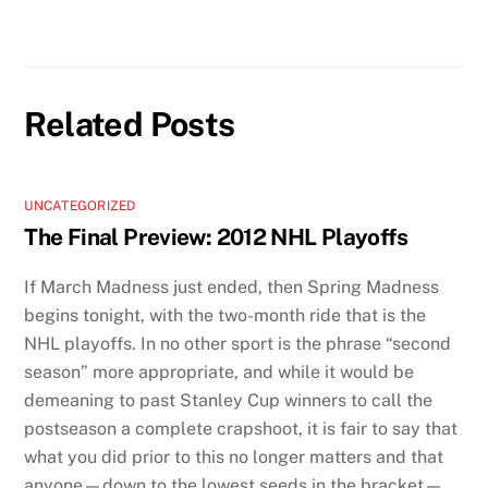
Related Posts
UNCATEGORIZED
The Final Preview: 2012 NHL Playoffs
If March Madness just ended, then Spring Madness
begins tonight, with the two-month ride that is the
NHL playoffs. In no other sport is the phrase “second
season” more appropriate, and while it would be
demeaning to past Stanley Cup winners to call the
postseason a complete crapshoot, it is fair to say that
what you did prior to this no longer matters and that
anyone—down to the lowest seeds in the bracket—