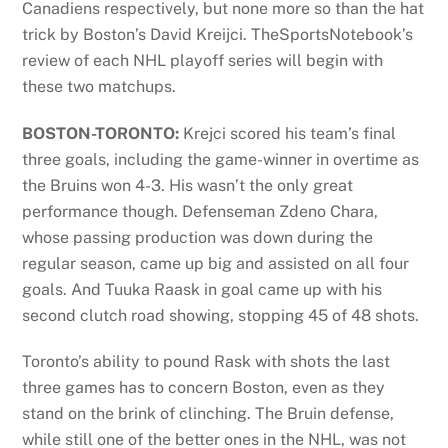
Canadiens respectively, but none more so than the hat
trick by Boston’s David Kreijci. TheSportsNotebook’s
review of each NHL playoff series will begin with
these two matchups.
BOSTON-TORONTO:
Krejci scored his team’s final
three goals, including the game-winner in overtime as
the Bruins won 4-3. His wasn’t the only great
performance though. Defenseman Zdeno Chara,
whose passing production was down during the
regular season, came up big and assisted on all four
goals. And Tuuka Raask in goal came up with his
second clutch road showing, stopping 45 of 48 shots.
Toronto’s ability to pound Rask with shots the last
three games has to concern Boston, even as they
stand on the brink of clinching. The Bruin defense,
while still one of the better ones in the NHL, was not