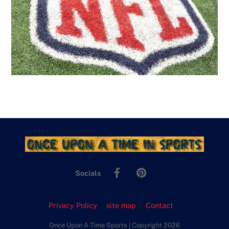
Facebook
Pinterest
Socials
Privacy Policy
site map
Contact
Once Upon A Time Sports | Copyright 2026