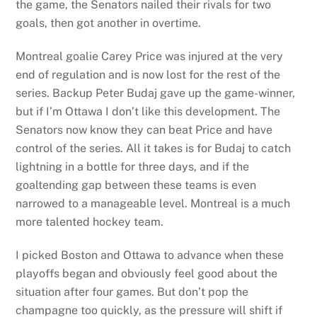
the game, the Senators nailed their rivals for two
goals, then got another in overtime.
Montreal goalie Carey Price was injured at the very
end of regulation and is now lost for the rest of the
series. Backup Peter Budaj gave up the game-winner,
but if I’m Ottawa I don’t like this development. The
Senators now know they can beat Price and have
control of the series. All it takes is for Budaj to catch
lightning in a bottle for three days, and if the
goaltending gap between these teams is even
narrowed to a manageable level. Montreal is a much
more talented hockey team.
I picked Boston and Ottawa to advance when these
playoffs began and obviously feel good about the
situation after four games. But don’t pop the
champagne too quickly, as the pressure will shift if