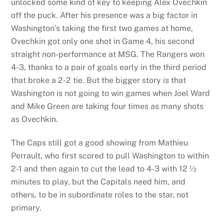
unlocked some kind of key to keeping Alex Ovechkin
off the puck. After his presence was a big factor in
Washington’s taking the first two games at home,
Ovechkin got only one shot in Game 4, his second
straight non-performance at MSG. The Rangers won
4-3, thanks to a pair of goals early in the third period
that broke a 2-2 tie. But the bigger story is that
Washington is not going to win games when Joel Ward
and Mike Green are taking four times as many shots
as Ovechkin.
The Caps still got a good showing from Mathieu
Perrault, who first scored to pull Washington to within
2-1 and then again to cut the lead to 4-3 with 12 ½
minutes to play, but the Capitals need him, and
others, to be in subordinate roles to the star, not
primary.