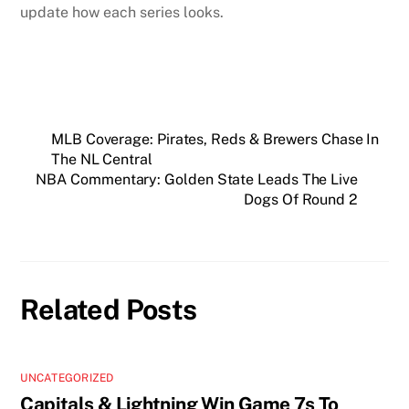
update how each series looks.
MLB Coverage: Pirates, Reds & Brewers Chase In
The NL Central
NBA Commentary: Golden State Leads The Live
Dogs Of Round 2
Related Posts
UNCATEGORIZED
Capitals & Lightning Win Game 7s To