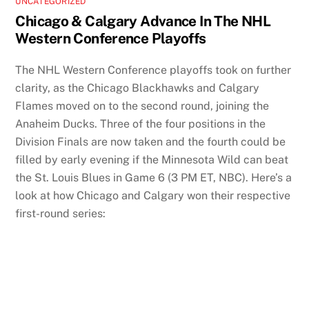
UNCATEGORIZED
Chicago & Calgary Advance In The NHL
Western Conference Playoffs
The NHL Western Conference playoffs took on further
clarity, as the Chicago Blackhawks and Calgary
Flames moved on to the second round, joining the
Anaheim Ducks. Three of the four positions in the
Division Finals are now taken and the fourth could be
filled by early evening if the Minnesota Wild can beat
the St. Louis Blues in Game 6 (3 PM ET, NBC). Here’s a
look at how Chicago and Calgary won their respective
first-round series: