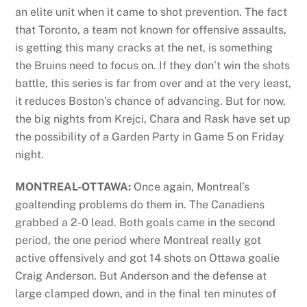
an elite unit when it came to shot prevention. The fact
that Toronto, a team not known for offensive assaults,
is getting this many cracks at the net, is something
the Bruins need to focus on. If they don’t win the shots
battle, this series is far from over and at the very least,
it reduces Boston’s chance of advancing. But for now,
the big nights from Krejci, Chara and Rask have set up
the possibility of a Garden Party in Game 5 on Friday
night.
MONTREAL-OTTAWA:
Once again, Montreal’s
goaltending problems do them in. The Canadiens
grabbed a 2-0 lead. Both goals came in the second
period, the one period where Montreal really got
active offensively and got 14 shots on Ottawa goalie
Craig Anderson. But Anderson and the defense at
large clamped down, and in the final ten minutes of