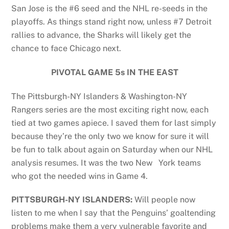
San Jose is the #6 seed and the NHL re-seeds in the
playoffs. As things stand right now, unless #7 Detroit
rallies to advance, the Sharks will likely get the
chance to face Chicago next.
PIVOTAL GAME 5s IN THE EAST
The Pittsburgh-NY Islanders & Washington-NY
Rangers series are the most exciting right now, each
tied at two games apiece. I saved them for last simply
because they’re the only two we know for sure it will
be fun to talk about again on Saturday when our NHL
analysis resumes. It was the two New York teams
who got the needed wins in Game 4.
PITTSBURGH-NY ISLANDERS:
Will people now
listen to me when I say that the Penguins’ goaltending
problems make them a very vulnerable favorite and