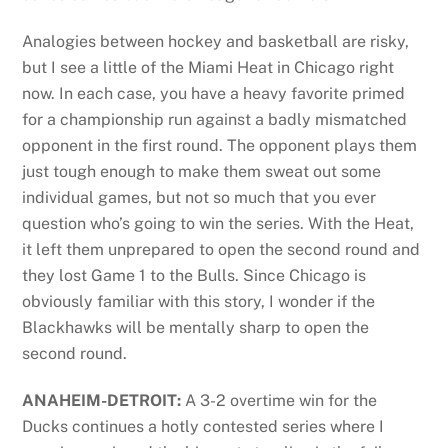
Analogies between hockey and basketball are risky,
but I see a little of the Miami Heat in Chicago right
now. In each case, you have a heavy favorite primed
for a championship run against a badly mismatched
opponent in the first round. The opponent plays them
just tough enough to make them sweat out some
individual games, but not so much that you ever
question who’s going to win the series. With the Heat,
it left them unprepared to open the second round and
they lost Game 1 to the Bulls. Since Chicago is
obviously familiar with this story, I wonder if the
Blackhawks will be mentally sharp to open the
second round.
ANAHEIM-DETROIT:
A 3-2 overtime win for the
Ducks continues a hotly contested series where I