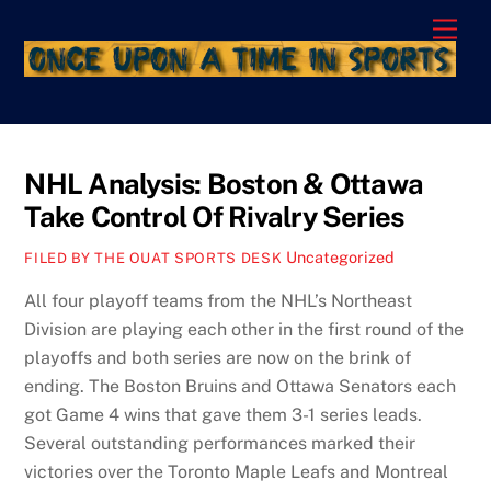
Skip
Men
to
content
NHL Analysis: Boston & Ottawa
Take Control Of Rivalry Series
Uncategorized
FILED BY THE OUAT SPORTS DESK
All four playoff teams from the NHL’s Northeast
Division are playing each other in the first round of the
playoffs and both series are now on the brink of
ending. The Boston Bruins and Ottawa Senators each
got Game 4 wins that gave them 3-1 series leads.
Several outstanding performances marked their
victories over the Toronto Maple Leafs and Montreal