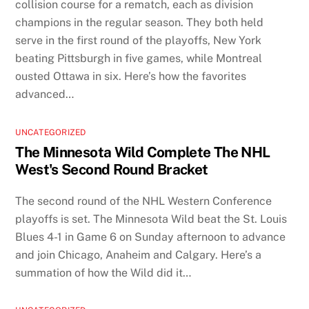
collision course for a rematch, each as division
champions in the regular season. They both held
serve in the first round of the playoffs, New York
beating Pittsburgh in five games, while Montreal
ousted Ottawa in six. Here’s how the favorites
advanced…
UNCATEGORIZED
The Minnesota Wild Complete The NHL
West's Second Round Bracket
The second round of the NHL Western Conference
playoffs is set. The Minnesota Wild beat the St. Louis
Blues 4-1 in Game 6 on Sunday afternoon to advance
and join Chicago, Anaheim and Calgary. Here’s a
summation of how the Wild did it…