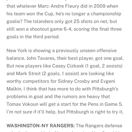
that whatever Marc-Andre Fleury did in 2009 when
his team won the Cup, he’s no longer a championship
goalie? The Islanders only got 25 shots on net, but
still won a shootout game 6-4, scoring the final three
goals in the third period.
New York is showing a previously unseen offensive
balance. John Tavares, their best player, got one goal.
But now players like Casey Cizkask (1 goal, 2 assists)
and Mark Streit (2 goals, 1 assist) are looking like
worthy competitors for Sidney Crosby and Evgeni
Malkin. I think that has more to do with Pittsburgh’s
problems in goal and the rumors are heavy that
Tomas Vokoun will get a start for the Pens in Game 5.
I’m not sure if it’ll help, but Pittsburgh is right to try it.
WASHINGTON-NY RANGERS:
The Rangers defense