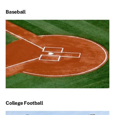
Baseball
College Football