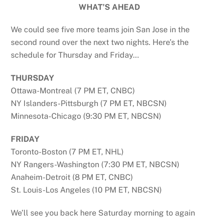
WHAT’S AHEAD
We could see five more teams join San Jose in the
second round over the next two nights. Here’s the
schedule for Thursday and Friday…
THURSDAY
Ottawa-Montreal (7 PM ET, CNBC)
NY Islanders-Pittsburgh (7 PM ET, NBCSN)
Minnesota-Chicago (9:30 PM ET, NBCSN)
FRIDAY
Toronto-Boston (7 PM ET, NHL)
NY Rangers-Washington (7:30 PM ET, NBCSN)
Anaheim-Detroit (8 PM ET, CNBC)
St. Louis-Los Angeles (10 PM ET, NBCSN)
We’ll see you back here Saturday morning to again