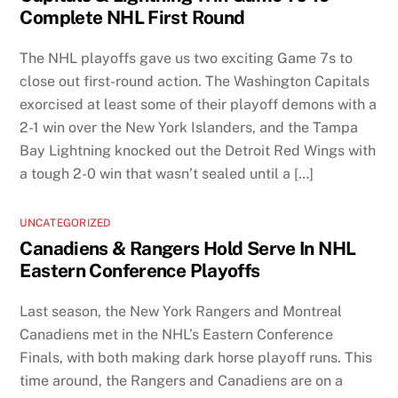
Complete NHL First Round
The NHL playoffs gave us two exciting Game 7s to
close out first-round action. The Washington Capitals
exorcised at least some of their playoff demons with a
2-1 win over the New York Islanders, and the Tampa
Bay Lightning knocked out the Detroit Red Wings with
a tough 2-0 win that wasn’t sealed until a […]
UNCATEGORIZED
Canadiens & Rangers Hold Serve In NHL
Eastern Conference Playoffs
Last season, the New York Rangers and Montreal
Canadiens met in the NHL’s Eastern Conference
Finals, with both making dark horse playoff runs. This
time around, the Rangers and Canadiens are on a