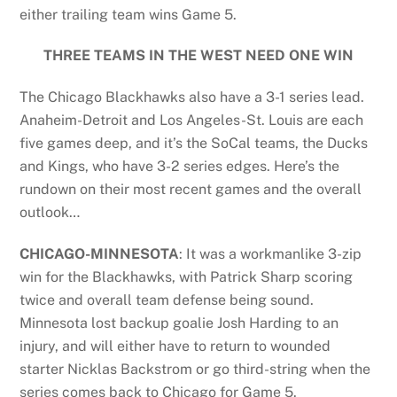
either trailing team wins Game 5.
THREE TEAMS IN THE WEST NEED ONE WIN
The Chicago Blackhawks also have a 3-1 series lead.
Anaheim-Detroit and Los Angeles-St. Louis are each
five games deep, and it’s the SoCal teams, the Ducks
and Kings, who have 3-2 series edges. Here’s the
rundown on their most recent games and the overall
outlook…
CHICAGO-MINNESOTA
: It was a workmanlike 3-zip
win for the Blackhawks, with Patrick Sharp scoring
twice and overall team defense being sound.
Minnesota lost backup goalie Josh Harding to an
injury, and will either have to return to wounded
starter Nicklas Backstrom or go third-string when the
series comes back to Chicago for Game 5.