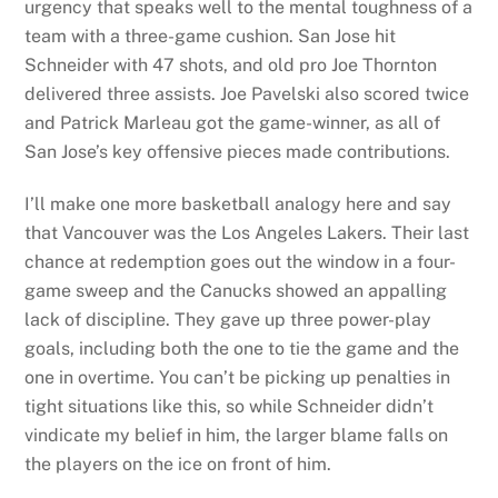
urgency that speaks well to the mental toughness of a
team with a three-game cushion. San Jose hit
Schneider with 47 shots, and old pro Joe Thornton
delivered three assists. Joe Pavelski also scored twice
and Patrick Marleau got the game-winner, as all of
San Jose’s key offensive pieces made contributions.
I’ll make one more basketball analogy here and say
that Vancouver was the Los Angeles Lakers. Their last
chance at redemption goes out the window in a four-
game sweep and the Canucks showed an appalling
lack of discipline. They gave up three power-play
goals, including both the one to tie the game and the
one in overtime. You can’t be picking up penalties in
tight situations like this, so while Schneider didn’t
vindicate my belief in him, the larger blame falls on
the players on the ice on front of him.