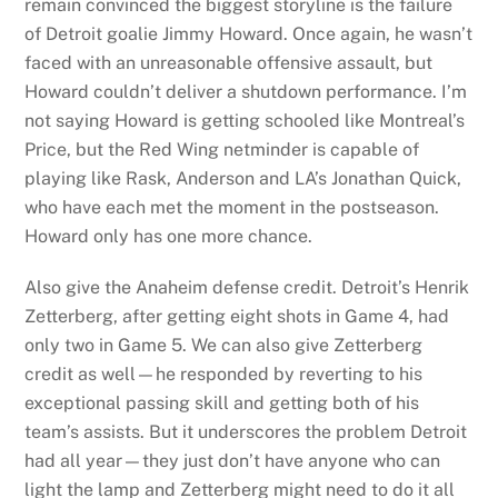
remain convinced the biggest storyline is the failure
of Detroit goalie Jimmy Howard. Once again, he wasn’t
faced with an unreasonable offensive assault, but
Howard couldn’t deliver a shutdown performance. I’m
not saying Howard is getting schooled like Montreal’s
Price, but the Red Wing netminder is capable of
playing like Rask, Anderson and LA’s Jonathan Quick,
who have each met the moment in the postseason.
Howard only has one more chance.
Also give the Anaheim defense credit. Detroit’s Henrik
Zetterberg, after getting eight shots in Game 4, had
only two in Game 5. We can also give Zetterberg
credit as well—he responded by reverting to his
exceptional passing skill and getting both of his
team’s assists. But it underscores the problem Detroit
had all year—they just don’t have anyone who can
light the lamp and Zetterberg might need to do it all