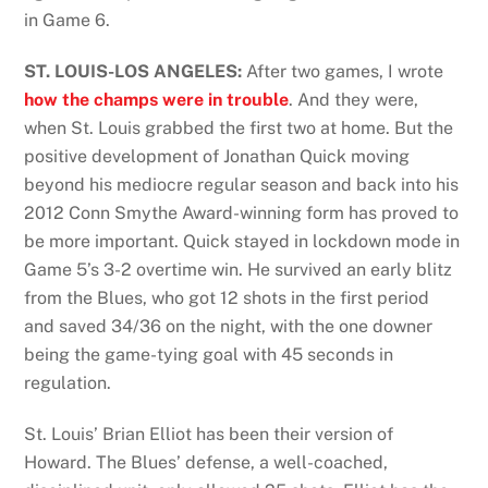
in Game 6.
ST. LOUIS-LOS ANGELES:
After two games, I wrote
how the champs were in trouble
. And they were,
when St. Louis grabbed the first two at home. But the
positive development of Jonathan Quick moving
beyond his mediocre regular season and back into his
2012 Conn Smythe Award-winning form has proved to
be more important. Quick stayed in lockdown mode in
Game 5’s 3-2 overtime win. He survived an early blitz
from the Blues, who got 12 shots in the first period
and saved 34/36 on the night, with the one downer
being the game-tying goal with 45 seconds in
regulation.
St. Louis’ Brian Elliot has been their version of
Howard. The Blues’ defense, a well-coached,