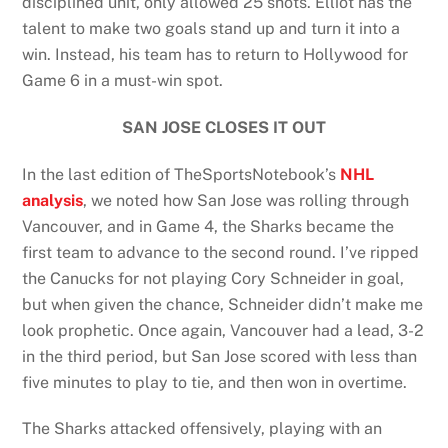
disciplined unit, only allowed 25 shots. Elliot has the
talent to make two goals stand up and turn it into a
win. Instead, his team has to return to Hollywood for
Game 6 in a must-win spot.
SAN JOSE CLOSES IT OUT
In the last edition of TheSportsNotebook’s
NHL
analysis
, we noted how San Jose was rolling through
Vancouver, and in Game 4, the Sharks became the
first team to advance to the second round. I’ve ripped
the Canucks for not playing Cory Schneider in goal,
but when given the chance, Schneider didn’t make me
look prophetic. Once again, Vancouver had a lead, 3-2
in the third period, but San Jose scored with less than
five minutes to play to tie, and then won in overtime.
The Sharks attacked offensively, playing with an