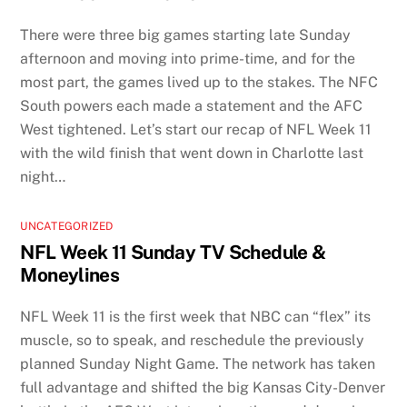
There were three big games starting late Sunday
afternoon and moving into prime-time, and for the
most part, the games lived up to the stakes. The NFC
South powers each made a statement and the AFC
West tightened. Let’s start our recap of NFL Week 11
with the wild finish that went down in Charlotte last
night…
UNCATEGORIZED
NFL Week 11 Sunday TV Schedule &
Moneylines
NFL Week 11 is the first week that NBC can “flex” its
muscle, so to speak, and reschedule the previously
planned Sunday Night Game. The network has taken
full advantage and shifted the big Kansas City-Denver