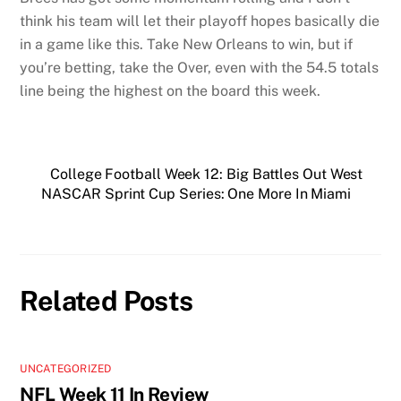
think his team will let their playoff hopes basically die
in a game like this. Take New Orleans to win, but if
you’re betting, take the Over, even with the 54.5 totals
line being the highest on the board this week.
College Football Week 12: Big Battles Out West
NASCAR Sprint Cup Series: One More In Miami
Related Posts
UNCATEGORIZED
NFL Week 11 In Review