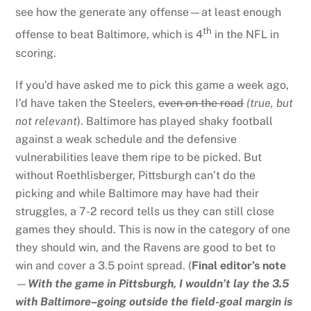
see how the generate any offense—at least enough
th
offense to beat Baltimore, which is 4
in the NFL in
scoring.
If you’d have asked me to pick this game a week ago,
I’d have taken the Steelers,
even on the road
(true, but
not relevant
). Baltimore has played shaky football
against a weak schedule and the defensive
vulnerabilities leave them ripe to be picked. But
without Roethlisberger, Pittsburgh can’t do the
picking and while Baltimore may have had their
struggles, a 7-2 record tells us they can still close
games they should. This is now in the category of one
they should win, and the Ravens are good to bet to
win and cover a 3.5 point spread. (
Final editor’s note
—
With the game in Pittsburgh, I wouldn’t lay the 3.5
with Baltimore–going outside the field-goal margin is