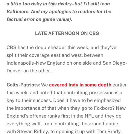
a little too risky in this rivalry–but I’ll still lean
Baltimore. And my apologies to readers for the
factual error on game venue).
LATE AFTERNOON ON CBS
CBS has the doubleheader this week, and they’ve
split their coverage east and west, between
Indianapolis-New England on one side and San Diego-
Denver on the other.
Colts-Patriots:
We
covered Indy in some depth
earlier
this week, and noted that controlling possession is a
key to their success. Does it have to be emphasized
the importance of that when they go to Foxboro? New
England’s offense ranks first in the NFL and they do
everything well, from controlling the ground game
with Stevan Ridley, to opening it up with Tom Brady.