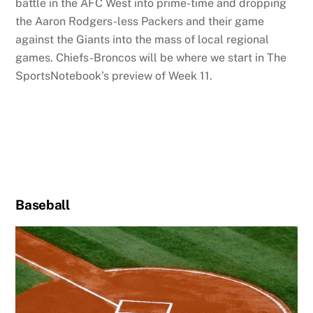
battle in the AFC West into prime-time and dropping
the Aaron Rodgers-less Packers and their game
against the Giants into the mass of local regional
games. Chiefs-Broncos will be where we start in The
SportsNotebook’s preview of Week 11.
Baseball