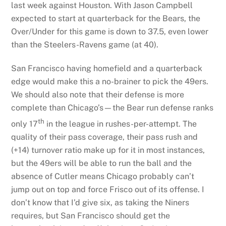
last week against Houston. With Jason Campbell
expected to start at quarterback for the Bears, the
Over/Under for this game is down to 37.5, even lower
than the Steelers-Ravens game (at 40).
San Francisco having homefield and a quarterback
edge would make this a no-brainer to pick the 49ers.
We should also note that their defense is more
complete than Chicago’s—the Bear run defense ranks
th
only 17
in the league in rushes-per-attempt. The
quality of their pass coverage, their pass rush and
(+14) turnover ratio make up for it in most instances,
but the 49ers will be able to run the ball and the
absence of Cutler means Chicago probably can’t
jump out on top and force Frisco out of its offense. I
don’t know that I’d give six, as taking the Niners
requires, but San Francisco should get the