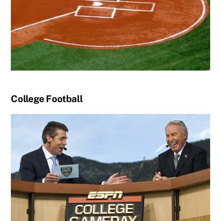
College Football