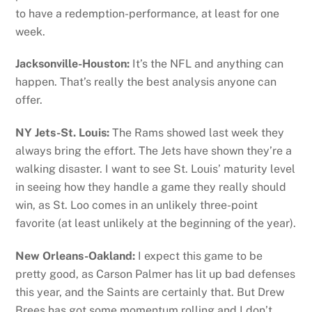
to have a redemption-performance, at least for one
week.
Jacksonville-Houston:
It’s the NFL and anything can
happen. That’s really the best analysis anyone can
offer.
NY Jets-St. Louis:
The Rams showed last week they
always bring the effort. The Jets have shown they’re a
walking disaster. I want to see St. Louis’ maturity level
in seeing how they handle a game they really should
win, as St. Loo comes in an unlikely three-point
favorite (at least unlikely at the beginning of the year).
New Orleans-Oakland:
I expect this game to be
pretty good, as Carson Palmer has lit up bad defenses
this year, and the Saints are certainly that. But Drew
Brees has got some momentum rolling and I don’t