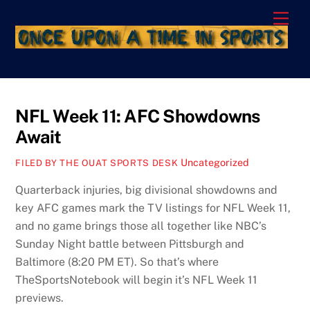
Skip
Men
to
content
NFL Week 11: AFC Showdowns
Await
Uncategorized
FILED BY THE OUAT SPORTS DESK
Quarterback injuries, big divisional showdowns and
key AFC games mark the TV listings for NFL Week 11,
and no game brings those all together like NBC’s
Sunday Night battle between Pittsburgh and
Baltimore (8:20 PM ET). So that’s where
TheSportsNotebook will begin it’s NFL Week 11
previews.