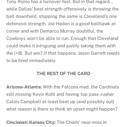
Tony Romo has a turnover-fest. But in that regard…
while Dallas’ best strength offensively is throwing the
ball downfield, stopping the same is Cleveland’s one
defensive strength. Joe Haden is a good ballhawk at
corner and with Demarco Murray doubtful, the
Cowboys won’t be able to run. Enough that Cleveland
could make it intriguing and justify taking them with
the (+8). But win? If that happens, Jason Garrett needs
to be fired immediately.
THE REST OF THE CARD
Arizona-Atlanta:
With the Falcons mad, the Cardinals
still missing Kevin Kolb and having top pass-rusher
Calais Campbell at least beat up (and possibly out)
what reason is there to think an upset might happen?
Cincinnati-Kansas City:
The Chiefs’ near-miss in