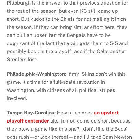
Pittsburgh is the answer to that previous question for
the rest of the season, but even KC still came up
short. But kudos to the Chiefs for not mailing it in on
the season. If they can bring similar effort here, they
can pull an upset, but the Bengals have to be
cognizant of the fact that a win gets them to 5-5 and
possibly back in the playoff race if the Colts and/or
Steelers lose.
Philadelphia-Washington:
If my ‘Skins can’t win this
game, it’s time for a full-scale revolution in
Washington, with citizens of all political stripes
involved.
Tampa Bay-Carolina:
How often does
an upstart
playoff contender
like Tampa come up short because
they blow a game like this one? I don’t like the Bucs’
pass rush—or lack thereof—and I’ll take Cam Newton