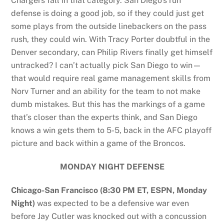
Chargers fall in that category. San Diego’s run
defense is doing a good job, so if they could just get
some plays from the outside linebackers on the pass
rush, they could win. With Tracy Porter doubtful in the
Denver secondary, can Philip Rivers finally get himself
untracked? I can’t actually pick San Diego to win—
that would require real game management skills from
Norv Turner and an ability for the team to not make
dumb mistakes. But this has the markings of a game
that’s closer than the experts think, and San Diego
knows a win gets them to 5-5, back in the AFC playoff
picture and back within a game of the Broncos.
MONDAY NIGHT DEFENSE
Chicago-San Francisco (8:30 PM ET, ESPN, Monday
Night)
was expected to be a defensive war even
before Jay Cutler was knocked out with a concussion