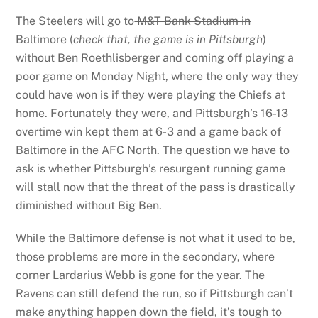
The Steelers will go to
M&T Bank Stadium in
Baltimore
(
check that, the game is in Pittsburgh
)
without Ben Roethlisberger and coming off playing a
poor game on Monday Night, where the only way they
could have won is if they were playing the Chiefs at
home. Fortunately they were, and Pittsburgh’s 16-13
overtime win kept them at 6-3 and a game back of
Baltimore in the AFC North. The question we have to
ask is whether Pittsburgh’s resurgent running game
will stall now that the threat of the pass is drastically
diminished without Big Ben.
While the Baltimore defense is not what it used to be,
those problems are more in the secondary, where
corner Lardarius Webb is gone for the year. The
Ravens can still defend the run, so if Pittsburgh can’t
make anything happen down the field, it’s tough to