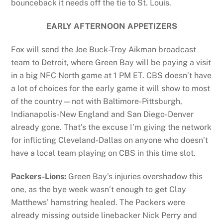
bounceback it needs off the tie to St. Louis.
EARLY AFTERNOON APPETIZERS
Fox will send the Joe Buck-Troy Aikman broadcast
team to Detroit, where Green Bay will be paying a visit
in a big NFC North game at 1 PM ET. CBS doesn’t have
a lot of choices for the early game it will show to most
of the country—not with Baltimore-Pittsburgh,
Indianapolis-New England and San Diego-Denver
already gone. That’s the excuse I’m giving the network
for inflicting Cleveland-Dallas on anyone who doesn’t
have a local team playing on CBS in this time slot.
Packers-Lions:
Green Bay’s injuries overshadow this
one, as the bye week wasn’t enough to get Clay
Matthews’ hamstring healed. The Packers were
already missing outside linebacker Nick Perry and