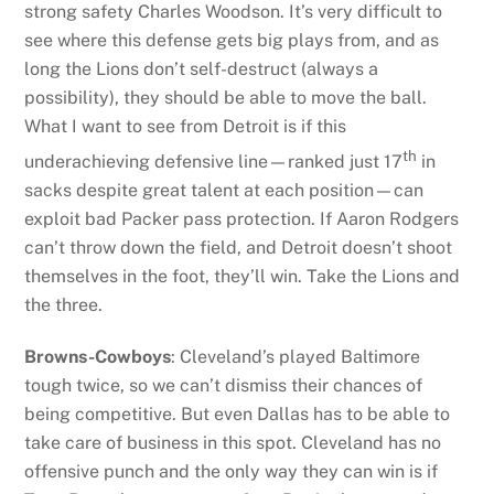
strong safety Charles Woodson. It’s very difficult to
see where this defense gets big plays from, and as
long the Lions don’t self-destruct (always a
possibility), they should be able to move the ball.
What I want to see from Detroit is if this
th
underachieving defensive line—ranked just 17
in
sacks despite great talent at each position—can
exploit bad Packer pass protection. If Aaron Rodgers
can’t throw down the field, and Detroit doesn’t shoot
themselves in the foot, they’ll win. Take the Lions and
the three.
Browns-Cowboys
: Cleveland’s played Baltimore
tough twice, so we can’t dismiss their chances of
being competitive. But even Dallas has to be able to
take care of business in this spot. Cleveland has no
offensive punch and the only way they can win is if