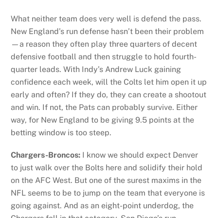
What neither team does very well is defend the pass.
New England’s run defense hasn’t been their problem
—a reason they often play three quarters of decent
defensive football and then struggle to hold fourth-
quarter leads. With Indy’s Andrew Luck gaining
confidence each week, will the Colts let him open it up
early and often? If they do, they can create a shootout
and win. If not, the Pats can probably survive. Either
way, for New England to be giving 9.5 points at the
betting window is too steep.
Chargers-Broncos:
I know we should expect Denver
to just walk over the Bolts here and solidify their hold
on the AFC West. But one of the surest maxims in the
NFL seems to be to jump on the team that everyone is
going against. And as an eight-point underdog, the