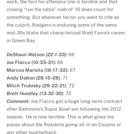
work, the fact his offensive line is terrible and that
closing “run the table” rush of ‘16 does count for
something. But whatever factor you want to cite as
the culprit, Rodgers is enduring some of the same
mid-30s blahs that characterized Brett Favre’s career
in Green Bay.
DeShaun Watson (22-1-33):
66
Joe Flacco (10-35-21):
66
Marcus Mariota (18-17-32):
67
Andy Dalton (28-15-28)
: 71
Mitch Trubisky (29-22-21)
: 72
B
rett Hundley (13-32-30)
: 75
Comment:
Joe Flacco got a huge long-term contract
after Baltimore’s Super Bowl win following the 2012
season. He is now terrible. This is what gives me
pause about the Redskins going all-in on Cousins or
any other quarterback.