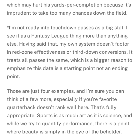
which may hurt his yards-per-completion because it’s
imprudent to take too many chances down the field.
*I’m not really into touchdown passes as a big stat. I
see it as a Fantasy League thing more than anything
else. Having said that, my own system doesn’t factor
in red-zone effectiveness or third-down conversions. It
treats all passes the same, which is a bigger reason to
emphasize this data is a starting point not an ending
point.
Those are just four examples, and I’m sure you can
think of a few more, especially if you’re favorite
quarterback doesn’t rank well here. That’s fully
appropriate. Sports is as much art as it is science, and
while we try to quantify performance, there is a point
where beauty is simply in the eye of the beholder.