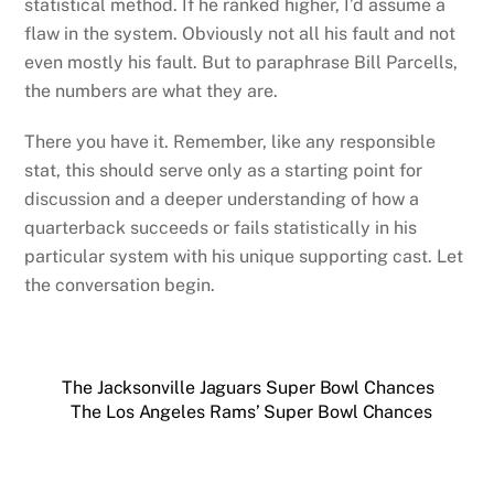
statistical method. If he ranked higher, I’d assume a
flaw in the system. Obviously not all his fault and not
even mostly his fault. But to paraphrase Bill Parcells,
the numbers are what they are.
There you have it. Remember, like any responsible
stat, this should serve only as a starting point for
discussion and a deeper understanding of how a
quarterback succeeds or fails statistically in his
particular system with his unique supporting cast. Let
the conversation begin.
The Jacksonville Jaguars Super Bowl Chances
The Los Angeles Rams’ Super Bowl Chances