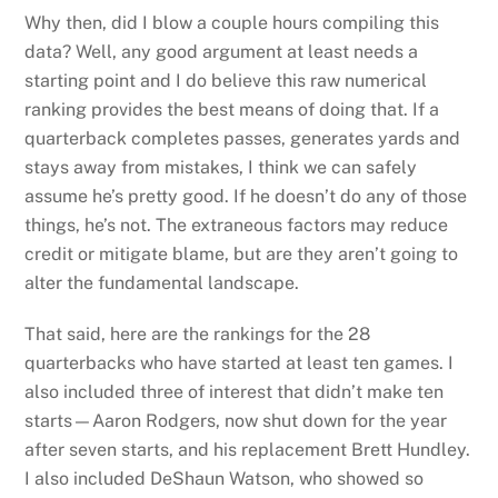
Why then, did I blow a couple hours compiling this
data? Well, any good argument at least needs a
starting point and I do believe this raw numerical
ranking provides the best means of doing that. If a
quarterback completes passes, generates yards and
stays away from mistakes, I think we can safely
assume he’s pretty good. If he doesn’t do any of those
things, he’s not. The extraneous factors may reduce
credit or mitigate blame, but are they aren’t going to
alter the fundamental landscape.
That said, here are the rankings for the 28
quarterbacks who have started at least ten games. I
also included three of interest that didn’t make ten
starts—Aaron Rodgers, now shut down for the year
after seven starts, and his replacement Brett Hundley.
I also included DeShaun Watson, who showed so