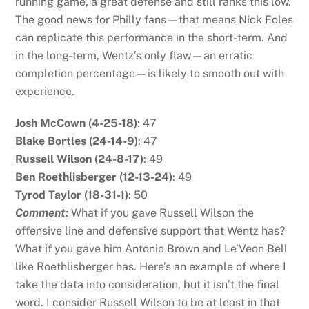
running game, a great defense and still ranks this low.
The good news for Philly fans—that means Nick Foles
can replicate this performance in the short-term. And
in the long-term, Wentz’s only flaw—an erratic
completion percentage—is likely to smooth out with
experience.
Josh McCown (4-25-18)
: 47
Blake Bortles (24-14-9)
: 47
Russell Wilson (24-8-17)
: 49
Ben Roethlisberger (12-13-24)
: 49
Tyrod Taylor (18-31-1)
: 50
Comment:
What if you gave Russell Wilson the
offensive line and defensive support that Wentz has?
What if you gave him Antonio Brown and Le’Veon Bell
like Roethlisberger has. Here’s an example of where I
take the data into consideration, but it isn’t the final
word. I consider Russell Wilson to be at least in that