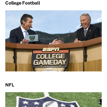
College Football
NFL