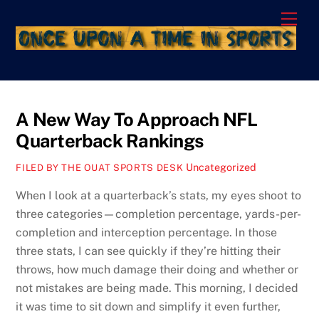
Skip
Men
to
content
A New Way To Approach NFL
Quarterback Rankings
Uncategorized
FILED BY THE OUAT SPORTS DESK
When I look at a quarterback’s stats, my eyes shoot to
three categories—completion percentage, yards-per-
completion and interception percentage. In those
three stats, I can see quickly if they’re hitting their
throws, how much damage their doing and whether or
not mistakes are being made. This morning, I decided
it was time to sit down and simplify it even further,