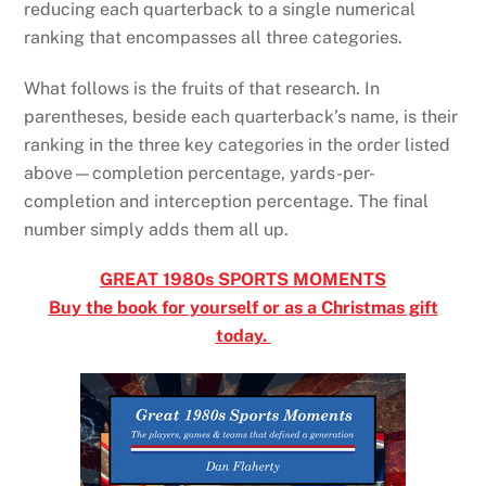
reducing each quarterback to a single numerical
ranking that encompasses all three categories.
What follows is the fruits of that research. In
parentheses, beside each quarterback’s name, is their
ranking in the three key categories in the order listed
above—completion percentage, yards-per-
completion and interception percentage. The final
number simply adds them all up.
GREAT 1980s SPORTS MOMENTS
Buy the book for yourself or as a Christmas gift
today.