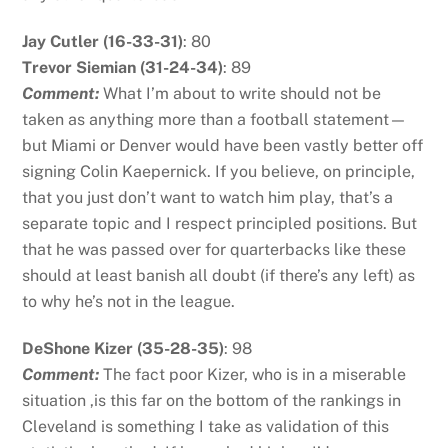
Jay Cutler (16-33-31)
: 80
Trevor Siemian (31-24-34)
: 89
Comment:
What I’m about to write should not be
taken as anything more than a football statement—
but Miami or Denver would have been vastly better off
signing Colin Kaepernick. If you believe, on principle,
that you just don’t want to watch him play, that’s a
separate topic and I respect principled positions. But
that he was passed over for quarterbacks like these
should at least banish all doubt (if there’s any left) as
to why he’s not in the league.
DeShone Kizer (35-28-35)
: 98
Comment:
The fact poor Kizer, who is in a miserable
situation ,is this far on the bottom of the rankings in
Cleveland is something I take as validation of this