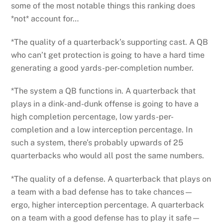
some of the most notable things this ranking does
*not* account for…
*The quality of a quarterback’s supporting cast. A QB
who can’t get protection is going to have a hard time
generating a good yards-per-completion number.
*The system a QB functions in. A quarterback that
plays in a dink-and-dunk offense is going to have a
high completion percentage, low yards-per-
completion and a low interception percentage. In
such a system, there’s probably upwards of 25
quarterbacks who would all post the same numbers.
*The quality of a defense. A quarterback that plays on
a team with a bad defense has to take chances—
ergo, higher interception percentage. A quarterback
on a team with a good defense has to play it safe—