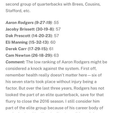
second group of quarterbacks with Brees, Cousins,
Stafford, etc.
Aaron Rodgers (9-27-19)
: 55
J
acoby Brissett (30-19-8)
: 57
Dak Prescott (14-20-23)
: 57
Eli Manning (15-32-13)
: 60
Derek Carr (17-29-15):
61
Cam Newton (26-18-29):
63
Comment:
The low ranking of Aaron Rodgers might be
considered a knock against the system. First off,
remember health really doesn’t matter here—six of
his seven starts took place without injury being a
factor. But over the last three years, Rodgers has not
looked the part of an elite quarterback, save for that
flurry to close the 2016 season. I still consider him
part of the elite group because of his career body of