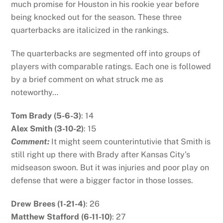
much promise for Houston in his rookie year before
being knocked out for the season. These three
quarterbacks are italicized in the rankings.
The quarterbacks are segmented off into groups of
players with comparable ratings. Each one is followed
by a brief comment on what struck me as
noteworthy…
Tom Brady (5-6-3)
: 14
Alex Smith (3-10-2)
: 15
Comment:
It might seem counterintutivie that Smith is
still right up there with Brady after Kansas City’s
midseason swoon. But it was injuries and poor play on
defense that were a bigger factor in those losses.
Drew Brees (1-21-4)
: 26
Matthew Stafford (6-11-10)
: 27