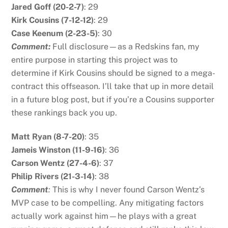
Jared Goff (20-2-7)
: 29
Kirk Cousins (7-12-12)
: 29
Case Keenum (2-23-5)
: 30
Comment:
Full disclosure—as a Redskins fan, my
entire purpose in starting this project was to
determine if Kirk Cousins should be signed to a mega-
contract this offseason. I’ll take that up in more detail
in a future blog post, but if you’re a Cousins supporter
these rankings back you up.
Matt Ryan (8-7-20)
: 35
Jameis Winston (11-9-16)
: 36
Carson Wentz (27-4-6)
: 37
Philip Rivers (21-3-14)
: 38
Comment
:
This is why I never found Carson Wentz’s
MVP case to be compelling. Any mitigating factors
actually work against him—he plays with a great