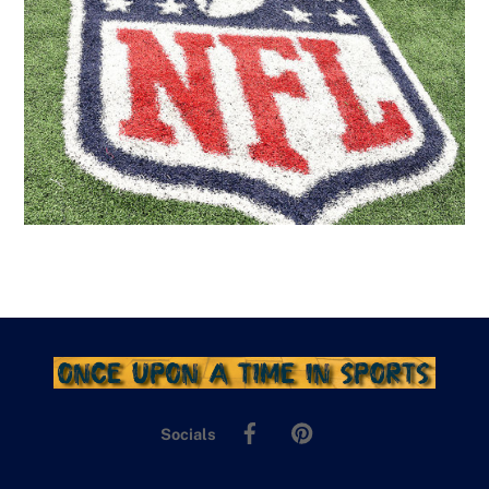
Facebook
Pinterest
Socials