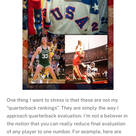
One thing I want to stress is that these are not my
“quarterback rankings”. They are simply the way I
approach
quarterback evaluation. I’m not a believer in
the notion that you can really reduce final evaluation
of any player to one number. For example, here are