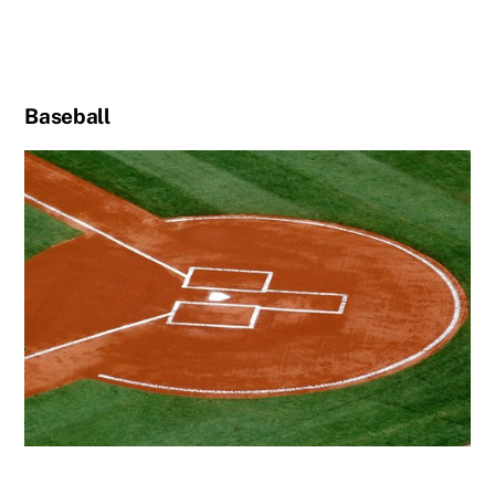
Baseball