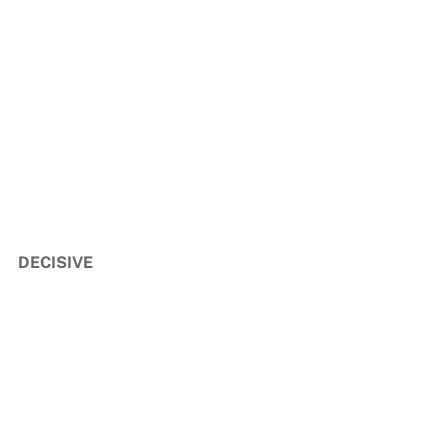
DECISIVE