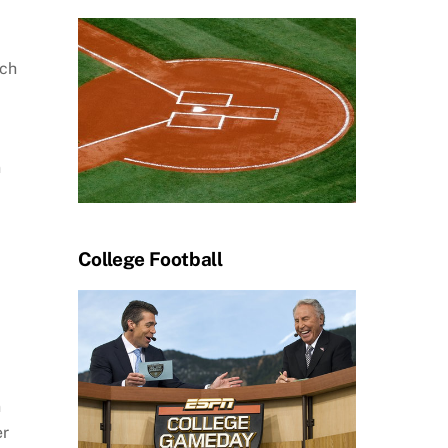
ch
n
College Football
n
er