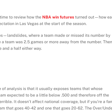
 time to review how the
NBA win futures
turned out—how ea
tation in Las Vegas at the start of the season.
ries—landslides, where a team made or missed its number by
ere a team was 2.5 games or more away from the number. The
 and a half either way.
e of analysis is that it usually exposes teams that whose
 expected to be a little below .500 and therefore off the
rible. It doesn’t affect national coverage, but if you’re a fa
 team that goes 40-42 and one that goes 20-62. The Over/Und