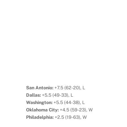
San Antonio:
+7.5 (62-20), L
Dallas:
+5.5 (49-33), L
Washington:
+5.5 (44-38), L
Oklahoma City:
+4.5 (59-23), W
Philadelphia:
+2.5 (19-63), W