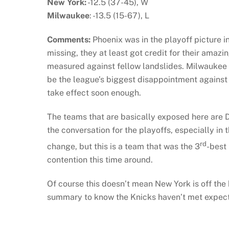
New York:
-12.5 (37-45), W
Milwaukee
: -13.5 (15-67), L
Comments:
Phoenix was in the playoff picture i
missing, they at least got credit for their amaz
measured against fellow landslides. Milwaukee 
be the league’s biggest disappointment agains
take effect soon enough.
The teams that are basically exposed here are D
the conversation for the playoffs, especially in
rd
change, but this is a team that was the 3
-best
contention this time around.
Of course this doesn’t mean New York is off the
summary to know the Knicks haven’t met expect