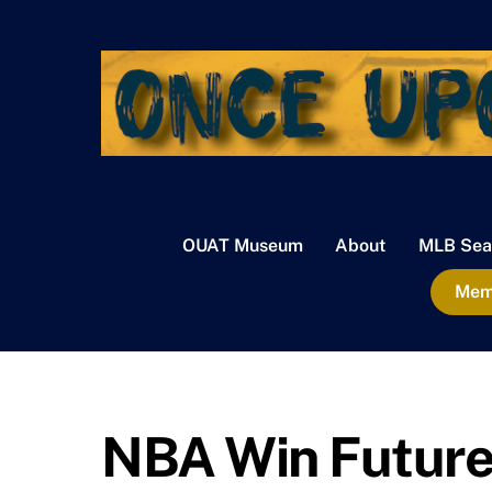
Skip
to
content
OUAT Museum
About
MLB Sea
Memb
NBA Win Future