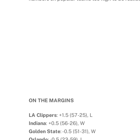
ON THE MARGINS
LA Clippers
: +1.5 (57-25), L
Indiana
: +0.5 (56-26), W
Golden State
: -0.5 (51-31), W
Orlando
: -0.5 (23-59), L