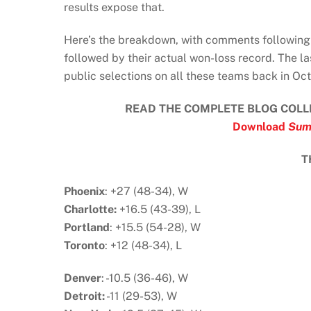
results expose that.
Here’s the breakdown, with comments following 
followed by their actual won-loss record. The la
public selections on all these teams back in Oct
READ THE COMPLETE BLOG COLL
Download
Sum
T
Phoenix
: +27 (48-34), W
Charlotte:
+16.5 (43-39), L
Portland
: +15.5 (54-28), W
Toronto
: +12 (48-34), L
Denver
: -10.5 (36-46), W
Detroit:
-11 (29-53), W