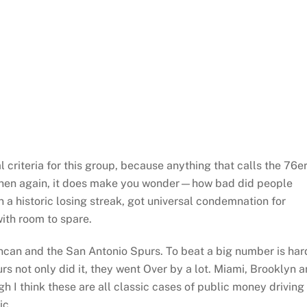
l criteria for this group, because anything that calls the 76e
? Then again, it does make you wonder—how bad did people
n a historic losing streak, got universal condemnation for
ith room to spare.
ncan and the San Antonio Spurs. To beat a big number is har
s not only did it, they went Over by a lot. Miami, Brooklyn 
h I think these are all classic cases of public money driving
ic.