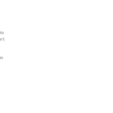
to
n’t
in