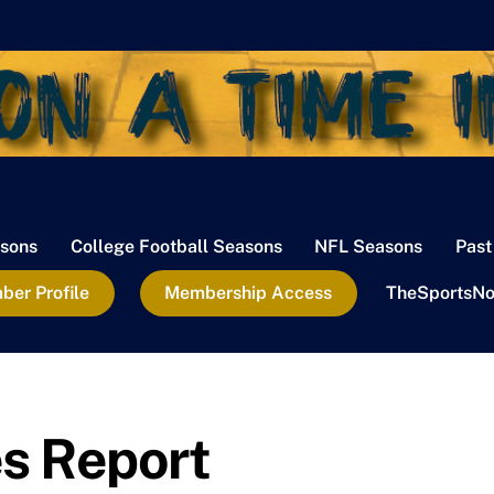
sons
College Football Seasons
NFL Seasons
Past
er Profile
Membership Access
TheSportsNo
s Report