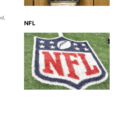
ed,
NFL