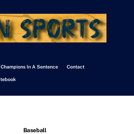
 Champions In A Sentence
Contact
tebook
Baseball