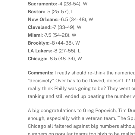
Sacramento:
-4 (28-54), W
Boston:
-5 (25-57), L
New Orleans:
-6.5 (34-48), W
Cleveland:
-7 (33-49), W
Miami:
-7.5 (54-28), W
Brooklyn:
-8 (44-38), W
LA Lakers:
-8 (27-55), L
Chicago:
-8.5 (48-34), W
Comments:
I really should re-think the numerica
“decisively” Over has to be flawed, doesn’t it
really think Philly was going to be? They went o
tanking and still ended up beating the number w
A big congratulations to Greg Popovich, Tim Du
enough, especially with a veteran team. The Spur
Chicago all faltered against big numbers althoug
numbers on popular teams too high to be realist