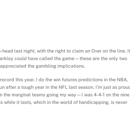
ead last night, with the right to claim an Over on the line. I
arkley could have called the game—these are the only two
appreciated the gambling implications.
ecord this year. I do the win futures predictions in the NBA,
 after a tough year in the NFL last season. I’m just as prou
t on the marginal teams going my way—I was 4-4-1 on the nine
is while it lasts, which in the world of handicapping, is never