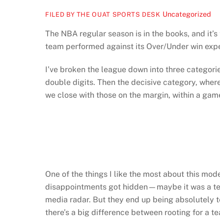
Uncategorized
FILED BY THE OUAT SPORTS DESK
The NBA regular season is in the books, and it’s
team performed against its Over/Under win expec
I’ve broken the league down into three catego
double digits. Then the decisive category, wh
we close with those on the margin, within a game
One of the things I like the most about this mod
disappointments got hidden—maybe it was a team
media radar. But they end up being absolutely ter
there’s a big difference between rooting for a