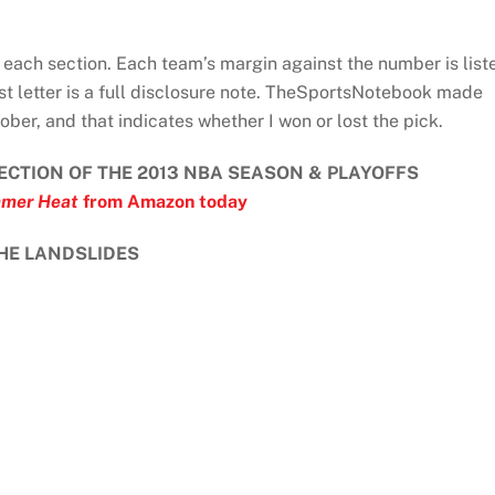
each section. Each team’s margin against the number is list
st letter is a full disclosure note. TheSportsNotebook made
ober, and that indicates whether I won or lost the pick.
ECTION OF THE 2013 NBA SEASON & PLAYOFFS
mer Heat
from Amazon today
HE LANDSLIDES