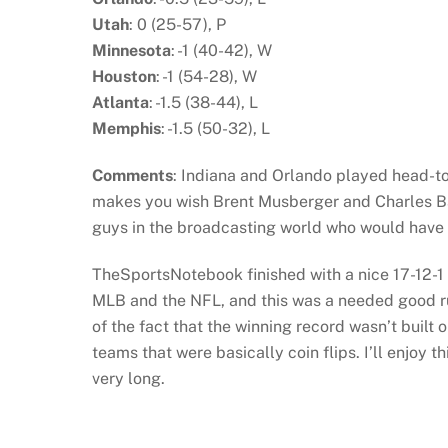
Utah
: 0 (25-57), P
Minnesota
: -1 (40-42), W
Houston
: -1 (54-28), W
Atlanta
: -1.5 (38-44), L
Memphis
: -1.5 (50-32), L
Comments
: Indiana and Orlando played head-to-h
makes you wish Brent Musberger and Charles B
guys in the broadcasting world who would have 
TheSportsNotebook finished with a nice 17-12-1 r
MLB and the NFL, and this was a needed good run
of the fact that the winning record wasn’t buil
teams that were basically coin flips. I’ll enjoy th
very long.