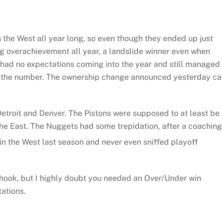
n the West all year long, so even though they ended up just
ing overachievement all year, a landslide winner even when
had no expectations coming into the year and still managed 
t the number. The ownership change announced yesterday ca
etroit and Denver. The Pistons were supposed to at least be 
 the East. The Nuggets had some trepidation, after a coaching
 in the West last season and never even sniffed playoff
 hook, but I highly doubt you needed an Over/Under win
ations.