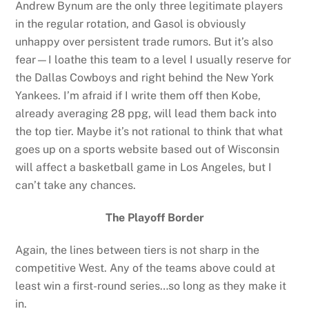
Andrew Bynum are the only three legitimate players
in the regular rotation, and Gasol is obviously
unhappy over persistent trade rumors. But it’s also
fear—I loathe this team to a level I usually reserve for
the Dallas Cowboys and right behind the New York
Yankees. I’m afraid if I write them off then Kobe,
already averaging 28 ppg, will lead them back into
the top tier. Maybe it’s not rational to think that what
goes up on a sports website based out of Wisconsin
will affect a basketball game in Los Angeles, but I
can’t take any chances.
The Playoff Border
Again, the lines between tiers is not sharp in the
competitive West. Any of the teams above could at
least win a first-round series…so long as they make it
in.