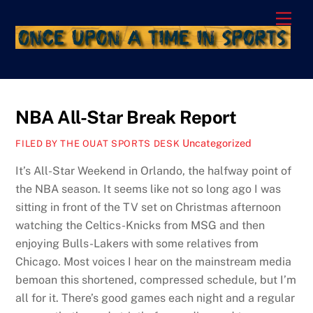
Skip
Men
to
content
NBA All-Star Break Report
Uncategorized
FILED BY THE OUAT SPORTS DESK
It’s All-Star Weekend in Orlando, the halfway point of
the NBA season. It seems like not so long ago I was
sitting in front of the TV set on Christmas afternoon
watching the Celtics-Knicks from MSG and then
enjoying Bulls-Lakers with some relatives from
Chicago. Most voices I hear on the mainstream media
bemoan this shortened, compressed schedule, but I’m
all for it. There’s good games each night and a regular