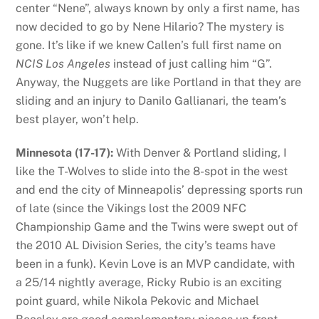
center “Nene”, always known by only a first name, has
now decided to go by Nene Hilario? The mystery is
gone. It’s like if we knew Callen’s full first name on
NCIS Los Angeles
instead of just calling him “G”.
Anyway, the Nuggets are like Portland in that they are
sliding and an injury to Danilo Gallianari, the team’s
best player, won’t help.
Minnesota (17-17):
With Denver & Portland sliding, I
like the T-Wolves to slide into the 8-spot in the west
and end the city of Minneapolis’ depressing sports run
of late (since the Vikings lost the 2009 NFC
Championship Game and the Twins were swept out of
the 2010 AL Division Series, the city’s teams have
been in a funk). Kevin Love is an MVP candidate, with
a 25/14 nightly average, Ricky Rubio is an exciting
point guard, while Nikola Pekovic and Michael