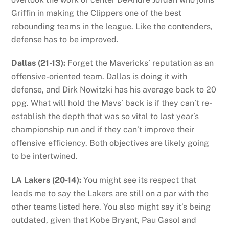
Griffin in making the Clippers one of the best
rebounding teams in the league. Like the contenders,
defense has to be improved.
Dallas (21-13):
Forget the Mavericks’ reputation as an
offensive-oriented team. Dallas is doing it with
defense, and Dirk Nowitzki has his average back to 20
ppg. What will hold the Mavs’ back is if they can’t re-
establish the depth that was so vital to last year’s
championship run and if they can’t improve their
offensive efficiency. Both objectives are likely going
to be intertwined.
LA Lakers (20-14):
You might see its respect that
leads me to say the Lakers are still on a par with the
other teams listed here. You also might say it’s being
outdated, given that Kobe Bryant, Pau Gasol and