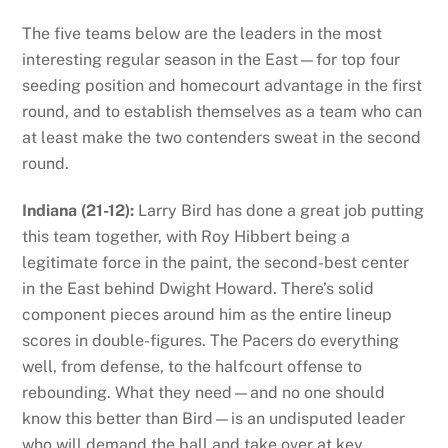
The five teams below are the leaders in the most
interesting regular season in the East—for top four
seeding position and homecourt advantage in the first
round, and to establish themselves as a team who can
at least make the two contenders sweat in the second
round.
Indiana (21-12):
Larry Bird has done a great job putting
this team together, with Roy Hibbert being a
legitimate force in the paint, the second-best center
in the East behind Dwight Howard. There’s solid
component pieces around him as the entire lineup
scores in double-figures. The Pacers do everything
well, from defense, to the halfcourt offense to
rebounding. What they need—and no one should
know this better than Bird—is an undisputed leader
who will demand the ball and take over at key