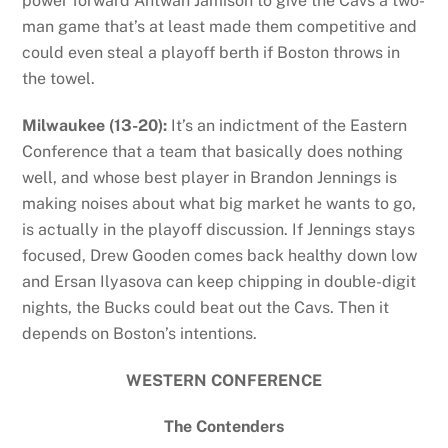
power forward Antwan Jamison to give the Cavs a two-
man game that’s at least made them competitive and
could even steal a playoff berth if Boston throws in
the towel.
Milwaukee (13-20):
It’s an indictment of the Eastern
Conference that a team that basically does nothing
well, and whose best player in Brandon Jennings is
making noises about what big market he wants to go,
is actually in the playoff discussion. If Jennings stays
focused, Drew Gooden comes back healthy down low
and Ersan Ilyasova can keep chipping in double-digit
nights, the Bucks could beat out the Cavs. Then it
depends on Boston’s intentions.
WESTERN CONFERENCE
The Contenders