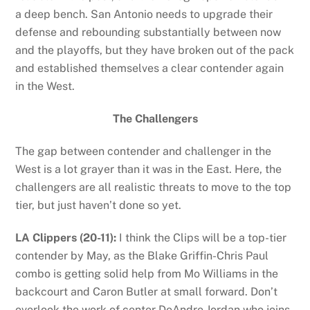
a deep bench. San Antonio needs to upgrade their
defense and rebounding substantially between now
and the playoffs, but they have broken out of the pack
and established themselves a clear contender again
in the West.
The Challengers
The gap between contender and challenger in the
West is a lot grayer than it was in the East. Here, the
challengers are all realistic threats to move to the top
tier, but just haven’t done so yet.
LA Clippers (20-11):
I think the Clips will be a top-tier
contender by May, as the Blake Griffin-Chris Paul
combo is getting solid help from Mo Williams in the
backcourt and Caron Butler at small forward. Don’t
overlook the work of center DeAndre Jordan who joins