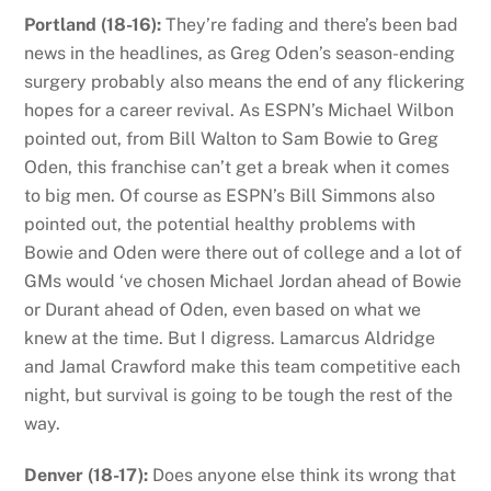
Portland (18-16):
They’re fading and there’s been bad
news in the headlines, as Greg Oden’s season-ending
surgery probably also means the end of any flickering
hopes for a career revival. As ESPN’s Michael Wilbon
pointed out, from Bill Walton to Sam Bowie to Greg
Oden, this franchise can’t get a break when it comes
to big men. Of course as ESPN’s Bill Simmons also
pointed out, the potential healthy problems with
Bowie and Oden were there out of college and a lot of
GMs would ‘ve chosen Michael Jordan ahead of Bowie
or Durant ahead of Oden, even based on what we
knew at the time. But I digress. Lamarcus Aldridge
and Jamal Crawford make this team competitive each
night, but survival is going to be tough the rest of the
way.
Denver (18-17):
Does anyone else think its wrong that