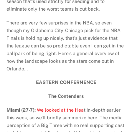
season that’s used strictly for seeding and to
eliminate only the worst teams is cut back.
There are very few surprises in the NBA, so even
though my Oklahoma City-Chicago pick for the NBA
Finals is holding up nicely, that’s just evidence that
the league can be so predictable even I can get in the
ballpark of being right. Here’s a general overview of
how the landscape looks as the stars come out in
Orlando…
EASTERN CONFERNENCE
The Contenders
Miami (27-7):
We looked at the Hea
t in-depth earlier
this week, so we’ll briefly summarize here. The media
perception of a Big Three with no real supporting cast