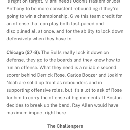
is right on target. Miami needs Udonis Haslem or Joel
Anthony to be more consistent rebounding if they’re
going to win a championship. Give this team credit for
an offense that can play both fast-paced and
disciplined all at once, and for the ability to lock down
defensively when they have to.
Chicago (27-8):
The Bulls really lock it down on
defense, they go to the boards and they know how to
run an offense. What they need is a reliable second
scorer behind Derrick Rose. Carlos Boozer and Joakim
Noah are solid up front as rebounders and in
supporting offensive roles, but it’s a lot to ask of Rose
for him to carry the offense at big moments. If Boston
decides to break up the band, Ray Allen would have
maximum impact right here.
The Challengers