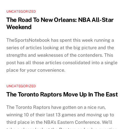
UNCATEGORIZED
The Road To New Orleans: NBA All-Star
Weekend
TheSportsNotebook has spent this week running a
series of articles looking at the big picture and the
strengths and weaknesses of the contenders. This
post has all those articles consolidated into a single
place for your convenience.
UNCATEGORIZED
The Toronto Raptors Move Up In The East
The Toronto Raptors have gotten on a nice run,
winning 10 of their last 13 games and moving up to
third place in the NBA’s Eastern Conference. We’ll