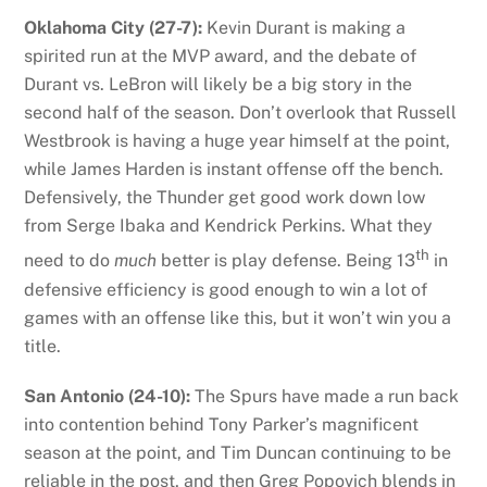
Oklahoma City (27-7):
Kevin Durant is making a
spirited run at the MVP award, and the debate of
Durant vs. LeBron will likely be a big story in the
second half of the season. Don’t overlook that Russell
Westbrook is having a huge year himself at the point,
while James Harden is instant offense off the bench.
Defensively, the Thunder get good work down low
from Serge Ibaka and Kendrick Perkins. What they
th
need to do
much
better is play defense. Being 13
in
defensive efficiency is good enough to win a lot of
games with an offense like this, but it won’t win you a
title.
San Antonio (24-10):
The Spurs have made a run back
into contention behind Tony Parker’s magnificent
season at the point, and Tim Duncan continuing to be
reliable in the post, and then Greg Popovich blends in