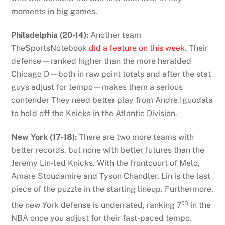
moments in big games.
Philadelphia (20-14):
Another team
TheSportsNotebook
did a feature on this week
. Their
defense—ranked higher than the more heralded
Chicago D—both in raw point totals and after the stat
guys adjust for tempo—makes them a serious
contender They need better play from Andre Iguodala
to hold off the Knicks in the Atlantic Division.
New York (17-18):
There are two more teams with
better records, but none with better futures than the
Jeremy Lin-led Knicks. With the frontcourt of Melo,
Amare Stoudamire and Tyson Chandler, Lin is the last
piece of the puzzle in the starting lineup. Furthermore,
th
the new York defense is underrated, ranking 7
in the
NBA once you adjust for their fast-paced tempo.