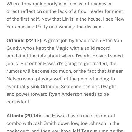
Where they rank poorly is offensive efficiency, a
direct reflection on the lack of a floor leader for most
of the first half. Now that Lin is in the house, I see New
York passing Philly and winning the division.
Orlando (22-13):
A great job by head coach Stan Van
Gundy, who’s kept the Magic with a solid record
amidst all the talk about where Dwight Howard’s next
job is. But either Howard’s going to get traded, the
rumors will become too much, or the fact that Jameer
Nelson is not playing well at the point standing to
eventually sink Orlando. Someone besides Dwight
and power forward Ryan Anderson needs to be
consistent.
Atlanta (20-14):
The Hawks have a nice inside-out
combo with Josh Smith down low, Joe Johnson in the
backcourt, and then you have Jeff Teague running the