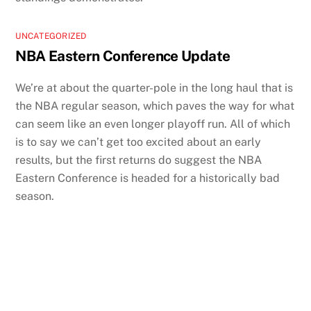
UNCATEGORIZED
NBA Eastern Conference Update
We’re at about the quarter-pole in the long haul that is
the NBA regular season, which paves the way for what
can seem like an even longer playoff run. All of which
is to say we can’t get too excited about an early
results, but the first returns do suggest the NBA
Eastern Conference is headed for a historically bad
season.