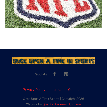
Facebook
Pinterest
Socials
Privacy Policy
site map
Contact
Once Upon A Time Sports | Copyright 2026
Website by
Quality Business Solutions