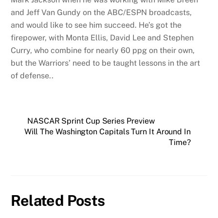
and Jeff Van Gundy on the ABC/ESPN broadcasts,
and would like to see him succeed. He’s got the
firepower, with Monta Ellis, David Lee and Stephen
Curry, who combine for nearly 60 ppg on their own,
but the Warriors’ need to be taught lessons in the art
of defense..
NASCAR Sprint Cup Series Preview
Will The Washington Capitals Turn It Around In
Time?
Related Posts