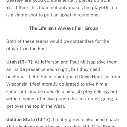
Beasley are good complementary pieces up front.
Yes, I think this team not only makes the playoffs, but
is a viable shot to pull an upset in round one.
The Life Isn’t Always Fair Group
Both of these teams would be contenders for the
playoffs in the East…
Utah (15-17):
Al Jefferson and Paul Millsap give them
an inside presence each night, but they need
backcourt help. Since point guard Devin Harris is from
Wisconsin, I feel morally obligated to give him a
shout-out, and he does do a nice job playmaking, but
without some offensive punch the Jazz aren’t going to
get over the top in the West.
Golden State (13-17):
I really grew to like head coach
Mark Jackson when he was working with Mike Breen