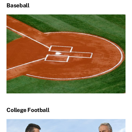
Baseball
College Football