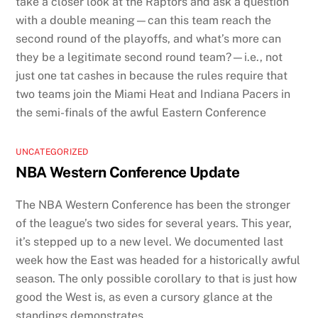
take a closer look at the Raptors and ask a question
with a double meaning—can this team reach the
second round of the playoffs, and what’s more can
they be a legitimate second round team?—i.e., not
just one tat cashes in because the rules require that
two teams join the Miami Heat and Indiana Pacers in
the semi-finals of the awful Eastern Conference
UNCATEGORIZED
NBA Western Conference Update
The NBA Western Conference has been the stronger
of the league’s two sides for several years. This year,
it’s stepped up to a new level. We documented last
week how the East was headed for a historically awful
season. The only possible corollary to that is just how
good the West is, as even a cursory glance at the
standings demonstrates.