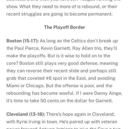
show. What they need to more of is rebound, or their
recent struggles are going to become permanent.
The Playoff Border
Boston (15-17):
As long as the Celtics don’t break up
the Paul Pierce, Kevin Garnett, Ray Allen trio, they’ll
make the playoffs. But is it wise to hold on to the
core? Boston still plays very good defense, meaning
they can reverse their recent slide and perhaps still
grab that coveted #6 spot in the East, and avoiding
Miami or Chicago. But the offense is poor, and the
rebounding has become woeful. If I were Danny Ainge,
it’s time to take 50 cents on the dollar for Garnett.
Cleveland (13-18):
There’s hope again in Cleveland,
with Kyrie Irving in town. He’s paired up with veteran