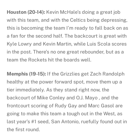
Houston (20-14):
Kevin McHale’s doing a great job
with this team, and with the Celtics being depressing,
this is becoming the team I’m ready to fall back on as
a fan for the second half. The backcourt is great with
Kyle Lowry and Kevin Martin, while Luis Scola scores
in the post. There’s no one great rebounder, but as a
team the Rockets hit the boards well.
Memphis (19-15):
If the Grizzlies get Zach Randolph
healthy at the power forward spot, move them up a
tier immediately. As they stand right now, the
backcourt of Mike Conley and O.J. Mayo , and the
frontcourt scoring of Rudy Gay and Marc Gasol are
going to make this team a tough out in the West, as
last year’s #1 seed, San Antonio, ruefully found out in
the first round.