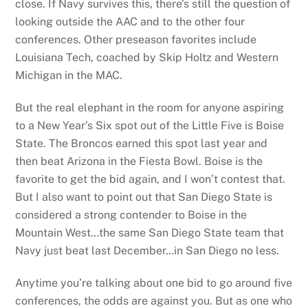
close. If Navy survives this, there’s still the question of
looking outside the AAC and to the other four
conferences. Other preseason favorites include
Louisiana Tech, coached by Skip Holtz and Western
Michigan in the MAC.
But the real elephant in the room for anyone aspiring
to a New Year’s Six spot out of the Little Five is Boise
State.
The Broncos earned this spot last year and
then beat Arizona in the Fiesta Bowl. Boise is the
favorite to get the bid again, and I won’t contest that.
But I also want to point out that San Diego State is
considered a strong contender to Boise in the
Mountain West…the same San Diego State team that
Navy just beat last December…in San Diego no less.
Anytime you’re talking about one bid to go around five
conferences, the odds are against you. But as one who