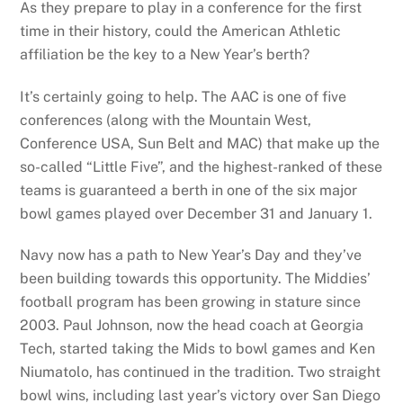
As they prepare to play in a conference for the first
time in their history, could the American Athletic
affiliation be the key to a New Year’s berth?
It’s certainly going to help. The AAC is one of five
conferences (along with the Mountain West,
Conference USA, Sun Belt and MAC) that make up the
so-called “Little Five”, and the highest-ranked of these
teams is guaranteed a berth in one of the six major
bowl games played over December 31 and January 1.
Navy now has a path to New Year’s Day and they’ve
been building towards this opportunity. The Middies’
football program has been growing in stature since
2003. Paul Johnson, now the head coach at Georgia
Tech, started taking the Mids to bowl games and Ken
Niumatolo, has continued in the tradition. Two straight
bowl wins, including last year’s victory over San Diego