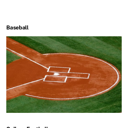
Baseball