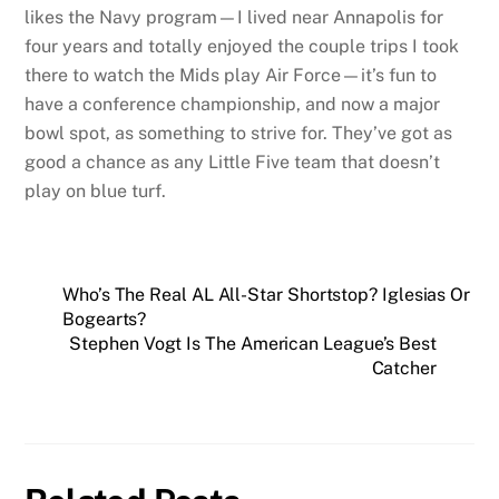
likes the Navy program—I lived near Annapolis for
four years and totally enjoyed the couple trips I took
there to watch the Mids play Air Force—it’s fun to
have a conference championship, and now a major
bowl spot, as something to strive for. They’ve got as
good a chance as any Little Five team that doesn’t
play on blue turf.
Who’s The Real AL All-Star Shortstop? Iglesias Or
Bogearts?
Stephen Vogt Is The American League’s Best
Catcher