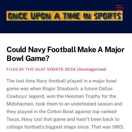
Skip
Men
to
content
Could Navy Football Make A Major
Bowl Game?
Uncategorized
FILED BY THE OUAT SPORTS DESK
The last time Navy football played in a major bowl
game was when Roger Staubach, a future Dallas
Cowboys’ legend, won the Heisman Trophy for the
Midshipmen, took them to an undefeated season and
they played in the Cotton Bowl against top-ranked
Texas. Navy lost that game and hasn’t been back to
college football’s biggest stage since. That was 1963.