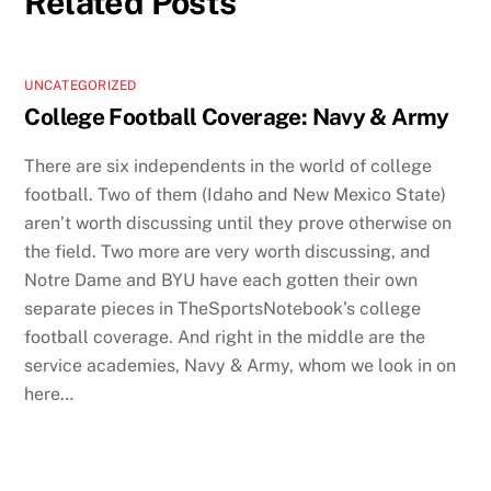
Related Posts
UNCATEGORIZED
College Football Coverage: Navy & Army
There are six independents in the world of college
football. Two of them (Idaho and New Mexico State)
aren’t worth discussing until they prove otherwise on
the field. Two more are very worth discussing, and
Notre Dame and BYU have each gotten their own
separate pieces in TheSportsNotebook’s college
football coverage. And right in the middle are the
service academies, Navy & Army, whom we look in on
here…