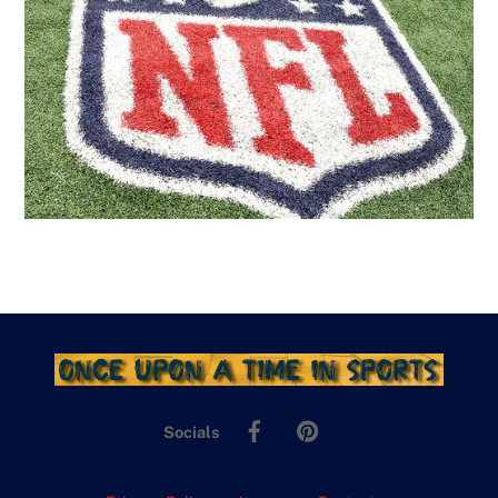
Facebook
Pinterest
Socials