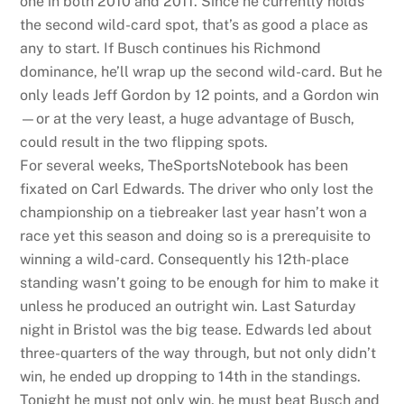
one in both 2010 and 2011. Since he currently holds
the second wild-card spot, that’s as good a place as
any to start. If Busch continues his Richmond
dominance, he’ll wrap up the second wild-card. But he
only leads Jeff Gordon by 12 points, and a Gordon win
—or at the very least, a huge advantage of Busch,
could result in the two flipping spots.
For several weeks, TheSportsNotebook has been
fixated on Carl Edwards. The driver who only lost the
championship on a tiebreaker last year hasn’t won a
race yet this season and doing so is a prerequisite to
winning a wild-card. Consequently his 12th-place
standing wasn’t going to be enough for him to make it
unless he produced an outright win. Last Saturday
night in Bristol was the big tease. Edwards led about
three-quarters of the way through, but not only didn’t
win, he ended up dropping to 14th in the standings.
Tonight he must not only win, he must beat Busch and