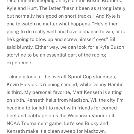
recommends keeping an eye on the Busch Brothers,
Kyle and Kurt. The latter “hasn’t been as strong lately,
but normally he’s good on short tracks.” And Kyle is
one to watch no matter what happens. “He’s either
going to do really well and have a chance to win, or is
he’s going to blow up and screw himself over,” Bill
said bluntly. Either way, we can look for a Kyle Busch
storyline to be an essential part of the racing
experience.
Taking a look at the overall Sprint Cup standings,
Kevin Harvick is running second, while Denny Hamlin
is third. My personal favorite, Matt Kenseth is sitting
on sixth. Kenseth hails from Madison, WI, the city I’m
heading to tonight to meet with friends for corned
beef and cabbage plus the Wisconsin-Vanderbilt
NCAA Tournament game. Let’s see Bucky and
Kenseth make it a clean sweep for Madtown.