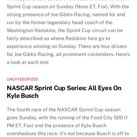
Sprint Cup season on Sunday (Noon ET, Fox). With the
strong presence of Joe Gibbs Racing, named for and
run by the former legendary head coach of the
Washington Redskins, the Sprint Cup circuit can be
fairly described as where Redskins fans go to
experience winning on Sunday. There are four drivers
for Joe Gibbs Racing, all prominent contenders. Here’s
a look at each one:
UNCATEGORIZED
NASCAR Sprint Cup Series: All Eyes On
Kyle Busch
The fourth race of the NASCAR Sprint Cup season
goes Sunday, with the running of the Food City 500 (1
PM ET, Fox) and the presence of Kyle Busch
overshadows this race. It’s not because Busch is off to