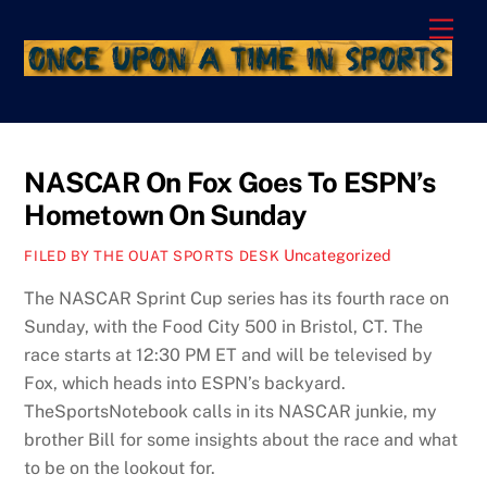
Skip
Men
to
content
NASCAR On Fox Goes To ESPN’s
Hometown On Sunday
Uncategorized
FILED BY THE OUAT SPORTS DESK
The NASCAR Sprint Cup series has its fourth race on
Sunday, with the Food City 500 in Bristol, CT. The
race starts at 12:30 PM ET and will be televised by
Fox, which heads into ESPN’s backyard.
TheSportsNotebook calls in its NASCAR junkie, my
brother Bill for some insights about the race and what
to be on the lookout for.