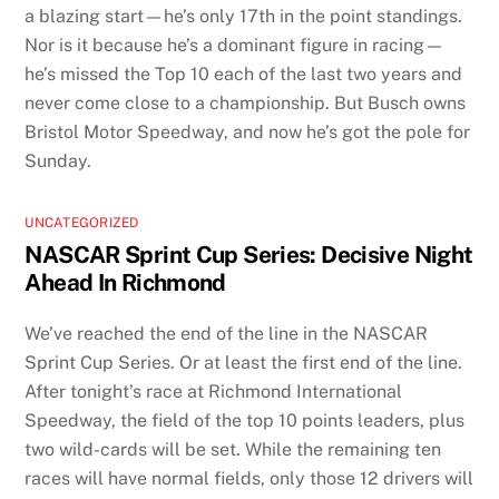
a blazing start—he’s only 17th in the point standings.
Nor is it because he’s a dominant figure in racing—
he’s missed the Top 10 each of the last two years and
never come close to a championship. But Busch owns
Bristol Motor Speedway, and now he’s got the pole for
Sunday.
UNCATEGORIZED
NASCAR Sprint Cup Series: Decisive Night
Ahead In Richmond
We’ve reached the end of the line in the NASCAR
Sprint Cup Series. Or at least the first end of the line.
After tonight’s race at Richmond International
Speedway, the field of the top 10 points leaders, plus
two wild-cards will be set. While the remaining ten
races will have normal fields, only those 12 drivers will