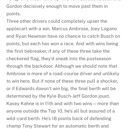
Gordon decisively enough to move past them in
points.
Three other drivers could completely upset the
applecart with a win. Marcus Ambrose, Joey Logano
and Ryan Newman have no chance to catch Busch on
points, but each has won a race. And with wins being
the first tiebreaker, if any of these three take the
checkered flag, they’d sneak into the postseason
through the backdoor. Although we should note that
Ambrose is more of a road-course driver and unlikely
to win here. But if none of these three pull a shocker,
or if Edwards doesn’t win big, the final berth will be
determined by the Kyle Busch-Jeff Gordon joust.
Kasey Kahne is in 11th and with two wins—more than
anyone outside the Top 10, he’s all but assured of a
wild-card berth. He’s 18 points back of defending
champ Tony Stewart for an automatic berth and