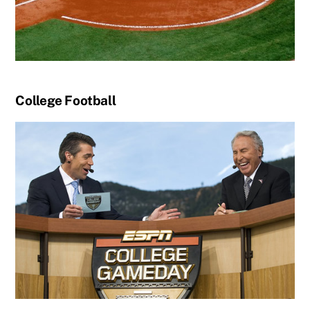
College Football