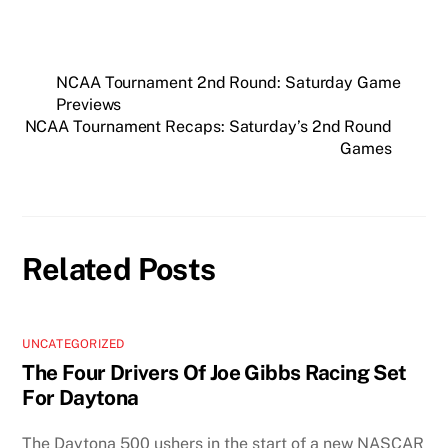
NCAA Tournament 2nd Round: Saturday Game
Previews
NCAA Tournament Recaps: Saturday’s 2nd Round
Games
Related Posts
UNCATEGORIZED
The Four Drivers Of Joe Gibbs Racing Set
For Daytona
The Daytona 500 ushers in the start of a new NASCAR