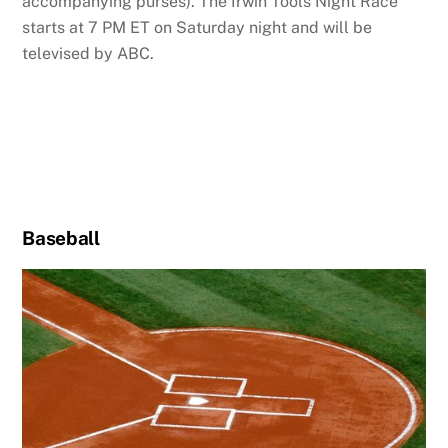
accompanying purses). The Irwin Tools Night Race
starts at 7 PM ET on Saturday night and will be
televised by ABC.
Baseball