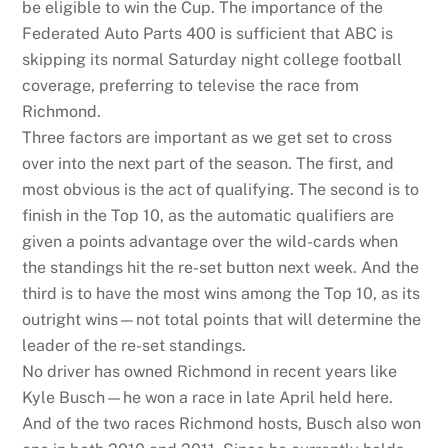
be eligible to win the Cup. The importance of the
Federated Auto Parts 400 is sufficient that ABC is
skipping its normal Saturday night college football
coverage, preferring to televise the race from
Richmond.
Three factors are important as we get set to cross
over into the next part of the season. The first, and
most obvious is the act of qualifying. The second is to
finish in the Top 10, as the automatic qualifiers are
given a points advantage over the wild-cards when
the standings hit the re-set button next week. And the
third is to have the most wins among the Top 10, as its
outright wins—not total points that will determine the
leader of the re-set standings.
No driver has owned Richmond in recent years like
Kyle Busch—he won a race in late April held here.
And of the two races Richmond hosts, Busch also won