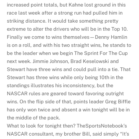
increased point totals, but Kahne lost ground in this
race last week after a strong run had pulled him in
striking distance. It would take something pretty
extreme to alter the drivers who will be in the Top 10.
Finally we come to wins themselves—Denny Hamlin
is on a roll, and with his two straight wins, he stands to
be the leader when we begin The Sprint For The Cup
next week. Jimmie Johnson, Brad Keselowski and
Stewart have three wins and could pull into a tie. That
Stewart has three wins while only being 10th in the
standings illustrates his inconsistency, but the
NASCAR rules are geared toward favoring outright
wins. On the flip side of that, points leader Greg Biffle
has only won twice and absent a win tonight will be in
the middle of the pack.
What to look for tonight then? TheSportsNotebook’s
NASCAR consultant, my brother Bill, said simply “It’s