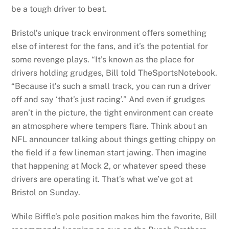
be a tough driver to beat.
Bristol’s unique track environment offers something
else of interest for the fans, and it’s the potential for
some revenge plays. “It’s known as the place for
drivers holding grudges, Bill told TheSportsNotebook.
“Because it’s such a small track, you can run a driver
off and say ‘that’s just racing’.” And even if grudges
aren’t in the picture, the tight environment can create
an atmosphere where tempers flare. Think about an
NFL announcer talking about things getting chippy on
the field if a few lineman start jawing. Then imagine
that happening at Mock 2, or whatever speed these
drivers are operating it. That’s what we’ve got at
Bristol on Sunday.
While Biffle’s pole position makes him the favorite, Bill