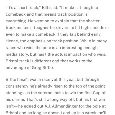
“It’s a short track,” Bill said. “It makes it tough to
comeback and that means track position is
everything. He went on to explain that the shorter
track makes it tougher for drivers to hit high speeds or
even to make a comeback if they fall behind early.
Hence, the emphasis on track position. While in many
races who wins the pole is an interesting enough
media story, but has little actual impact on who wins,
Bristol track is different and that works to the
advantage of Greg Biffle.
Biffle hasn’t won a race yet this year, but through
consistency he’s already risen to the top of the point
standings as the veteran looks to win the first Cup of
his career. That’s still a long way off, but his first win
isn’t—he edged out A.J. Allmendinger for the pole at
Bristol and as long he doesn’t end up in a wreck, he’ll