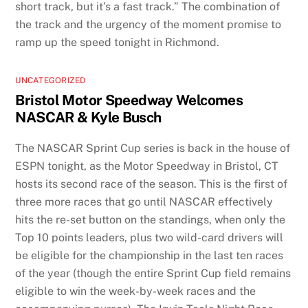
short track, but it’s a fast track.” The combination of
the track and the urgency of the moment promise to
ramp up the speed tonight in Richmond.
UNCATEGORIZED
Bristol Motor Speedway Welcomes
NASCAR & Kyle Busch
The NASCAR Sprint Cup series is back in the house of
ESPN tonight, as the Motor Speedway in Bristol, CT
hosts its second race of the season. This is the first of
three more races that go until NASCAR effectively
hits the re-set button on the standings, when only the
Top 10 points leaders, plus two wild-card drivers will
be eligible for the championship in the last ten races
of the year (though the entire Sprint Cup field remains
eligible to win the week-by-week races and the