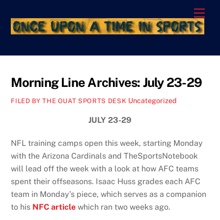
Skip
Men
to
content
Morning Line Archives: July 23-29
Uncategorized
FILED BY THE OUAT SPORTS DESK
JULY 23-29
NFL training camps open this week, starting Monday
with the Arizona Cardinals and TheSportsNotebook
will lead off the week with a look at how AFC teams
spent their offseasons. Isaac Huss grades each AFC
team in Monday’s piece, which serves as a companion
to his
NFC article
which ran two weeks ago.