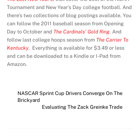
Tournament and New Year’s Day college football. And
there’s two collections of blog postings available. You
can follow the 2011 baseball season from Opening
Day to October and
The Cardinals’ Gold Ring
. And
follow last college hoops season from
The Carrier To
Kentucky
. Everything is available for $3.49 or less
and can be downloaded to a Kindle or I-Pad from
Amazon.
NASCAR Sprint Cup Drivers Converge On The
Brickyard
Evaluating The Zack Greinke Trade