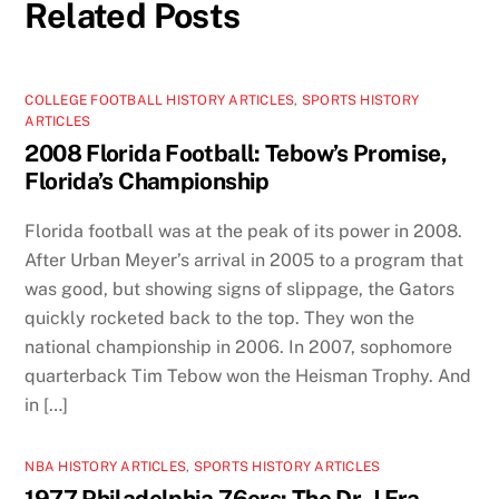
Related Posts
COLLEGE FOOTBALL HISTORY ARTICLES
,
SPORTS HISTORY
ARTICLES
2008 Florida Football: Tebow’s Promise,
Florida’s Championship
Florida football was at the peak of its power in 2008.
After Urban Meyer’s arrival in 2005 to a program that
was good, but showing signs of slippage, the Gators
quickly rocketed back to the top. They won the
national championship in 2006. In 2007, sophomore
quarterback Tim Tebow won the Heisman Trophy. And
in […]
NBA HISTORY ARTICLES
,
SPORTS HISTORY ARTICLES
1977 Philadelphia 76ers: The Dr. J Era