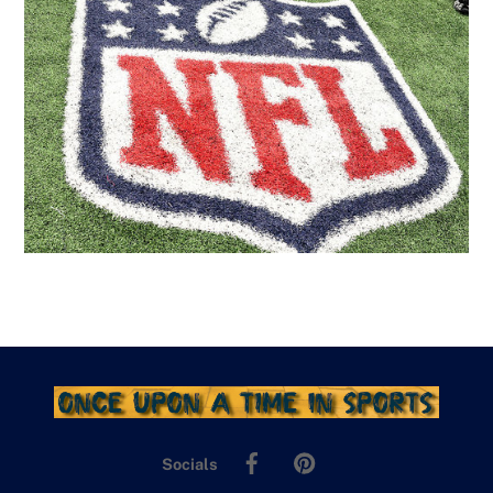
Facebook
Pinterest
Socials