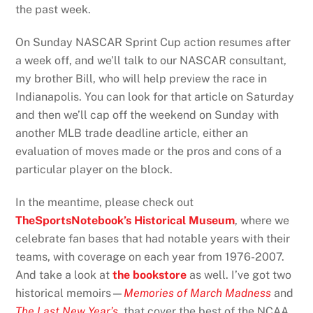
the past week.
On Sunday NASCAR Sprint Cup action resumes after
a week off, and we’ll talk to our NASCAR consultant,
my brother Bill, who will help preview the race in
Indianapolis. You can look for that article on Saturday
and then we’ll cap off the weekend on Sunday with
another MLB trade deadline article, either an
evaluation of moves made or the pros and cons of a
particular player on the block.
In the meantime, please check out
TheSportsNotebook’s Historical Museum
, where we
celebrate fan bases that had notable years with their
teams, with coverage on each year from 1976-2007.
And take a look at
the bookstore
as well. I’ve got two
historical memoirs—
Memories of March Madness
and
The Last New Year’s
, that cover the best of the NCAA