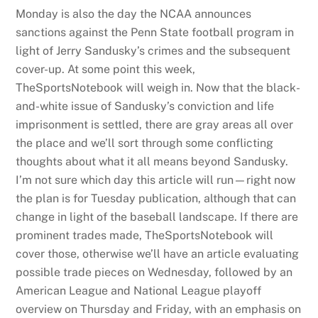
Monday is also the day the NCAA announces
sanctions against the Penn State football program in
light of Jerry Sandusky’s crimes and the subsequent
cover-up. At some point this week,
TheSportsNotebook will weigh in. Now that the black-
and-white issue of Sandusky’s conviction and life
imprisonment is settled, there are gray areas all over
the place and we’ll sort through some conflicting
thoughts about what it all means beyond Sandusky.
I’m not sure which day this article will run—right now
the plan is for Tuesday publication, although that can
change in light of the baseball landscape. If there are
prominent trades made, TheSportsNotebook will
cover those, otherwise we’ll have an article evaluating
possible trade pieces on Wednesday, followed by an
American League and National League playoff
overview on Thursday and Friday, with an emphasis on