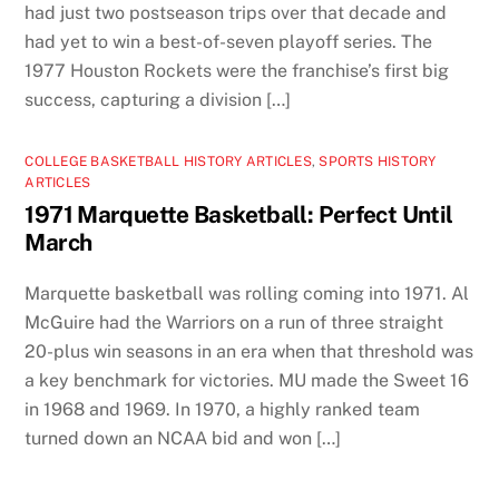
had just two postseason trips over that decade and
had yet to win a best-of-seven playoff series. The
1977 Houston Rockets were the franchise’s first big
success, capturing a division […]
COLLEGE BASKETBALL HISTORY ARTICLES
,
SPORTS HISTORY
ARTICLES
1971 Marquette Basketball: Perfect Until
March
Marquette basketball was rolling coming into 1971. Al
McGuire had the Warriors on a run of three straight
20-plus win seasons in an era when that threshold was
a key benchmark for victories. MU made the Sweet 16
in 1968 and 1969. In 1970, a highly ranked team
turned down an NCAA bid and won […]