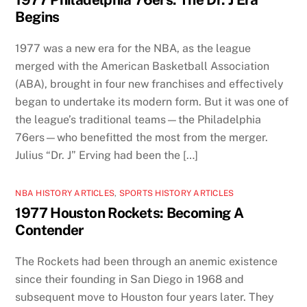
Begins
1977 was a new era for the NBA, as the league
merged with the American Basketball Association
(ABA), brought in four new franchises and effectively
began to undertake its modern form. But it was one of
the league’s traditional teams—the Philadelphia
76ers—who benefitted the most from the merger.
Julius “Dr. J” Erving had been the […]
NBA HISTORY ARTICLES
,
SPORTS HISTORY ARTICLES
1977 Houston Rockets: Becoming A
Contender
The Rockets had been through an anemic existence
since their founding in San Diego in 1968 and
subsequent move to Houston four years later. They