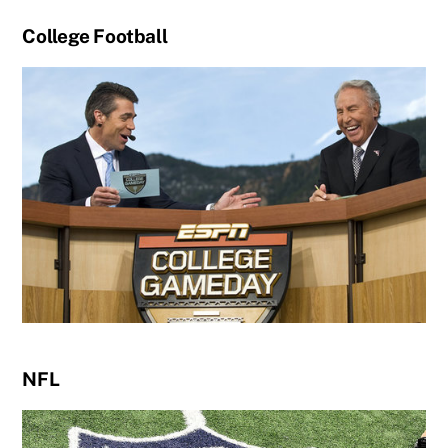
College Football
NFL