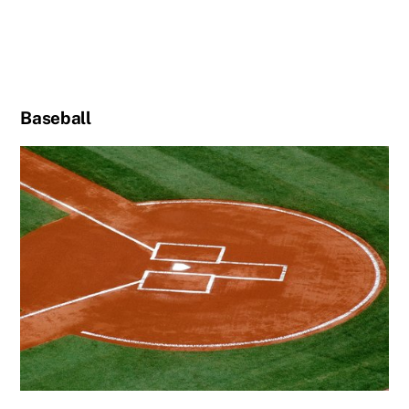
Baseball