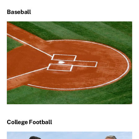
Baseball
College Football