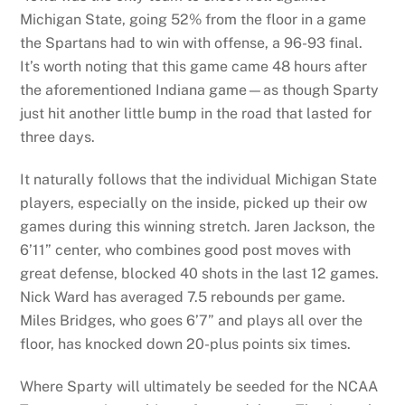
Michigan State, going 52% from the floor in a game
the Spartans had to win with offense, a 96-93 final.
It’s worth noting that this game came 48 hours after
the aforementioned Indiana game—as though Sparty
just hit another little bump in the road that lasted for
three days.
It naturally follows that the individual Michigan State
players, especially on the inside, picked up their ow
games during this winning stretch. Jaren Jackson, the
6’11” center, who combines good post moves with
great defense, blocked 40 shots in the last 12 games.
Nick Ward has averaged 7.5 rebounds per game.
Miles Bridges, who goes 6’7” and plays all over the
floor, has knocked down 20-plus points six times.
Where Sparty will ultimately be seeded for the NCAA