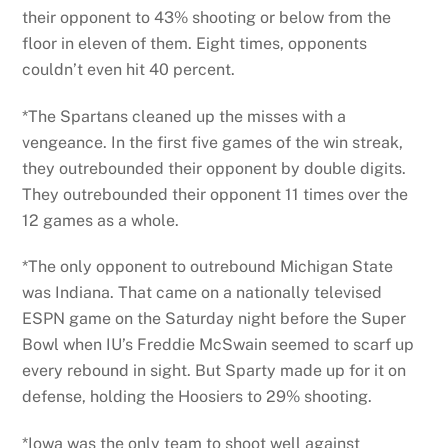
their opponent to 43% shooting or below from the
floor in eleven of them. Eight times, opponents
couldn’t even hit 40 percent.
*The Spartans cleaned up the misses with a
vengeance. In the first five games of the win streak,
they outrebounded their opponent by double digits.
They outrebounded their opponent 11 times over the
12 games as a whole.
*The only opponent to outrebound Michigan State
was Indiana. That came on a nationally televised
ESPN game on the Saturday night before the Super
Bowl when IU’s Freddie McSwain seemed to scarf up
every rebound in sight. But Sparty made up for it on
defense, holding the Hoosiers to 29% shooting.
*Iowa was the only team to shoot well against