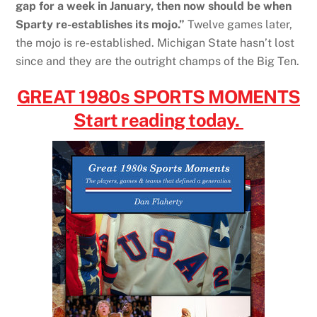
gap for a week in January, then now should be when
Sparty re-establishes its mojo.”
Twelve games later,
the mojo is re-established. Michigan State hasn’t lost
since and they are the outright champs of the Big Ten.
GREAT 1980s SPORTS MOMENTS
Start reading today.