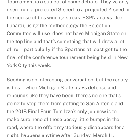
Tournament is a subject of some debate. They’ve only
risen from a projected 3-seed to a projected 2-seed in
the course of this winning streak. ESPN analyst Joe
Lunardi, using the methodology the Selection
Committee will use, does not have Michigan State on
the top line and that’s something that will draw a lot
of ire—particularly if the Spartans at least get to the
final of the conference tournament being held in New
York City this week.
Seeding is an interesting conversation, but the reality
is this—when Michigan State plays defense and
rebounds like they have been, there’s no one that’s
going to stop them from getting to San Antonio and
the 2018 Final Four. Tom Izzo’s only job now is to
make sure none of those pesky little bumps in the
road, where the effort mysteriously disappears for a
night, happens anytime after Sunday, March 11.