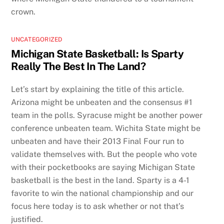
crown.
UNCATEGORIZED
Michigan State Basketball: Is Sparty
Really The Best In The Land?
Let’s start by explaining the title of this article.
Arizona might be unbeaten and the consensus #1
team in the polls. Syracuse might be another power
conference unbeaten team. Wichita State might be
unbeaten and have their 2013 Final Four run to
validate themselves with. But the people who vote
with their pocketbooks are saying Michigan State
basketball is the best in the land. Sparty is a 4-1
favorite to win the national championship and our
focus here today is to ask whether or not that’s
justified.