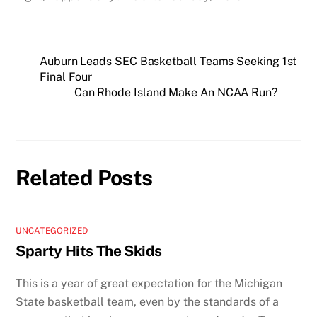
Auburn Leads SEC Basketball Teams Seeking 1st
Final Four
Can Rhode Island Make An NCAA Run?
Related Posts
UNCATEGORIZED
Sparty Hits The Skids
This is a year of great expectation for the Michigan
State basketball team, even by the standards of a