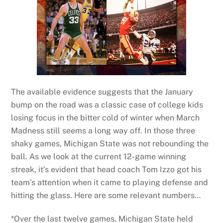
The available evidence suggests that the January
bump on the road was a classic case of college kids
losing focus in the bitter cold of winter when March
Madness still seems a long way off. In those three
shaky games, Michigan State was not rebounding the
ball. As we look at the current 12-game winning
streak, it’s evident that head coach Tom Izzo got his
team’s attention when it came to playing defense and
hitting the glass. Here are some relevant numbers…
*Over the last twelve games, Michigan State held