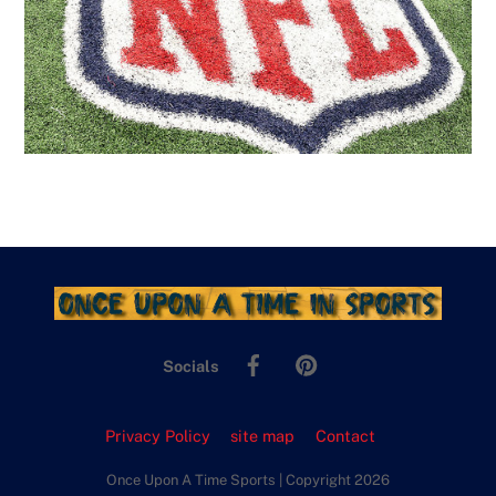
Facebook
Pinterest
Socials
Privacy Policy
site map
Contact
Once Upon A Time Sports | Copyright 2026