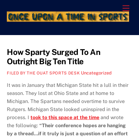
Skip
Men
to
content
How Sparty Surged To An
Outright Big Ten Title
Uncategorized
FILED BY THE OUAT SPORTS DESK
It was in January that Michigan State hit a lull in their
season. They lost at Ohio State and at home to
Michigan. The Spartans needed overtime to survive
Rutgers. Michigan State looked uninspired in the
process. I
took to this space at the time
and wrote
the following:
“Their conference hopes are hanging
by a thread…if it truly is just a question of an effort