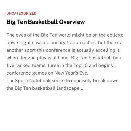
UNCATEGORIZED
Big Ten Basketball Overview
The eyes of the Big Ten world might be on the college
bowls right now, as January 1 approaches, but there’s
another sport this conference is actually excelling it,
where league play is at hand. Big Ten basketball has
five ranked teams, three in the Top 10 and begins
conference games on New Year’s Eve.
TheSportsNotebook seeks to concisely break down
the Big Ten basketball landscape…