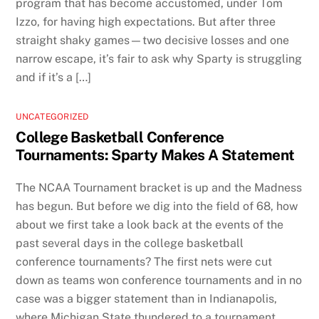
program that has become accustomed, under Tom
Izzo, for having high expectations. But after three
straight shaky games—two decisive losses and one
narrow escape, it’s fair to ask why Sparty is struggling
and if it’s a […]
UNCATEGORIZED
College Basketball Conference
Tournaments: Sparty Makes A Statement
The NCAA Tournament bracket is up and the Madness
has begun. But before we dig into the field of 68, how
about we first take a look back at the events of the
past several days in the college basketball
conference tournaments? The first nets were cut
down as teams won conference tournaments and in no
case was a bigger statement than in Indianapolis,
where Michigan State thundered to a tournament