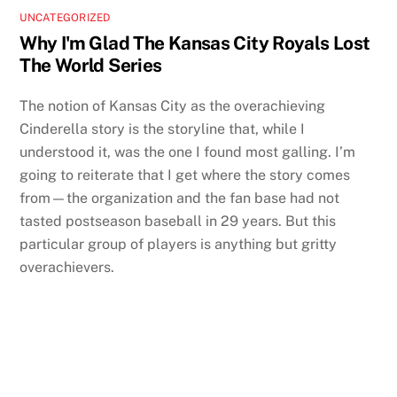
UNCATEGORIZED
Why I'm Glad The Kansas City Royals Lost
The World Series
The notion of Kansas City as the overachieving
Cinderella story is the storyline that, while I
understood it, was the one I found most galling. I’m
going to reiterate that I get where the story comes
from—the organization and the fan base had not
tasted postseason baseball in 29 years. But this
particular group of players is anything but gritty
overachievers.