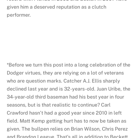
given him a deserved reputation as a clutch
performer.
*Before we turn this post into a long celebration of the
Dodger virtues, they are relying on a lot of veterans
who are question marks. Catcher A.J. Ellis sharply
declined last year and is 32-years-old. Juan Uribe, the
34-year-old third baseman had his best year in four
seasons, but is that realistic to continue? Carl
Crawford hasn’t had a good year since 2010 in left
field. Matt Kemp getting hurt has to now be taken as
given. The bullpen relies on Brian Wilson, Chris Perez
and Brandon League. That’s all in addition to Beckett