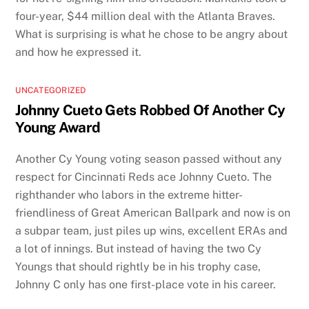
four-year, $44 million deal with the Atlanta Braves.
What is surprising is what he chose to be angry about
and how he expressed it.
UNCATEGORIZED
Johnny Cueto Gets Robbed Of Another Cy
Young Award
Another Cy Young voting season passed without any
respect for Cincinnati Reds ace Johnny Cueto. The
righthander who labors in the extreme hitter-
friendliness of Great American Ballpark and now is on
a subpar team, just piles up wins, excellent ERAs and
a lot of innings. But instead of having the two Cy
Youngs that should rightly be in his trophy case,
Johnny C only has one first-place vote in his career.