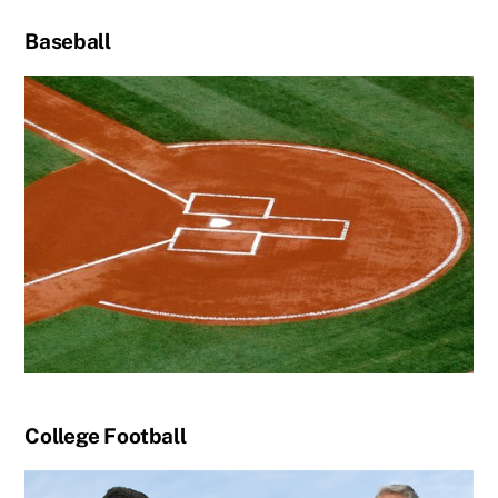
Baseball
College Football