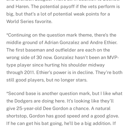
and Haren. The potential payoff if the vets perform is
big, but that’s a lot of potential weak points for a
World Series favorite.
*Continuing on the question mark theme, there’s the
middle ground of Adrian Gonzalez and Andre Ethier.
The first baseman and outfielder are each on the
wrong side of 30 now. Gonzalez hasn’t been an MVP-
type player since hurting his shoulder midway
through 2011. Ethier’s power is in decline. They’re both
still good players, but no longer stars.
*Second base is another question mark, but I like what
the Dodgers are doing here. It’s looking like they’ll
give 25-year-old Dee Gordon a chance. A natural
shortstop, Gordon has good speed and a good glove.
If he can get his bat going, he’ll be a big addition. If