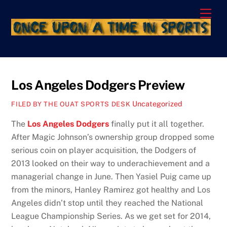
Skip
Men
to
content
Los Angeles Dodgers Preview
Uncategorized
FILED BY THE OUAT SPORTS DESK
The
Los Angeles Dodgers
finally put it all together.
After Magic Johnson’s ownership group dropped some
serious coin on player acquisition, the Dodgers of
2013 looked on their way to underachievement and a
managerial change in June. Then Yasiel Puig came up
from the minors, Hanley Ramirez got healthy and Los
Angeles didn’t stop until they reached the National
League Championship Series. As we get set for 2014,