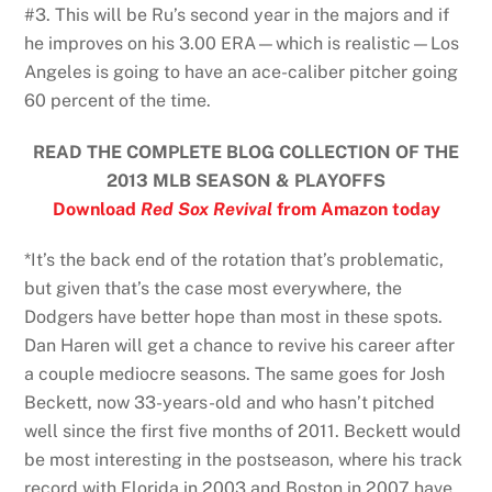
#3. This will be Ru’s second year in the majors and if
he improves on his 3.00 ERA—which is realistic—Los
Angeles is going to have an ace-caliber pitcher going
60 percent of the time.
READ THE COMPLETE BLOG COLLECTION OF THE
2013 MLB SEASON & PLAYOFFS
Download
Red Sox Revival
from Amazon today
*It’s the back end of the rotation that’s problematic,
but given that’s the case most everywhere, the
Dodgers have better hope than most in these spots.
Dan Haren will get a chance to revive his career after
a couple mediocre seasons. The same goes for Josh
Beckett, now 33-years-old and who hasn’t pitched
well since the first five months of 2011. Beckett would
be most interesting in the postseason, where his track
record with Florida in 2003 and Boston in 2007 have