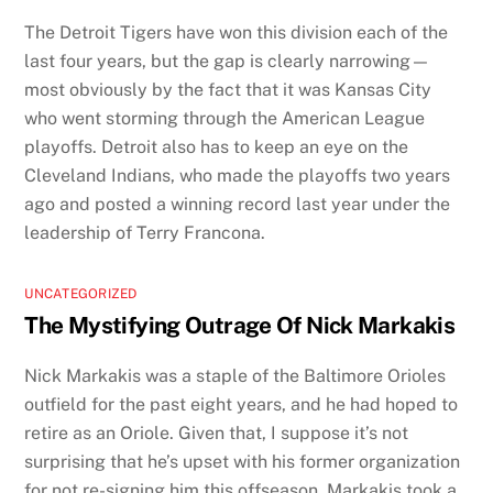
The Detroit Tigers have won this division each of the
last four years, but the gap is clearly narrowing—
most obviously by the fact that it was Kansas City
who went storming through the American League
playoffs. Detroit also has to keep an eye on the
Cleveland Indians, who made the playoffs two years
ago and posted a winning record last year under the
leadership of Terry Francona.
UNCATEGORIZED
The Mystifying Outrage Of Nick Markakis
Nick Markakis was a staple of the Baltimore Orioles
outfield for the past eight years, and he had hoped to
retire as an Oriole. Given that, I suppose it’s not
surprising that he’s upset with his former organization
for not re-signing him this offseason. Markakis took a