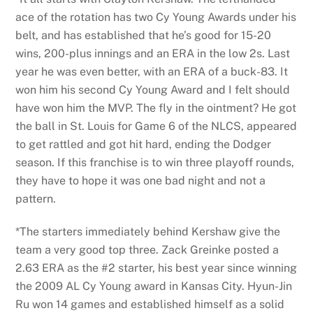
ace of the rotation has two Cy Young Awards under his
belt, and has established that he’s good for 15-20
wins, 200-plus innings and an ERA in the low 2s. Last
year he was even better, with an ERA of a buck-83. It
won him his second Cy Young Award and I felt should
have won him the MVP. The fly in the ointment? He got
the ball in St. Louis for Game 6 of the NLCS, appeared
to get rattled and got hit hard, ending the Dodger
season. If this franchise is to win three playoff rounds,
they have to hope it was one bad night and not a
pattern.
*The starters immediately behind Kershaw give the
team a very good top three. Zack Greinke posted a
2.63 ERA as the #2 starter, his best year since winning
the 2009 AL Cy Young award in Kansas City. Hyun-Jin
Ru won 14 games and established himself as a solid