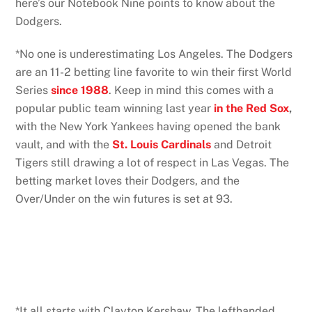
here’s our Notebook Nine points to know about the
Dodgers.
*No one is underestimating Los Angeles. The Dodgers
are an 11-2 betting line favorite to win their first World
Series
since 1988
. Keep in mind this comes with a
popular public team winning last year
in the Red Sox
,
with the New York Yankees having opened the bank
vault, and with the
St. Louis Cardinals
and Detroit
Tigers still drawing a lot of respect in Las Vegas. The
betting market loves their Dodgers, and the
Over/Under on the win futures is set at 93.
*It all starts with Clayton Kershaw. The lefthanded