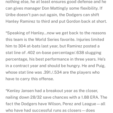
nothing else, he at least ensures good defense and he
can gives manager Don Mattingly some flexibility. If
Uribe doesn’t pan out again, the Dodgers can shift
Hanley Ramirez to third and put Gordon back at short.
*Speaking of Hanley…now we get back to the reasons
this team is the World Series favorite. Injuries limited
him to 304 at-bats last year, but Ramirez posted a
stat line of .402 on-base percentage/.638 slugging
percentage, his best performance in three years. He’s
in a contract year and should be hungry. He and Puig,
whose stat line was .391./.534 are the players who
have to carry this offense.
*Kenley Jansen had a breakout year as the closer,
nailing down 28/32 save chances with a 1.88 ERA. The
fact the Dodgers have Wilson, Perez and League—all
who have had successful runs as closers—does