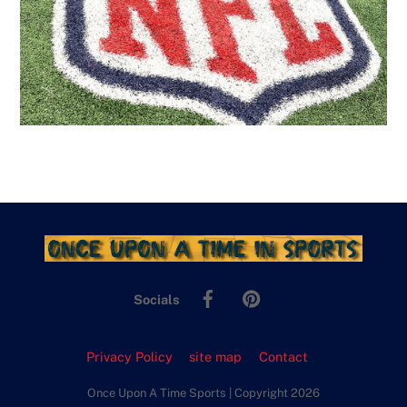
Facebook
Pinterest
Socials
Privacy Policy
site map
Contact
Once Upon A Time Sports | Copyright 2026