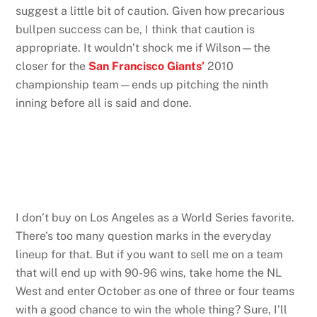
suggest a little bit of caution. Given how precarious
bullpen success can be, I think that caution is
appropriate. It wouldn’t shock me if Wilson—the
closer for the
San Francisco Giants’
2010
championship team—ends up pitching the ninth
inning before all is said and done.
I don’t buy on Los Angeles as a World Series favorite.
There’s too many question marks in the everyday
lineup for that. But if you want to sell me on a team
that will end up with 90-96 wins, take home the NL
West and enter October as one of three or four teams
with a good chance to win the whole thing? Sure, I’ll