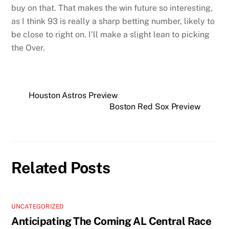
buy on that. That makes the win future so interesting,
as I think 93 is really a sharp betting number, likely to
be close to right on. I’ll make a slight lean to picking
the Over.
Houston Astros Preview
Boston Red Sox Preview
Related Posts
UNCATEGORIZED
Anticipating The Coming AL Central Race