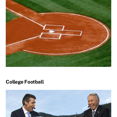
College Football