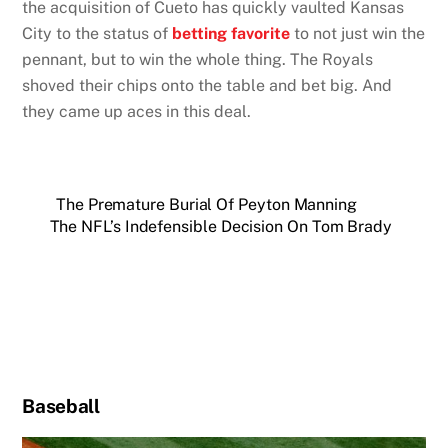
the acquisition of Cueto has quickly vaulted Kansas
City to the status of
betting favorite
to not just win the
pennant, but to win the whole thing. The Royals
shoved their chips onto the table and bet big. And
they came up aces in this deal.
The Premature Burial Of Peyton Manning
The NFL’s Indefensible Decision On Tom Brady
Baseball