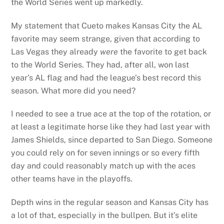
the World Series went up markedly.
My statement that Cueto makes Kansas City the AL
favorite may seem strange, given that according to
Las Vegas they already
were
the favorite to get back
to the World Series. They had, after all, won last
year’s AL flag and had the league’s best record this
season. What more did you need?
I needed to see a true ace at the top of the rotation, or
at least a legitimate horse like they had last year with
James Shields, since departed to San Diego. Someone
you could rely on for seven innings or so every fifth
day and could reasonably match up with the aces
other teams have in the playoffs.
Depth wins in the regular season and Kansas City has
a lot of that, especially in the bullpen. But it’s elite