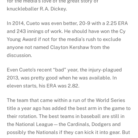
for the media’s love of the great story of
knuckleballer R.A. Dickey.
In 2014, Cueto was even better, 20-9 with a 2.25 ERA
and 243 innings of work. He should have won the Cy
Young Award if not for the media’s rush to exclude
anyone not named Clayton Kershaw from the
discussion.
Even Cueto’s recent “bad” year, the injury-plagued
2013, was pretty good when he was available. In
eleven starts, his ERA was 2.82.
The team that came within a run of the World Series
title a year ago has added the best arm in the game to
their rotation. The best teams in baseball are still in
the National League—the Cardinals, Dodgers and
possibly the Nationals if they can kick it into gear. But