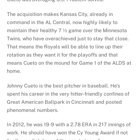
The acquisition makes Kansas City, already in
command in the AL Central, now highly likely to
maintain their healthy 7 ½ game over the Minnesota
Twins, who have overachieved just to stay that close.
That means the Royals will be able to line up their
rotation as they want it for the playoffs and that
means Cueto on the mound for Game 1 of the ALDS at
home.
Johnny Cueto is the best pitcher in baseball. He’s
spent his career in the very hitter-friendly confines of
Great American Ballpark in Cincinnati and posted
phenomenal numbers.
In 2012, he was 19-9 with a 2.78 ERA in 217 innings of
work. He should have won the Cy Young Award if not