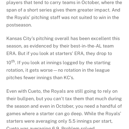
players that tend to carry teams in October, where the
span of a short series gives them greater impact. And
the Royals’ pitching staff was not suited to win in the
postseason.
Kansas City’s pitching overall has been excellent this
season, as evidenced by their best-in-the-AL team
ERA. But if you look at starters’ ERA, they drop to
th
10
. If you look at innings logged by the starting
rotation, it gets worse—no rotation in the league
pitches fewer innings than KC’s.
Even with Cueto, the Royals are still going to rely on
their bullpen, but you can’t tax them that much during
the season and even in October, you need a handful of
games where a starter can go deep. While the Royals’
starters were averaging only 5.5 innings per start,
Cueto was averaging 6.9. Problem solved.