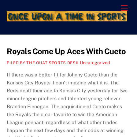
Skip
Men
to
content
Royals Come Up Aces With Cueto
Uncategorized
FILED BY THE OUAT SPORTS DESK
If there was a better fit for Johnny Cueto than the
Kansas City Royals, I can’t imagine what it is. The
Reds dealt their ace to Kansas City yesterday for two
minor-league pitchers and talented young reliever
Brandon Finnegan. The acquisition of Cueto makes
the Royals the clear favorite to win the American
League pennant, regardless of what other trades
happen the next few days and their odds at winning