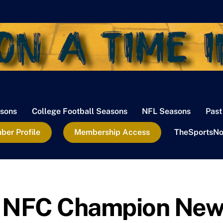
sons
College Football Seasons
NFL Seasons
Past
er Profile
Membership Access
TheSportsNo
e NFC Champion Ne