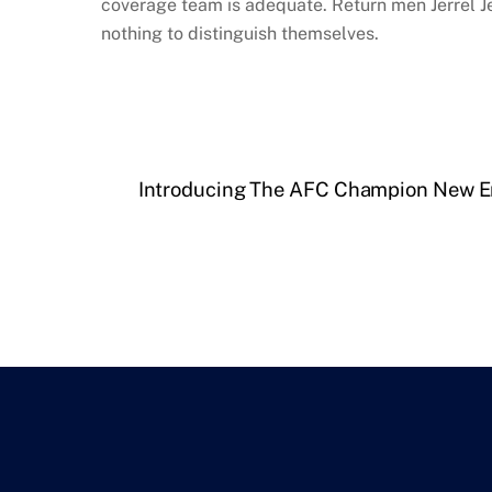
coverage team is adequate. Return men Jerrel J
nothing to distinguish themselves.
Introducing The AFC Champion New En