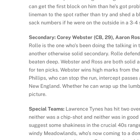
can get the first block on him than he’s got pr
lineman to the spot rather than try and shed a b
sack numbers if he were on the outside in a 3-4
Secondary: Corey Webster (CB, 29), Aaron Ross 
Rolle is the one who’s been doing the talking in 
another otherwise solid secondary. Rolle defend
beaten deep. Webster and Ross are both solid 
for ten picks. Webster wins high marks from the
Phillips, who can stop the run, intercept passes 
New England. Whether he can wrap up the lumber
picture.
Special Teams:
Lawrence Tynes has hit two ove
neither was a chip-shot and neither was in good
suggest some shakiness in the crucial 40s range,
windy Meadowlands, who’s now coming to a dome