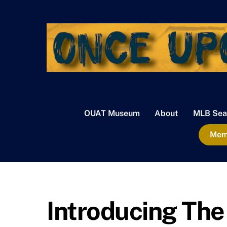
Skip
to
content
OUAT Museum
About
MLB Sea
Memb
Introducing Th