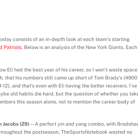
day consists of an in-depth look at each team’s starting
d Patriots
. Below is an analysis of the New York Giants. Each
w Eli had the best year of his career, so I won’t waste space
, that his numbers still came up short of Tom Brady’s (4900
2), and that’s even with Eli having the better receivers. I’ve
aybe old habits die hard, but the question of whether you tak
numbers this season alone, not to mention the career body of
 Jacobs (29)
—A perfect yin and yang combo, with Bradsha
 Throughout the postseason, TheSportsNotebook wasted no