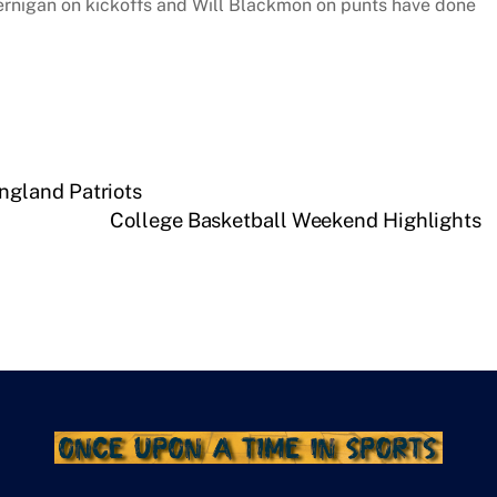
ernigan on kickoffs and Will Blackmon on punts have done
gland Patriots
College Basketball Weekend Highlights
Facebook
Pinterest