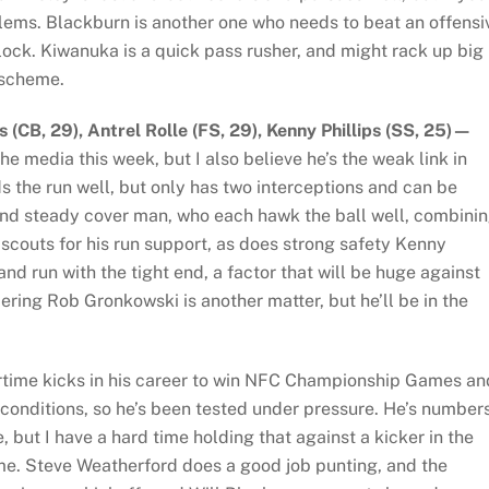
oblems. Blackburn is another one who needs to beat an offensi
lock. Kiwanuka is a quick pass rusher, and might rack up big
 scheme.
(CB, 29), Antrel Rolle (FS, 29), Kenny Phillips (SS, 25)—
the media this week, but I also believe he’s the weak link in
s the run well, but only has two interceptions and can be
and steady cover man, who each hawk the ball well, combini
 scouts for his run support, as does strong safety Kenny
and run with the tight end, a factor that will be huge against
ing Rob Gronkowski is another matter, but he’ll be in the
rtime kicks in his career to win NFC Championship Games an
 conditions, so he’s been tested under pressure. He’s number
 but I have a hard time holding that against a kicker in the
. Steve Weatherford does a good job punting, and the