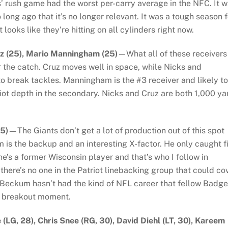
s’ rush game had the worst per-carry average in the NFC. It 
o long ago that it’s no longer relevant. It was a tough season f
looks like they’re hitting on all cylinders right now.
uz (25), Mario Manningham (25)
—What all of these receivers
r the catch. Cruz moves well in space, while Nicks and
 break tackles. Manningham is the #3 receiver and likely to
riot depth in the secondary. Nicks and Cruz are both 1,000 ya
(25)—
The Giants don’t get a lot of production out of this spot
 is the backup and an interesting X-factor. He only caught f
he’s a former Wisconsin player and that’s who I follow in
there’s no one in the Patriot linebacking group that could co
e Beckum hasn’t had the kind of NFL career that fellow Badge
a breakout moment.
 (LG, 28), Chris Snee (RG, 30), David Diehl (LT, 30), Kareem