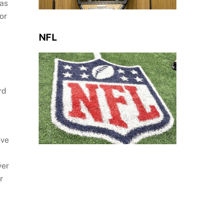
was
or
NFL
rd
ive
ver
r