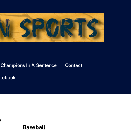
 Champions In A Sentence
Contact
tebook
w
Baseball