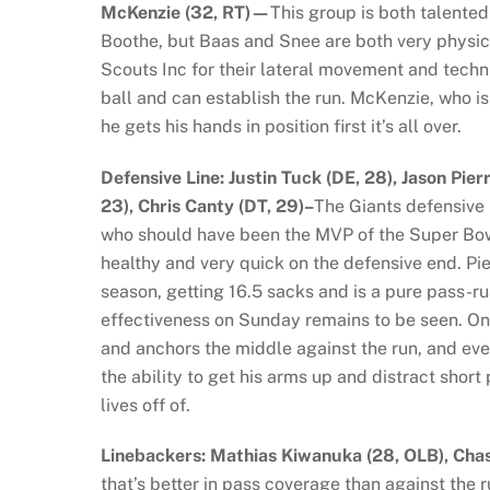
McKenzie (32, RT)—
This group is both talented
Boothe, but Baas and Snee are both very physic
Scouts Inc for their lateral movement and techn
ball and can establish the run. McKenzie, who is o
he gets his hands in position first it’s all over.
Defensive Line: Justin Tuck (DE, 28), Jason Pier
23), Chris Canty (DT, 29)–
The Giants defensive l
who should have been the MVP of the Super Bowl 
healthy and very quick on the defensive end. Pi
season, getting 16.5 sacks and is a pure pass-r
effectiveness on Sunday remains to be seen. On t
and anchors the middle against the run, and even
the ability to get his arms up and distract sho
lives off of.
Linebackers: Mathias Kiwanuka (28, OLB), Cha
that’s better in pass coverage than against the r