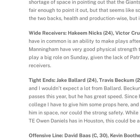
shortage of space in pointing out that the Giant
fair enough to point it out, but that seems like s
the two backs, health and production-wise, but it 
Wide Receivers: Hakeem Nicks (24), Victor Cr
have in common is an ability to make plays afte
Manningham have very good physical strength to
play a big role on Sunday, given the lack of Pat
receivers.
Tight Ends: Jake Ballard (24), Travis Beckum 
and I wouldn’t expect a lot from Ballard. Beckum
passes this year, but he has great speed. Since 
college I have to give him some props here, and 
him in space, nor could the strong safety. Whil
TE Owen Daniels has in Houston, this could be 
Offensive Line: David Baas (C, 30), Kevin Boothe