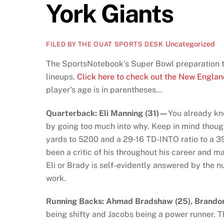
York Giants
Uncategorized
FILED BY THE OUAT SPORTS DESK
The SportsNotebook’s Super Bowl preparation to
lineups.
Click here to check out the New Englan
player’s age is in parentheses…
Quarterback: Eli Manning (31)—
You already kno
by going too much into why. Keep in mind though
yards to 5200 and a 29-16 TD-INTO ratio to a 39-1
been a critic of his throughout his career and m
Eli or Brady is self-evidently answered by the 
work.
Running Backs:
Ahmad Bradshaw (25), Brandon
being shifty and Jacobs being a power runner.