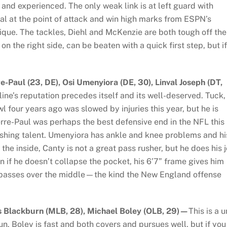
 and experienced. The only weak link is at left guard with
al at the point of attack and win high marks from ESPN’s
ique. The tackles, Diehl and McKenzie are both tough off the
n the right side, can be beaten with a quick first step, but if
re-Paul (23, DE), Osi Umenyiora (DE, 30), Linval Joseph (DT,
ine’s reputation precedes itself and its well-deserved. Tuck,
four years ago was slowed by injuries this year, but he is
erre-Paul was perhaps the best defensive end in the NFL this
ushing talent. Umenyiora has ankle and knee problems and hi
he inside, Canty is not a great pass rusher, but he does his 
 if he doesn’t collapse the pocket, his 6’7” frame gives him
rt passes over the middle—the kind the New England offense
s Blackburn (MLB, 28), Michael Boley (OLB, 29)—
This is a u
un. Boley is fast and both covers and pursues well, but if you