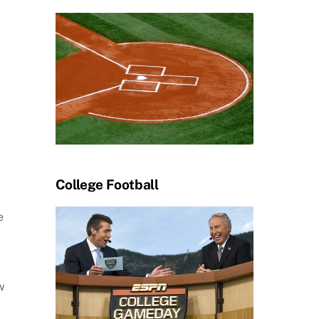
College Football
e
w