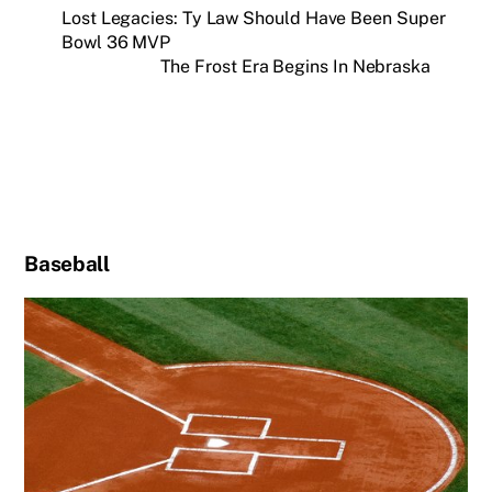
Lost Legacies: Ty Law Should Have Been Super
Bowl 36 MVP
The Frost Era Begins In Nebraska
Baseball