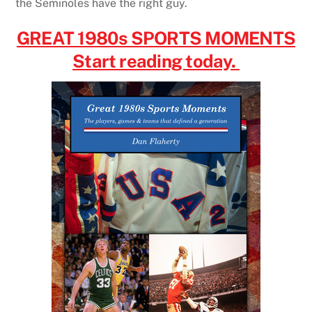
the Seminoles have the right guy.
GREAT 1980s SPORTS MOMENTS
Start reading today.