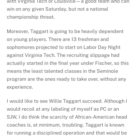
with Virginia Tech or Louisville—a good team who can
win on any given Saturday, but not a national
championship threat.
Moreover, Taggart is going to be heavily dependent
on young players. There are 13 freshman and
sophomores projected to start on Labor Day Night
against Virginia Tech. The recruiting slippage had
actually started in the final year under Fischer, so this
means the least talented classes in the Seminole
program are the ones ready to take over, without any
experience.
I would like to see Willie Taggart succeed. Although I
would recoil at any labeling of myself as PC or an
SJW, I do think the scarcity of African-American head
coaches is, at minimum, troubling. Taggart is known
for running a disciplined operation and that would be