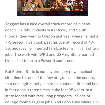
Taggart has a nice overall track record as a head
coach. He rebuilt Western Kentucky and South
Florida, then went to Oregon last year where he had a
7-5 season. I can look past his overall record of 47-
50, because he inherited terrible teams in his first two
jobs. The work with WKU and USF rightfully earned
him a shot to be in a Power 5 conference.
But Florida State is not any ordinary power school
situation. It’s one of the few programs in the country
that can legitimately aspire to a national title and has
in fact done it three times in the last 25 years. In a
state loaded with recruiting prospects, it’s one of
college football’s gem jobs. And I don’t see where a 7-