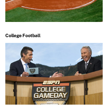
College Football