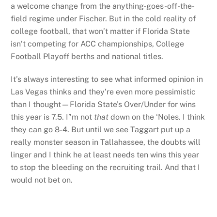
a welcome change from the anything-goes-off-the-
field regime under Fischer. But in the cold reality of
college football, that won’t matter if Florida State
isn’t competing for ACC championships, College
Football Playoff berths and national titles.
It’s always interesting to see what informed opinion in
Las Vegas thinks and they’re even more pessimistic
than I thought—Florida State’s Over/Under for wins
this year is 7.5. I”m not
that
down on the ‘Noles. I think
they can go 8-4. But until we see Taggart put up a
really monster season in Tallahassee, the doubts will
linger and I think he at least needs ten wins this year
to stop the bleeding on the recruiting trail. And that I
would not bet on.