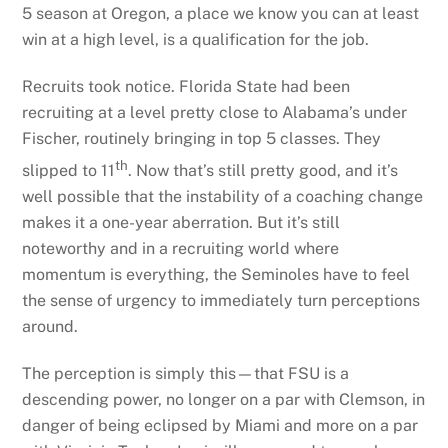
5 season at Oregon, a place we know you can at least
win at a high level, is a qualification for the job.
Recruits took notice. Florida State had been
recruiting at a level pretty close to Alabama’s under
Fischer, routinely bringing in top 5 classes. They
th
slipped to 11
. Now that’s still pretty good, and it’s
well possible that the instability of a coaching change
makes it a one-year aberration. But it’s still
noteworthy and in a recruiting world where
momentum is everything, the Seminoles have to feel
the sense of urgency to immediately turn perceptions
around.
The perception is simply this—that FSU is a
descending power, no longer on a par with Clemson, in
danger of being eclipsed by Miami and more on a par