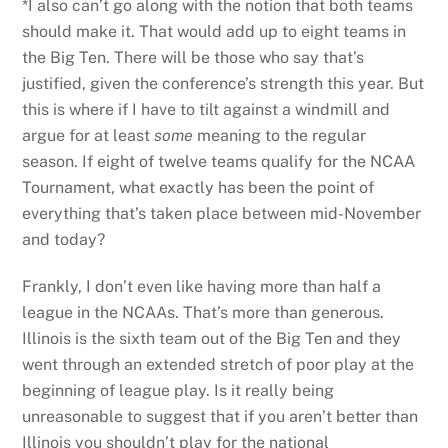
*I also can’t go along with the notion that both teams
should make it. That would add up to eight teams in
the Big Ten. There will be those who say that’s
justified, given the conference’s strength this year. But
this is where if I have to tilt against a windmill and
argue for at least
some
meaning to the regular
season. If eight of twelve teams qualify for the NCAA
Tournament, what exactly has been the point of
everything that’s taken place between mid-November
and today?
Frankly, I don’t even like having more than half a
league in the NCAAs. That’s more than generous.
Illinois is the sixth team out of the Big Ten and they
went through an extended stretch of poor play at the
beginning of league play. Is it really being
unreasonable to suggest that if you aren’t better than
Illinois you shouldn’t play for the national