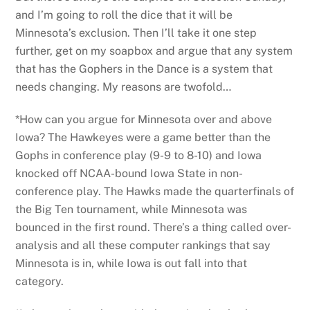
and I’m going to roll the dice that it will be
Minnesota’s exclusion. Then I’ll take it one step
further, get on my soapbox and argue that any system
that has the Gophers in the Dance is a system that
needs changing. My reasons are twofold…
*How can you argue for Minnesota over and above
Iowa? The Hawkeyes were a game better than the
Gophs in conference play (9-9 to 8-10) and Iowa
knocked off NCAA-bound Iowa State in non-
conference play. The Hawks made the quarterfinals of
the Big Ten tournament, while Minnesota was
bounced in the first round. There’s a thing called over-
analysis and all these computer rankings that say
Minnesota is in, while Iowa is out fall into that
category.