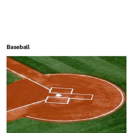
Baseball