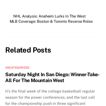
NHL Analysis: Anaheim Lurks In The West
MLB Coverage: Boston & Toronto Reverse Roles
Related Posts
UNCATEGORIZED
Saturday Night In San Diego: Winner-Take-
All For The Mountain West
It’s the final week of the college basketball regular
season for the power conferences, and the last call
for the championship push in three significant