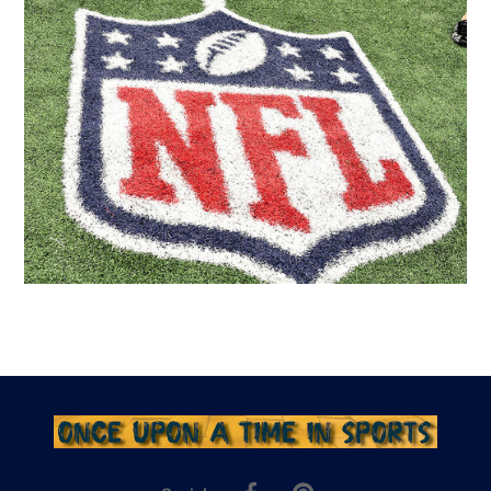
Facebook
Pinterest