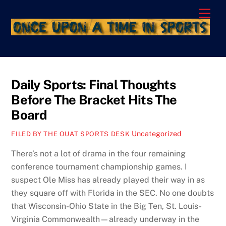
Skip
Men
to
content
Daily Sports: Final Thoughts
Before The Bracket Hits The
Board
Uncategorized
FILED BY THE OUAT SPORTS DESK
There’s not a lot of drama in the four remaining
conference tournament championship games. I
suspect Ole Miss has already played their way in as
they square off with Florida in the SEC. No one doubts
that Wisconsin-Ohio State in the Big Ten, St. Louis-
Virginia Commonwealth—already underway in the