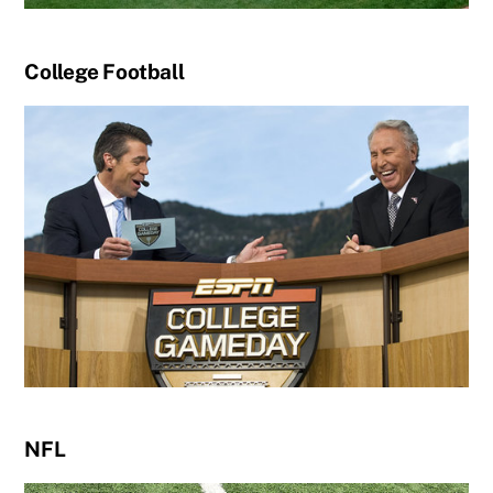
College Football
NFL