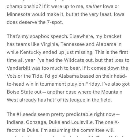
championship? If it were up to me,
neither
Iowa or
Minnesota would make it, but at the very least, Iowa
does deserve the 7-spot.
That’s my soapbox speech. Elsewhere, my bracket
has teams like Virginia, Tennessee and Alabama in,
while Kentucky ended up just missing. This is the first
time all year I’ve had the Wildcats out, but that loss to
Vanderbilt was too much to bear. If it comes down the
Vols or the Tide, I’d go Alabama based on their head-
to-head win in tournament play on Friday. I’ve also got
Boise State out—another case where the Mountain
West already has half of its league in the field.
The #1 seeds seem pretty predictable right now—
Indiana, Gonzaga, Duke and Louisville. The one X-
factor is Duke. I’m assuming the committee will