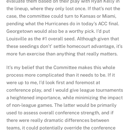
evaluate them based on their play with Ryan Kelly in
the lineup, where they only lost once. If that’s not the
case, the committee could turn to Kansas or Miami,
pending what the Hurricanes do in today’s ACC final.
Georgetown would also be a worthy pick. I’d put
Louisville as the #1 overall seed. Although given that
these seedings don’t’ settle homecourt advantage, it’s
more fun exercise than anything that really matters.
It’s my belief that the Committee makes this whole
process more complicated than it needs to be. If it
were up to me, I’d look first and foremost at
conference play, and I would give league tournaments
a heightened importance, while minimizing the impact
of non-league games. The latter would be primarily
used to assess overall conference strength, and if
there were really dramatic differences between
teams, it could potentially override the conference