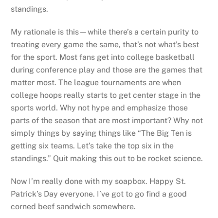
standings.
My rationale is this—while there’s a certain purity to
treating every game the same, that’s not what’s best
for the sport. Most fans get into college basketball
during conference play and those are the games that
matter most. The league tournaments are when
college hoops really starts to get center stage in the
sports world. Why not hype and emphasize those
parts of the season that are most important? Why not
simply things by saying things like “The Big Ten is
getting six teams. Let’s take the top six in the
standings.” Quit making this out to be rocket science.
Now I’m really done with my soapbox. Happy St.
Patrick’s Day everyone. I’ve got to go find a good
corned beef sandwich somewhere.