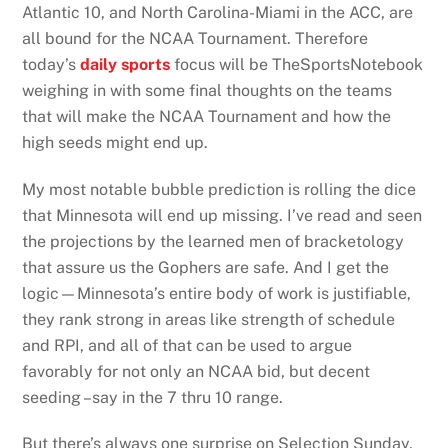
Atlantic 10, and North Carolina-Miami in the ACC, are
all bound for the NCAA Tournament. Therefore
today’s
daily sports
focus will be TheSportsNotebook
weighing in with some final thoughts on the teams
that will make the NCAA Tournament and how the
high seeds might end up.
My most notable bubble prediction is rolling the dice
that Minnesota will end up missing. I’ve read and seen
the projections by the learned men of bracketology
that assure us the Gophers are safe. And I get the
logic—Minnesota’s entire body of work is justifiable,
they rank strong in areas like strength of schedule
and RPI, and all of that can be used to argue
favorably for not only an NCAA bid, but decent
seeding –say in the 7 thru 10 range.
But there’s always one surprise on Selection Sunday,