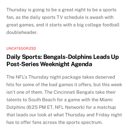
Thursday is going to be a great night to be a sports
fan, as the daily sports TV schedule is awash with
great games, and it starts with a big college football
doubleheader.
UNCATEGORIZED
Daily Sports: Bengals-Dolphins Leads Up
Post-Series Weeknight Agenda
The NFL’s Thursday night package takes deserved
hits for some of the bad games it offers, but this week
isn’t one of them. The Cincinnati Bengals take their
talents to South Beach for a game with the Miami
Dolphins (8:25 PM ET, NFL Network) for a matchup
that leads our look at what Thursday and Friday night
has to offer fans across the sports spectrum.