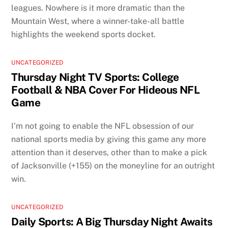
leagues. Nowhere is it more dramatic than the
Mountain West, where a winner-take-all battle
highlights the weekend sports docket.
UNCATEGORIZED
Thursday Night TV Sports: College
Football & NBA Cover For Hideous NFL
Game
I’m not going to enable the NFL obsession of our
national sports media by giving this game any more
attention than it deserves, other than to make a pick
of Jacksonville (+155) on the moneyline for an outright
win.
UNCATEGORIZED
Daily Sports: A Big Thursday Night Awaits